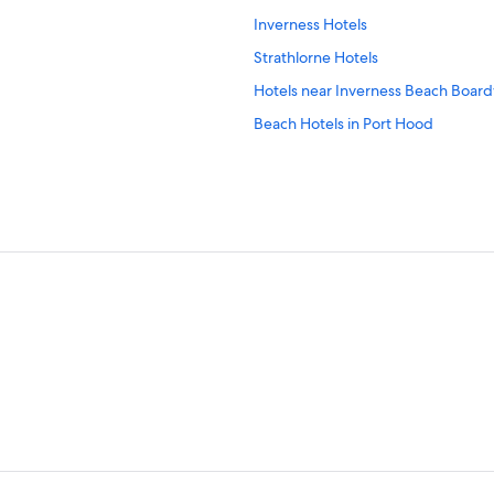
Inverness Hotels
Strathlorne Hotels
Hotels near Inverness Beach Boar
Beach Hotels in Port Hood
Casino Hotels in Inverness
East Lake Ainslie Hotels
Cabin Rentals in Inverness
Cottages in Colindale
Hotels with a Pool in Margaree For
Hotels near Cabot Cliffs Golf Cours
Margaree Forks Hotels
Cabin Rentals in Margaree Forks
B&B in Port Hood
Whycocomagh Hotels
Mabou Hotels