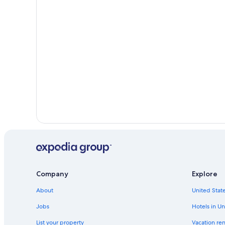
Company
Explore
About
United State
Jobs
Hotels in Un
List your property
Vacation ren