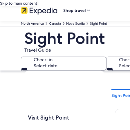
Skip to main content
Shop travel
North America
Canada
Nova Scotia
Sight Point
Sight Point
Travel Guide
Check-in
Chec
Select date
Selec
Explore map
Sight Poi
Glenora
Visit Sight Point