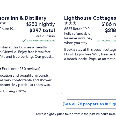
ora Inn & Distillery
Lighthouse Cottages
$253 nightly
3
$186 n
out
Route 19
8537 Route 19 Port
The
The
$297 total
$218
lle NS
Hood NS
Fully refundable
of
price
price
Aug 24 - Aug 25
S
Reserve now, pay
5
is
is
Total with taxes and fees
Total with ta
when you stay
$297
$218
 stay at this business-friendly
Book a stay at this beach cottage
total
total
in Glenville. Enjoy free breakfast,
Hood. Enjoy free WiFi, free park
iFi, and free parking. Our guests
per
per
a beach locale. Popular attractio
the helpful staff in our reviews. ...
night
night
Hood Station Provincial Park and 
from
from
0
Excellent! (530 reviews)
Aug
Sep
location and beautiful grounds.
24
5
as very comfortable and shower
to
to
easant. My particular room was
Aug
Sep
style and was able to park the car
ed on Aug 7, 2026
utside the door - convenient. Nice
25
6
patio off the back door to sit and
the garden. Room felt as though it
See all 78 properties in Sig
 been cleaned / ..."
Lowest nightly price found within the past 24 hours based 