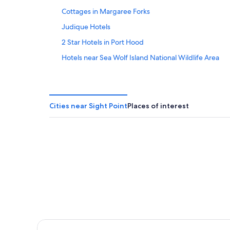
16
Cottages in Margaree Forks
Judique Hotels
2 Star Hotels in Port Hood
Hotels near Sea Wolf Island National Wildlife Area
Glenville Hotels
Cabin Rentals in Whycocomagh
Gay friendly Hotels in Port Hood
Cities near Sight Point
Places of interest
Cottages in Whycocomagh
B&B in Inverness
Cottages in North East Margaree
Cottages in Dunvegan
Apartments in Port Hood
Inverness County Hotels
Port Hood Hotels
Cottages in Port Hood