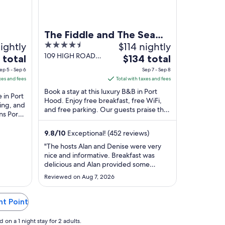
The Fiddle and The Sea
ightly
4.5
$114 nightly
B&B
out
109 HIGH ROAD
The
 total
$134 total
Port Hood NS
of
price
ep 5 - Sep 6
Sep 7 - Sep 8
5
is
xes and fees
Total with taxes and fees
$134
Book a stay at this luxury B&B in Port
 in Port
total
Hood. Enjoy free breakfast, free WiFi,
ing, and
and free parking. Our guests praise the
per
ns Port
breakfast and the helpful staff in our ...
night
...
from
9.8
/
10
Exceptional! (452 reviews)
Sep
"The hosts Alan and Denise were very
7
nice and informative. Breakfast was
to
delicious and Alan provided some
Sep
entertainment playing the fiddle and
Reviewed on Aug 7, 2026
sharing fun historic facts."
8
ht Point
on a 1 night stay for 2 adults.