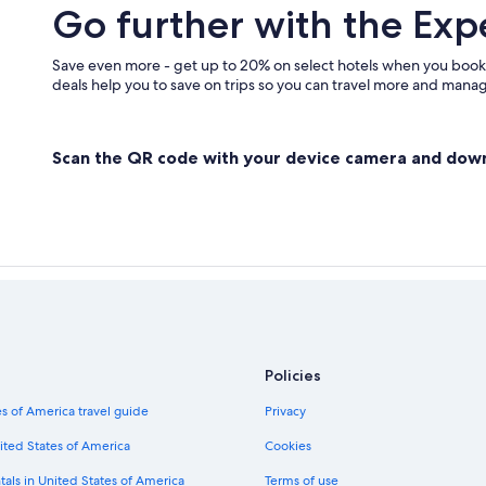
Go further with the Exp
Save even more - get up to 20% on select hotels when you book
deals help you to save on trips so you can travel more and manage
Scan the QR code with your device camera and dow
Policies
s of America travel guide
Privacy
ited States of America
Cookies
tals in United States of America
Terms of use