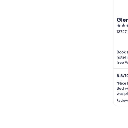
Glen
4
out
13727 
Glenvi
of
5
Book a
hotel 
free W
praise 
8.8
/
1
"Nice 
Bed w
was pl
motel-
Review
just o
little 
enjoy 
hadn't