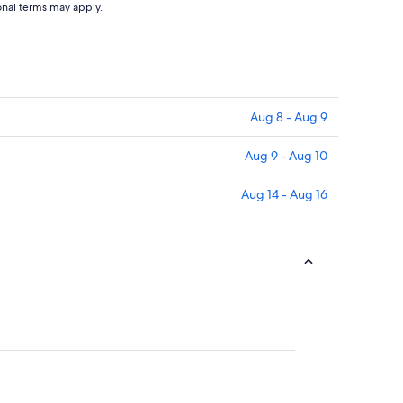
ional terms may apply.
Aug 8 - Aug 9
Aug 9 - Aug 10
Aug 14 - Aug 16