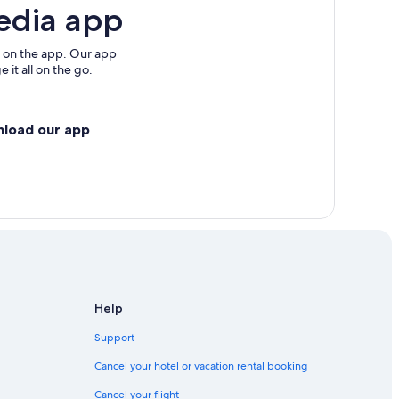
edia app
 on the app. Our app
 it all on the go.
nload our app
Help
Support
Cancel your hotel or vacation rental booking
Cancel your flight