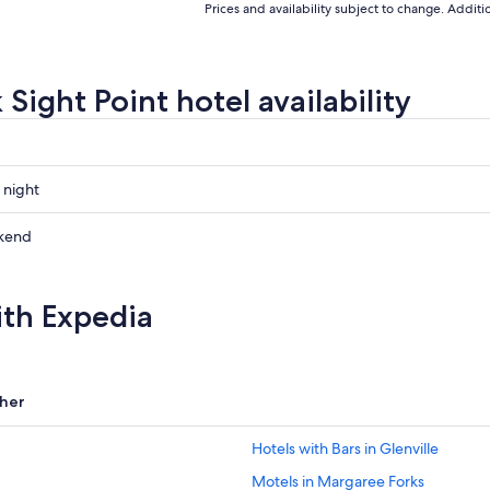
Prices and availability subject to change. Addit
Sight Point hotel availability
 night
kend
ith Expedia
ow
,
her
Hotels with Bars in Glenville
Motels in Margaree Forks