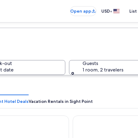
•
Open app
USD
List
k-out
Guests
t date
1 room, 2 travelers
nt Hotel Deals
Vacation Rentals in Sight Point
 Inn & Distillery
Lighthouse Cottages