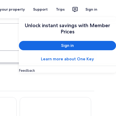
 your property
Support
Trips
Sign in
Plan your trip
Unlock instant savings with Member
Prices
Sign in
Search
Learn more about One Key
Feedback
The Fiddle and The Sea B&B