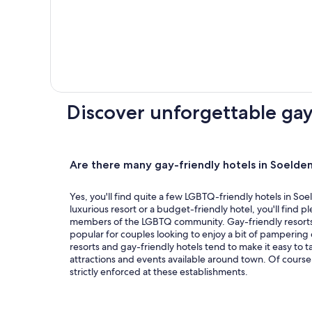
Spring
Miami
is
your
portal
to
Discover unforgettable gay
all
things
LGBTQ+
and
Are there many gay-friendly hotels in Soelde
features
special
Yes, you'll find quite a few LGBTQ-friendly hotels in So
luxurious resort or a budget-friendly hotel, you'll find pl
offers
members of the LGBTQ community. Gay-friendly resorts 
for
popular for couples looking to enjoy a bit of pampering d
attractions
resorts and gay-friendly hotels tend to make it easy to t
attractions and events available around town. Of course,
to
strictly enforced at these establishments.
unique
experiences