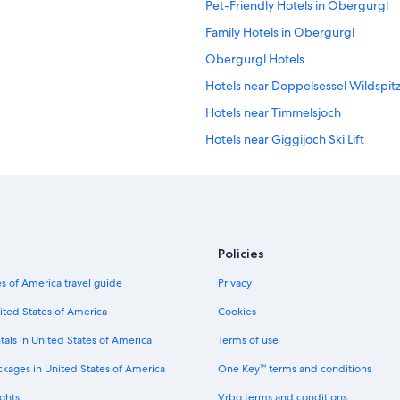
Pet-Friendly Hotels in Obergurgl
Family Hotels in Obergurgl
Obergurgl Hotels
Hotels near Doppelsessel Wildspitz 
Hotels near Timmelsjoch
Hotels near Giggijoch Ski Lift
Hotels near Obergurgl-Hochgurgl 
Aparthotels in Obergurgl
Apartments in Mandarfen
3 Star Hotels in Soelden
Policies
5 Star Hotels in Zwieselstein
s of America travel guide
Privacy
5 Star Hotels in Mutterbergalm
ited States of America
Cookies
Romantic Hotels in Obergurgl
tals in United States of America
Terms of use
Chalets in Obergurgl
ckages in United States of America
One Key™ terms and conditions
Apartments in Zwieselstein
ghts
Vrbo terms and conditions