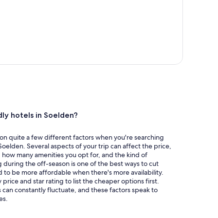
dly hotels in Soelden?
ion quite a few different factors when you're searching
Soelden. Several aspects of your trip can affect the price,
t, how many amenities you opt for, and the kind of
 during the off-season is one of the best ways to cut
 to be more affordable when there's more availability.
y price and star rating to list the cheaper options first.
 can constantly fluctuate, and these factors speak to
es.