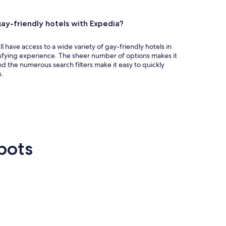
ay-friendly hotels with Expedia?
 have access to a wide variety of gay-friendly hotels in
isfying experience. The sheer number of options makes it
nd the numerous search filters make it easy to quickly
s.
pots
n Francisco
Las Vegas
Atlanta