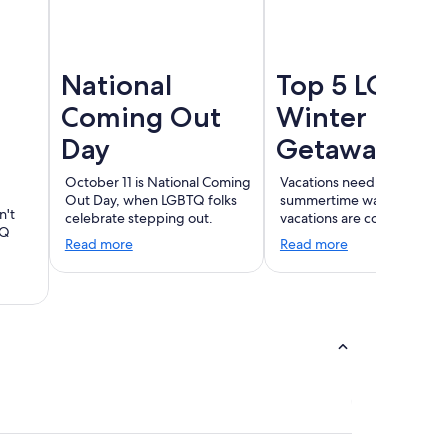
National
Top 5 LGBT
Coming Out
Winter
Day
Getaways
October 11 is National Coming
Vacations need not end wi
Out Day, when LGBTQ folks
summertime warmth. Wint
n't
celebrate stepping out.
vacations are coming!
TQ
Read more
Read more