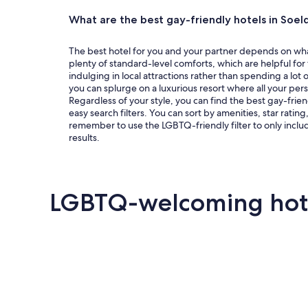
centered
around
What are the best gay-friendly hotels in Soel
the
some
The best hotel for you and your partner depends on what 
plenty of standard-level comforts, which are helpful for
of
indulging in local attractions rather than spending a lot o
the
you can splurge on a luxurious resort where all your per
destination’s
Regardless of your style, you can find the best gay-frien
easy search filters. You can sort by amenities, star ratin
most
remember to use the LGBTQ-friendly filter to only includ
popular
results.
Queer
events.
See all
LGBTQ-welcoming hotel
events
and
offers
Key West
Palm Springs