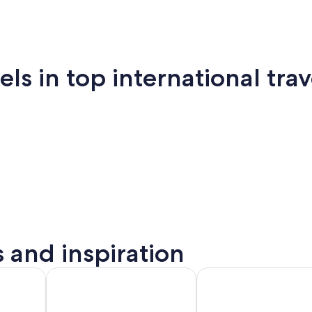
 in top international trav
New
San
mi
Puerto Vallarta
Montreal
Ba
York
Francisco
s and inspiration
to
Montreal
Barcelona
rta