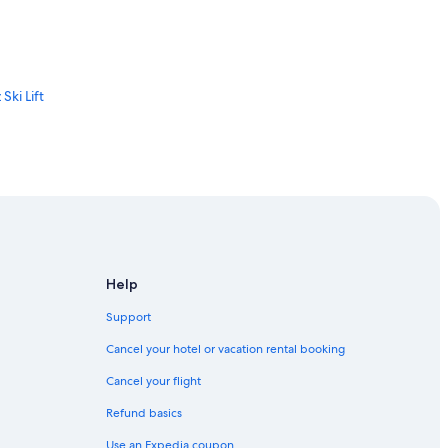
Ski Lift
Ski Area
Help
Support
Cancel your hotel or vacation rental booking
Cancel your flight
Refund basics
Use an Expedia coupon