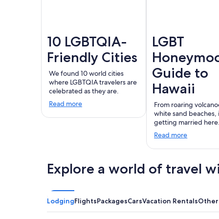
10 LGBTQIA-
LGBT
Friendly Cities
Honeymo
Guide to
We found 10 world cities
where LGBTQIA travelers are
Hawaii
celebrated as they are.
Read more
From roaring volcano
white sand beaches,
getting married here
Read more
Explore a world of travel w
Lodging
Flights
Packages
Cars
Vacation Rentals
Other