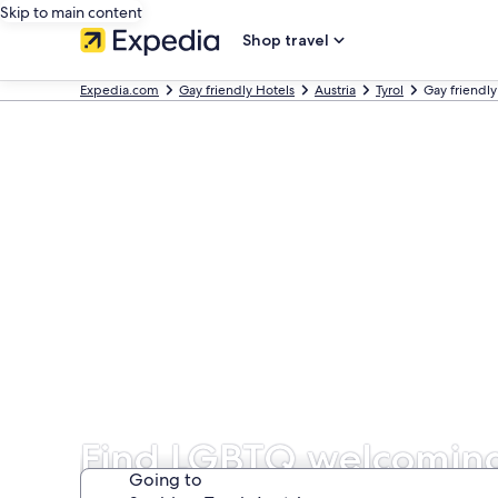
Skip to main content
Shop travel
Expedia.com
Gay friendly Hotels
Austria
Tyrol
Gay friendly
Find LGBTQ welcoming
Going to