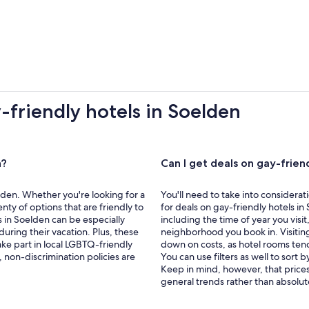
-friendly hotels in Soelden
n?
Can I get deals on gay-frien
elden. Whether you're looking for a
You'll need to take into considerat
enty of options that are friendly to
for deals on gay-friendly hotels in 
in Soelden can be especially
including the time of year you visi
uring their vacation. Plus, these
neighborhood you book in. Visiting
ake part in local LGBTQ-friendly
down on costs, as hotel rooms tend
 non-discrimination policies are
You can use filters as well to sort b
Keep in mind, however, that prices
general trends rather than absolut