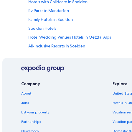
Hotels with Childcare in Soelden
Rv Parks in Mandarfen
Family Hotels in Soelden
Soelden Hotels
Hotel Wedding Venues Hotels in Oetztal Alps
All-Inclusive Resorts in Soelden
Hotels near Pitztaler Gletscher
Hotels with Free Parking in Obergurgl
Zwieselstein Hotels
Plangeross Hotels
Company
Explore
All-Inclusive Resorts in Obergurgl
About
United State
Ski Hotels in Soelden
Jobs
Hotels in Un
Vent Hotels
List your property
Vacation ren
Golf Hotels in Soelden
Partnerships
Vacation pa
5 Star Hotels in Oetztal Alps
Newsroom
Domestic fli