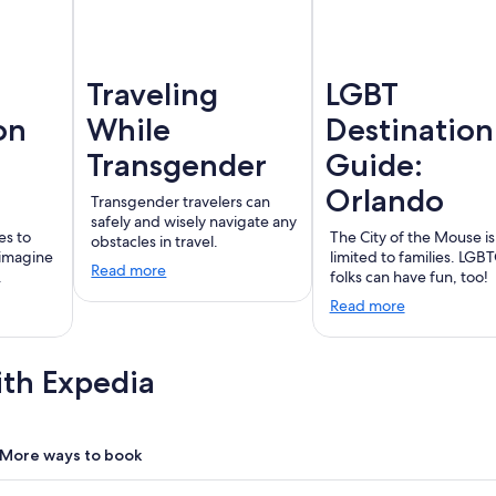
Traveling
LGBT
on
While
Destination
Transgender
Guide:
Orlando
Transgender travelers can
safely and wisely navigate any
es to
The City of the Mouse is
obstacles in travel.
 imagine
limited to families. LGB
Read more
.
folks can have fun, too!
Read more
ith Expedia
More ways to book