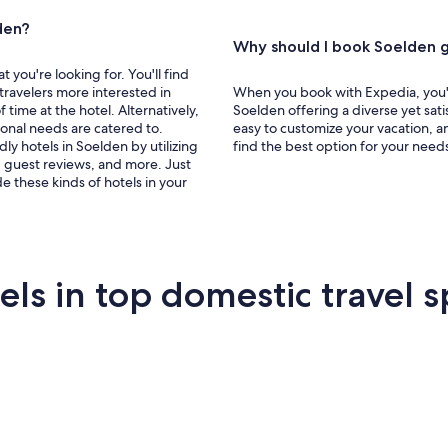
den?
Why should I book Soelden g
you're looking for. You'll find
 travelers more interested in
When you book with Expedia, you'll
f time at the hotel. Alternatively,
Soelden offering a diverse yet sat
sonal needs are catered to.
easy to customize your vacation, a
dly hotels in Soelden by utilizing
find the best option for your need
g, guest reviews, and more. Just
e these kinds of hotels in your
s in top domestic travel s
Miami
New York
Sa