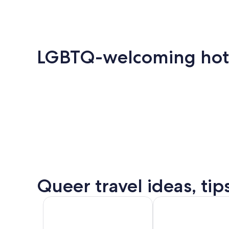
LGBTQ-welcoming hotels
Key
Palm
Mia
Amsterdam
London
West
Springs
Queer travel ideas, tip
Puer
Amsterdam
London
Valla