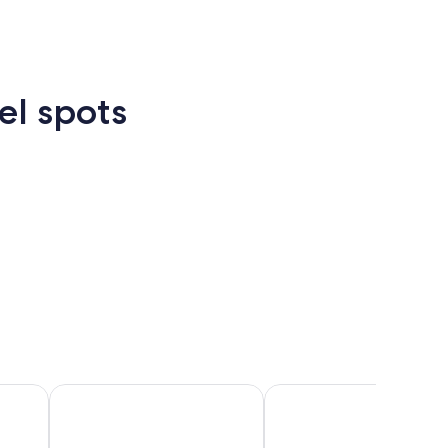
el spots
Las
New
Atlanta
rcelona
Cancun
Madrid
Vegas
Orlean
Cancun
Madrid
Berlin