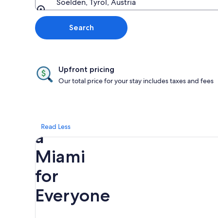
Soelden, Tyrol, Austria
Going to
Search
Upfront pricing
Our total price for your stay includes taxes and fees
Discover
Read Less
a
Miami
for
Everyone
Rainbow