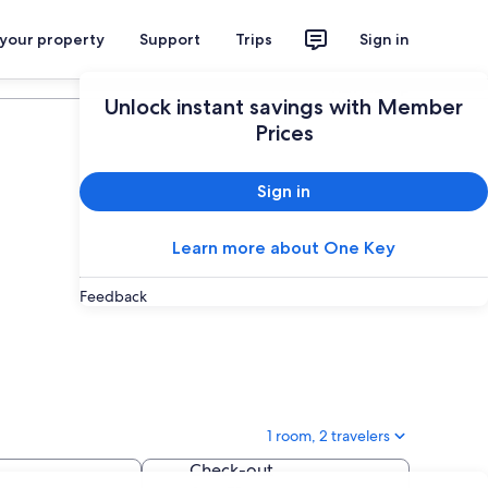
 your property
Support
Trips
Sign in
Plan your trip
Unlock instant savings with Member
Prices
Sign in
Learn more about One Key
Feedback
1 room, 2 travelers
Check-out