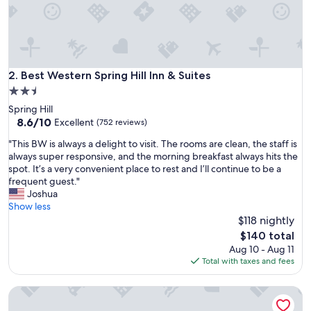
s
t
a
y
w
h
Best Western Spring Hill Inn & Suites
2. Best Western Spring Hill Inn & Suites
e
2.5
n
star
Spring Hill
v
property
8.6
8.6/10
i
Excellent
(752 reviews)
out
s
"
"This BW is always a delight to visit. The rooms are clean, the staff is
of
i
T
always super responsive, and the morning breakfast always hits the
10,
t
h
spot. It’s a very convenient place to rest and I’ll continue to be a
Excellent,
i
i
frequent guest."
(752
n
s
Joshua
reviews)
g
B
Show less
d
W
$118 nightly
u
i
e
The
$140 total
s
t
price
Aug 10 - Aug 11
a
o
is
Total with taxes and fees
l
c
$140
w
l
Hampton Inn Spring Hill, TN
a
e
y
a