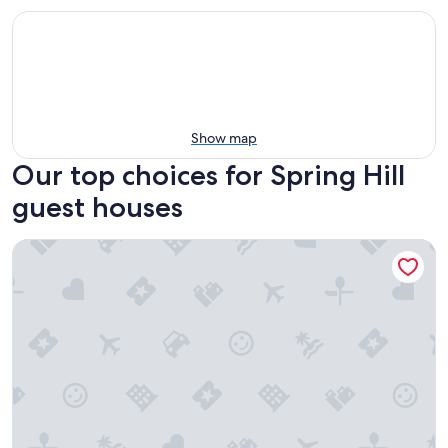
Show map
Our top choices for Spring Hill
guest houses
Holiday Inn Express Spring Hill by IHG