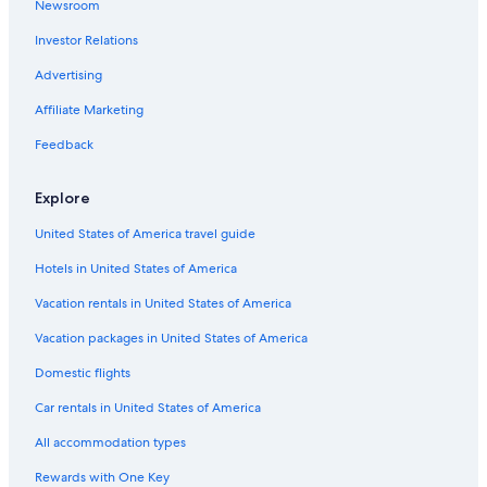
Newsroom
Castles in Nashville
Investor Relations
All-Inclusive Resorts in Nashville
Farmstay in Nashville Riverfront Station
Advertising
B&B in Peytonsville
Affiliate Marketing
Cabin Rentals in Franklin
Feedback
Cabin Rentals in Peytonsville
Explore
Vacation Homes in Spring Hill
United States of America travel guide
Rv Parks in Leipers Fork
Hotels in United States of America
Apartments in Spring Hill
Spring Hill Hotels
Vacation rentals in United States of America
Ryokans in Tennessee
Vacation packages in United States of America
B&B in Nashville Riverfront Station
Domestic flights
Farmstay in Nashville
Car rentals in United States of America
Vacation Homes in Columbia
All accommodation types
Guest Houses in Tennessee
Rewards with One Key