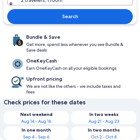
2 travelers, 1 room
Search
Bundle & Save
Get more, spend less whenever you see Bundle &
Save deals
OneKeyCash
Earn OneKeyCash on all your eligible bookings
Upfront pricing
We are not like the others - we include taxes and
fees
Check prices for these dates
Next weekend
In two weeks
Aug 14 - Aug 16
Aug 21 - Aug 23
In one month
In two months
Sep 4 - Sep 6
Oct 2 - Oct 4