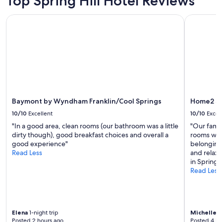
Top Spring Hill Hotel Reviews
Prices
p
n
and
r
i
Baymont by Wyndham Franklin/Cool Springs
Home2 Suit
availability
o
n
subject
p
g
to
e
b
change.
r
r
Additional
t
e
terms
y
a
may
p
k
apply.
l
f
e
a
Baymont by Wyndham Franklin/Cool Springs
Home2 Sui
a
s
s
10/10
Excellent
10/10
Excel
t
a
a
"In a good area, clean rooms (our bathroom was a little
"Our fami
n
l
dirty though), good breakfast choices and overall a
rooms were
t
w
good experience"
belonging
.
a
Read Less
and relaxi
"
y
in Spring H
s
Read Less
h
i
t
s
t
Elena
1-night trip
Michelle
2-
Posted 2 hours ago
Posted 4 ho