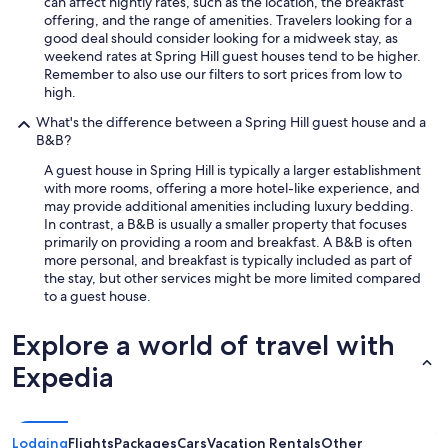
t
can affect nightly rates, such as the location, the breakfast
p
offering, and the range of amenities. Travelers looking for a
l
good deal should consider looking for a midweek stay, as
a
weekend rates at Spring Hill guest houses tend to be higher.
c
Remember to also use our filters to sort prices from low to
e
high.
t
What's the difference between a Spring Hill guest house and a
o
B&B?
r
e
A guest house in Spring Hill is typically a larger establishment
s
with more rooms, offering a more hotel-like experience, and
t
may provide additional amenities including luxury bedding.
a
In contrast, a B&B is usually a smaller property that focuses
n
primarily on providing a room and breakfast. A B&B is often
d
more personal, and breakfast is typically included as part of
I
the stay, but other services might be more limited compared
’
to a guest house.
l
l
Explore a world of travel with
c
o
Expedia
n
t
i
n
Lodging
Flights
Packages
Cars
Vacation Rentals
Other