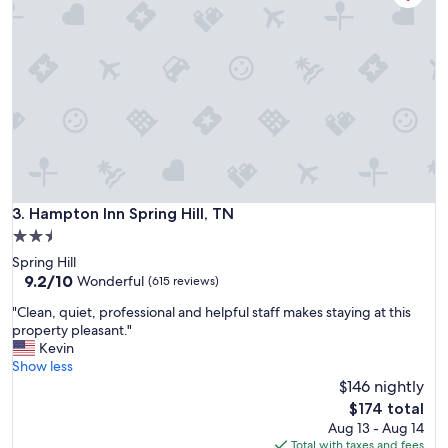
s
n
a
l
d
i
e
n
l
e
i
s
g
s
h
a
t
n
t
d
o
c
v
Hampton Inn Spring Hill, TN
3. Hampton Inn Spring Hill, TN
o
i
m
2.5
s
f
star
Spring Hill
i
o
property
9.2
9.2/10
t
Wonderful
(615 reviews)
r
out
.
t
"
"Clean, quiet, professional and helpful staff makes staying at this
of
T
o
C
property pleasant."
10,
h
f
l
Kevin
Wonderful,
e
t
e
Show less
(615
r
h
a
$146 nightly
reviews)
o
e
n
o
The
$174 total
r
,
m
price
Aug 13 - Aug 14
o
q
s
is
Total with taxes and fees
o