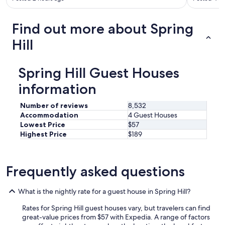
h
e
s
Find out more about Spring
p
o
Hill
t
.
I
Spring Hill Guest Houses
t
’
information
s
a
Number of reviews
8,532
v
Accommodation
4 Guest Houses
e
Lowest Price
$57
r
Highest Price
$189
y
c
o
n
Frequently asked questions
v
e
n
What is the nightly rate for a guest house in Spring Hill?
i
e
Rates for Spring Hill guest houses vary, but travelers can find
n
great-value prices from $57 with Expedia. A range of factors