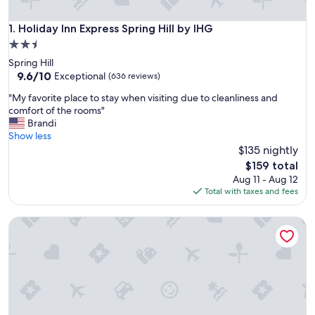
Holiday Inn Express Spring Hill by IHG
1. Holiday Inn Express Spring Hill by IHG
2.5
star
Spring Hill
property
9.6
9.6/10
Exceptional
(636 reviews)
out
"
"My favorite place to stay when visiting due to cleanliness and
of
M
comfort of the rooms"
10,
y
Brandi
Exceptional,
f
Show less
(636
a
$135 nightly
reviews)
v
The
$159 total
o
price
Aug 11 - Aug 12
r
is
Total with taxes and fees
i
$159
t
Best Western Spring Hill Inn & Suites
e
p
l
a
c
e
t
o