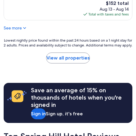
h
reviews)
u
The
$152 total
s
a
l
price
Aug 13 - Aug 14
u
g
s
is
Total with taxes and fees
p
r
t
$152
e
e
a
r
See more
a
f
r
t
f
e
h
Lowest
Lowest nightly price found within the past 24 hours based on a 1 night stay for
m
s
o
2 adults. Prices and availability subject to change. Additional terms may apply.
nightly
a
p
t
price
k
o
e
found
e
View all properties
n
l
within
s
s
!
the
s
i
"
past
t
v
24
a
e
hours
y
,
Save an average of 15% on
based
i
a
on
n
thousands of hotels when you're
n
a
g
d
signed in
1
a
t
night
t
h
Sign in
Sign up, it's free
stay
t
e
for
h
m
2
i
o
adults.
s
r