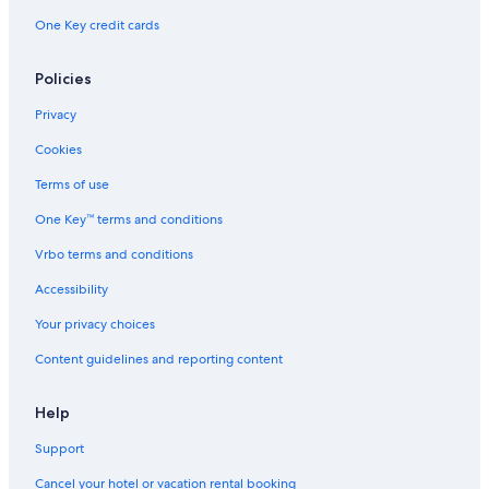
Aparthotels in Tennessee
One Key credit cards
Cottages in Spring Hill
B&B in Franklin
Policies
Town Houses in Nashville
Privacy
Safari Tentalow in Tennessee
Cookies
Motels in Spring Hill
Terms of use
Condo Rentals in Thompson's Station
One Key™ terms and conditions
Nashville Hotels
Vrbo terms and conditions
B&B in Thompson's Station
Accessibility
Houseboats in Nashville Riverfront Station
Your privacy choices
Palaces in Nashville
Content guidelines and reporting content
Motels in Thompson's Station
Cabin Rentals in Columbia
Help
Cruise Ships in Nashville
Support
Apartments in Peytonsville
Cancel your hotel or vacation rental booking