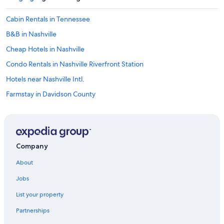
u
e
Cabin Rentals in Tennessee
t
o
B&B in Nashville
b
e
Cheap Hotels in Nashville
a
Condo Rentals in Nashville Riverfront Station
f
r
Hotels near Nashville Intl.
e
q
Farmstay in Davidson County
u
Apartments in Franklin
e
n
Inns in Nashville
t
g
Cabin Rentals in Thompson's Station
u
Company
Capsule Hotels in Nashville
e
About
s
Cabin Rentals in Central Tennessee
t
Jobs
.
Cabin Rentals in Spring Hill
"
List your property
Motels in Davidson County
Partnerships
Cabin Rentals in Nashville