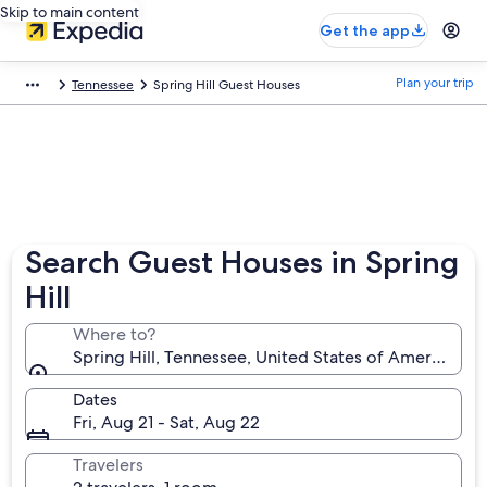
Skip to main content
Get the app
Plan your trip
Tennessee
Spring Hill Guest Houses
Search Guest Houses in Spring
Hill
Where to?
Spring Hill, Tennessee, United States of America
Dates
Fri, Aug 21 - Sat, Aug 22
Travelers