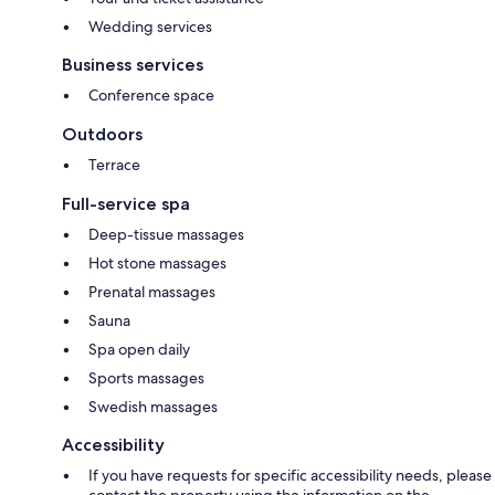
Wedding services
Business services
Conference space
Outdoors
Terrace
Full-service spa
Deep-tissue massages
Hot stone massages
Prenatal massages
Sauna
Spa open daily
Sports massages
Swedish massages
Accessibility
If you have requests for specific accessibility needs, please
contact the property using the information on the