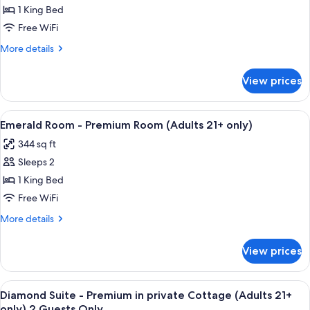
Room
1 King Bed
-
Free WiFi
Premium
More
More details
Room
details
(Adults
for
View prices
Amethyst
21+
Room
only)
-
View
A four-poster bed with a wooden frame
5
Premium
Emerald Room - Premium Room (Adults 21+ only)
all
Room
344 sq ft
(Adults
photos
21+
Sleeps 2
for
only)
Emerald
1 King Bed
Room
Free WiFi
-
More
More details
Premium
details
Room
for
View prices
Emerald
(Adults
Room
21+
-
View
A bedroom with a large bed, a ceiling 
only)
8
Premium
Diamond Suite - Premium in private Cottage (Adults 21+
all
Room
only) 2 Guests Only