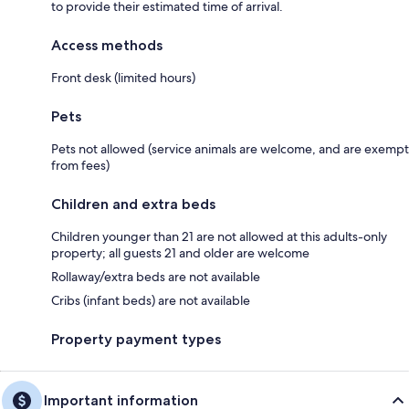
to provide their estimated time of arrival.
Access methods
Front desk (limited hours)
Pets
Pets not allowed (service animals are welcome, and are exempt
from fees)
Children and extra beds
Children younger than 21 are not allowed at this adults-only
property; all guests 21 and older are welcome
Rollaway/extra beds are not available
Cribs (infant beds) are not available
Property payment types
Important information