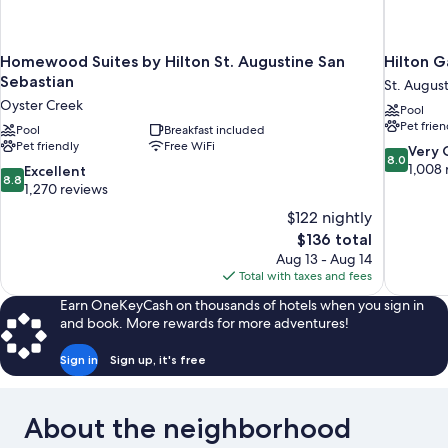
Homewood Suites by Hilton St. Augustine San
Hilton G
Sebastian
St. Augus
Oyster Creek
Pool
Pet frien
Pool
Breakfast included
Pet friendly
Free WiFi
8.0
Very
8.0
out
1,008 
8.8
Excellent
8.8
of
out
1,270 reviews
10,
of
$122 nightly
Very
10,
The
$136 total
Good,
Excellent,
price
1,008
Aug 13 - Aug 14
1,270
is
reviews
Total with taxes and fees
reviews
$136
Earn OneKeyCash on thousands of hotels when you sign in
and book. More rewards for more adventures!
Sign in
Sign up, it's free
About the neighborhood