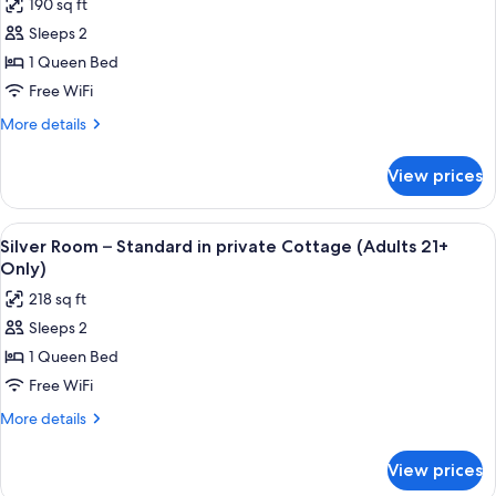
190 sq ft
(Adults
photos
21+
Sleeps 2
for
Only)
Peridot
1 Queen Bed
Room
Free WiFi
-
More
More details
Economy
details
Room
for
View prices
Peridot
(Adults
Room
21+
-
View
A four-poster bed with a ceiling fan, 
Only)
3
Economy
Silver Room – Standard in private Cottage (Adults 21+
all
Room
Only)
(Adults
photos
218 sq ft
21+
for
Only)
Sleeps 2
Silver
1 Queen Bed
Room
–
Free WiFi
Standard
More
More details
in
details
for
private
View prices
Silver
Cottage