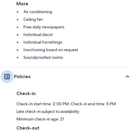
More
Air conditioning
Ceiling fan
Free daily newspapers
Individual decor
Individual furnishings
Iron/ironing board on request
Soundproofed rooms
Policies
Check-in
Check-in start time: 2:00 PM; Check-in end time: 5 PM
Late check-in subject to availability
Minimum check-in age: 21
Check-out