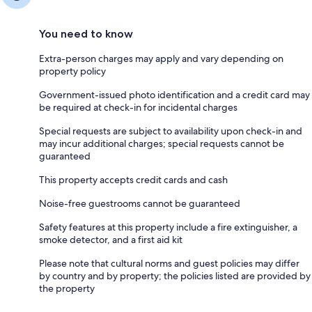
You need to know
Extra-person charges may apply and vary depending on
property policy
Government-issued photo identification and a credit card may
be required at check-in for incidental charges
Special requests are subject to availability upon check-in and
may incur additional charges; special requests cannot be
guaranteed
This property accepts credit cards and cash
Noise-free guestrooms cannot be guaranteed
Safety features at this property include a fire extinguisher, a
smoke detector, and a first aid kit
Please note that cultural norms and guest policies may differ
by country and by property; the policies listed are provided by
the property