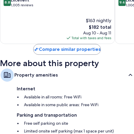
8.8
9.4
Augustine
District
out
out
1,005 reviews
1,00
Ceiling fans and daily housekeeping
Historic
of
of
District
10,
10,
$163 nightly
Excellent,
Exceptio
1,005
The
1,006
$182 total
reviews
price
reviews
Aug 10 - Aug 11
is
Total with taxes and fees
$182
Compare similar properties
More about this property
Property amenities
Internet
Available in all rooms: Free WiFi
Available in some public areas: Free WiFi
Parking and transportation
Free self parking on site
Limited onsite self parking (max 1 space per unit)