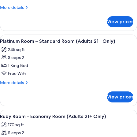
-
More
More details
Deluxe
details
Room
for
View prices
Aquamarine
(Adults
Room
21+
-
View
A four-poster bed with a canopy, a bed
only)
4
Deluxe
Platinum Room – Standard Room (Adults 21+ Only)
all
Room
245 sq ft
(Adults
photos
21+
Sleeps 2
for
only)
Platinum
1 King Bed
Room
Free WiFi
–
More
More details
Standard
details
Room
for
View prices
Platinum
(Adults
Room
21+
–
View
A hotel room with a bed, a ceiling fan
Only)
3
Standard
Ruby Room - Economy Room (Adults 21+ Only)
all
Room
170 sq ft
(Adults
photos
21+
Sleeps 2
for