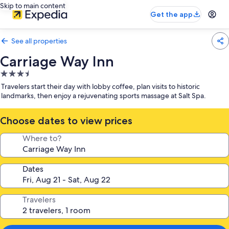
Skip to main content
Get the app
See all properties
Carriage Way Inn
3.5
star
Travelers start their day with lobby coffee, plan visits to historic
property
landmarks, then enjoy a rejuvenating sports massage at Salt Spa.
Choose dates to view prices
Where to?
Dates
Travelers