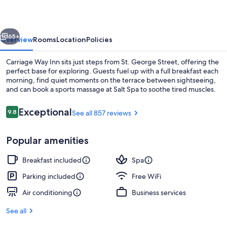
vious
Next
65+
Overview
Rooms
Location
Policies
Carriage Way Inn sits just steps from St. George Street, offering the
perfect base for exploring. Guests fuel up with a full breakfast each
morning, find quiet moments on the terrace between sightseeing,
and can book a sports massage at Salt Spa to soothe tired muscles.
Reviews
Exceptional
9.8
See all 857 reviews
9.8 out of 10
Popular amenities
Front of property - evening/night
Breakfast included
Spa
Parking included
Free WiFi
Air conditioning
Business services
See all