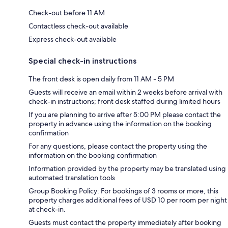
Check-out before 11 AM
Contactless check-out available
Express check-out available
Special check-in instructions
The front desk is open daily from 11 AM - 5 PM
Guests will receive an email within 2 weeks before arrival with
check-in instructions; front desk staffed during limited hours
If you are planning to arrive after 5:00 PM please contact the
property in advance using the information on the booking
confirmation
For any questions, please contact the property using the
information on the booking confirmation
Information provided by the property may be translated using
automated translation tools
Group Booking Policy: For bookings of 3 rooms or more, this
property charges additional fees of USD 10 per room per night
at check-in.
Guests must contact the property immediately after booking