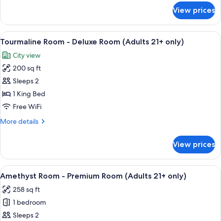
Room
for
View prices
Topaz
(Adults
Room
21+
-
View
Tourmaline Room - Deluxe Room (Adult
only)
5
Deluxe
Tourmaline Room - Deluxe Room (Adults 21+ only)
all
Room
City view
(Adults
photos
21+
200 sq ft
for
only)
Tourmaline
Sleeps 2
Room
1 King Bed
-
Free WiFi
Deluxe
More
More details
Room
details
(Adults
for
View prices
Tourmaline
21+
Room
only)
-
View
A four-poster bed with a ceiling fan,
6
Deluxe
Amethyst Room - Premium Room (Adults 21+ only)
all
Room
258 sq ft
(Adults
photos
21+
1 bedroom
for
only)
Amethyst
Sleeps 2