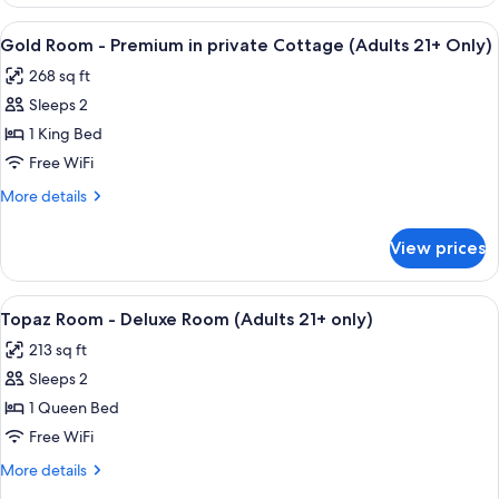
Room
(Adults
–
View
A hotel room with a bed, a television,
5
21+
Standard
Gold Room - Premium in private Cottage (Adults 21+ Only)
all
in
Only)
268 sq ft
private
photos
Cottage
Sleeps 2
for
(Adults
Gold
1 King Bed
21+
Room
Only)
Free WiFi
-
More
More details
Premium
details
in
for
View prices
Gold
private
Room
Cottage
-
View
A bedroom with a wooden bed, a green 
(Adults
4
Premium
Topaz Room - Deluxe Room (Adults 21+ only)
all
in
21+
213 sq ft
private
photos
Only)
Cottage
Sleeps 2
for
(Adults
Topaz
1 Queen Bed
21+
Room
Only)
Free WiFi
-
More
More details
Deluxe
details