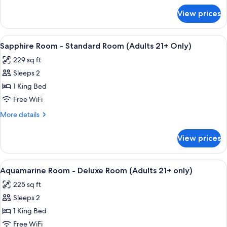
(Adults
for
View prices
Garnet
21+
Room
Only)
-
View
A bedroom with a large bed, a ceiling 
4
Deluxe
Sapphire Room - Standard Room (Adults 21+ Only)
all
Room
229 sq ft
(Adults
photos
21+
Sleeps 2
for
Only)
Sapphire
1 King Bed
Room
Free WiFi
-
More
More details
Standard
details
Room
for
View prices
Sapphire
(Adults
Room
21+
-
View
Premium bedding, pillowtop beds, so
Only)
5
Standard
Aquamarine Room - Deluxe Room (Adults 21+ only)
all
Room
225 sq ft
(Adults
photos
21+
Sleeps 2
for
Only)
Aquamarine
1 King Bed
Room
Free WiFi