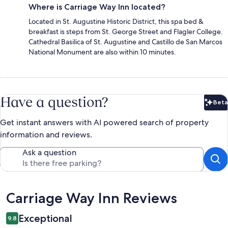
Where is Carriage Way Inn located?
Located in St. Augustine Historic District, this spa bed &
breakfast is steps from St. George Street and Flagler College.
Cathedral Basilica of St. Augustine and Castillo de San Marcos
National Monument are also within 10 minutes.
Have a question?
Beta
Bet
Get instant answers with AI powered search of property
information and reviews.
Ask a question
Reviews
Carriage Way Inn Reviews
Exceptional
9.8