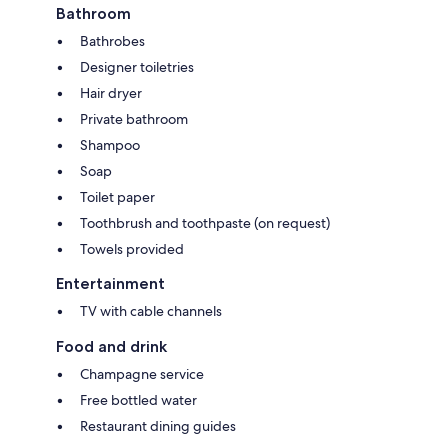
Bathroom
Bathrobes
Designer toiletries
Hair dryer
Private bathroom
Shampoo
Soap
Toilet paper
Toothbrush and toothpaste (on request)
Towels provided
Entertainment
TV with cable channels
Food and drink
Champagne service
Free bottled water
Restaurant dining guides