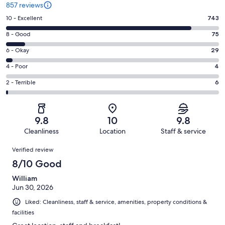
857 reviews
Rating
10 - Excellent
743
10
Rating
8 - Good
75
-
8
Excellent.
Rating
6 - Okay
29
-
743
6
Good.
Rating
4 - Poor
4
out
-
75
4
of
Okay.
Rating
2 - Terrible
6
out
-
857
29
2
of
Poor.
reviews
out
-
857
4
of
Terrible.
reviews
out
9.8
10
9.8
857
6
of
Cleanliness
Location
Staff & service
reviews
out
857
Reviews
of
Verified review
reviews
857
8/10 Good
reviews
William
Jun 30, 2026
Liked: Cleanliness, staff & service, amenities, property conditions &
facilities