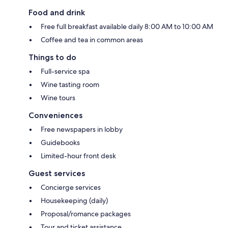
Food and drink
Free full breakfast available daily 8:00 AM to 10:00 AM
Coffee and tea in common areas
Things to do
Full-service spa
Wine tasting room
Wine tours
Conveniences
Free newspapers in lobby
Guidebooks
Limited-hour front desk
Guest services
Concierge services
Housekeeping (daily)
Proposal/romance packages
Tour and ticket assistance