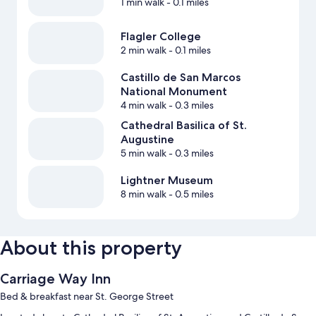
1 min walk
- 0.1 miles
Flagler College
2 min walk
- 0.1 miles
Castillo de San Marcos
National Monument
4 min walk
- 0.3 miles
Cathedral Basilica of St.
Augustine
5 min walk
- 0.3 miles
Lightner Museum
8 min walk
- 0.5 miles
About this property
Carriage Way Inn
Bed & breakfast near St. George Street