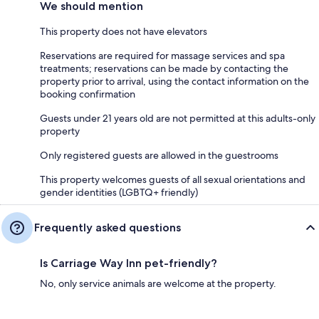
We should mention
This property does not have elevators
Reservations are required for massage services and spa
treatments; reservations can be made by contacting the
property prior to arrival, using the contact information on the
booking confirmation
Guests under 21 years old are not permitted at this adults-only
property
Only registered guests are allowed in the guestrooms
This property welcomes guests of all sexual orientations and
gender identities (LGBTQ+ friendly)
Frequently asked questions
Is Carriage Way Inn pet-friendly?
No, only service animals are welcome at the property.