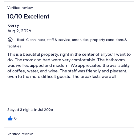
Verified review
10/10 Excellent
Kerry
Aug 2, 2026
Liked: Cleanliness, staff & service, amenities, property conditions &
facilities
This is a beautiful property, right in the center of all you'll want to
do. The room and bed were very comfortable. The bathroom
was well equipped and modern. We appreciated the availability
of coffee, water, and wine. The staff was friendly and pleasant,
even to the more difficult guests. The breakfasts were all
wonderful. We could not recommend this more for your stay in
St A!
Stayed 3 nights in Jul 2026
0
Verified review