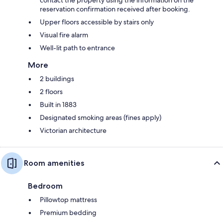
reservation confirmation received after booking.
Upper floors accessible by stairs only
Visual fire alarm
Well-lit path to entrance
More
2 buildings
2 floors
Built in 1883
Designated smoking areas (fines apply)
Victorian architecture
Room amenities
Bedroom
Pillowtop mattress
Premium bedding