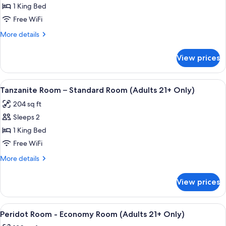
Only)
Ruby
1 King Bed
Room
Free WiFi
-
More
More details
Economy
details
Room
for
View prices
Ruby
(Adults
Room
21+
-
View
A well-appointed bedroom with a large 
Only)
6
Economy
Tanzanite Room – Standard Room (Adults 21+ Only)
all
Room
204 sq ft
(Adults
photos
21+
Sleeps 2
for
Only)
Tanzanite
1 King Bed
Room
Free WiFi
–
More
More details
Standard
details
Room
for
View prices
Tanzanite
(Adults
Room
21+
–
View
Peridot Room - Economy Room (Adults
Only)
4
Standard
Peridot Room - Economy Room (Adults 21+ Only)
all
Room