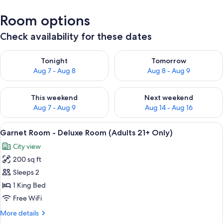
Room options
Check availability for these dates
Check availability for tonight Aug 7 - Aug 8
Check availability for tomorr
Tonight
Tomorrow
Aug 7 - Aug 8
Aug 8 - Aug 9
Check availability for this weekend Aug 7 - Aug 9
Check availability for next we
This weekend
Next weekend
Aug 7 - Aug 9
Aug 14 - Aug 16
View
Garnet Room - Deluxe Room (Adults 2
6
Garnet Room - Deluxe Room (Adults 21+ Only)
all
City view
photos
200 sq ft
for
Garnet
Sleeps 2
Room
1 King Bed
-
Free WiFi
Deluxe
More
More details
Room
details