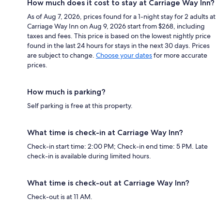
How much does it cost to stay at Carriage Way Inn?
As of Aug 7, 2026, prices found for a 1-night stay for 2 adults at
Carriage Way Inn on Aug 9, 2026 start from $268, including
taxes and fees. This price is based on the lowest nightly price
found in the last 24 hours for stays in the next 30 days. Prices
are subject to change.
Choose your dates
for more accurate
prices.
How much is parking?
Self parking is free at this property.
What time is check-in at Carriage Way Inn?
Check-in start time: 2:00 PM; Check-in end time: 5 PM. Late
check-in is available during limited hours.
What time is check-out at Carriage Way Inn?
Check-out is at 11 AM.