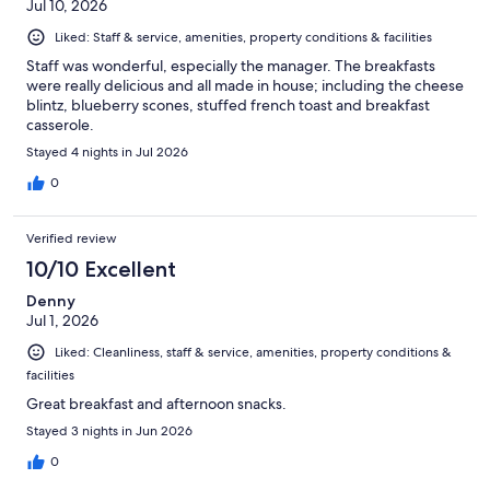
Jul 10, 2026
Liked: Staff & service, amenities, property conditions & facilities
Staff was wonderful, especially the manager. The breakfasts
were really delicious and all made in house; including the cheese
blintz, blueberry scones, stuffed french toast and breakfast
casserole.
Stayed 4 nights in Jul 2026
0
Verified review
10/10 Excellent
Denny
Jul 1, 2026
Liked: Cleanliness, staff & service, amenities, property conditions &
facilities
Great breakfast and afternoon snacks.
Stayed 3 nights in Jun 2026
0