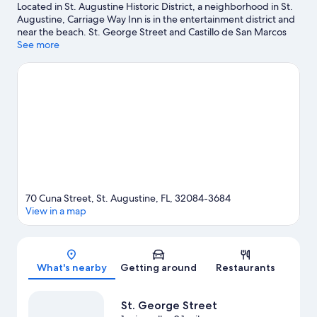
Located in St. Augustine Historic District, a neighborhood in St.
Augustine, Carriage Way Inn is in the entertainment district and
near the beach. St. George Street and Castillo de San Marcos
National Monument are notable landmarks, and the area's
See more
natural beauty can be seen at Anastasia State Park and St.
Augustine Beach. Don't miss out on a visit to St. Augustine
Alligator Farm Zoological Park. Kayaking and windsurfing offer
great chances to get out on the surrounding water, or you can
seek out an adventure with hiking/biking trails and ecotours
nearby.
Visit our St. Augustine travel guide
View more B&B in St. Augustine
70 Cuna Street, St. Augustine, FL, 32084-3684
View in a map
Map
What's nearby
Getting around
Restaurants
St. George Street