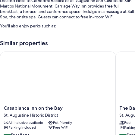
Located close to Cathedral Basilica of St. Augustine and Castillo de San
Marcos National Monument, Carriage Way Inn provides free full
breakfast, a terrace, and conference space. Indulge in a massage at Salt
Spa, the onsite spa. Guests can connect to free in-room WiFi.
You'll also enjoy perks such as:
Free self parking
Similar properties
Express check-out, concierge services, and wedding services
Coffee/tea in the lobby, tour/ticket assistance, and free
Casablanca Inn on the Bay
The Bayf
newspapers
Guest reviews say great things about the breakfast, helpful staff,
and location
Room features
All guestrooms are individually furnished, and include comforts such as
premium bedding and air conditioning, as well as thoughtful touches
like free WiFi and sound-insulated walls. Guest reviews highly rate the
clean rooms at the property.
Casablanca
The
Casablanca Inn on the Bay
The Ba
Inn
Bayfron
St. Augustine Historic District
St. Augu
Extra conveniences in all rooms include:
on
Inn
All inclusive available
Pet friendly
Pool
the
St.
Bathrooms with designer toiletries and hair dryers
Parking included
Free WiFi
Parkin
Bay
Augusti
TVs with cable channels
St.
Historic
8.8
9.4
Excellent
Exc