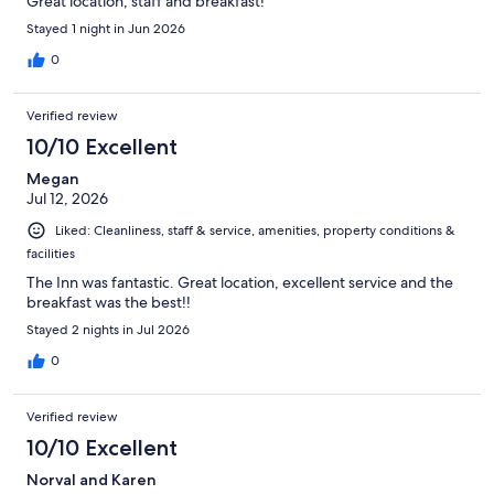
Great location, staff and breakfast!
Stayed 1 night in Jun 2026
0
Verified review
10/10 Excellent
Megan
Jul 12, 2026
Liked: Cleanliness, staff & service, amenities, property conditions &
facilities
The Inn was fantastic. Great location, excellent service and the
breakfast was the best!!
Stayed 2 nights in Jul 2026
0
Verified review
10/10 Excellent
Norval and Karen