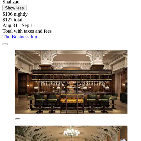
Shahzad
Show less
$106 nightly
$127 total
Aug 31 - Sep 1
Total with taxes and fees
The Business Inn