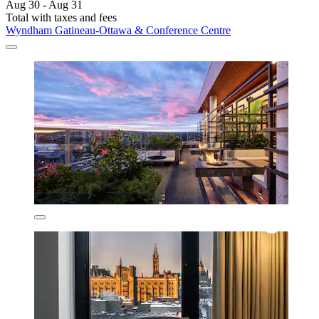
Aug 30 - Aug 31
Total with taxes and fees
Wyndham Gatineau-Ottawa & Conference Centre