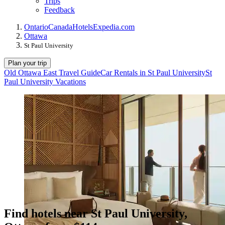
Trips
Feedback
Ontario
Canada
Hotels
Expedia.com
Ottawa
St Paul University
Plan your trip
Old Ottawa East Travel Guide
Car Rentals in St Paul University
St
Paul University Vacations
Find hotels near St Paul University,