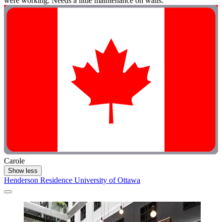
were working. Needs a little maintenance on walls."
Carole
Show less
Henderson Residence University of Ottawa