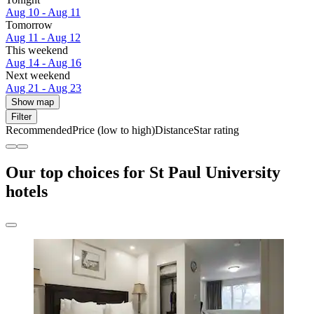
Aug 10 - Aug 11
Tomorrow
Aug 11 - Aug 12
This weekend
Aug 14 - Aug 16
Next weekend
Aug 21 - Aug 23
Show map
Filter
Recommended
Price (low to high)
Distance
Star rating
Our top choices for St Paul University
hotels