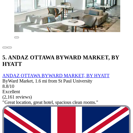
5. ANDAZ OTTAWA BYWARD MARKET, BY
HYATT
ANDAZ OTTAWA BYWARD MARKET, BY HYATT
ByWard Market, 1.6 mi from St Paul University
8.8/10
Excellent
(2,161 reviews)
"Great location, great hotel, spacious clean rooms."