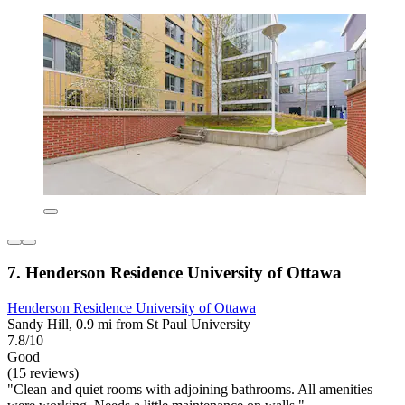
7. Henderson Residence University of Ottawa
Henderson Residence University of Ottawa
Sandy Hill, 0.9 mi from St Paul University
7.8/10
Good
(15 reviews)
"Clean and quiet rooms with adjoining bathrooms. All amenities