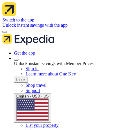
Switch to the app
Unlock instant savings with the app
Get the app
Unlock instant savings with Member Prices
Sign in
Learn more about One Key
Inbox
Shop travel
Support
English · USD · US
List your property