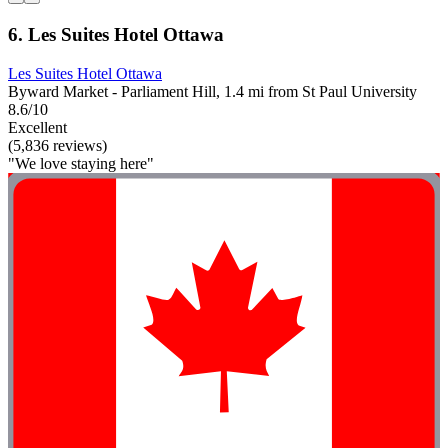
6. Les Suites Hotel Ottawa
Les Suites Hotel Ottawa
Byward Market - Parliament Hill, 1.4 mi from St Paul University
8.6/10
Excellent
(5,836 reviews)
"We love staying here"