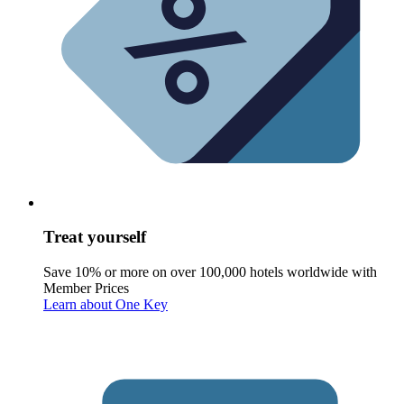
Treat yourself
Save 10% or more on over 100,000 hotels worldwide with
Member Prices
Learn about One Key