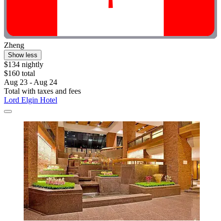
Zheng
Show less
$134 nightly
$160 total
Aug 23 - Aug 24
Total with taxes and fees
Lord Elgin Hotel