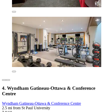
4. Wyndham Gatineau-Ottawa & Conference
Centre
Wyndham Gatineau-Ottawa & Conference Centre
2.5 mi from St Paul University