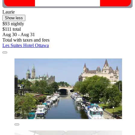
Laurie
Show less
$93 nightly
$111 total
Aug 30 - Aug 31
Total with taxes and fees
Les Suites Hotel Ottawa