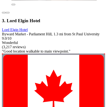
3. Lord Elgin Hotel
Lord Elgin Hotel
Byward Market - Parliament Hill, 1.3 mi from St Paul University
9.0/10
Wonderful
(3,217 reviews)
"Good location walkable to main viewpoint."