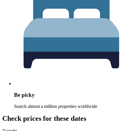
Be picky
Search almost a million properties worldwide
Check prices for these dates
Tonight