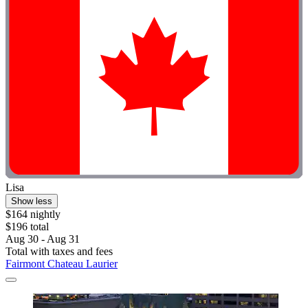
Lisa
Show less
$164 nightly
$196 total
Aug 30 - Aug 31
Total with taxes and fees
Fairmont Chateau Laurier