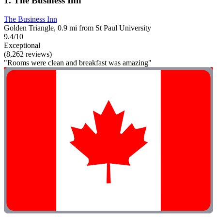
1. The Business Inn
The Business Inn
Golden Triangle, 0.9 mi from St Paul University
9.4/10
Exceptional
(8,262 reviews)
"Rooms were clean and breakfast was amazing"