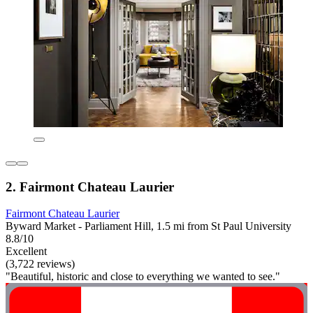
2. Fairmont Chateau Laurier
Fairmont Chateau Laurier
Byward Market - Parliament Hill, 1.5 mi from St Paul University
8.8/10
Excellent
(3,722 reviews)
"Beautiful, historic and close to everything we wanted to see."