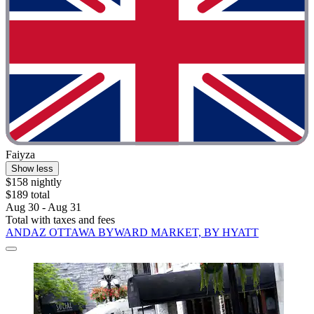
Faiyza
Show less
$158 nightly
$189 total
Aug 30 - Aug 31
Total with taxes and fees
ANDAZ OTTAWA BYWARD MARKET, BY HYATT