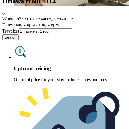
Ottawa from $114
Where to?
Dates
Travelers
Search
Upfront pricing
Our total price for your stay includes taxes and fees