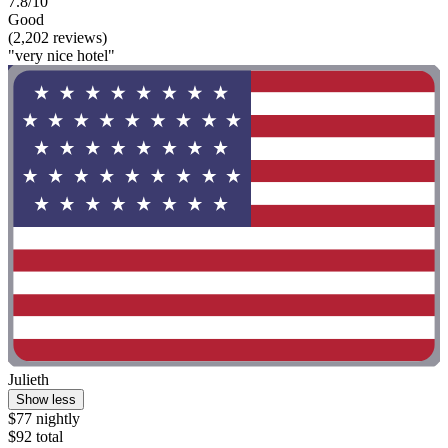
7.8/10
Good
(2,202 reviews)
"very nice hotel"
Julieth
Show less
$77 nightly
$92 total