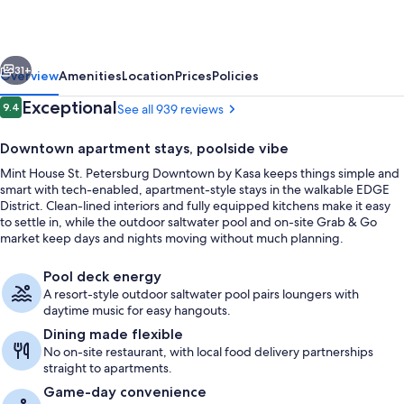
Petersburg
Downtown
vious
Next
by
31+
Overview
Amenities
Location
Prices
Policies
Kasa
Reviews
Exceptional
9.4
See all 939 reviews
9.4 out of 10
Downtown apartment stays, poolside vibe
Mint House St. Petersburg Downtown by Kasa keeps things simple and
smart with tech-enabled, apartment-style stays in the walkable EDGE
District. Clean-lined interiors and fully equipped kitchens make it easy
to settle in, while the outdoor saltwater pool and on-site Grab & Go
market keep days and nights moving without much planning.
Outdoor dining
Pool deck energy
A resort-style outdoor saltwater pool pairs loungers with
daytime music for easy hangouts.
Dining made flexible
No on-site restaurant, with local food delivery partnerships
straight to apartments.
Game-day convenience