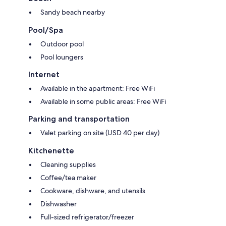
Sandy beach nearby
Pool/Spa
Outdoor pool
Pool loungers
Internet
Available in the apartment: Free WiFi
Available in some public areas: Free WiFi
Parking and transportation
Valet parking on site (USD 40 per day)
Kitchenette
Cleaning supplies
Coffee/tea maker
Cookware, dishware, and utensils
Dishwasher
Full-sized refrigerator/freezer