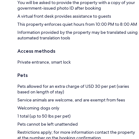
You will be asked to provide the property with a copy of your
government-issued photo ID after booking
A virtual front desk provides assistance to guests
This property enforces quiet hours from 10:00 PM to 8:00 AM
Information provided by the property may be translated using
automated translation tools
Access methods
Private entrance, smart lock
Pets
Pets allowed for an extra charge of USD 30 per pet (varies
based on length of stay)
Service animals are welcome, and are exempt from fees
Welcoming dogs only
1 total (up to 50 lbs per pet)
Pets cannot be left unattended
Restrictions apply; for more information contact the property
at the number on the booking confirmation