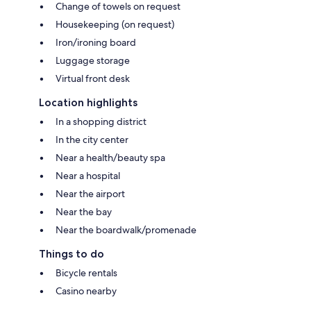
Change of towels on request
Housekeeping (on request)
Iron/ironing board
Luggage storage
Virtual front desk
Location highlights
In a shopping district
In the city center
Near a health/beauty spa
Near a hospital
Near the airport
Near the bay
Near the boardwalk/promenade
Things to do
Bicycle rentals
Casino nearby