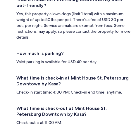
pet-friendly?
Yes, this property allows dogs (limit 1 total) with a maximum
weight of up to 50 lbs per pet. There's a fee of USD 30 per
pet, per night. Service animals are exempt from fees. Some
restrictions may apply, so please contact the property for more
details.
How much is parking?
Valet parking is available for USD 40 per day.
What time is check-in at Mint House St. Petersburg
Downtown by Kasa?
Check-in start time: 4:00 PM; Check-in end time: anytime.
What time is check-out at Mint House St.
Petersburg Downtown by Kasa?
Check-out is at 11:00 AM.