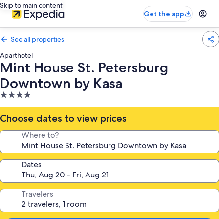
Skip to main content
Get the app
See all properties
Aparthotel
Mint House St. Petersburg
Downtown by Kasa
4.0
star
property
Choose dates to view prices
Where to?
Dates
Travelers