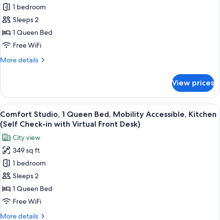
in
1 bedroom
Standard
with
Sleeps 2
Studio,
Virtual
Front
Patio,
1 Queen Bed
Desk)
Poolside
Free WiFi
(Self
More
More details
Check-
details
in
for
View prices
Standard
with
Studio,
Virtual
Patio,
View
Comfort Studio, 1 Queen Bed, Mobility 
Front
5
Poolside
Comfort Studio, 1 Queen Bed, Mobility Accessible, Kitchen
all
(Self
Desk)
(Self Check-in with Virtual Front Desk)
Check-
photos
City view
in
for
with
349 sq ft
Comfort
Virtual
1 bedroom
Studio,
Front
Desk)
1
Sleeps 2
Queen
1 Queen Bed
Bed,
Free WiFi
Mobility
More
More details