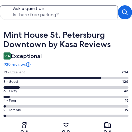
Ask a question
Reviews
Mint House St. Petersburg
Downtown by Kasa Reviews
Exceptional
9.4
939 reviews
Rating
10 - Excellent
734
10
Rating
8 - Good
126
-
8
Excellent.
Rating
6 - Okay
45
-
734
6
Good.
Rating
4 - Poor
15
out
-
126
4
of
Okay.
Rating
2 - Terrible
19
out
-
939
45
2
of
Poor.
reviews
out
-
939
15
of
Terrible.
reviews
out