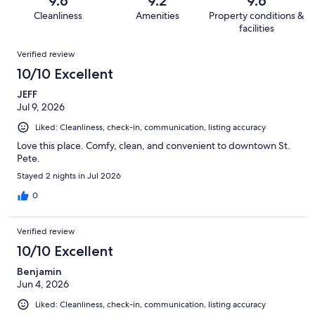
9.6
9.2
9.6
939
19
of
Cleanliness
Amenities
Property conditions &
reviews
out
939
facilities
of
reviews
Reviews
939
Verified review
reviews
10/10 Excellent
JEFF
Jul 9, 2026
Liked: Cleanliness, check-in, communication, listing accuracy
Love this place. Comfy, clean, and convenient to downtown St.
Pete.
Stayed 2 nights in Jul 2026
0
Verified review
10/10 Excellent
Benjamin
Jun 4, 2026
Liked: Cleanliness, check-in, communication, listing accuracy