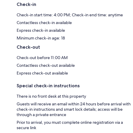
Check-in
Check-in start time: 4:00 PM; Check-in end time: anytime
Contactless check-in available
Express check-in available
Minimum check-in age: 18
Check-out
Check-out before 11:00 AM
Contactless check-out available
Express check-out available
Special check-in instructions
There is no front desk at this property
Guests will receive an email within 24 hours before arrival with
check-in instructions and smart lock details; access will be
through a private entrance
Prior to arrival, you must complete online registration via a
secure link