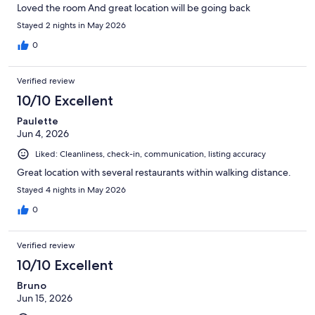
Loved the room And great location will be going back
Stayed 2 nights in May 2026
0
Verified review
10/10 Excellent
Paulette
Jun 4, 2026
Liked: Cleanliness, check-in, communication, listing accuracy
Great location with several restaurants within walking distance.
Stayed 4 nights in May 2026
0
Verified review
10/10 Excellent
Bruno
Jun 15, 2026