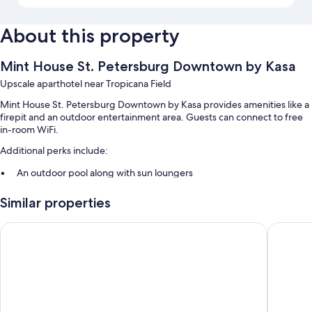
About this property
Mint House St. Petersburg Downtown by Kasa
Upscale aparthotel near Tropicana Field
Mint House St. Petersburg Downtown by Kasa provides amenities like a
firepit and an outdoor entertainment area. Guests can connect to free
in-room WiFi.
Additional perks include:
An outdoor pool along with sun loungers
Bike rentals, valet parking (surcharge), and express check-out
Similar properties
Express check-in, smoke-free premises, and barbecue grills
Luggage storage, outdoor furniture, and an elevator
Hollander Boutique Hotel
Tru By H
Guest reviews speak highly of the helpful staff and proximity to
shopping
Room features
All 100 individually furnished rooms have perks such as laptop-friendly