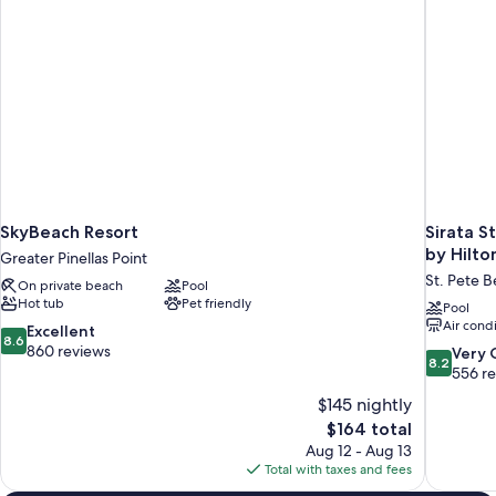
SkyBeach Resort
Sirata S
by Hilto
Greater Pinellas Point
St. Pete 
On private beach
Pool
Hot tub
Pet friendly
Pool
Air cond
8.6
Excellent
8.6
out
860 reviews
8.2
Very
8.2
of
out
556 r
10,
of
$145 nightly
Excellent,
10,
The
$164 total
860
Very
price
reviews
Aug 12 - Aug 13
Good,
is
Total with taxes and fees
556
$164
reviews