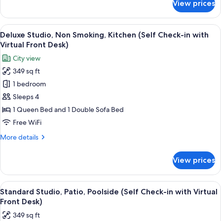
View prices
Standard
with
Studio,
Virtual
Non
View
A modern bedroom with a large bed, a
Front
8
Smoking,
Deluxe Studio, Non Smoking, Kitchen (Self Check-in with
all
Desk)
Kitchen
Virtual Front Desk)
(Self
photos
City view
Check-
for
in
349 sq ft
Deluxe
with
1 bedroom
Studio,
Virtual
Front
Non
Sleeps 4
Desk)
Smoking,
1 Queen Bed and 1 Double Sofa Bed
Kitchen
Free WiFi
(Self
More
More details
Check-
details
in
for
View prices
Deluxe
with
Studio,
Virtual
Non
View
A neatly made bed with white linens, t
Front
8
Smoking,
Standard Studio, Patio, Poolside (Self Check-in with Virtual
all
Desk)
Kitchen
Front Desk)
(Self
photos
349 sq ft
Check-
for