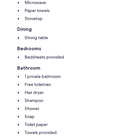
Microwave
Paper towels
Stovetop
Dining
Dining table
Bedrooms
Bedsheets provided
Bathroom
1 private bathroom
Free toiletries
Hair dryer
Shampoo
Shower
Soap
Toilet paper
Towels provided