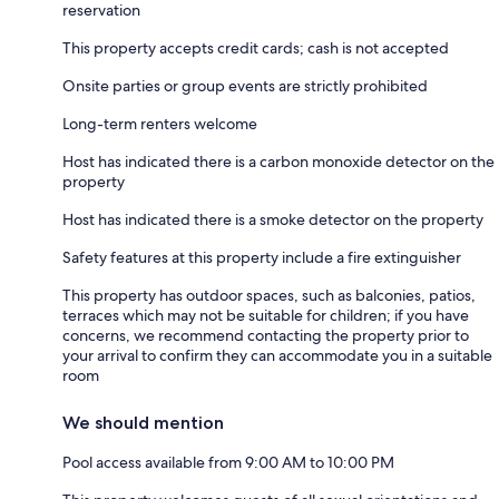
reservation
This property accepts credit cards; cash is not accepted
Onsite parties or group events are strictly prohibited
Long-term renters welcome
Host has indicated there is a carbon monoxide detector on the
property
Host has indicated there is a smoke detector on the property
Safety features at this property include a fire extinguisher
This property has outdoor spaces, such as balconies, patios,
terraces which may not be suitable for children; if you have
concerns, we recommend contacting the property prior to
your arrival to confirm they can accommodate you in a suitable
room
We should mention
Pool access available from 9:00 AM to 10:00 PM