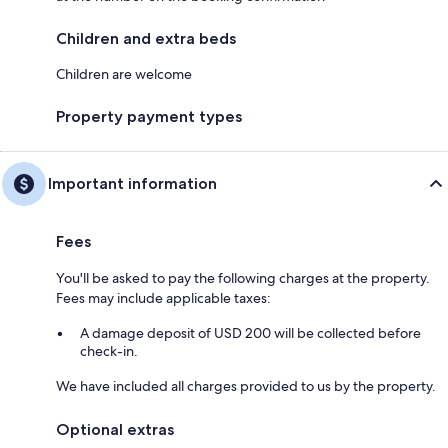
Children and extra beds
Children are welcome
Property payment types
Important information
Fees
You'll be asked to pay the following charges at the property.
Fees may include applicable taxes:
A damage deposit of USD 200 will be collected before
check-in.
We have included all charges provided to us by the property.
Optional extras