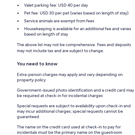
Valet parking fee: USD 40 per day
Pet fee: USD 30 per pet (varies based on length of stay)
Service animals are exempt from fees
Housekeeping is available for an additional fee and varies
based on length of stay
The above list may not be comprehensive. Fees and deposits
may not include tax and are subject to change.
You need to know
Extra-person charges may apply and vary depending on
property policy
Government-issued photo identification and a credit card may
be required at check-in for incidental charges
Special requests are subject to availability upon check-in and
may incur additional charges; special requests cannot be
guaranteed
The name on the credit card used at check-in to pay for
incidentals must be the primary name on the guestroom