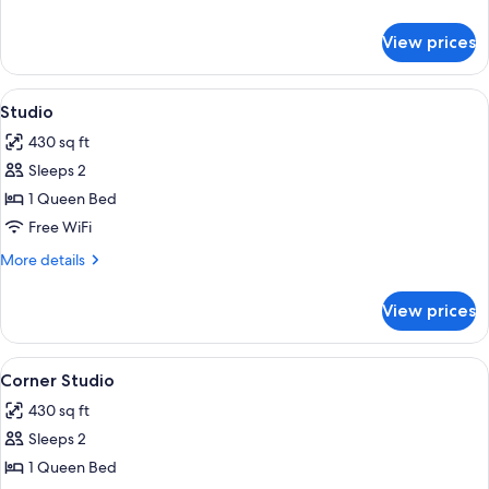
Accessible,
details
Kitchen
for
View prices
Comfort
(Self
Studio,
Check-
1
View
Desk, laptop workspace, iron/ironing b
in
1
Queen
Studio
all
with
Bed,
430 sq ft
Mobility
photos
Virtual
Accessible,
Sleeps 2
for
Front
Kitchen
Studio
1 Queen Bed
Desk)
(Self
Check-
Free WiFi
in
More
More details
with
details
Virtual
for
Front
View prices
Studio
Desk)
View
Desk, laptop workspace, iron/ironing b
2
Corner Studio
all
430 sq ft
photos
Sleeps 2
for
Corner
1 Queen Bed