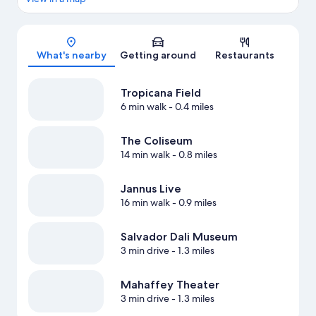
Map
What's nearby
Getting around
Restaurants
Tropicana Field
6 min walk
- 0.4 miles
The Coliseum
14 min walk
- 0.8 miles
Jannus Live
16 min walk
- 0.9 miles
Salvador Dali Museum
3 min drive
- 1.3 miles
Mahaffey Theater
3 min drive
- 1.3 miles