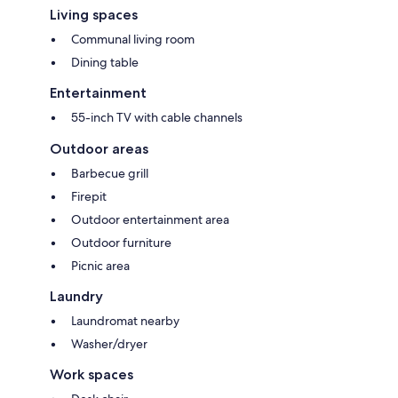
Living spaces
Communal living room
Dining table
Entertainment
55-inch TV with cable channels
Outdoor areas
Barbecue grill
Firepit
Outdoor entertainment area
Outdoor furniture
Picnic area
Laundry
Laundromat nearby
Washer/dryer
Work spaces