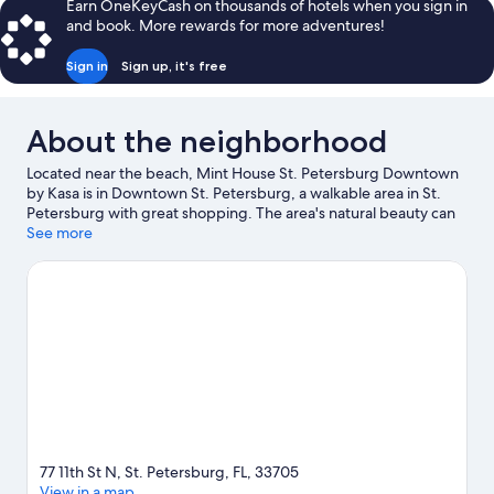
Earn OneKeyCash on thousands of hotels when you sign in
and book. More rewards for more adventures!
Sign in
Sign up, it's free
About the neighborhood
Located near the beach, Mint House St. Petersburg Downtown
by Kasa is in Downtown St. Petersburg, a walkable area in St.
Petersburg with great shopping. The area's natural beauty can
be seen at Tampa Bay and Vinoy Park, while Salvador Dali
See more
Museum and MacDill Air Force Base are cultural highlights.
Great Explorations Children's Museum and Tampa Bay Grand
Prix are also worth visiting.
Visit our St. Petersburg travel guide
View more Aparthotels in St. Petersburg -
Clearwater
77 11th St N, St. Petersburg, FL, 33705
View in a map