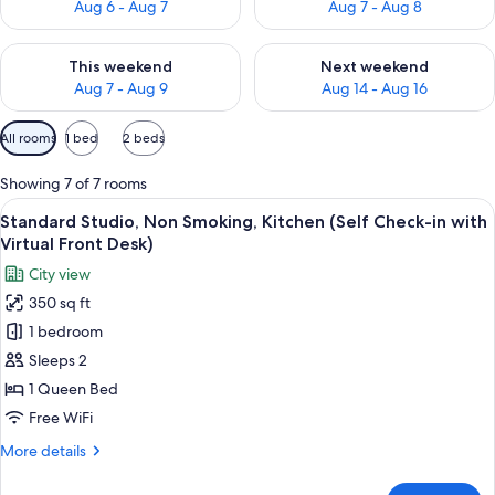
Aug 6 - Aug 7
Aug 7 - Aug 8
Check availability for this weekend Aug 7 - Aug 9
Check availability for next we
This weekend
Next weekend
Aug 7 - Aug 9
Aug 14 - Aug 16
Available
All rooms
1 bed
2 beds
filters
for
Showing 7 of 7 rooms
rooms
View
A neatly made bed with white linens, t
5
Standard Studio, Non Smoking, Kitchen (Self Check-in with
all
Virtual Front Desk)
photos
City view
for
350 sq ft
Standard
1 bedroom
Studio,
Non
Sleeps 2
Smoking,
1 Queen Bed
Kitchen
Free WiFi
(Self
More
More details
Check-
details
in
for