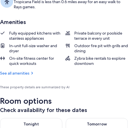
Tropicana Field is less than 0.6 miles away for an easy walk to
Rays games.
Amenities
Fully equipped kitchens with
Private balcony or poolside
stainless appliances
terrace in every unit
In-unit full-size washer and
Outdoor fire pit with grills and
dryer
dining
On-site fitness center for
Zybra bike rentals to explore
quick workouts
downtown
See all amenities
These property details are summarized by AI
Room options
Check availability for these dates
Check availability for tonight Aug 6 - Aug 7
Check availability for tomorr
Tonight
Tomorrow