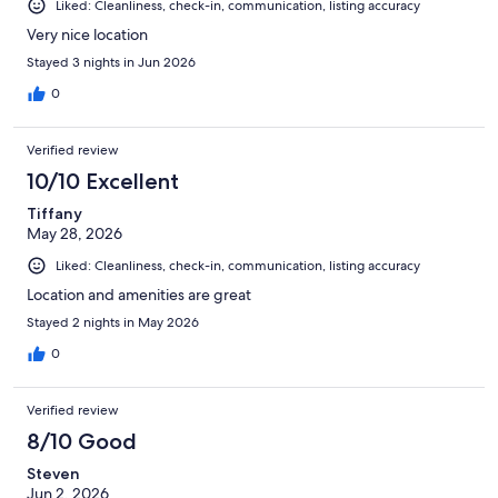
Liked: Cleanliness, check-in, communication, listing accuracy
Very nice location
Stayed 3 nights in Jun 2026
0
Verified review
10/10 Excellent
Tiffany
May 28, 2026
Liked: Cleanliness, check-in, communication, listing accuracy
Location and amenities are great
Stayed 2 nights in May 2026
0
Verified review
8/10 Good
Steven
Jun 2, 2026