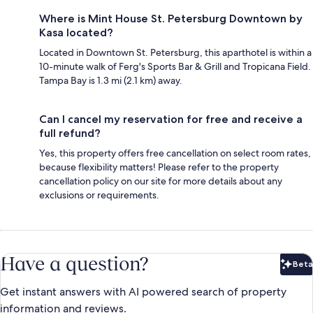
Where is Mint House St. Petersburg Downtown by
Kasa located?
Located in Downtown St. Petersburg, this aparthotel is within a
10-minute walk of Ferg's Sports Bar & Grill and Tropicana Field.
Tampa Bay is 1.3 mi (2.1 km) away.
Can I cancel my reservation for free and receive a
full refund?
Yes, this property offers free cancellation on select room rates,
because flexibility matters! Please refer to the property
cancellation policy on our site for more details about any
exclusions or requirements.
Have a question?
Beta
Bet
Get instant answers with AI powered search of property
information and reviews.