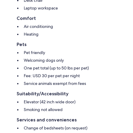
Desk chair
Laptop workspace
Comfort
Air conditioning
Heating
Pets
Pet friendly
Welcoming dogs only
One pet total (up to 50 lbs per pet)
Fee: USD 30 per pet per night
Service animals exempt from fees
Suitability/Accessibility
Elevator (42 inch wide door)
Smoking not allowed
Services and conveniences
Change of bedsheets (on request)