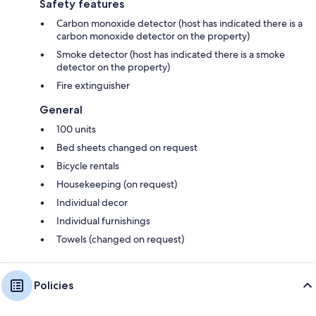
Safety features
Carbon monoxide detector (host has indicated there is a
carbon monoxide detector on the property)
Smoke detector (host has indicated there is a smoke
detector on the property)
Fire extinguisher
General
100 units
Bed sheets changed on request
Bicycle rentals
Housekeeping (on request)
Individual decor
Individual furnishings
Towels (changed on request)
Policies