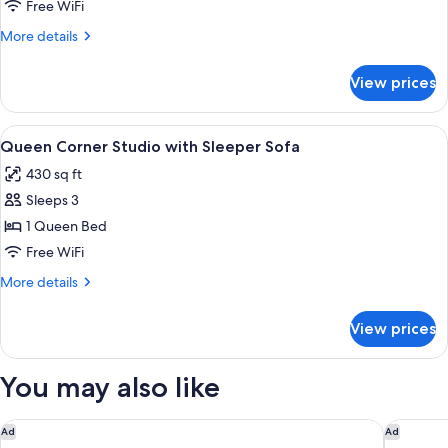
Studio
Free WiFi
More
More details
details
for
View prices
Corner
Studio
View
Desk, laptop workspace, iron/ironing b
1
Queen Corner Studio with Sleeper Sofa
all
430 sq ft
photos
Sleeps 3
for
Queen
1 Queen Bed
Corner
Free WiFi
Studio
More
More details
with
details
Sleeper
for
View prices
Queen
Sofa
Corner
Studio
You may also like
with
Sleeper
Sofa
SkyBeach Resort
Sirata St
Ad
Ad