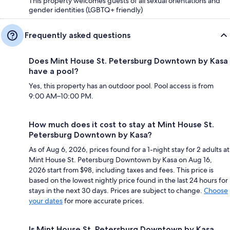
This property welcomes guests of all sexual orientations and
gender identities (LGBTQ+ friendly)
Frequently asked questions
Does Mint House St. Petersburg Downtown by Kasa
have a pool?
Yes, this property has an outdoor pool. Pool access is from
9:00 AM–10:00 PM.
How much does it cost to stay at Mint House St.
Petersburg Downtown by Kasa?
As of Aug 6, 2026, prices found for a 1-night stay for 2 adults at
Mint House St. Petersburg Downtown by Kasa on Aug 16,
2026 start from $98, including taxes and fees. This price is
based on the lowest nightly price found in the last 24 hours for
stays in the next 30 days. Prices are subject to change.
Choose
your dates
for more accurate prices.
Is Mint House St. Petersburg Downtown by Kasa