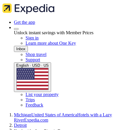
Get the app
Unlock instant savings with Member Prices
Sign in
Learn more about One Key
Inbox
Shop travel
Support
English · USD · US
List your property
Trips
Feedback
Michigan
United States of America
Hotels with a Lazy
River
Expedia.com
Detroit