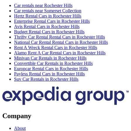
Car rentals near Rochester Hills
Car rentals near Somerset Collection
Hertz Rental Cars in Rochester Hills
Enterprise Rental Cars in Rochester Hills
Avis Rental Cars in Rochester Hills
Budget Rental Cars in Rochester Hills
Thrifty Car Rental Rental Cars in Rochester Hills
National Car Rental Rental Cars in Rochester Hills
Rent A Wreck Rental Cars in Rochester Hills
Alamo Rent A Car Rental Cars in Rochester Hills
Minivan Car Rentals in Rochester Hills
Convertible Car Rentals in Rochester Hills
Europcar Rental Cars in Rochester Hills
Payless Rental Cars in Rochester Hills
Suv Car Rentals in Rochester Hills
Company
About