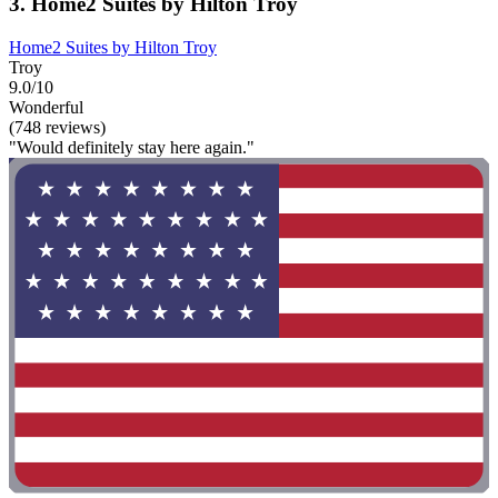
3. Home2 Suites by Hilton Troy
Home2 Suites by Hilton Troy
Troy
9.0/10
Wonderful
(748 reviews)
"Would definitely stay here again."