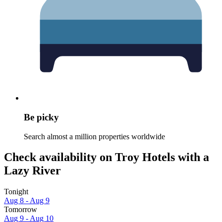
Be picky
Search almost a million properties worldwide
Check availability on Troy Hotels with a
Lazy River
Tonight
Aug 8 - Aug 9
Tomorrow
Aug 9 - Aug 10