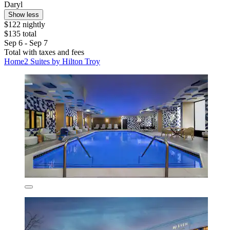
Daryl
Show less
$122 nightly
$135 total
Sep 6 - Sep 7
Total with taxes and fees
Home2 Suites by Hilton Troy