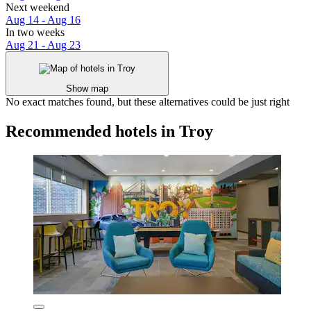
Next weekend
Aug 14 - Aug 16
In two weeks
Aug 21 - Aug 23
Show map
No exact matches found, but these alternatives could be just right
Recommended hotels in Troy