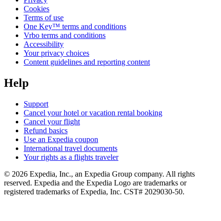
Cookies
Terms of use
One Key™ terms and conditions
Vrbo terms and conditions
Accessibility
Your privacy choices
Content guidelines and reporting content
Help
Support
Cancel your hotel or vacation rental booking
Cancel your flight
Refund basics
Use an Expedia coupon
International travel documents
Your rights as a flights traveler
© 2026 Expedia, Inc., an Expedia Group company. All rights
reserved. Expedia and the Expedia Logo are trademarks or
registered trademarks of Expedia, Inc. CST# 2029030-50.