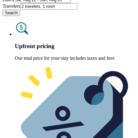
Travelers
Search
Upfront pricing
Our total price for your stay includes taxes and fees