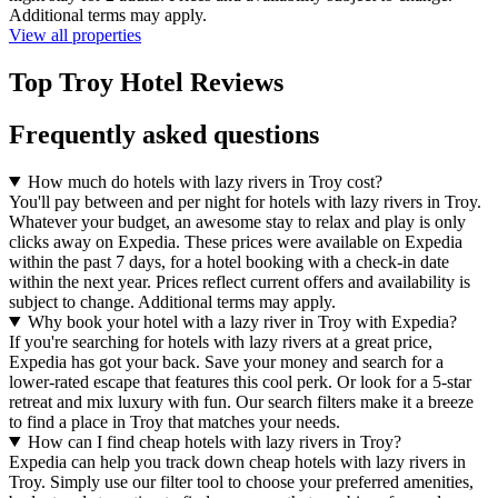
Additional terms may apply.
View all properties
Top Troy Hotel Reviews
Frequently asked questions
How much do hotels with lazy rivers in Troy cost?
You'll pay between and per night for hotels with lazy rivers in Troy.
Whatever your budget, an awesome stay to relax and play is only
clicks away on Expedia. These prices were available on Expedia
within the past 7 days, for a hotel booking with a check-in date
within the next year. Prices reflect current offers and availability is
subject to change. Additional terms may apply.
Why book your hotel with a lazy river in Troy with Expedia?
If you're searching for hotels with lazy rivers at a great price,
Expedia has got your back. Save your money and search for a
lower-rated escape that features this cool perk. Or look for a 5-star
retreat and mix luxury with fun. Our search filters make it a breeze
to find a place in Troy that matches your needs.
How can I find cheap hotels with lazy rivers in Troy?
Expedia can help you track down cheap hotels with lazy rivers in
Troy. Simply use our filter tool to choose your preferred amenities,