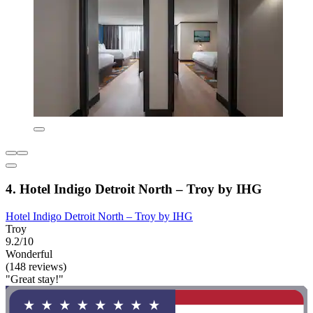
4. Hotel Indigo Detroit North – Troy by IHG
Hotel Indigo Detroit North – Troy by IHG
Troy
9.2/10
Wonderful
(148 reviews)
"Great stay!"