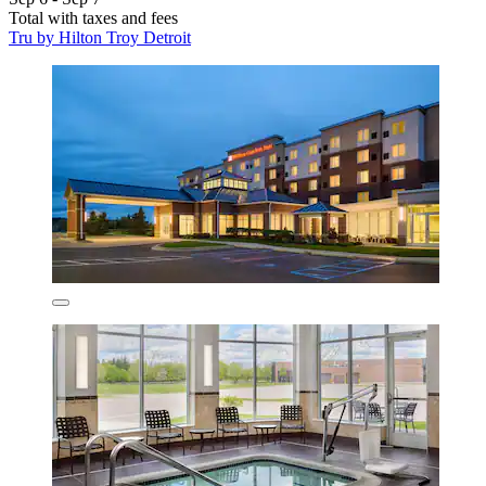
Total with taxes and fees
Tru by Hilton Troy Detroit