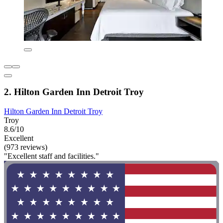
2. Hilton Garden Inn Detroit Troy
Hilton Garden Inn Detroit Troy
Troy
8.6/10
Excellent
(973 reviews)
"Excellent staff and facilities."