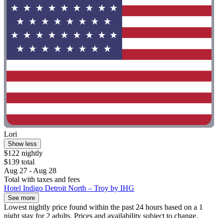
Lori
Show less
$122 nightly
$139 total
Aug 27 - Aug 28
Total with taxes and fees
Hotel Indigo Detroit North – Troy by IHG
See more
Lowest nightly price found within the past 24 hours based on a 1
night stay for 2 adults. Prices and availability subject to change.