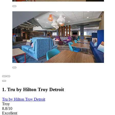
1. Tru by Hilton Troy Detroit
Tru by Hilton Troy Detroit
Troy
8.8/10
Excellent