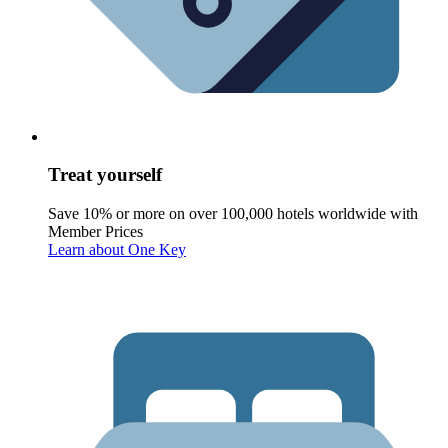
Treat yourself
Save 10% or more on over 100,000 hotels worldwide with
Member Prices
Learn about One Key