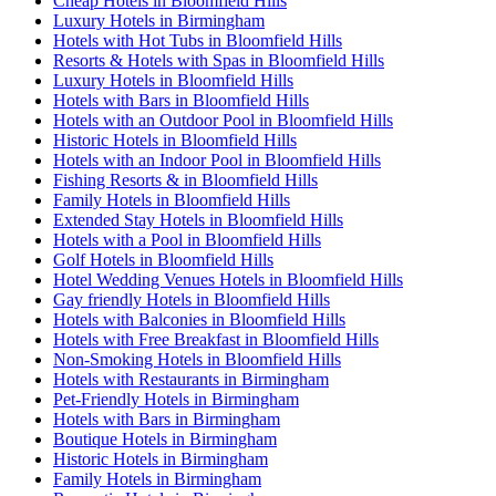
Cheap Hotels in Bloomfield Hills
Luxury Hotels in Birmingham
Hotels with Hot Tubs in Bloomfield Hills
Resorts & Hotels with Spas in Bloomfield Hills
Luxury Hotels in Bloomfield Hills
Hotels with Bars in Bloomfield Hills
Hotels with an Outdoor Pool in Bloomfield Hills
Historic Hotels in Bloomfield Hills
Hotels with an Indoor Pool in Bloomfield Hills
Fishing Resorts & in Bloomfield Hills
Family Hotels in Bloomfield Hills
Extended Stay Hotels in Bloomfield Hills
Hotels with a Pool in Bloomfield Hills
Golf Hotels in Bloomfield Hills
Hotel Wedding Venues Hotels in Bloomfield Hills
Gay friendly Hotels in Bloomfield Hills
Hotels with Balconies in Bloomfield Hills
Hotels with Free Breakfast in Bloomfield Hills
Non-Smoking Hotels in Bloomfield Hills
Hotels with Restaurants in Birmingham
Pet-Friendly Hotels in Birmingham
Hotels with Bars in Birmingham
Boutique Hotels in Birmingham
Historic Hotels in Birmingham
Family Hotels in Birmingham