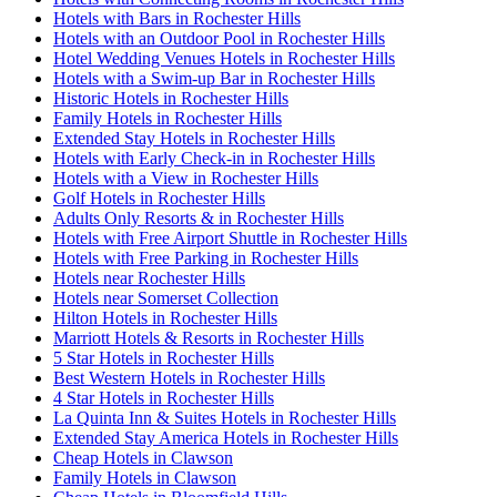
Hotels with Bars in Rochester Hills
Hotels with an Outdoor Pool in Rochester Hills
Hotel Wedding Venues Hotels in Rochester Hills
Hotels with a Swim-up Bar in Rochester Hills
Historic Hotels in Rochester Hills
Family Hotels in Rochester Hills
Extended Stay Hotels in Rochester Hills
Hotels with Early Check-in in Rochester Hills
Hotels with a View in Rochester Hills
Golf Hotels in Rochester Hills
Adults Only Resorts & in Rochester Hills
Hotels with Free Airport Shuttle in Rochester Hills
Hotels with Free Parking in Rochester Hills
Hotels near Rochester Hills
Hotels near Somerset Collection
Hilton Hotels in Rochester Hills
Marriott Hotels & Resorts in Rochester Hills
5 Star Hotels in Rochester Hills
Best Western Hotels in Rochester Hills
4 Star Hotels in Rochester Hills
La Quinta Inn & Suites Hotels in Rochester Hills
Extended Stay America Hotels in Rochester Hills
Cheap Hotels in Clawson
Family Hotels in Clawson