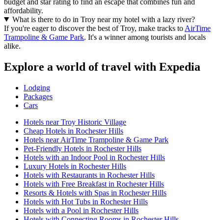
budget and star rating to find an escape that combines fun and
affordability.
What is there to do in Troy near my hotel with a lazy river?
If you're eager to discover the best of Troy, make tracks to
AirTime
Trampoline & Game Park
. It's a winner among tourists and locals
alike.
Explore a world of travel with Expedia
Lodging
Packages
Cars
Hotels near Troy Historic Village
Cheap Hotels in Rochester Hills
Hotels near AirTime Trampoline & Game Park
Pet-Friendly Hotels in Rochester Hills
Hotels with an Indoor Pool in Rochester Hills
Luxury Hotels in Rochester Hills
Hotels with Restaurants in Rochester Hills
Hotels with Free Breakfast in Rochester Hills
Resorts & Hotels with Spas in Rochester Hills
Hotels with Hot Tubs in Rochester Hills
Hotels with a Pool in Rochester Hills
Hotels with Connecting Rooms in Rochester Hills