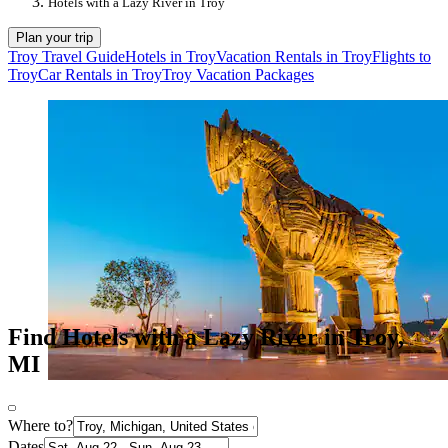
Hotels with a Lazy River in Troy
Plan your trip
Troy Travel Guide
Hotels in Troy
Vacation Rentals in Troy
Flights to
Troy
Car Rentals in Troy
Troy Vacation Packages
Find Hotels with a Lazy River in Troy,
MI
Where to?
Dates