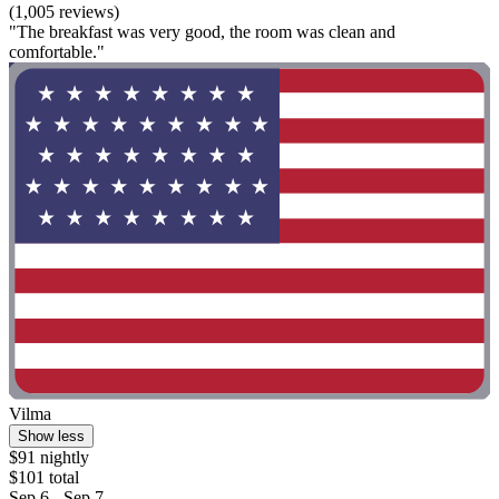
(1,005 reviews)
"The breakfast was very good, the room was clean and
comfortable."
Vilma
Show less
$91 nightly
$101 total
Sep 6 - Sep 7