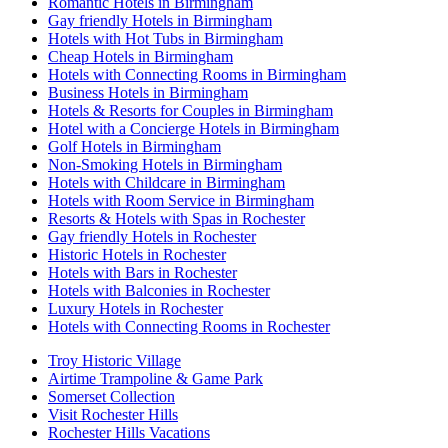
Romantic Hotels in Birmingham
Gay friendly Hotels in Birmingham
Hotels with Hot Tubs in Birmingham
Cheap Hotels in Birmingham
Hotels with Connecting Rooms in Birmingham
Business Hotels in Birmingham
Hotels & Resorts for Couples in Birmingham
Hotel with a Concierge Hotels in Birmingham
Golf Hotels in Birmingham
Non-Smoking Hotels in Birmingham
Hotels with Childcare in Birmingham
Hotels with Room Service in Birmingham
Resorts & Hotels with Spas in Rochester
Gay friendly Hotels in Rochester
Historic Hotels in Rochester
Hotels with Bars in Rochester
Hotels with Balconies in Rochester
Luxury Hotels in Rochester
Hotels with Connecting Rooms in Rochester
Troy Historic Village
Airtime Trampoline & Game Park
Somerset Collection
Visit Rochester Hills
Rochester Hills Vacations