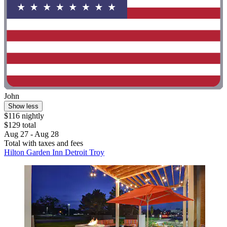
John
Show less
$116 nightly
$129 total
Aug 27 - Aug 28
Total with taxes and fees
Hilton Garden Inn Detroit Troy