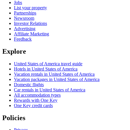
Jobs
List your property
Partnerships
Newsroom
Investor Relations
Advertising
Affiliate Marketing
Feedback
Explore
United States of America travel guide
Hotels in United States of America
Vacation rentals in United States of America
Vacation packages in United States of America
Domestic flights
Car rentals in United States of America
All accommodation types
Rewards with One Key
One Key credit cards
Policies
Privacy