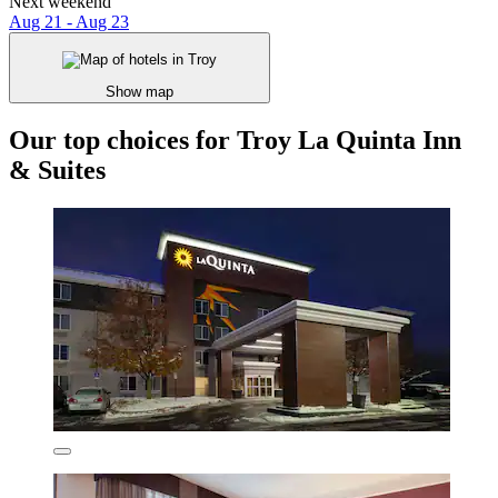
Next weekend
Aug 21 - Aug 23
Show map
Our top choices for Troy La Quinta Inn
& Suites