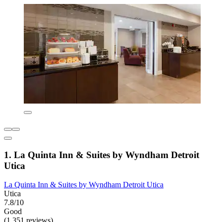
1. La Quinta Inn & Suites by Wyndham Detroit
Utica
La Quinta Inn & Suites by Wyndham Detroit Utica
Utica
7.8/10
Good
(1,351 reviews)