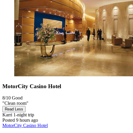
MotorCity Casino Hotel
8/10
Good
"Clean room"
Read Less
Karri
1-night trip
Posted 9 hours ago
MotorCity Casino Hotel