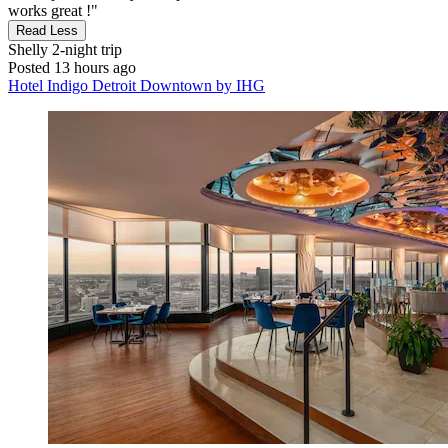
works great !"
Read Less
Shelly
2-night trip
Posted 13 hours ago
Hotel Indigo Detroit Downtown by IHG