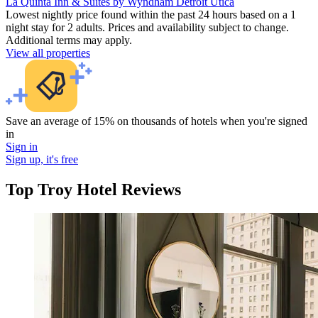
La Quinta Inn & Suites by Wyndham Detroit Utica
Lowest nightly price found within the past 24 hours based on a 1
night stay for 2 adults. Prices and availability subject to change.
Additional terms may apply.
View all properties
Save an average of 15% on thousands of hotels when you're signed
in
Sign in
Sign up, it's free
Top Troy Hotel Reviews