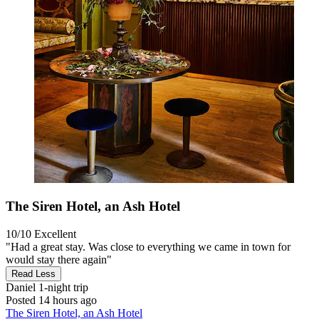
The Siren Hotel, an Ash Hotel
10/10
Excellent
"Had a great stay. Was close to everything we came in town for
would stay there again"
Read Less
Daniel
1-night trip
Posted 14 hours ago
The Siren Hotel, an Ash Hotel