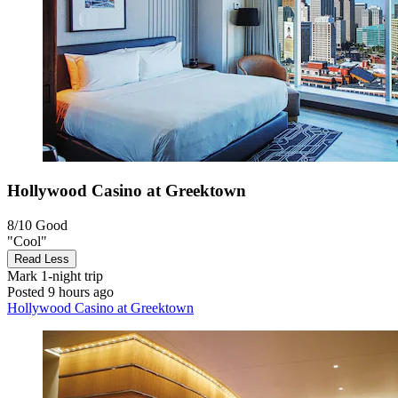
Hollywood Casino at Greektown
8/10
Good
"Cool"
Read Less
Mark
1-night trip
Posted 9 hours ago
Hollywood Casino at Greektown