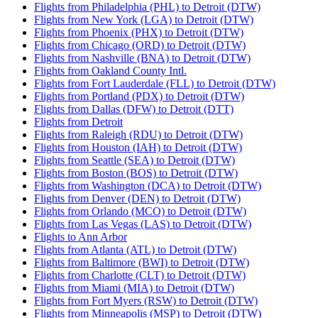
Flights from Philadelphia (PHL) to Detroit (DTW)
Flights from New York (LGA) to Detroit (DTW)
Flights from Phoenix (PHX) to Detroit (DTW)
Flights from Chicago (ORD) to Detroit (DTW)
Flights from Nashville (BNA) to Detroit (DTW)
Flights from Oakland County Intl.
Flights from Fort Lauderdale (FLL) to Detroit (DTW)
Flights from Portland (PDX) to Detroit (DTW)
Flights from Dallas (DFW) to Detroit (DTT)
Flights from Detroit
Flights from Raleigh (RDU) to Detroit (DTW)
Flights from Houston (IAH) to Detroit (DTW)
Flights from Seattle (SEA) to Detroit (DTW)
Flights from Boston (BOS) to Detroit (DTW)
Flights from Washington (DCA) to Detroit (DTW)
Flights from Denver (DEN) to Detroit (DTW)
Flights from Orlando (MCO) to Detroit (DTW)
Flights from Las Vegas (LAS) to Detroit (DTW)
Flights to Ann Arbor
Flights from Atlanta (ATL) to Detroit (DTW)
Flights from Baltimore (BWI) to Detroit (DTW)
Flights from Charlotte (CLT) to Detroit (DTW)
Flights from Miami (MIA) to Detroit (DTW)
Flights from Fort Myers (RSW) to Detroit (DTW)
Flights from Minneapolis (MSP) to Detroit (DTW)