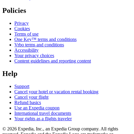
Policies
Privacy
Cookies
Terms of use
One Key™ terms and conditions
Vrbo terms and conditions
Accessibility
Your privacy choices
Content guidelines and reporting content
Help
Support
Cancel your hotel or vacation rental booking
Cancel your flight
Refund basics
Use an Expedia coupon
International travel documents
Your rights as a flights traveler
© 2026 Expedia, Inc., an Expedia Group company. All rights