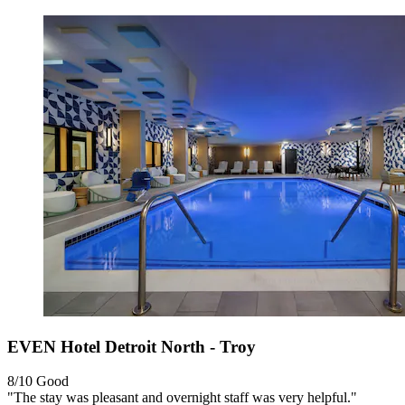
EVEN Hotel Detroit North - Troy
8/10
Good
"The stay was pleasant and overnight staff was very helpful."