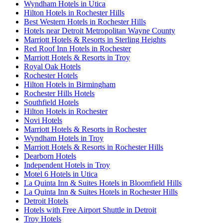
Wyndham Hotels in Utica
Hilton Hotels in Rochester Hills
Best Western Hotels in Rochester Hills
Hotels near Detroit Metropolitan Wayne County
Marriott Hotels & Resorts in Sterling Heights
Red Roof Inn Hotels in Rochester
Marriott Hotels & Resorts in Troy
Royal Oak Hotels
Rochester Hotels
Hilton Hotels in Birmingham
Rochester Hills Hotels
Southfield Hotels
Hilton Hotels in Rochester
Novi Hotels
Marriott Hotels & Resorts in Rochester
Wyndham Hotels in Troy
Marriott Hotels & Resorts in Rochester Hills
Dearborn Hotels
Independent Hotels in Troy
Motel 6 Hotels in Utica
La Quinta Inn & Suites Hotels in Bloomfield Hills
La Quinta Inn & Suites Hotels in Rochester Hills
Detroit Hotels
Hotels with Free Airport Shuttle in Detroit
Troy Hotels