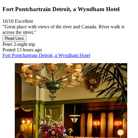
Fort Pontchartrain Detroit, a Wyndham Hotel
10/10
Excellent
"Great place with views of the river and Canada. River walk is
across the street."
Read Less
Peter
2-night trip
Posted 13 hours ago
Fort Pontchartrain Detroit, a Wyndham Hotel