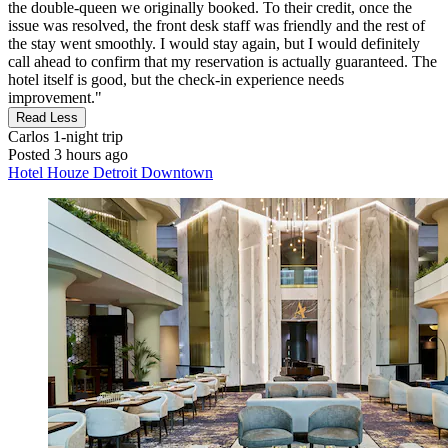
the double‑queen we originally booked. To their credit, once the
issue was resolved, the front desk staff was friendly and the rest of
the stay went smoothly. I would stay again, but I would definitely
call ahead to confirm that my reservation is actually guaranteed. The
hotel itself is good, but the check‑in experience needs
improvement."
Read Less
Carlos
1-night trip
Posted 3 hours ago
Hotel Houze Detroit Downtown