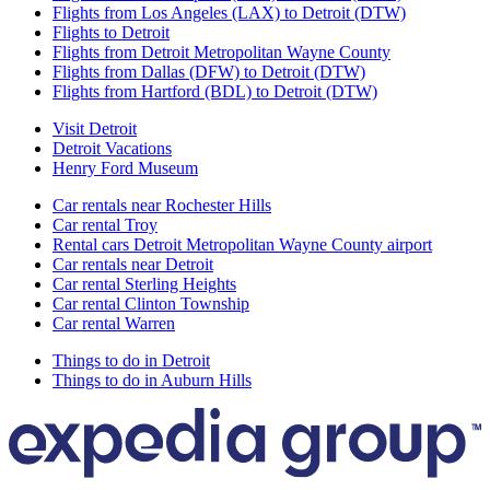
Flights from Los Angeles (LAX) to Detroit (DTW)
Flights to Detroit
Flights from Detroit Metropolitan Wayne County
Flights from Dallas (DFW) to Detroit (DTW)
Flights from Hartford (BDL) to Detroit (DTW)
Visit Detroit
Detroit Vacations
Henry Ford Museum
Car rentals near Rochester Hills
Car rental Troy
Rental cars Detroit Metropolitan Wayne County airport
Car rentals near Detroit
Car rental Sterling Heights
Car rental Clinton Township
Car rental Warren
Things to do in Detroit
Things to do in Auburn Hills