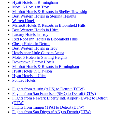
Hyatt Hotels in Birmingham
Motel 6 Hotels in Troy
Marriott Hotels & Resorts in Shelby Township
Best Western Hotels in Sterling Heights
Warren Hotels
Marriott Hotels & Resorts in Bloomfield Hills
Best Western Hotels in Utica
Luxury Hotels in Troy
Red Roof Inn Hotels in Bloomfield Hills
Cheap Hotels in Detroit
Best Western Hotels in Troy
Hotels near Little Caesars Arena
Motel 6 Hotels in Sterling Heights
Downtown Detroit Hotels
Marriott Hotels & Resorts in Birmingham
Hyatt Hotels in Clawson
Hyatt Hotels in Utica
Pontiac Hotels
Flights from Austin (AUS) to Detroit (DTW)
Flights from San Francisco (SFO) to Detroit (DTW)
Flights from Newark Liberty Intl. Airport (EWR) to Detroit
(DTW)
Flights from Tampa (TPA) to Detroit (DTW)
Flights from San Diego (SAN) to Detroit (DTW)