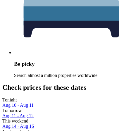
Be picky
Search almost a million properties worldwide
Check prices for these dates
Tonight
Aug 10 - Aug 11
Tomorrow
Aug 11 - Aug 12
This weekend
Aug 14 - Aug 16