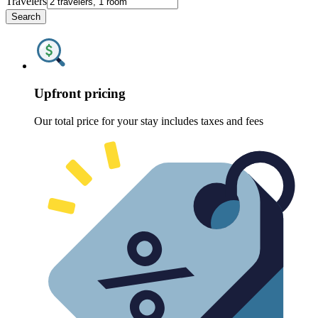
Travelers
Search
Upfront pricing
Our total price for your stay includes taxes and fees