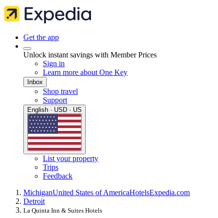
Get the app
Unlock instant savings with Member Prices
Sign in
Learn more about One Key
Inbox
Shop travel
Support
English · USD · US
List your property
Trips
Feedback
Michigan
United States of America
Hotels
Expedia.com
Detroit
La Quinta Inn & Suites Hotels