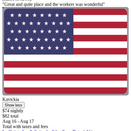
"Great and quite place and the workers was wonderful"
Kavickia
Show less
$74 nightly
$82 total
Aug 16 - Aug 17
Total with taxes and fees