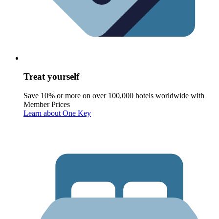
Treat yourself
Save 10% or more on over 100,000 hotels worldwide with
Member Prices
Learn about One Key