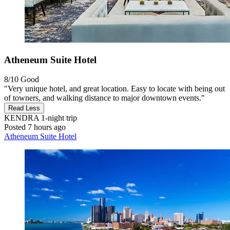
Atheneum Suite Hotel
8/10
Good
"Very unique hotel, and great location. Easy to locate with being out
of towners, and walking distance to major downtown events."
Read Less
KENDRA
1-night trip
Posted 7 hours ago
Atheneum Suite Hotel