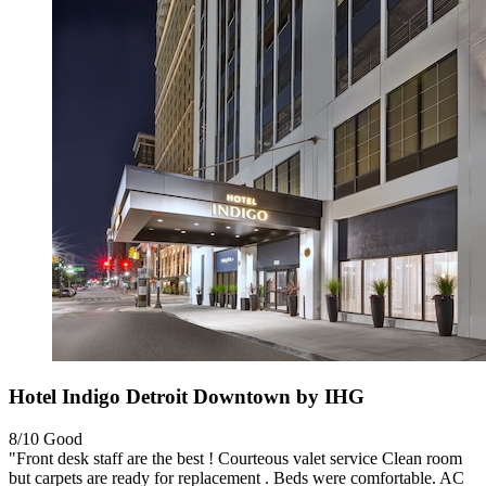
Hotel Indigo Detroit Downtown by IHG
8/10
Good
"Front desk staff are the best ! Courteous valet service Clean room
but carpets are ready for replacement . Beds were comfortable. AC