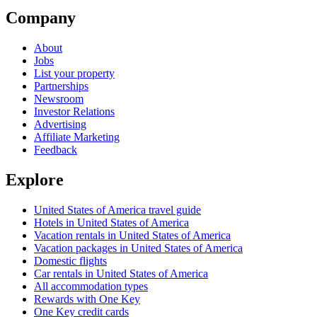
Company
About
Jobs
List your property
Partnerships
Newsroom
Investor Relations
Advertising
Affiliate Marketing
Feedback
Explore
United States of America travel guide
Hotels in United States of America
Vacation rentals in United States of America
Vacation packages in United States of America
Domestic flights
Car rentals in United States of America
All accommodation types
Rewards with One Key
One Key credit cards