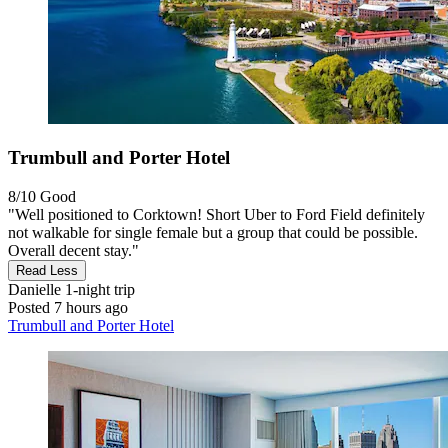
Trumbull and Porter Hotel
8/10
Good
"Well positioned to Corktown! Short Uber to Ford Field definitely
not walkable for single female but a group that could be possible.
Overall decent stay."
Read Less
Danielle
1-night trip
Posted 7 hours ago
Trumbull and Porter Hotel