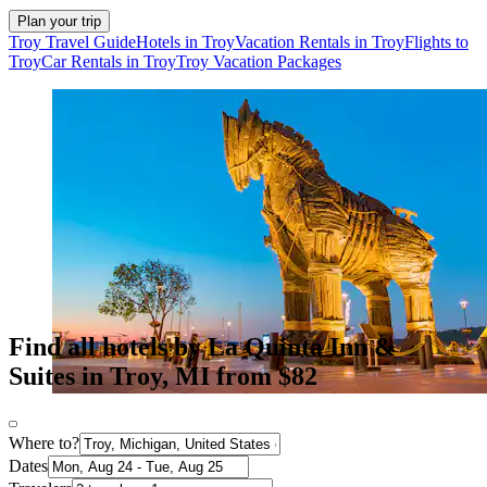
Plan your trip
Troy Travel Guide
Hotels in Troy
Vacation Rentals in Troy
Flights to
Troy
Car Rentals in Troy
Troy Vacation Packages
Find all hotels by La Quinta Inn &
Suites in Troy, MI from $82
Where to?
Dates