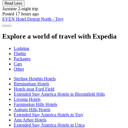
Read Less
Jazmine
2-night trip
Posted 17 hours ago
EVEN Hotel Detroit North - Troy
Explore a world of travel with Expedia
Lodging
Flights
Packages
Cars
Other
Sterling Heights Hotels
Birmingham Hotels
Hotels near Ford Field
Extended Stay America Hotels in Bloomfield Hills
Livonia Hotels
Farmington Hills Hotels
Auburn Hills Hotels
Extended Stay America Hotels in Troy
Ann Arbor Hotels
Extended Stay America Hotels in Utica