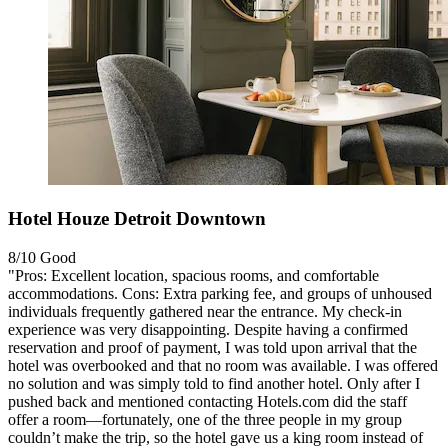
Hotel Houze Detroit Downtown
8/10
Good
"Pros: Excellent location, spacious rooms, and comfortable
accommodations. Cons: Extra parking fee, and groups of unhoused
individuals frequently gathered near the entrance. My check‑in
experience was very disappointing. Despite having a confirmed
reservation and proof of payment, I was told upon arrival that the
hotel was overbooked and that no room was available. I was offered
no solution and was simply told to find another hotel. Only after I
pushed back and mentioned contacting Hotels.com did the staff
offer a room—fortunately, one of the three people in my group
couldn’t make the trip, so the hotel gave us a king room instead of