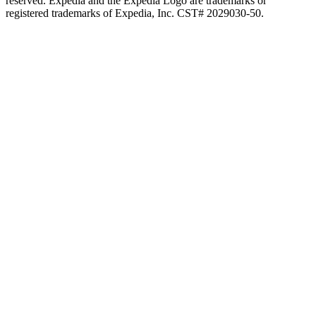
reserved. Expedia and the Expedia Logo are trademarks or
registered trademarks of Expedia, Inc. CST# 2029030-50.