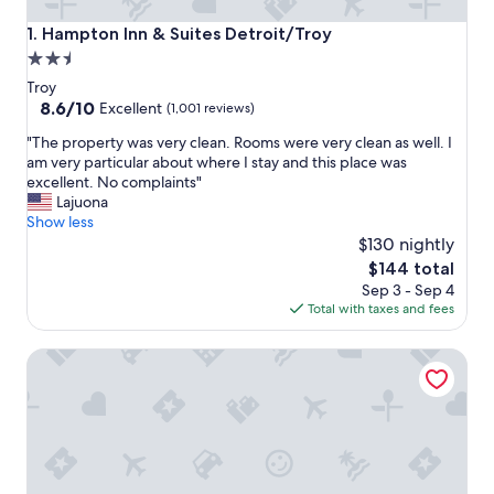
Hampton Inn & Suites Detroit/Troy
1. Hampton Inn & Suites Detroit/Troy
2.5
star
Troy
property
8.6
8.6/10
Excellent
(1,001 reviews)
out
"
"The property was very clean. Rooms were very clean as well. I
of
T
am very particular about where I stay and this place was
10,
h
excellent. No complaints"
Excellent,
e
Lajuona
(1,001
p
Show less
reviews)
r
$130 nightly
o
The
$144 total
p
price
Sep 3 - Sep 4
e
is
Total with taxes and fees
r
$144
t
Tru by Hilton Troy Detroit
y
w
a
s
v
e
r