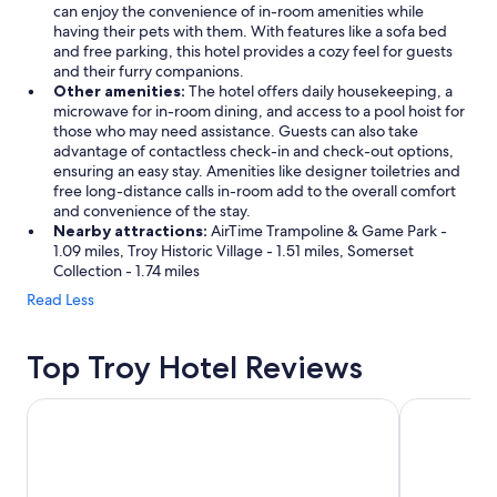
can enjoy the convenience of in-room amenities while
having their pets with them. With features like a sofa bed
and free parking, this hotel provides a cozy feel for guests
and their furry companions.
Other amenities:
The hotel offers daily housekeeping, a
microwave for in-room dining, and access to a pool hoist for
those who may need assistance. Guests can also take
advantage of contactless check-in and check-out options,
ensuring an easy stay. Amenities like designer toiletries and
free long-distance calls in-room add to the overall comfort
and convenience of the stay.
Nearby attractions:
AirTime Trampoline & Game Park -
1.09 miles, Troy Historic Village - 1.51 miles, Somerset
Collection - 1.74 miles
Read Less
Top Troy Hotel Reviews
MotorCity Casino Hotel
Sonesta Simp