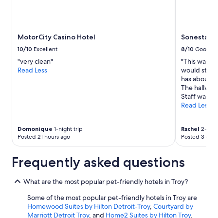
MotorCity Casino Hotel
Sonesta Si
10/10
Excellent
8/10
Good
"very clean"
"This was my
Read Less
would stay 
has about e
The hallway
Staff was fri
Read Less
Domonique
1-night trip
Rachel
2-night
Posted 21 hours ago
Posted 3 days
Frequently asked questions
What are the most popular pet-friendly hotels in Troy?
Some of the most popular pet-friendly hotels in Troy are
Homewood Suites by Hilton Detroit-Troy
,
Courtyard by
Marriott Detroit Troy
, and
Home2 Suites by Hilton Troy
.