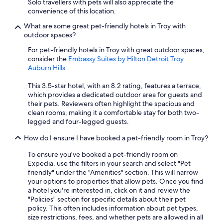
Solo travellers with pets will also appreciate the
convenience of this location.
What are some great pet-friendly hotels in Troy with
outdoor spaces?
For pet-friendly hotels in Troy with great outdoor spaces,
consider the
Embassy Suites by Hilton Detroit Troy
Auburn Hills
.
This 3.5-star hotel, with an 8.2 rating, features a terrace,
which provides a dedicated outdoor area for guests and
their pets. Reviewers often highlight the spacious and
clean rooms, making it a comfortable stay for both two-
legged and four-legged guests.
How do I ensure I have booked a pet-friendly room in Troy?
To ensure you've booked a pet-friendly room on
Expedia, use the filters in your search and select "Pet
friendly" under the "Amenities" section. This will narrow
your options to properties that allow pets. Once you find
a hotel you're interested in, click on it and review the
"Policies" section for specific details about their pet
policy. This often includes information about pet types,
size restrictions, fees, and whether pets are allowed in all