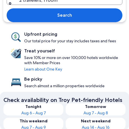
2 travelers, 1 room
Search
Upfront pricing
Our total price for your stay includes taxes and fees
Treat yourself
Save 10% or more on over 100,000 hotels worldwide
with Member Prices
Learn about One Key
Be picky
Search almost a million properties worldwide
Check availability on Troy Pet-friendly Hotels
Tonight
Tomorrow
Aug 6 - Aug 7
Aug 7 - Aug 8
This weekend
Next weekend
Aug 7 - Aug 9
Aug 14 - Aug 16