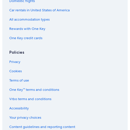
Hotels with Free Parking in Madison Heights
Domestic flights
Beach Hotels in Detroit
Car rentals in United States of America
Hotel Wedding Venues Hotels in Madison Heights
All accommodation types
Hotels with smoking rooms in Troy
Rewards with One Key
Golf Hotels in Troy
One Key credit cards
Hotels with Restaurants in Madison Heights
Waterpark Hotels in Troy
Policies
Hotels with Hot Tubs in Royal Oak
Privacy
Luxury Hotels in Downtown Detroit
Cookies
Ski Hotels in Troy
Terms of use
Hotels with Balconies in Troy
One Key™ terms and conditions
Extended Stay Hotels in Sterling Heights
Vrbo terms and conditions
Hotels with Tennis Courts in Rochester Hills
Accessibility
Hotels with Balconies in Downtown Detroit
Your privacy choices
Hotels with Fireplaces in Troy
Content guidelines and reporting content