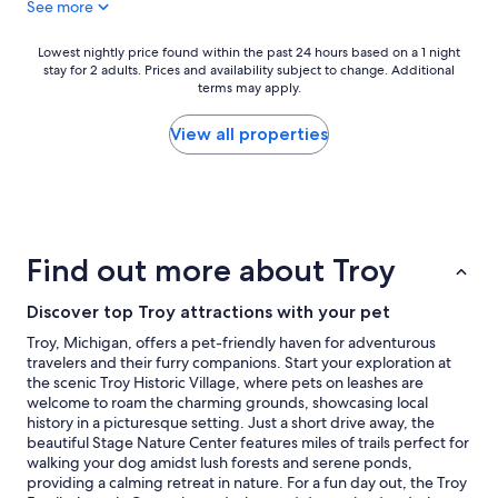
See more
i
e
n
w
i
a
Lowest
Lowest nightly price found within the past 24 hours based on a 1 night
t
s
stay for 2 adults. Prices and availability subject to change. Additional
nightly
e
terms may apply.
e
price
l
x
found
y
c
within
View all properties
s
e
the
t
l
past
a
l
24
y
e
hours
h
n
based
e
t
on
Find out more about Troy
r
.
a
e
N
1
a
o
Discover top Troy attractions with your pet
night
g
c
stay
Troy, Michigan, offers a pet-friendly haven for adventurous
a
o
for
travelers and their furry companions. Start your exploration at
i
m
2
the scenic Troy Historic Village, where pets on leashes are
n
p
adults.
welcome to roam the charming grounds, showcasing local
.
l
Prices
history in a picturesque setting. Just a short drive away, the
"
a
and
beautiful Stage Nature Center features miles of trails perfect for
i
availability
walking your dog amidst lush forests and serene ponds,
n
subject
providing a calming retreat in nature. For a fun day out, the Troy
t
to