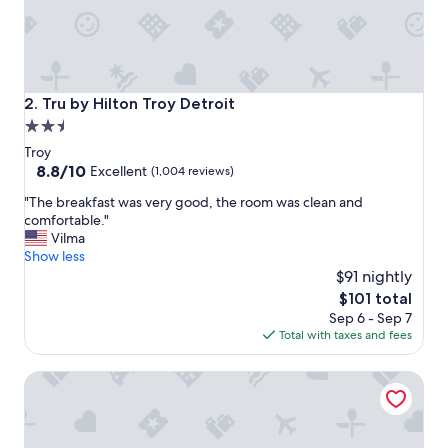
y
c
l
e
a
n
Tru by Hilton Troy Detroit
2. Tru by Hilton Troy Detroit
.
2.5
R
star
o
Troy
o
property
8.8
8.8/10
Excellent
(1,004 reviews)
m
out
"
s
"The breakfast was very good, the room was clean and
of
T
w
comfortable."
10,
h
e
Vilma
Excellent,
e
r
Show less
(1,004
b
e
$91 nightly
reviews)
r
v
The
$101 total
e
e
price
Sep 6 - Sep 7
a
r
is
Total with taxes and fees
k
y
$101
f
c
Hilton Garden Inn Detroit Troy
a
l
s
e
t
a
w
n