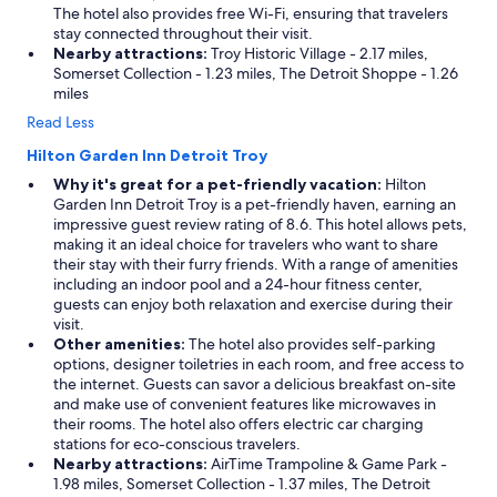
The hotel also provides free Wi-Fi, ensuring that travelers
stay connected throughout their visit.
Nearby attractions:
Troy Historic Village - 2.17 miles,
Somerset Collection - 1.23 miles, The Detroit Shoppe - 1.26
miles
Read Less
Hilton Garden Inn Detroit Troy
Why it's great for a pet-friendly vacation:
Hilton
Garden Inn Detroit Troy is a pet-friendly haven, earning an
impressive guest review rating of 8.6. This hotel allows pets,
making it an ideal choice for travelers who want to share
their stay with their furry friends. With a range of amenities
including an indoor pool and a 24-hour fitness center,
guests can enjoy both relaxation and exercise during their
visit.
Other amenities:
The hotel also provides self-parking
options, designer toiletries in each room, and free access to
the internet. Guests can savor a delicious breakfast on-site
and make use of convenient features like microwaves in
their rooms. The hotel also offers electric car charging
stations for eco-conscious travelers.
Nearby attractions:
AirTime Trampoline & Game Park -
1.98 miles, Somerset Collection - 1.37 miles, The Detroit