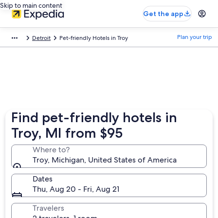
Skip to main content
Get the app
Plan your trip
Detroit
Pet-friendly Hotels in Troy
Find pet-friendly hotels in
Troy, MI from $95
Where to?
Troy, Michigan, United States of America
Dates
Thu, Aug 20 - Fri, Aug 21
Travelers