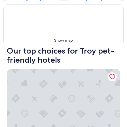
Show map
Our top choices for Troy pet-
friendly hotels
Hampton Inn & Suites Detroit/Troy