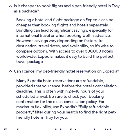
Is it cheaper to book flights and a pet-friendly hotel in Troy
as a package?
Booking a hotel and flight package on Expedia can be
cheaper than booking flights and hotels separately.
Bundling can lead to significant savings, especially for
international travel or when booking well in advance.
However, savings vary depending on factors like
destination, travel dates, and availability, so it's wise to
compare options. With access to over 300,000 hotels
worldwide, Expedia makes it easy to build the perfect
travel package.
Can I cancel my pet-friendly hotel reservation on Expedia?
Many Expedia hotel reservations are refundable,
provided that you cancel before the hotel's cancellation
deadline. This is often within 24-48 hours of your
scheduled arrival. Be sure to check your booking
confirmation for the exact cancellation policy. For
maximum flexibility, use Expedia's "Fully refundable
property" filter during your search to find the right pet-
friendly hotel in Troy for you.