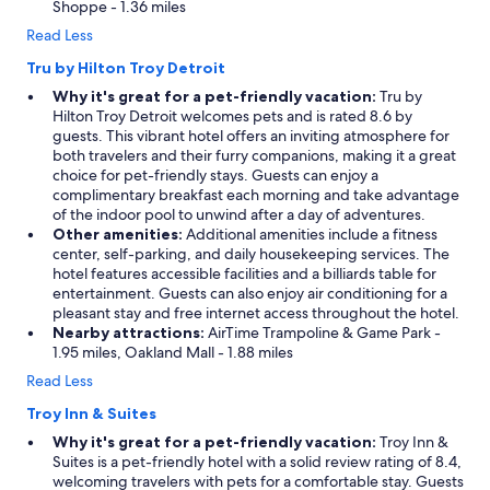
Shoppe - 1.36 miles
Read Less
Tru by Hilton Troy Detroit
Why it's great for a pet-friendly vacation:
Tru by
Hilton Troy Detroit welcomes pets and is rated 8.6 by
guests. This vibrant hotel offers an inviting atmosphere for
both travelers and their furry companions, making it a great
choice for pet-friendly stays. Guests can enjoy a
complimentary breakfast each morning and take advantage
of the indoor pool to unwind after a day of adventures.
Other amenities:
Additional amenities include a fitness
center, self-parking, and daily housekeeping services. The
hotel features accessible facilities and a billiards table for
entertainment. Guests can also enjoy air conditioning for a
pleasant stay and free internet access throughout the hotel.
Nearby attractions:
AirTime Trampoline & Game Park -
1.95 miles, Oakland Mall - 1.88 miles
Read Less
Troy Inn & Suites
Why it's great for a pet-friendly vacation:
Troy Inn &
Suites is a pet-friendly hotel with a solid review rating of 8.4,
welcoming travelers with pets for a comfortable stay. Guests