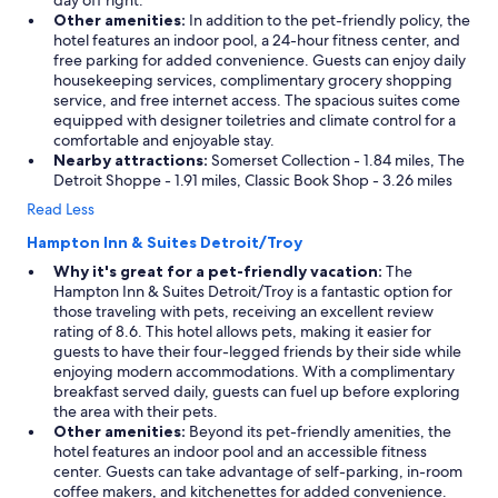
day off right.
Other amenities:
In addition to the pet-friendly policy, the
hotel features an indoor pool, a 24-hour fitness center, and
free parking for added convenience. Guests can enjoy daily
housekeeping services, complimentary grocery shopping
service, and free internet access. The spacious suites come
equipped with designer toiletries and climate control for a
comfortable and enjoyable stay.
Nearby attractions:
Somerset Collection - 1.84 miles, The
Detroit Shoppe - 1.91 miles, Classic Book Shop - 3.26 miles
Read Less
Hampton Inn & Suites Detroit/Troy
Why it's great for a pet-friendly vacation:
The
Hampton Inn & Suites Detroit/Troy is a fantastic option for
those traveling with pets, receiving an excellent review
rating of 8.6. This hotel allows pets, making it easier for
guests to have their four-legged friends by their side while
enjoying modern accommodations. With a complimentary
breakfast served daily, guests can fuel up before exploring
the area with their pets.
Other amenities:
Beyond its pet-friendly amenities, the
hotel features an indoor pool and an accessible fitness
center. Guests can take advantage of self-parking, in-room
coffee makers, and kitchenettes for added convenience.