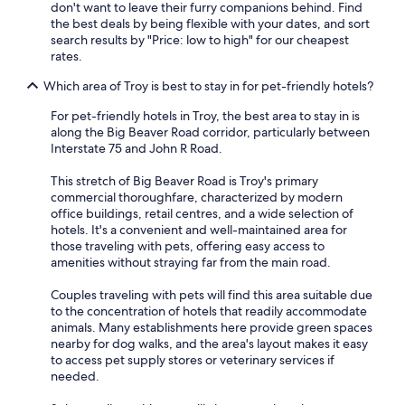
don't want to leave their furry companions behind. Find
the best deals by being flexible with your dates, and sort
search results by "Price: low to high" for our cheapest
rates.
Which area of Troy is best to stay in for pet-friendly hotels?
For pet-friendly hotels in Troy, the best area to stay in is
along the Big Beaver Road corridor, particularly between
Interstate 75 and John R Road.
This stretch of Big Beaver Road is Troy's primary
commercial thoroughfare, characterized by modern
office buildings, retail centres, and a wide selection of
hotels. It's a convenient and well-maintained area for
those traveling with pets, offering easy access to
amenities without straying far from the main road.
Couples traveling with pets will find this area suitable due
to the concentration of hotels that readily accommodate
animals. Many establishments here provide green spaces
nearby for dog walks, and the area's layout makes it easy
to access pet supply stores or veterinary services if
needed.