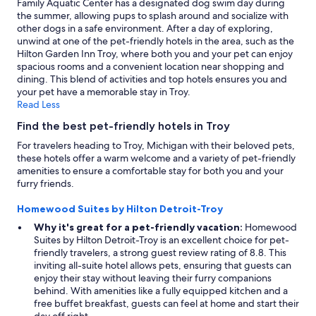
Family Aquatic Center has a designated dog swim day during
s
change.
the summer, allowing pups to splash around and socialize with
"
Additional
other dogs in a safe environment. After a day of exploring,
terms
unwind at one of the pet-friendly hotels in the area, such as the
may
Hilton Garden Inn Troy, where both you and your pet can enjoy
apply.
spacious rooms and a convenient location near shopping and
dining. This blend of activities and top hotels ensures you and
your pet have a memorable stay in Troy.
Read Less
Find the best pet-friendly hotels in Troy
For travelers heading to Troy, Michigan with their beloved pets,
these hotels offer a warm welcome and a variety of pet-friendly
amenities to ensure a comfortable stay for both you and your
furry friends.
Homewood Suites by Hilton Detroit-Troy
Why it's great for a pet-friendly vacation:
Homewood
Suites by Hilton Detroit-Troy is an excellent choice for pet-
friendly travelers, a strong guest review rating of 8.8. This
inviting all-suite hotel allows pets, ensuring that guests can
enjoy their stay without leaving their furry companions
behind. With amenities like a fully equipped kitchen and a
free buffet breakfast, guests can feel at home and start their