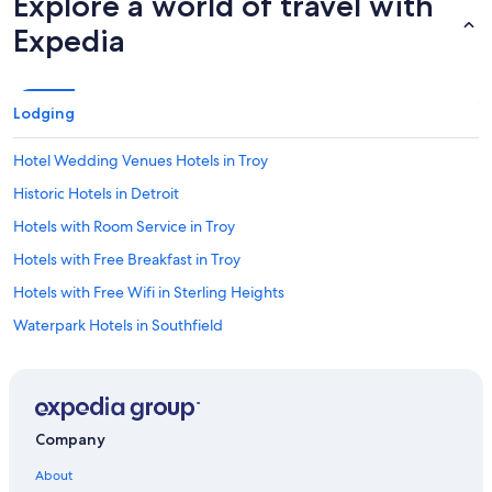
Explore a world of travel with
Expedia
Lodging
Hotel Wedding Venues Hotels in Troy
Historic Hotels in Detroit
Hotels with Room Service in Troy
Hotels with Free Breakfast in Troy
Hotels with Free Wifi in Sterling Heights
Waterpark Hotels in Southfield
Casino Hotels in Troy
Hotels with an Indoor Pool in Troy
Casino Hotels in Detroit
Company
Pet-Friendly Hotels in Madison Heights
About
Resorts & Hotels with Spas in Troy