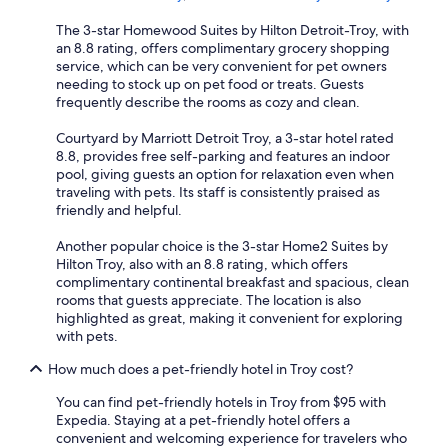
The 3-star Homewood Suites by Hilton Detroit-Troy, with
an 8.8 rating, offers complimentary grocery shopping
service, which can be very convenient for pet owners
needing to stock up on pet food or treats. Guests
frequently describe the rooms as cozy and clean.
Courtyard by Marriott Detroit Troy, a 3-star hotel rated
8.8, provides free self-parking and features an indoor
pool, giving guests an option for relaxation even when
traveling with pets. Its staff is consistently praised as
friendly and helpful.
Another popular choice is the 3-star Home2 Suites by
Hilton Troy, also with an 8.8 rating, which offers
complimentary continental breakfast and spacious, clean
rooms that guests appreciate. The location is also
highlighted as great, making it convenient for exploring
with pets.
How much does a pet-friendly hotel in Troy cost?
You can find pet-friendly hotels in Troy from $95 with
Expedia. Staying at a pet-friendly hotel offers a
convenient and welcoming experience for travelers who