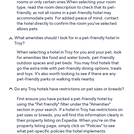
rooms or only certain ones.
When selecting your room
type, read the room description to check that its pet-
friendly, as not all rooms in a pet-friendly hotel may
accommodate pets. For added peace of mind, contact
the hotel directly to confirm the room you've selected
allows pets.
What amenities should I look for in a pet-friendly hotel in
Troy?
When selecting a hotel in Troy for you and your pet, look
for amenities like food and water bowls, pet-friendly
outdoor spaces and pet beds. You may find hotels that
go the extra mile with pet-friendly dining options, treats
and toys. It's also worth looking to see if there are any
pet-friendly parks or walking trails nearby.
Do any Troy hotels have restrictions on pet sizes or breeds?
First ensure you have picked a pet-friendly hotel by
using the "Pet friendly" filter under the "Amenities"
section in your search. If a hotel in Troy has restrictions on
pet sizes or breeds, you will find this information clearly in
their property listing on Expedia. When you're on the
property listing page, simply click on "Policies" to see
what pet-specific policies the hotel implements.