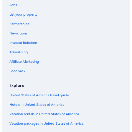
Jobs
Golf Hotels in Madison Heights
List your property
Romantic Hotels in Roseville
Partnerships
Hotels with Free Wifi in Troy
Newsroom
Hotels with an Outdoor Pool in Troy
Investor Relations
Hotels with Bars in Roseville
Cheap Hotels in Warren
Advertising
Historic Hotels in Southfield
Affiliate Marketing
Honeymoon Resorts & in Southfield
Feedback
Boutique Hotels in Southfield
Explore
Historic Hotels in Downtown Detroit
United States of America travel guide
Business Hotels in Sterling Heights
Hotels in United States of America
Hotels with Laundry Facilities in Southfield
Business Hotels in Auburn Hills
Vacation rentals in United States of America
Hotels with Suites in Sterling Heights
Vacation packages in United States of America