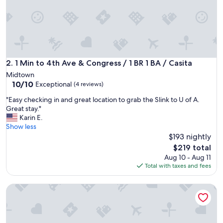
c
h
o
m
e
i
n
1 Min to 4th Ave & Congress / 1 BR 1 BA / Casita
2. 1 Min to 4th Ave & Congress / 1 BR 1 BA / Casita
a
Midtown
g
10.0
10/10
Exceptional
(4 reviews)
r
out
e
"
"Easy checking in and great location to grab the Slink to U of A.
of
a
E
Great stay."
10,
t
a
Karin E.
Exceptional,
l
s
Show less
(4
o
y
$193 nightly
reviews)
c
c
The
$219 total
a
h
price
Aug 10 - Aug 11
t
e
is
Total with taxes and fees
i
c
$219
o
k
n
TREAT GUESTHOUSE, Private, Quiet, Comfortable! Artistical
i
.
n
T
g
h
i
e