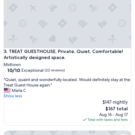
n
s
a
t
n
a
d
f
g
f
r
w
e
a
a
s
t
v
l
TREAT GUESTHOUSE, Private, Quiet, Comfortable! Artistical
3. TREAT GUESTHOUSE, Private, Quiet, Comfortable!
e
o
Artistically designed space.
r
c
y
Midtown
a
10.0
f
10/10
Exceptional
(22 reviews)
t
out
r
i
"
"Quiet, quaint and wonderfully located. Would definitely stay at the
of
i
o
Q
Treat Guest House again."
10,
e
n
u
Marla C.
Exceptional,
n
t
i
Show less
(22
d
o
e
$147 nightly
reviews)
l
g
t
y
The
$167 total
r
,
a
price
Aug 16 - Aug 17
a
q
n
is
Total with taxes and fees
b
u
d
$167
t
a
h
h
Tucson Retreat | Dog Park + Gated Parking | #5
i
e