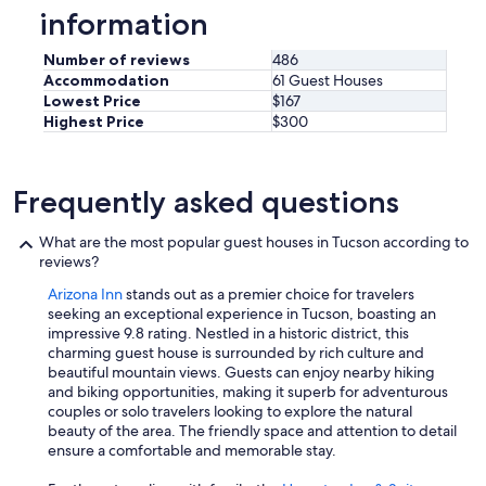
information
Number of reviews
486
Accommodation
61 Guest Houses
Lowest Price
$167
Highest Price
$300
Frequently asked questions
What are the most popular guest houses in Tucson according to
reviews?
Arizona Inn
stands out as a premier choice for travelers
seeking an exceptional experience in Tucson, boasting an
impressive 9.8 rating. Nestled in a historic district, this
charming guest house is surrounded by rich culture and
beautiful mountain views. Guests can enjoy nearby hiking
and biking opportunities, making it superb for adventurous
couples or solo travelers looking to explore the natural
beauty of the area. The friendly space and attention to detail
ensure a comfortable and memorable stay.