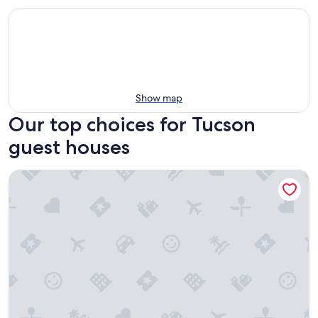
Show map
Our top choices for Tucson
guest houses
The Blenman House Inn