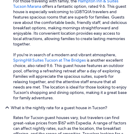
For those traveling with family, the
Hampton Inn & Suites
Tucson Marana
offers a fantastic option, rated 9.6. This guest
house is especially welcoming to LGBTQIA travelers and
features spacious rooms that are superb for families. Guests
rave about the comfortable beds, friendly staff, and delicious
breakfast options, making mornings straightforward and
enjoyable. Its convenient location provides easy access to
local attractions, allowing families to create lasting memories
together.
If you're in search of a modern and vibrant atmosphere,
SpringHill Suites Tucson at The Bridges
is another excellent
choice, also rated 9.6. This guest house features an outdoor
pool, offering a refreshing retreat after a day of exploring.
Families will appreciate the spacious suites, superb for
relaxing together, and the attentive staff ensure that all
needs are met. The location is ideal for those looking to enjoy
Tucson's shopping and dining options, making it a great base
for family adventures.
What is the nightly rate for a guest house in Tucson?
Rates for Tucson guest houses vary, but travelers can find
great-value prices from $167 with Expedia. A range of factors
can affect nightly rates, such as the location, the breakfast
offering, and the range of amenities. Travelers looking for a