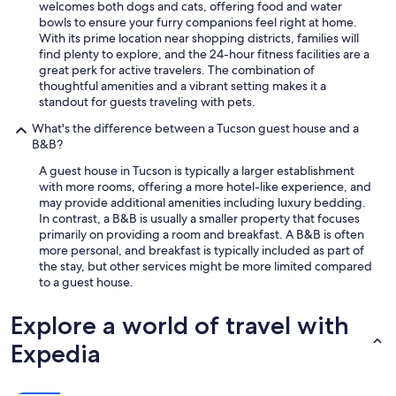
welcomes both dogs and cats, offering food and water
bowls to ensure your furry companions feel right at home.
With its prime location near shopping districts, families will
find plenty to explore, and the 24-hour fitness facilities are a
great perk for active travelers. The combination of
thoughtful amenities and a vibrant setting makes it a
standout for guests traveling with pets.
What's the difference between a Tucson guest house and a
B&B?
A guest house in Tucson is typically a larger establishment
with more rooms, offering a more hotel-like experience, and
may provide additional amenities including luxury bedding.
In contrast, a B&B is usually a smaller property that focuses
primarily on providing a room and breakfast. A B&B is often
more personal, and breakfast is typically included as part of
the stay, but other services might be more limited compared
to a guest house.
Explore a world of travel with
Expedia