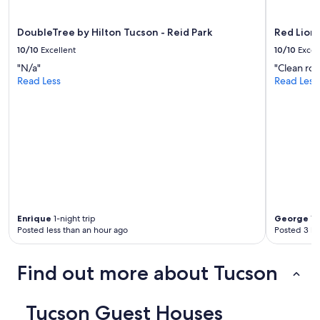
apply.
e
a
DoubleTree by Hilton Tucson - Reid Park
Red Lion
t
G
10/10
Excellent
10/10
Excel
u
"N/a"
"Clean roo
e
Read Less
Read Less
s
t
H
o
u
s
e
a
g
a
i
Enrique
1-night trip
George
1-n
n
Posted less than an hour ago
Posted 3 ho
.
"
Find out more about Tucson
Tucson Guest Houses