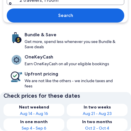
2 travelers, 1 room
Search
Bundle & Save
Get more, spend less whenever you see Bundle &
Save deals
OneKeyCash
Earn OneKeyCash on all your eligible bookings
Upfront pricing
We are not like the others - we include taxes and
fees
Check prices for these dates
Next weekend
In two weeks
Aug 14 - Aug 16
Aug 21 - Aug 23
In one month
In two months
Sep 4 - Sep 6
Oct 2 - Oct 4