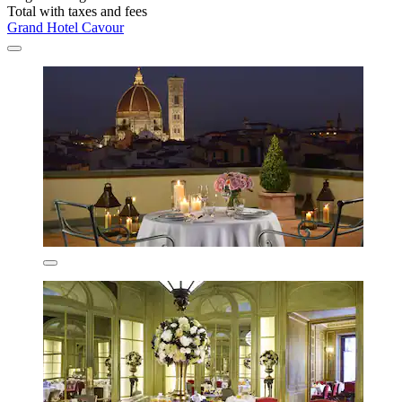
Total with taxes and fees
Grand Hotel Cavour