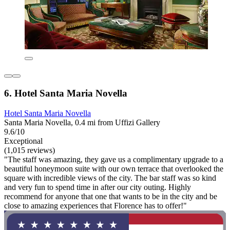
6. Hotel Santa Maria Novella
Hotel Santa Maria Novella
Santa Maria Novella, 0.4 mi from Uffizi Gallery
9.6/10
Exceptional
(1,015 reviews)
"The staff was amazing, they gave us a complimentary upgrade to a
beautiful honeymoon suite with our own terrace that overlooked the
square with incredible views of the city. The bar staff was so kind
and very fun to spend time in after our city outing. Highly
recommend for anyone that one that wants to be in the city and be
close to amazing experiences that Florence has to offer!"