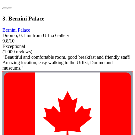
3. Bernini Palace
Bernini Palace
Duomo, 0.1 mi from Uffizi Gallery
9.8/10
Exceptional
(1,009 reviews)
"Beautiful and comfortable room, good breakfast and friendly staff!
Amazing location, easy walking to the Uffizi, Doumo and
museums."