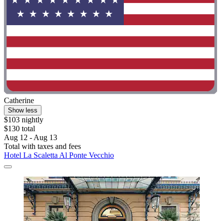
Catherine
Show less
$103 nightly
$130 total
Aug 12 - Aug 13
Total with taxes and fees
Hotel La Scaletta Al Ponte Vecchio