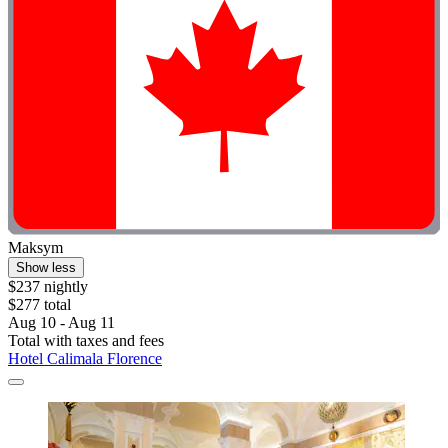
Maksym
Show less
$237 nightly
$277 total
Aug 10 - Aug 11
Total with taxes and fees
Hotel Calimala Florence