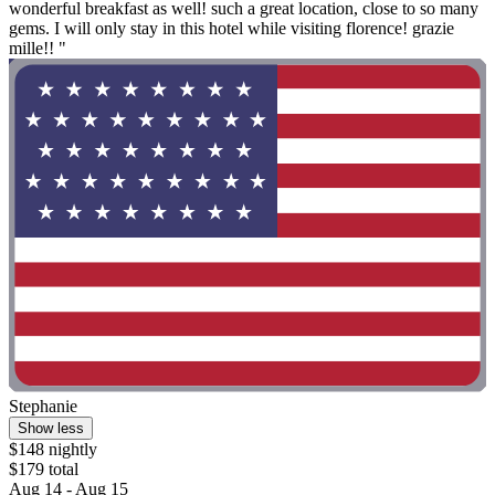
wonderful breakfast as well! such a great location, close to so many
gems. I will only stay in this hotel while visiting florence! grazie
mille!! "
Stephanie
Show less
$148 nightly
$179 total
Aug 14 - Aug 15