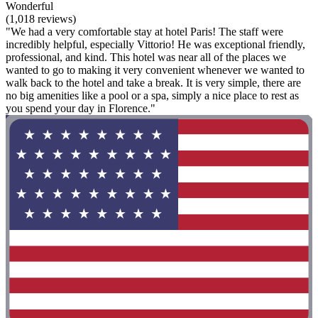
Wonderful
(1,018 reviews)
"We had a very comfortable stay at hotel Paris! The staff were
incredibly helpful, especially Vittorio! He was exceptional friendly,
professional, and kind. This hotel was near all of the places we
wanted to go to making it very convenient whenever we wanted to
walk back to the hotel and take a break. It is very simple, there are
no big amenities like a pool or a spa, simply a nice place to rest as
you spend your day in Florence."