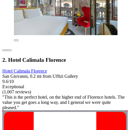
2. Hotel Calimala Florence
Hotel Calimala Florence
San Giovanni, 0.2 mi from Uffizi Gallery
9.6/10
Exceptional
(1,007 reviews)
"This is the perfect hotel, on the higher end of Florence hotels. The
value you get goes a long way, and I general we were quite
pleased."