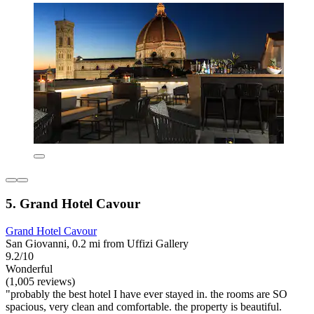
5. Grand Hotel Cavour
Grand Hotel Cavour
San Giovanni, 0.2 mi from Uffizi Gallery
9.2/10
Wonderful
(1,005 reviews)
"probably the best hotel I have ever stayed in. the rooms are SO
spacious, very clean and comfortable. the property is beautiful.