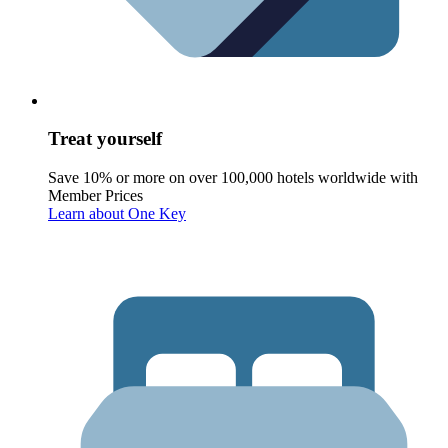
Treat yourself
Save 10% or more on over 100,000 hotels worldwide with
Member Prices
Learn about One Key