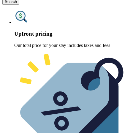
Search
Upfront pricing
Our total price for your stay includes taxes and fees