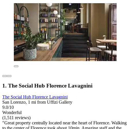
1. The Social Hub Florence Lavagnini
The Social Hub Florence Lavagnini
San Lorenzo, 1 mi from Uffizi Gallery
9.0/10
Wonderful
(1,511 reviews)
"Great property centrally located near the heart of Florence. Walking
to the center of Florence took about 10min. Amazing staff and the