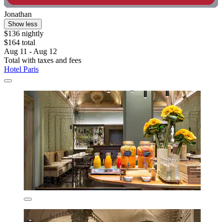
Jonathan
Show less
$136 nightly
$164 total
Aug 11 - Aug 12
Total with taxes and fees
Hotel Paris