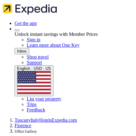
Get the app
Unlock instant savings with Member Prices
Sign in
Learn more about One Key
Inbox
Shop travel
Support
English · USD · US
List your property
Trips
Feedback
Tuscany
Italy
Hotels
Expedia.com
Florence
Uffizi Gallery