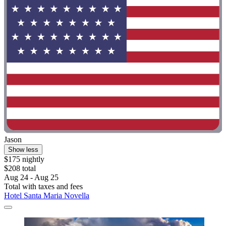
Jason
Show less
$175 nightly
$208 total
Aug 24 - Aug 25
Total with taxes and fees
Hotel Santa Maria Novella