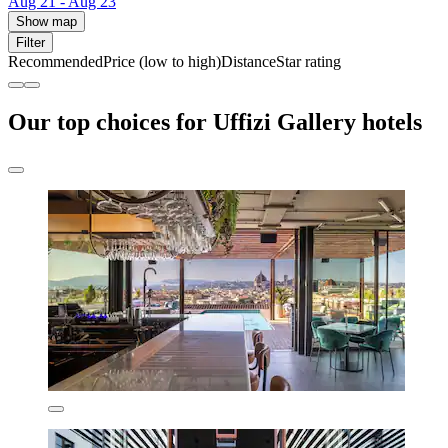
Aug 21 - Aug 23
Show map
Filter
Recommended
Price (low to high)
Distance
Star rating
Our top choices for Uffizi Gallery hotels