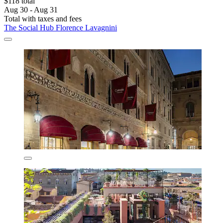
$118 total
Aug 30 - Aug 31
Total with taxes and fees
The Social Hub Florence Lavagnini