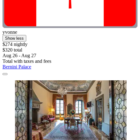
yvonne
Show less
$274 nightly
$320 total
Aug 26 - Aug 27
Total with taxes and fees
Bernini Palace