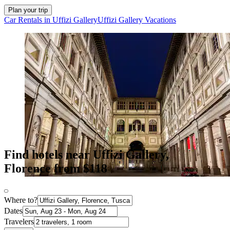
Plan your trip
Car Rentals in Uffizi Gallery
Uffizi Gallery Vacations
Find hotels near Uffizi Gallery,
Florence from $118
Where to?
Dates
Travelers