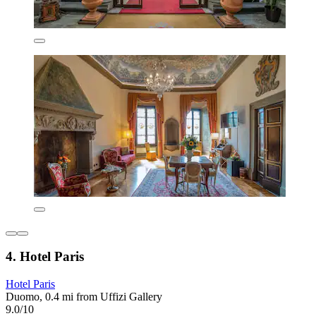
4. Hotel Paris
Hotel Paris
Duomo, 0.4 mi from Uffizi Gallery
9.0/10