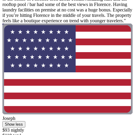
rooftop pool / bar had some of the best views in Florence. Having
laundry facilities on premise at no cost was a huge bonus. Especially
if you’re hitting Florence in the middle of your travels. The property
feels like a boutique experience on trend with younger travelers."
Joseph
Show less
$93 nightly