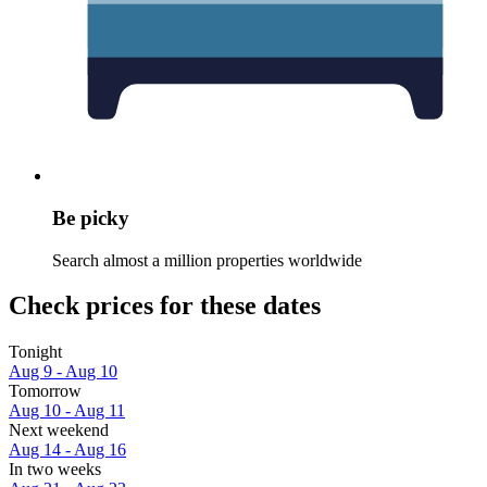
Be picky
Search almost a million properties worldwide
Check prices for these dates
Tonight
Aug 9 - Aug 10
Tomorrow
Aug 10 - Aug 11
Next weekend
Aug 14 - Aug 16
In two weeks