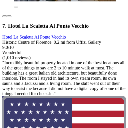
7. Hotel La Scaletta Al Ponte Vecchio
Hotel La Scaletta Al Ponte Vecchio
Historic Centre of Florence, 0.2 mi from Uffizi Gallery
9.0/10
Wonderful
(1,010 reviews)
"Incredibly beautiful property located in one of the best locations all
of the great things to say are 2 to 10 minute walk at most. The
building has a great Italian old architecture, but beautifully done
interiors. The room I stayed in had its own steam room, its own
sauna and a Jacuzzi and a living room. The staff went out of their
way to assist me because I did not have a digital copy of some of the
things I needed for check-in."