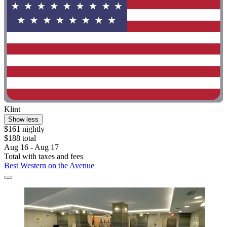
Klint
Show less
$161 nightly
$188 total
Aug 16 - Aug 17
Total with taxes and fees
Best Western on the Avenue