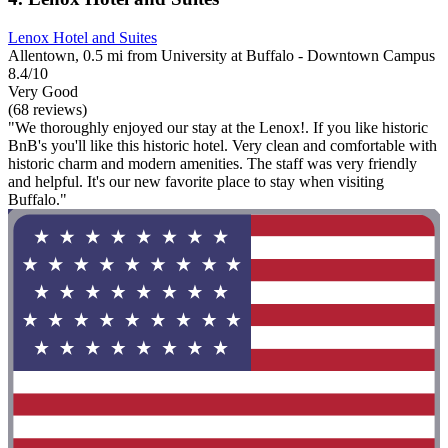
Lenox Hotel and Suites
Allentown, 0.5 mi from University at Buffalo - Downtown Campus
8.4/10
Very Good
(68 reviews)
"We thoroughly enjoyed our stay at the Lenox!. If you like historic
BnB's you'll like this historic hotel. Very clean and comfortable with
historic charm and modern amenities. The staff was very friendly
and helpful. It's our new favorite place to stay when visiting
Buffalo."