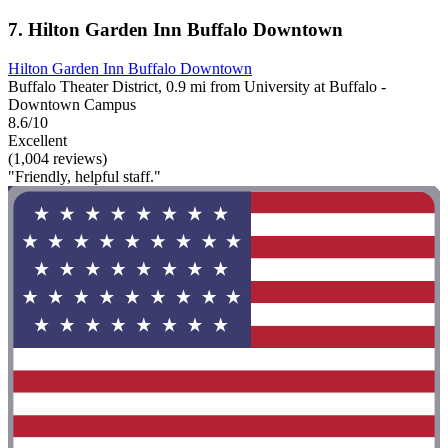
7. Hilton Garden Inn Buffalo Downtown
Hilton Garden Inn Buffalo Downtown
Buffalo Theater District, 0.9 mi from University at Buffalo -
Downtown Campus
8.6/10
Excellent
(1,004 reviews)
"Friendly, helpful staff."