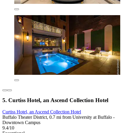
5. Curtiss Hotel, an Ascend Collection Hotel
Curtiss Hotel, an Ascend Collection Hotel
Buffalo Theater District, 0.7 mi from University at Buffalo -
Downtown Campus
9.4/10