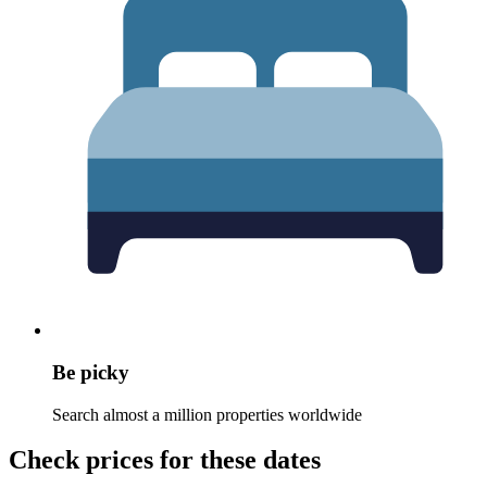
Be picky
Search almost a million properties worldwide
Check prices for these dates