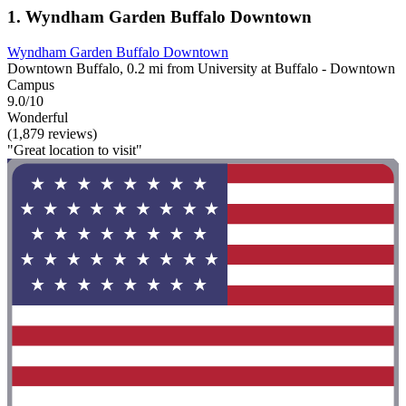
1. Wyndham Garden Buffalo Downtown
Wyndham Garden Buffalo Downtown
Downtown Buffalo, 0.2 mi from University at Buffalo - Downtown
Campus
9.0/10
Wonderful
(1,879 reviews)
"Great location to visit"