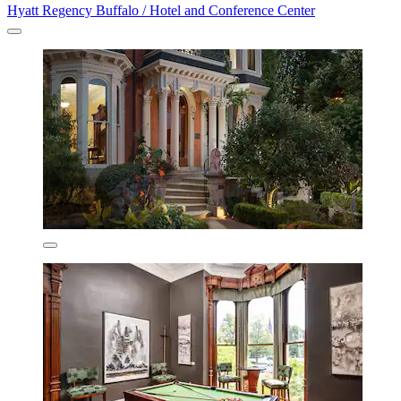
Hyatt Regency Buffalo / Hotel and Conference Center