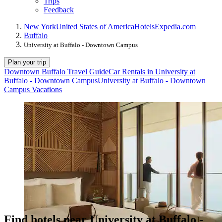
Trips
Feedback
New York
United States of America
Hotels
Expedia.com
Buffalo
University at Buffalo - Downtown Campus
Plan your trip
Downtown Buffalo Travel Guide
Car Rentals in University at
Buffalo - Downtown Campus
University at Buffalo - Downtown
Campus Vacations
Find hotels near University at Buffalo -