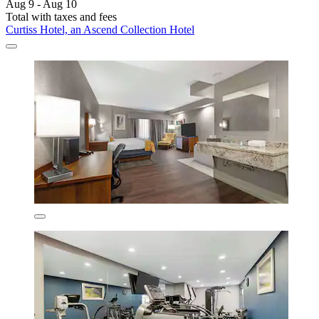
Aug 9 - Aug 10
Total with taxes and fees
Curtiss Hotel, an Ascend Collection Hotel