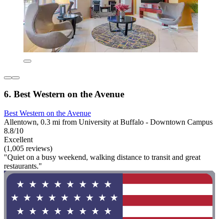
6. Best Western on the Avenue
Best Western on the Avenue
Allentown, 0.3 mi from University at Buffalo - Downtown Campus
8.8/10
Excellent
(1,005 reviews)
"Quiet on a busy weekend, walking distance to transit and great
restaurants."