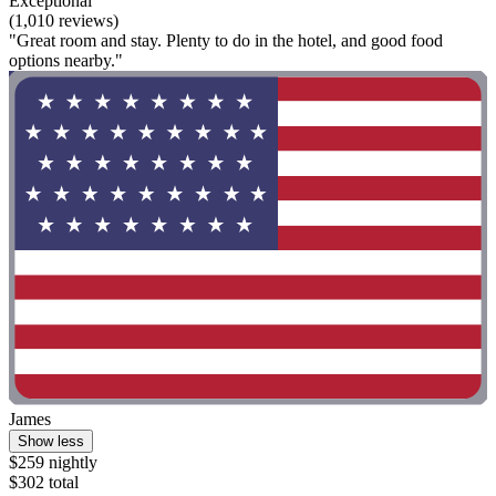
Exceptional
(1,010 reviews)
"Great room and stay. Plenty to do in the hotel, and good food
options nearby."
James
Show less
$259 nightly
$302 total