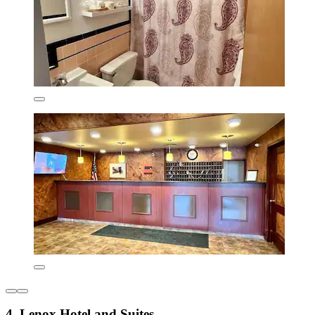
4. Lenox Hotel and Suites