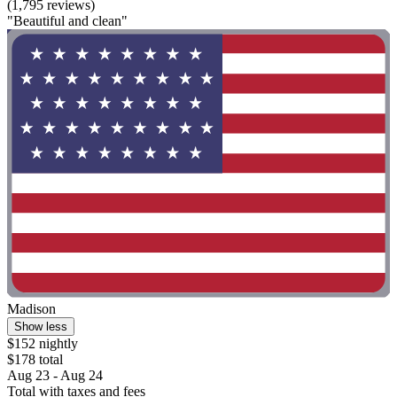
(1,795 reviews)
"Beautiful and clean"
Madison
Show less
$152 nightly
$178 total
Aug 23 - Aug 24
Total with taxes and fees