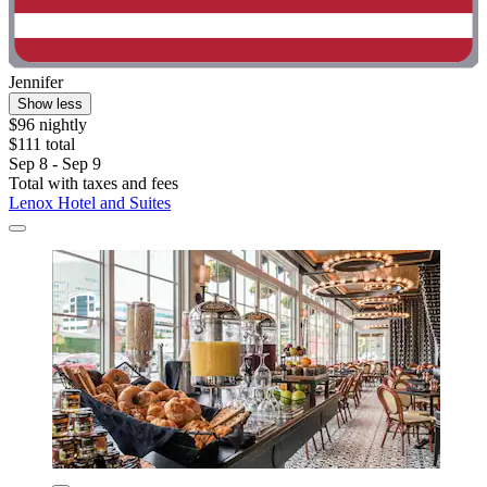
Jennifer
Show less
$96 nightly
$111 total
Sep 8 - Sep 9
Total with taxes and fees
Lenox Hotel and Suites