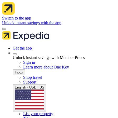
Switch to the app
Unlock instant savings with the app
Get the app
Unlock instant savings with Member Prices
Sign in
Learn more about One Key
Inbox
Shop travel
Support
English · USD · US
List your property