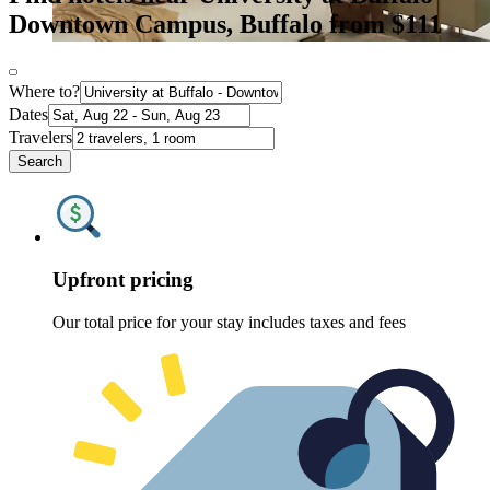
Downtown Campus, Buffalo from $111
Where to?
Dates
Travelers
Search
Upfront pricing
Our total price for your stay includes taxes and fees