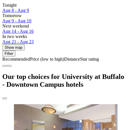
Tonight
Aug 8 - Aug 9
Tomorrow
Aug 9 - Aug 10
Next weekend
Aug 14 - Aug 16
In two weeks
Aug 21 - Aug 23
Show map
Filter
Recommended
Price (low to high)
Distance
Star rating
Our top choices for University at Buffalo
- Downtown Campus hotels