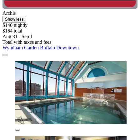
Archis
Show less
$140 nightly
$164 total
Aug 31 - Sep 1
Total with taxes and fees
Wyndham Garden Buffalo Downtown