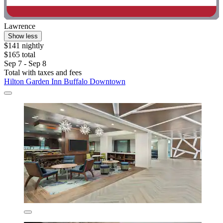
Lawrence
Show less
$141 nightly
$165 total
Sep 7 - Sep 8
Total with taxes and fees
Hilton Garden Inn Buffalo Downtown