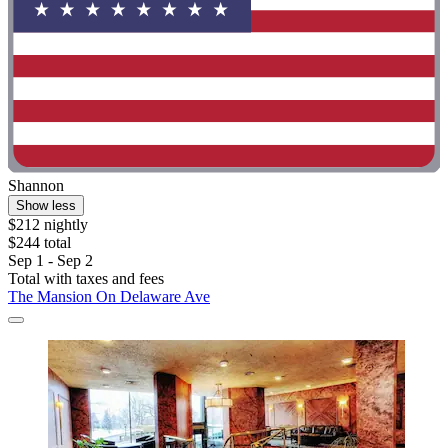
Shannon
Show less
$212 nightly
$244 total
Sep 1 - Sep 2
Total with taxes and fees
The Mansion On Delaware Ave