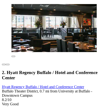
2. Hyatt Regency Buffalo / Hotel and Conference
Center
Hyatt Regency Buffalo / Hotel and Conference Center
Buffalo Theater District, 0.7 mi from University at Buffalo -
Downtown Campus
8.2/10
Very Good