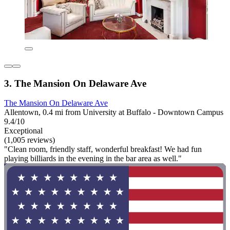
3. The Mansion On Delaware Ave
The Mansion On Delaware Ave
Allentown, 0.4 mi from University at Buffalo - Downtown Campus
9.4/10
Exceptional
(1,005 reviews)
"Clean room, friendly staff, wonderful breakfast! We had fun
playing billiards in the evening in the bar area as well."