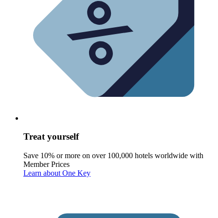
Treat yourself
Save 10% or more on over 100,000 hotels worldwide with
Member Prices
Learn about One Key