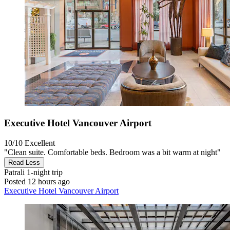
Executive Hotel Vancouver Airport
10/10
Excellent
"Clean suite. Comfortable beds. Bedroom was a bit warm at night"
Read Less
Patrali
1-night trip
Posted 12 hours ago
Executive Hotel Vancouver Airport