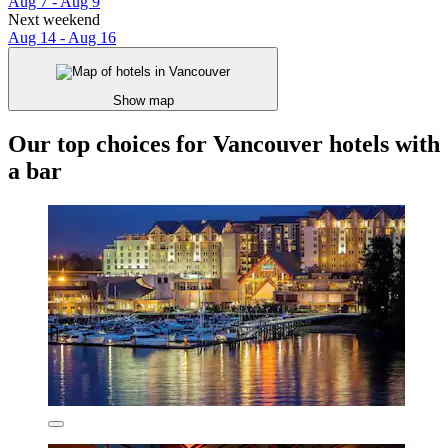
Aug 7 - Aug 9
Next weekend
Aug 14 - Aug 16
Show map
Our top choices for Vancouver hotels with
a bar