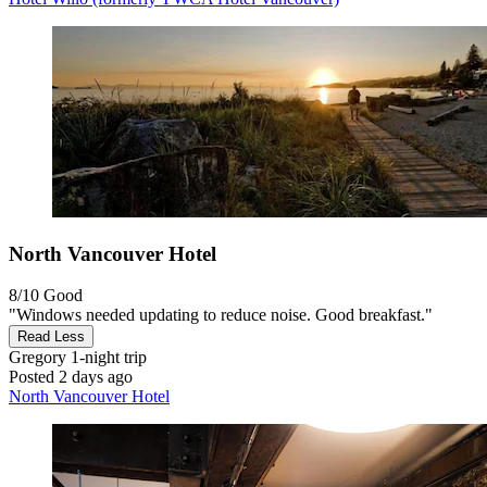
North Vancouver Hotel
8/10
Good
"Windows needed updating to reduce noise. Good breakfast."
Read Less
Gregory
1-night trip
Posted 2 days ago
North Vancouver Hotel