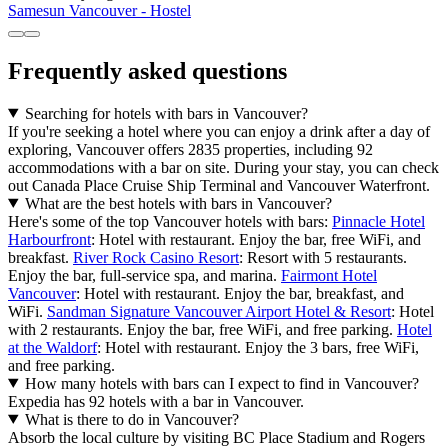
Samesun Vancouver - Hostel
Frequently asked questions
Searching for hotels with bars in Vancouver?
If you're seeking a hotel where you can enjoy a drink after a day of
exploring, Vancouver offers 2835 properties, including 92
accommodations with a bar on site. During your stay, you can check
out Canada Place Cruise Ship Terminal and Vancouver Waterfront.
What are the best hotels with bars in Vancouver?
Here's some of the top Vancouver hotels with bars:
Pinnacle Hotel
Harbourfront
: Hotel with restaurant. Enjoy the bar, free WiFi, and
breakfast.
River Rock Casino Resort
: Resort with 5 restaurants.
Enjoy the bar, full-service spa, and marina.
Fairmont Hotel
Vancouver
: Hotel with restaurant. Enjoy the bar, breakfast, and
WiFi.
Sandman Signature Vancouver Airport Hotel & Resort
: Hotel
with 2 restaurants. Enjoy the bar, free WiFi, and free parking.
Hotel
at the Waldorf
: Hotel with restaurant. Enjoy the 3 bars, free WiFi,
and free parking.
How many hotels with bars can I expect to find in Vancouver?
Expedia has 92 hotels with a bar in Vancouver.
What is there to do in Vancouver?
Absorb the local culture by visiting BC Place Stadium and Rogers