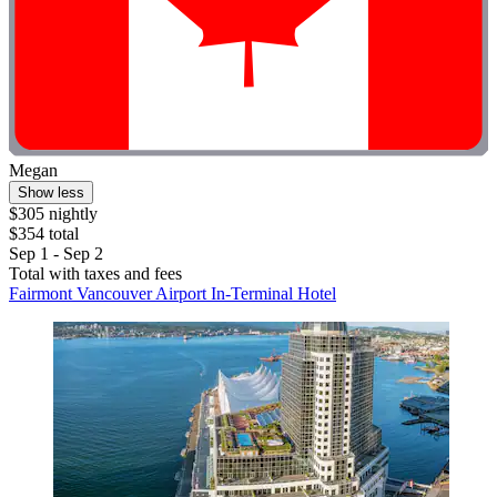
Megan
Show less
$305 nightly
$354 total
Sep 1 - Sep 2
Total with taxes and fees
Fairmont Vancouver Airport In-Terminal Hotel