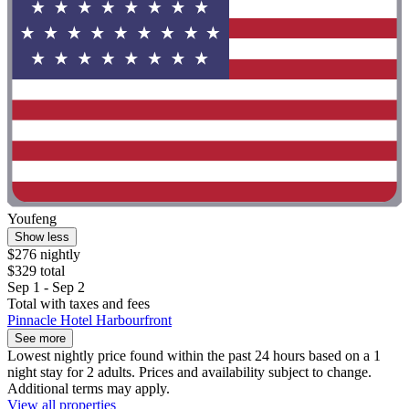
Youfeng
Show less
$276 nightly
$329 total
Sep 1 - Sep 2
Total with taxes and fees
Pinnacle Hotel Harbourfront
See more
Lowest nightly price found within the past 24 hours based on a 1
night stay for 2 adults. Prices and availability subject to change.
Additional terms may apply.
View all properties