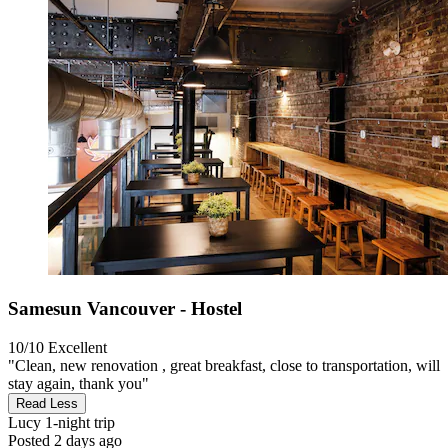
Samesun Vancouver - Hostel
10/10
Excellent
"Clean, new renovation , great breakfast, close to transportation, will
stay again, thank you"
Read Less
Lucy
1-night trip
Posted 2 days ago