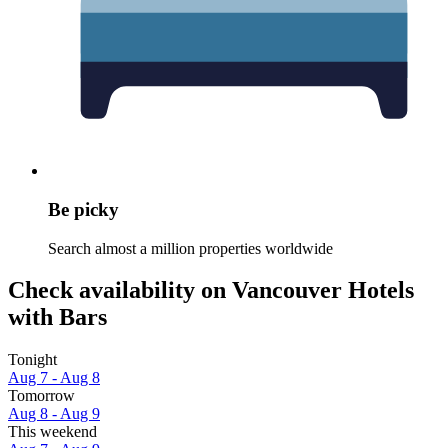
Be picky
Search almost a million properties worldwide
Check availability on Vancouver Hotels
with Bars
Tonight
Aug 7 - Aug 8
Tomorrow
Aug 8 - Aug 9
This weekend