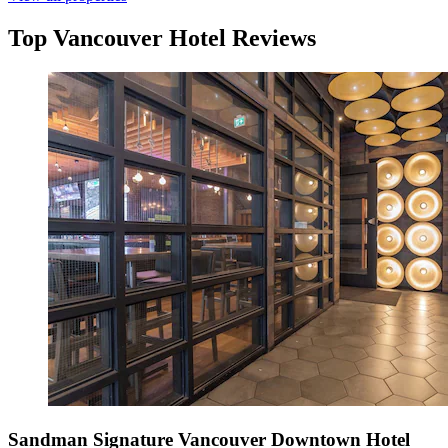
Top Vancouver Hotel Reviews
Sandman Signature Vancouver Downtown Hotel