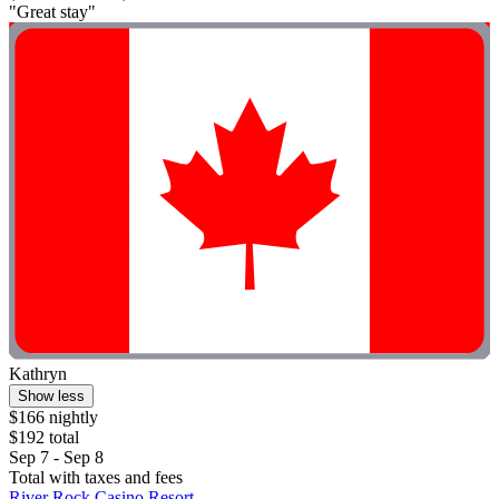
"Great stay"
Kathryn
Show less
$166 nightly
$192 total
Sep 7 - Sep 8
Total with taxes and fees
River Rock Casino Resort