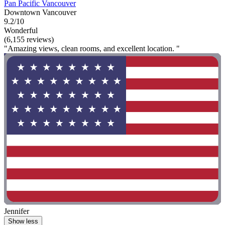
Pan Pacific Vancouver
Downtown Vancouver
9.2/10
Wonderful
(6,155 reviews)
"Amazing views, clean rooms, and excellent location. "
Jennifer
Show less