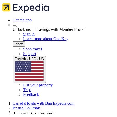
Get the app
Unlock instant savings with Member Prices
Sign in
Learn more about One Key
Inbox
Shop travel
Support
English · USD · US
List your property
Trips
Feedback
Canada
Hotels with Bars
Expedia.com
British Columbia
Hotels with Bars in Vancouver