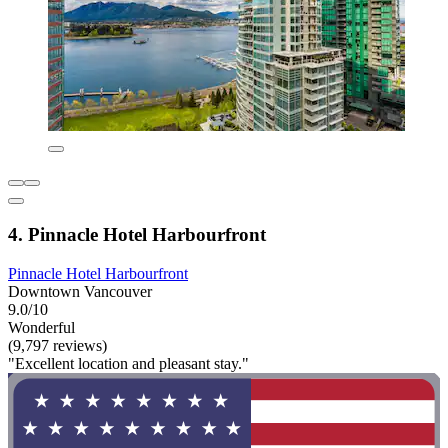
4. Pinnacle Hotel Harbourfront
Pinnacle Hotel Harbourfront
Downtown Vancouver
9.0/10
Wonderful
(9,797 reviews)
"Excellent location and pleasant stay."