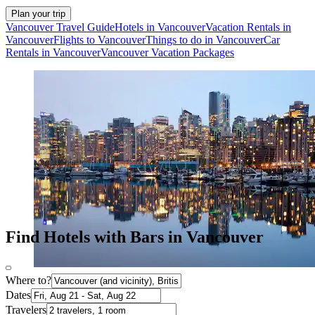
Plan your trip
Vancouver Travel Guide
Hotels in Vancouver
Vacation Rentals in
Vancouver
Flights to Vancouver
Things to do in Vancouver
Car
Rentals in Vancouver
Vancouver Vacation Packages
Find Hotels with Bars in Vancouver
Where to?
Dates
Travelers