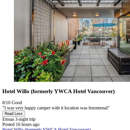
Hotel Willo (formerly YWCA Hotel Vancouver)
8/10
Good
"I was very happy camper with it location was fenomenal"
Read Less
Etssaa
3-night trip
Posted 16 hours ago
Hotel Willo (formerly YWCA Hotel Vancouver)