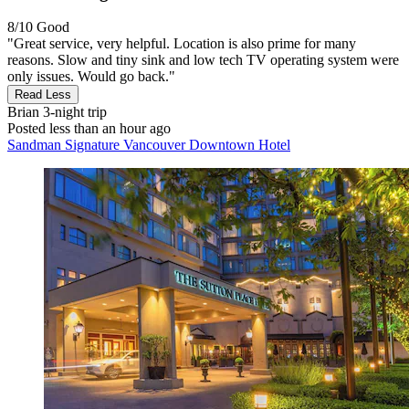
8/10
Good
"Great service, very helpful. Location is also prime for many
reasons. Slow and tiny sink and low tech TV operating system were
only issues. Would go back."
Read Less
Brian
3-night trip
Posted less than an hour ago
Sandman Signature Vancouver Downtown Hotel