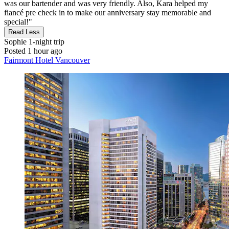
was our bartender and was very friendly. Also, Kara helped my
fiancé pre check in to make our anniversary stay memorable and
special!"
Read Less
Sophie
1-night trip
Posted 1 hour ago
Fairmont Hotel Vancouver