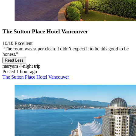
The Sutton Place Hotel Vancouver
10/10
Excellent
"The room was super clean. I didn’t expect it to be this good to be
honest."
Read Less
maryam
4-night trip
Posted 1 hour ago
The Sutton Place Hotel Vancouver