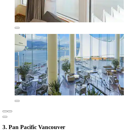
3. Pan Pacific Vancouver