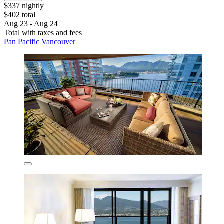
$337 nightly
$402 total
Aug 23 - Aug 24
Total with taxes and fees
Pan Pacific Vancouver