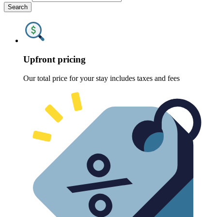
Search
Upfront pricing
Our total price for your stay includes taxes and fees