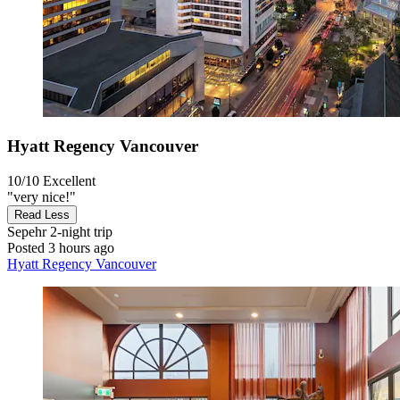
Hyatt Regency Vancouver
10/10
Excellent
"very nice!"
Read Less
Sepehr
2-night trip
Posted 3 hours ago
Hyatt Regency Vancouver