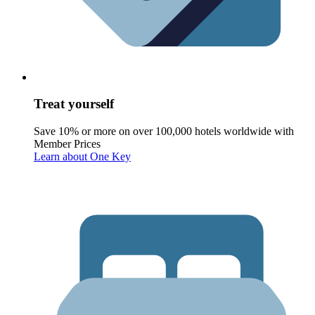
Treat yourself
Save 10% or more on over 100,000 hotels worldwide with
Member Prices
Learn about One Key