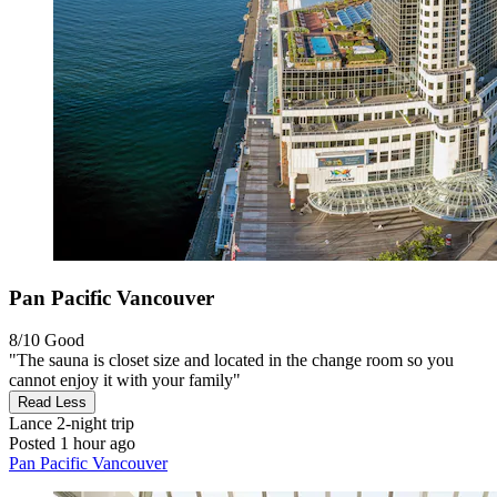
Pan Pacific Vancouver
8/10
Good
"The sauna is closet size and located in the change room so you
cannot enjoy it with your family"
Read Less
Lance
2-night trip
Posted 1 hour ago
Pan Pacific Vancouver