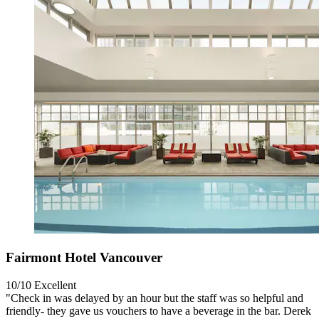
Fairmont Hotel Vancouver
10/10
Excellent
"Check in was delayed by an hour but the staff was so helpful and
friendly- they gave us vouchers to have a beverage in the bar. Derek