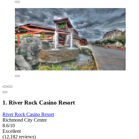
1. River Rock Casino Resort
River Rock Casino Resort
Richmond City Centre
8.6/10
Excellent
(12,182 reviews)