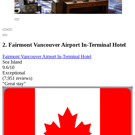
2. Fairmont Vancouver Airport In-Terminal Hotel
Fairmont Vancouver Airport In-Terminal Hotel
Sea Island
9.6/10
Exceptional
(7,951 reviews)
"Great stay"