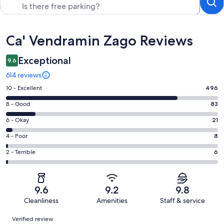
Reviews
Ca' Vendramin Zago Reviews
Exceptional
9.6
614 reviews
Rating
10 - Excellent
496
10
Rating
8 - Good
83
-
8
Excellent.
Rating
6 - Okay
21
-
496
6
Good.
Rating
4 - Poor
8
out
-
83
4
of
Okay.
Rating
2 - Terrible
6
out
-
614
21
2
of
Poor.
reviews
out
-
614
8
of
Terrible.
reviews
out
9.6
9.2
9.8
614
6
of
Cleanliness
Amenities
Staff & service
reviews
out
614
Reviews
of
Verified review
reviews