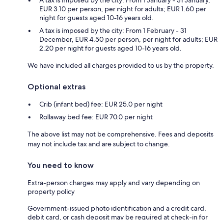
EUR 3.10 per person, per night for adults; EUR 1.60 per
night for guests aged 10-16 years old.
A tax is imposed by the city: From 1 February - 31
December, EUR 4.50 per person, per night for adults; EUR
2.20 per night for guests aged 10-16 years old.
We have included all charges provided to us by the property.
Optional extras
Crib (infant bed) fee: EUR 25.0 per night
Rollaway bed fee: EUR 70.0 per night
The above list may not be comprehensive. Fees and deposits
may not include tax and are subject to change.
You need to know
Extra-person charges may apply and vary depending on
property policy
Government-issued photo identification and a credit card,
debit card, or cash deposit may be required at check-in for