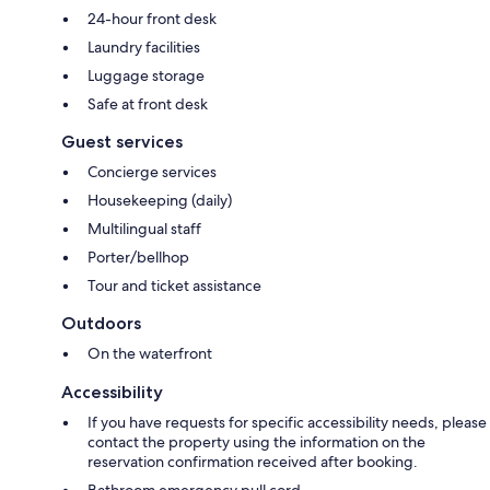
24-hour front desk
Laundry facilities
Luggage storage
Safe at front desk
Guest services
Concierge services
Housekeeping (daily)
Multilingual staff
Porter/bellhop
Tour and ticket assistance
Outdoors
On the waterfront
Accessibility
If you have requests for specific accessibility needs, please
contact the property using the information on the
reservation confirmation received after booking.
Bathroom emergency pull cord