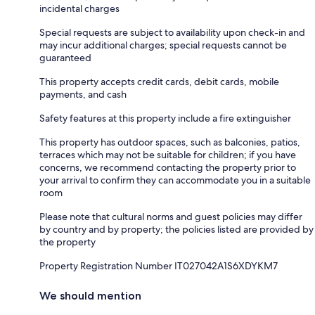
incidental charges
Special requests are subject to availability upon check-in and
may incur additional charges; special requests cannot be
guaranteed
This property accepts credit cards, debit cards, mobile
payments, and cash
Safety features at this property include a fire extinguisher
This property has outdoor spaces, such as balconies, patios,
terraces which may not be suitable for children; if you have
concerns, we recommend contacting the property prior to
your arrival to confirm they can accommodate you in a suitable
room
Please note that cultural norms and guest policies may differ
by country and by property; the policies listed are provided by
the property
Property Registration Number IT027042A1S6XDYKM7
We should mention