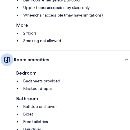
Upper floors accessible by stairs only
Wheelchair accessible (may have limitations)
More
2 floors
Smoking not allowed
Room amenities
Bedroom
Bedsheets provided
Blackout drapes
Bathroom
Bathtub or shower
Bidet
Free toiletries
Hair dryer