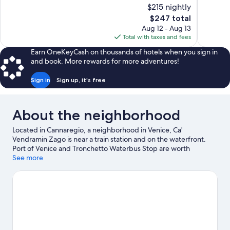
of
of
$215 nightly
10,
10,
The
$247 total
Exceptional,
Excellent,
price
Aug 12 - Aug 13
1,007
850
is
Total with taxes and fees
reviews
reviews
$247
Earn OneKeyCash on thousands of hotels when you sign in
and book. More rewards for more adventures!
Sign in
Sign up, it's free
About the neighborhood
Located in Cannaregio, a neighborhood in Venice, Ca'
Vendramin Zago is near a train station and on the waterfront.
Port of Venice and Tronchetto Waterbus Stop are worth
checking out if an activity is on the agenda, while those wishing
See more
to experience the area's natural beauty can explore Marina di
Venezia and Lido of Venice Beaches. San Teodoro and Maritime
Station are also worth visiting.
Visit our Venice travel guide