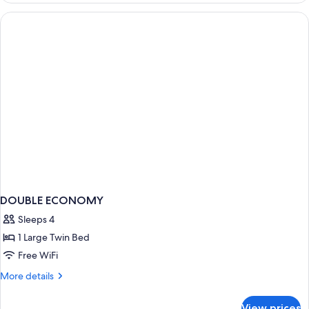
WITH
DOUBLE
BED
DOUBLE ECONOMY
Sleeps 4
1 Large Twin Bed
Free WiFi
More
More details
details
for
View prices