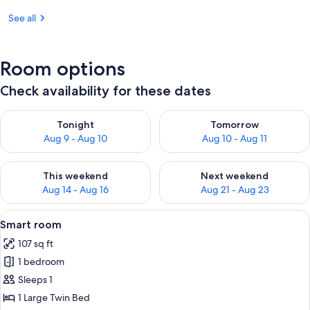
See all
Room options
Check availability for these dates
Check availability for tonight Aug 9 - Aug 10
Check availability for tomorro
Tonight
Tomorrow
Aug 9 - Aug 10
Aug 10 - Aug 11
Check availability for this weekend Aug 14 - Aug 16
Check availability for next w
This weekend
Next weekend
Aug 14 - Aug 16
Aug 21 - Aug 23
View
A hotel room with a wooden ceiling, a 
2
Smart room
all
107 sq ft
photos
1 bedroom
for
Smart
Sleeps 1
room
1 Large Twin Bed