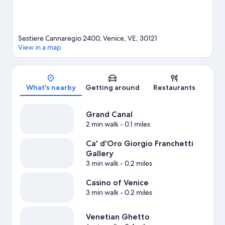
Sestiere Cannaregio 2400, Venice, VE, 30121
View in a map
Map
What's nearby
Getting around
Restaurants
Grand Canal
2 min walk
- 0.1 miles
Ca' d'Oro Giorgio Franchetti
Gallery
3 min walk
- 0.2 miles
Casino of Venice
3 min walk
- 0.2 miles
Venetian Ghetto