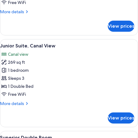
Free WiFi
More
More details
details
for
View prices
Smart
room
View
A hotel room with a large bed, a sitting
5
Junior Suite, Canal View
all
Canal view
photos
269 sq ft
for
Junior
1 bedroom
Suite,
Sleeps 3
Canal
1 Double Bed
View
Free WiFi
More
More details
details
for
View prices
Junior
Suite,
Canal
View
A hotel room with a bed, a desk, a war
4
View
Superior Double Room