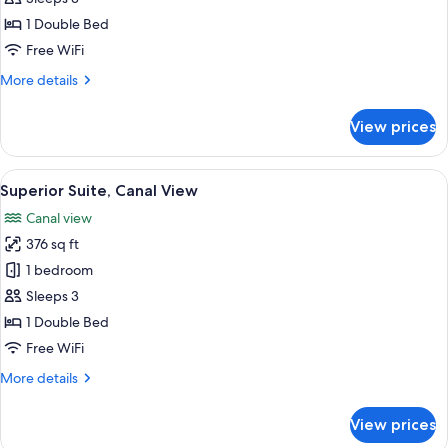
Suite
1 Double Bed
Free WiFi
More
More details
details
for
View prices
Junior
Suite
View
A hotel room with a bed, a sofa, a tab
5
Superior Suite, Canal View
all
Canal view
photos
376 sq ft
for
Superior
1 bedroom
Suite,
Sleeps 3
Canal
1 Double Bed
View
Free WiFi
More
More details
details
for
View prices
Superior