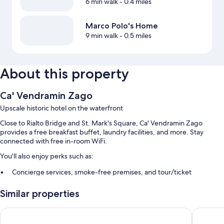
6 min walk
- 0.4 miles
Marco Polo's Home
9 min walk
- 0.5 miles
About this property
Ca' Vendramin Zago
Upscale historic hotel on the waterfront
Close to Rialto Bridge and St. Mark's Square, Ca' Vendramin Zago
provides a free breakfast buffet, laundry facilities, and more. Stay
connected with free in-room WiFi.
You'll also enjoy perks such as:
Concierge services, smoke-free premises, and tour/ticket
assistance
Similar properties
A front-desk safe, a 24-hour front desk, and coffee/tea in the lobby
A porter/bellhop, luggage storage, and multilingual staff
Palazzo Veneziano
Ca' San G
Guest reviews speak highly of the breakfast, helpful staff, and