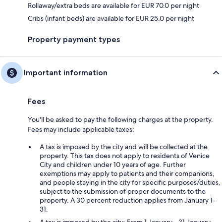
Rollaway/extra beds are available for EUR 70.0 per night
Cribs (infant beds) are available for EUR 25.0 per night
Property payment types
Important information
Fees
You'll be asked to pay the following charges at the property.
Fees may include applicable taxes:
A tax is imposed by the city and will be collected at the
property. This tax does not apply to residents of Venice
City and children under 10 years of age. Further
exemptions may apply to patients and their companions,
and people staying in the city for specific purposes/duties,
subject to the submission of proper documents to the
property. A 30 percent reduction applies from January 1-
31.
A tax is imposed by the city: From 1 January - 31 January,