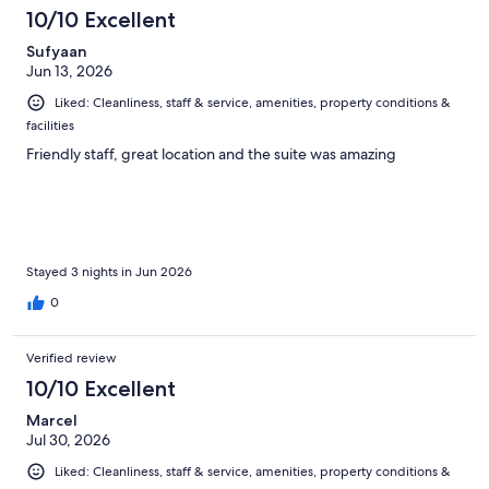
614
10/10 Excellent
reviews
Sufyaan
Jun 13, 2026
Liked: Cleanliness, staff & service, amenities, property conditions &
facilities
Friendly staff, great location and the suite was amazing
Stayed 3 nights in Jun 2026
0
Verified review
10/10 Excellent
Marcel
Jul 30, 2026
Liked: Cleanliness, staff & service, amenities, property conditions &