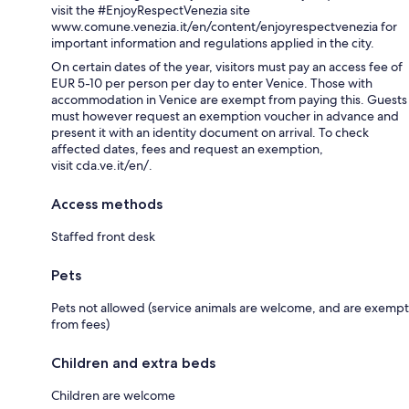
visit the #EnjoyRespectVenezia site
www.comune.venezia.it/en/content/enjoyrespectvenezia for
important information and regulations applied in the city.
On certain dates of the year, visitors must pay an access fee of
EUR 5-10 per person per day to enter Venice. Those with
accommodation in Venice are exempt from paying this. Guests
must however request an exemption voucher in advance and
present it with an identity document on arrival. To check
affected dates, fees and request an exemption,
visit cda.ve.it/en/.
Access methods
Staffed front desk
Pets
Pets not allowed (service animals are welcome, and are exempt
from fees)
Children and extra beds
Children are welcome