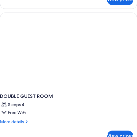
DOUBLE
ECONOMY
DOUBLE GUEST ROOM
Sleeps 4
Free WiFi
More
More details
details
for
View prices