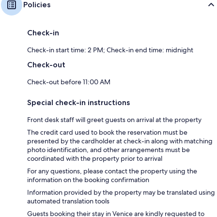
Policies
Check-in
Check-in start time: 2 PM; Check-in end time: midnight
Check-out
Check-out before 11:00 AM
Special check-in instructions
Front desk staff will greet guests on arrival at the property
The credit card used to book the reservation must be
presented by the cardholder at check-in along with matching
photo identification, and other arrangements must be
coordinated with the property prior to arrival
For any questions, please contact the property using the
information on the booking confirmation
Information provided by the property may be translated using
automated translation tools
Guests booking their stay in Venice are kindly requested to