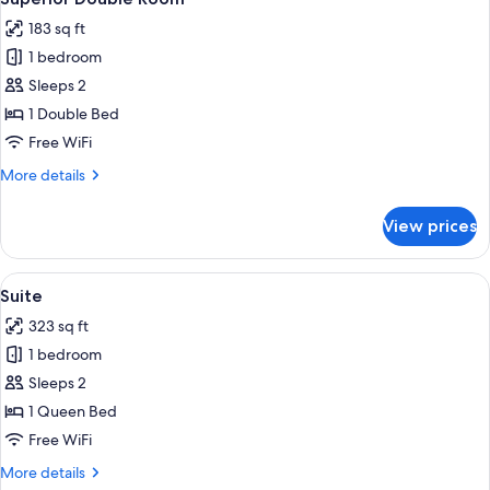
all
183 sq ft
photos
1 bedroom
for
Superior
Sleeps 2
Double
1 Double Bed
Room
Free WiFi
More
More details
details
for
View prices
Superior
Double
Room
View
A room with two red upholstered chair
3
Suite
all
323 sq ft
photos
1 bedroom
for
Suite
Sleeps 2
1 Queen Bed
Free WiFi
More
More details