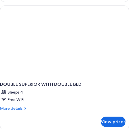
Suite,
Canal
View
DOUBLE SUPERIOR WITH DOUBLE BED
Sleeps 4
Free WiFi
More
More details
details
for
View prices
DOUBLE
SUPERIOR