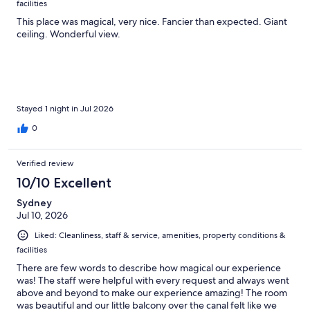
facilities
This place was magical, very nice. Fancier than expected. Giant
ceiling. Wonderful view.
Stayed 1 night in Jul 2026
0
Verified review
10/10 Excellent
Sydney
Jul 10, 2026
Liked: Cleanliness, staff & service, amenities, property conditions &
facilities
There are few words to describe how magical our experience
was! The staff were helpful with every request and always went
above and beyond to make our experience amazing! The room
was beautiful and our little balcony over the canal felt like we