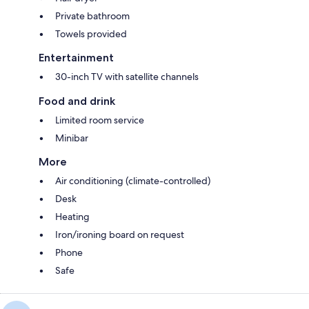
Private bathroom
Towels provided
Entertainment
30-inch TV with satellite channels
Food and drink
Limited room service
Minibar
More
Air conditioning (climate-controlled)
Desk
Heating
Iron/ironing board on request
Phone
Safe