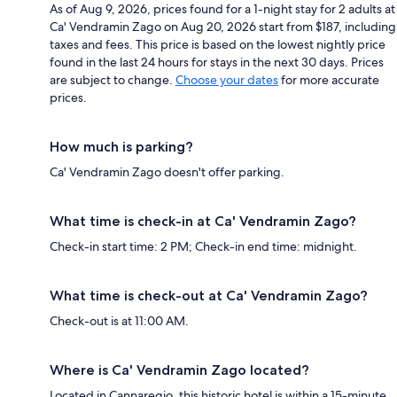
As of Aug 9, 2026, prices found for a 1-night stay for 2 adults at
Ca' Vendramin Zago on Aug 20, 2026 start from $187, including
taxes and fees. This price is based on the lowest nightly price
found in the last 24 hours for stays in the next 30 days. Prices
are subject to change.
Choose your dates
for more accurate
prices.
How much is parking?
Ca' Vendramin Zago doesn't offer parking.
What time is check-in at Ca' Vendramin Zago?
Check-in start time: 2 PM; Check-in end time: midnight.
What time is check-out at Ca' Vendramin Zago?
Check-out is at 11:00 AM.
Where is Ca' Vendramin Zago located?
Located in Cannaregio, this historic hotel is within a 15-minute