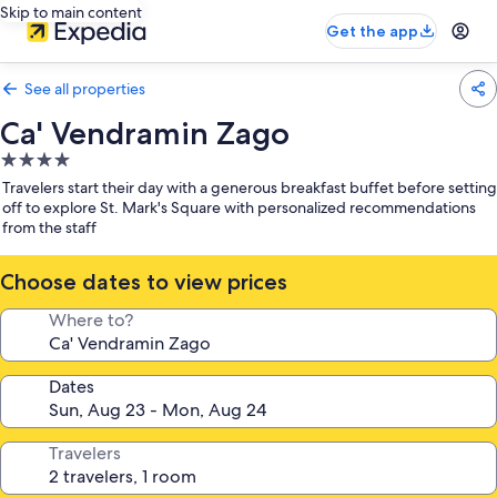
Skip to main content
Get the app
See all properties
Ca' Vendramin Zago
4.0
star
Travelers start their day with a generous breakfast buffet before setting
property
off to explore St. Mark's Square with personalized recommendations
from the staff
Choose dates to view prices
Where to?
Dates
Travelers