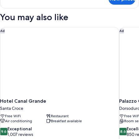
DOUBLE
GUEST
ROOM
You may also like
Hotel Canal Grande
Palazzo 
Ad
Ad
Hotel Canal Grande
Palazzo 
Santa Croce
Dorsodur
Free WiFi
Restaurant
Free WiF
Air conditioning
Breakfast available
Room se
9.6
8.6
Exceptional
Excel
9.6
8.6
out
out
1,007 reviews
850 r