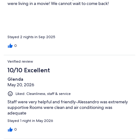
were living in a movie! We cannot wait to come back!
Stayed 2 nights in Sep 2025
0
Verified review
10/10 Excellent
Glenda
May 20, 2026
Liked: Cleanliness, staff & service
Staff were very helpful and friendly-Alessandro was extremely
supportive Rooms were clean and air conditioning was
adequate
Stayed 1 night in May 2026
0