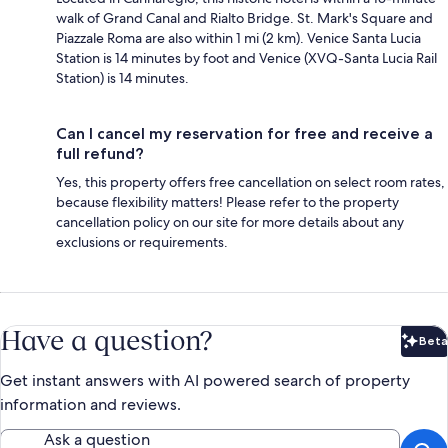
walk of Grand Canal and Rialto Bridge. St. Mark's Square and
Piazzale Roma are also within 1 mi (2 km). Venice Santa Lucia
Station is 14 minutes by foot and Venice (XVQ-Santa Lucia Rail
Station) is 14 minutes.
Can I cancel my reservation for free and receive a
full refund?
Yes, this property offers free cancellation on select room rates,
because flexibility matters! Please refer to the property
cancellation policy on our site for more details about any
exclusions or requirements.
Have a question?
Beta
Bet
Get instant answers with AI powered search of property
information and reviews.
Ask a question