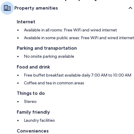
Property amenities
Internet
Available in all rooms: Free WiFi and wired internet
Available in some public areas: Free WiFi and wired internet
Parking and transportation
No onsite parking available
Food and drink
Free buffet breakfast available daily 7:00 AM to 10:00 AM
Coffee and tea in common areas
Things to do
Stereo
Family friendly
Laundry facilities
Conveniences