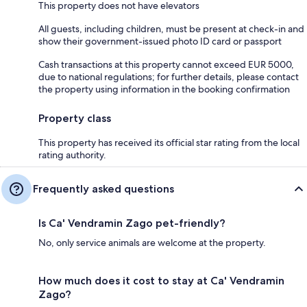
This property does not have elevators
All guests, including children, must be present at check-in and
show their government-issued photo ID card or passport
Cash transactions at this property cannot exceed EUR 5000,
due to national regulations; for further details, please contact
the property using information in the booking confirmation
Property class
This property has received its official star rating from the local
rating authority.
Frequently asked questions
Is Ca' Vendramin Zago pet-friendly?
No, only service animals are welcome at the property.
How much does it cost to stay at Ca' Vendramin
Zago?