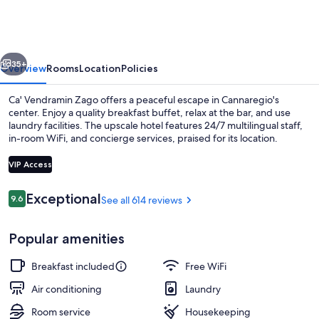
Zago
vious
Next
35+
Overview
Rooms
Location
Policies
Ca' Vendramin Zago offers a peaceful escape in Cannaregio's
center. Enjoy a quality breakfast buffet, relax at the bar, and use
laundry facilities. The upscale hotel features 24/7 multilingual staff,
in-room WiFi, and concierge services, praised for its location.
VIP Access
Reviews
Exceptional
9.6
See all 614 reviews
9.6 out of 10
Front of property - evening/night
Popular amenities
Breakfast included
Free WiFi
Air conditioning
Laundry
Room service
Housekeeping