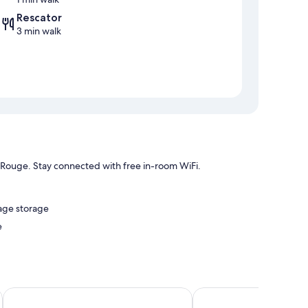
Rescator
3 min walk
l Rouge. Stay connected with free in-room WiFi.
gage storage
e
ree WiFi and sound-insulated walls.
Royal Hôtel
Les Apparts de l'Oncle 