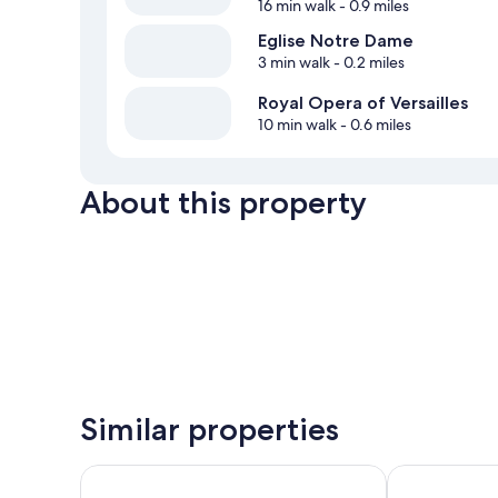
16 min walk
- 0.9 miles
Eglise Notre Dame
3 min walk
- 0.2 miles
Royal Opera of Versailles
10 min walk
- 0.6 miles
About this property
Similar properties
Hotel Des Lys
ibis Versaille