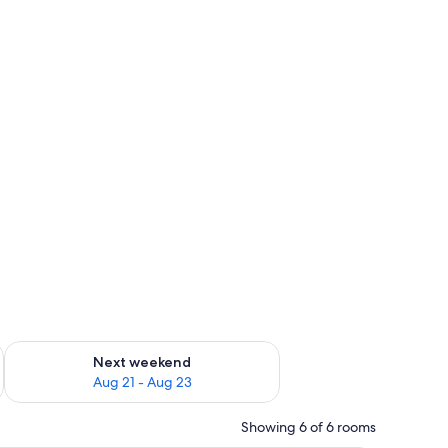
g 14 - Aug 16
Check availability for next weekend Aug 21 - Aug 23
Next weekend
Aug 21 - Aug 23
Showing 6 of 6 rooms