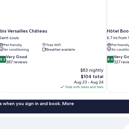
ibis Versailles Château
Hôtel Bo
Saint-Louis
6.7 mi from V
Pet friendly
Free WiFi
Pet friendl
Air conditioning
Breakfast available
Air conditi
8.2
8.4
Very Good
Very G
8.2
8.4
out
out
387 reviews
327 rev
of
of
$83 nightly
10,
10,
The
$104 total
Very
Very
price
Aug 23 - Aug 24
Good,
Good,
is
Total with taxes and fees
387
327
$104
reviews
reviews
s when you sign in and book. More