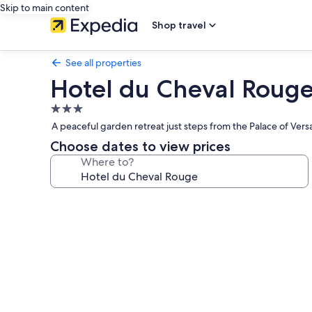
Skip to main content
Shop travel
See all properties
Hotel du Cheval Roug
3.0
star
A peaceful garden retreat just steps from the Palace of Versai
property
Choose dates to view prices
Where to?
Photo
gallery
for
Hotel
du
Cheval