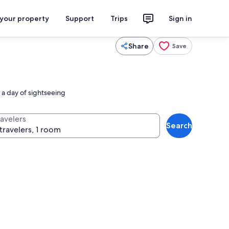
 your property
Support
Trips
Sign in
Share
Save
r a day of sightseeing
ravelers
Search