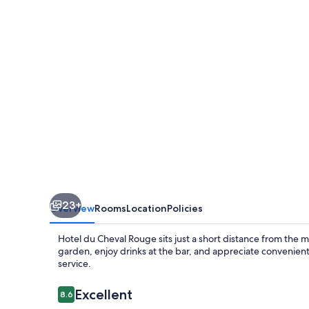
Rouge
23+
Overview
Rooms
Location
Policies
Hotel du Cheval Rouge sits just a short distance from the ma
garden, enjoy drinks at the bar, and appreciate convenien
service.
Reviews
Excellent
8.6
8.6 out of 10