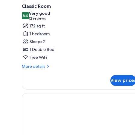
View
Classic Room | Desk, soundproo
for
4
Classic Room
all
rooms
Very good
photos
8.0
8.0 out of 10
(12
12 reviews
for
reviews)
172 sq ft
Classic
1 bedroom
Room
Sleeps 2
1 Double Bed
Free WiFi
More
More details
details
for
View price
Classic
Room