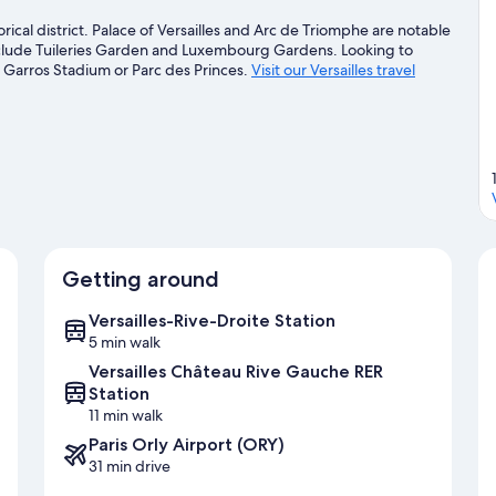
orical district. Palace of Versailles and Arc de Triomphe are notable
include Tuileries Garden and Luxembourg Gardens. Looking to
 Garros Stadium or Parc des Princes.
Visit our Versailles travel
Getting around
Versailles-Rive-Droite Station
5 min walk
Versailles Château Rive Gauche RER
Station
11 min walk
Paris Orly Airport (ORY)
31 min drive