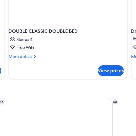
DOUBLE CLASSIC DOUBLE BED
D
Sleeps 4
Free WiFi
More
Mo
More details
Mo
details
de
for
fo
s
View prices
DOUBLE
D
CLASSIC
SU
DOUBLE
W
BED
D
B
ibis Versailles Château
Hôtel Boo
Ad
Ad