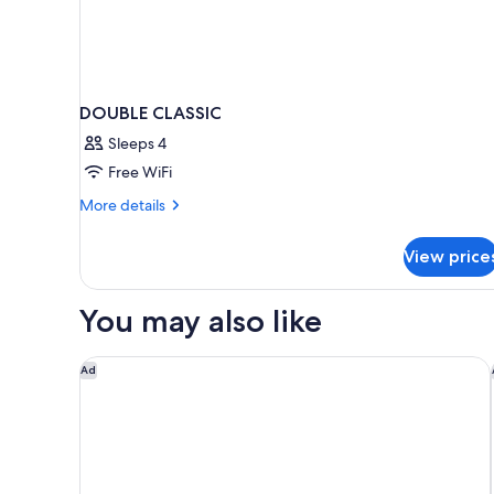
DOUBLE CLASSIC
Sleeps 4
Free WiFi
More
More details
details
for
View price
DOUBLE
CLASSIC
You may also like
A l'Hotel des Roys
Ad