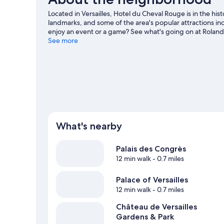
Located in Versailles, Hotel du Cheval Rouge is in the hist
landmarks, and some of the area's popular attractions 
enjoy an event or a game? See what's going on at Roland
guide
See more
What's nearby
Palais des Congrès
12 min walk
- 0.7 miles
Palace of Versailles
12 min walk
- 0.7 miles
Château de Versailles
Gardens & Park