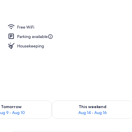
Free WiFi
Parking available
Housekeeping
ility for tomorrow Aug 9 - Aug 10
Check availability for this weekend Au
Tomorrow
This weekend
ug 9 - Aug 10
Aug 14 - Aug 16