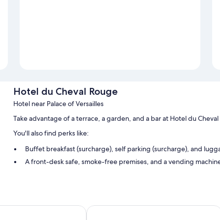
Hotel du Cheval Rouge
Hotel near Palace of Versailles
Take advantage of a terrace, a garden, and a bar at Hotel du Cheva
You'll also find perks like:
Buffet breakfast (surcharge), self parking (surcharge), and lug
A front-desk safe, smoke-free premises, and a vending machin
A 24-hour front desk
Room features
All guestrooms at Hotel du Cheval Rouge include comforts such as f
s Château
A l'Hotel des Roys