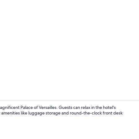
Self parking
gnificent Palace of Versailles. Guests can relax in the hotel's
t amenities like luggage storage and round-the-clock front desk
Exterior