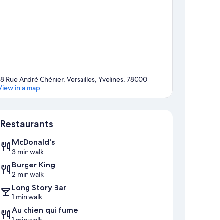
18 Rue André Chénier, Versailles, Yvelines, 78000
View in a map
Map
Restaurants
McDonald's
3 min walk
Burger King
2 min walk
Long Story Bar
1 min walk
Au chien qui fume
1 min walk