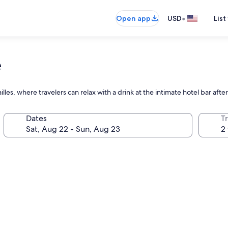
•
Open app
USD
List
e
lles, where travelers can relax with a drink at the intimate hotel bar afte
Dates
T