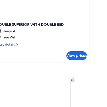
OUBLE SUPERIOR WITH DOUBLE BED
Sleeps 4
Free WiFi
re
re details
tails
r
View prices
OUBLE
PERIOR
ITH
OUBLE
ED
tcamp
Hotel Izzy
Ad