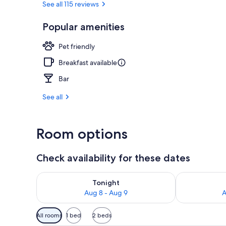
See all 115 reviews
Popular amenities
Courtyard
Pet friendly
Breakfast available
Bar
See all
Room options
Check availability for these dates
Check availability for tonight Aug 8 - Aug 9
Check availab
Tonight
Aug 8 - Aug 9
A
Available
All rooms
1 bed
2 beds
filters