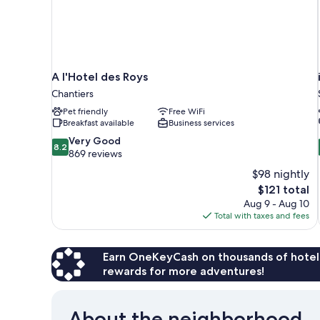
A l'Hotel des Roys
Chantiers
Pet friendly
Free WiFi
Breakfast available
Business services
8.2
Very Good
8.2
out
869 reviews
of
$98 nightly
10,
The
$121 total
Very
price
Aug 9 - Aug 10
Good,
is
Total with taxes and fees
869
$121
reviews
Earn OneKeyCash on thousands of hotel
rewards for more adventures!
About the neighborhood