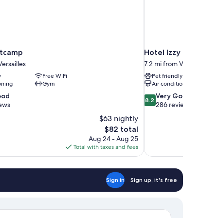
otcamp
Hotel Izzy
ersailles
7.2 mi from Versailles
y
Free WiFi
Pet friendly
oning
Gym
Air conditioning
8.2
ood
Very Good
8.2
out
iews
286 reviews
of
$63 nightly
10,
The
$82 total
Very
price
Aug 24 - Aug 25
Good,
is
Total with taxes and fees
286
$82
reviews
Sign in
Sign up, it's free