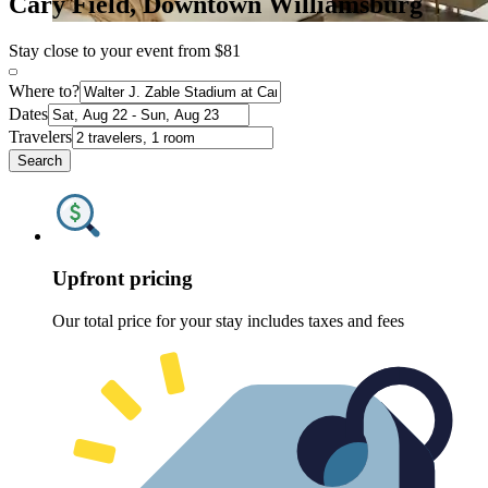
Cary Field, Downtown Williamsburg
Stay close to your event from $81
Where to?
Dates
Travelers
Search
Upfront pricing
Our total price for your stay includes taxes and fees