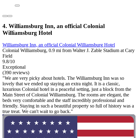
4. Williamsburg Inn, an official Colonial
Williamsburg Hotel
Williamsburg Inn, an official Colonial Williamsburg Hotel
Colonial Williamsburg, 0.9 mi from Walter J. Zable Stadium at Cary
Field
9.8/10
Exceptional
(390 reviews)
"We are very picky about hotels. The Williamsburg Inn was so
lovely that we ended up staying an extra night. It is a classic,
luxurious Colonial hotel in a peaceful setting, just a block from the
Main Street of Colonial Williamsburg. The rooms are elegant, the
beds very comfortable and the staff incredibly professional and
friendly. Staying in such a beautiful property so full of history was a
true treat. We can't wait to go back."