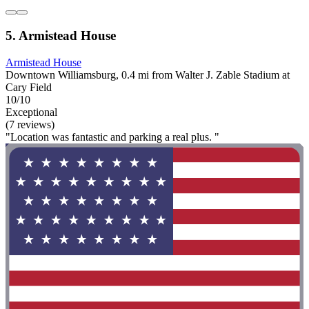
5. Armistead House
Armistead House
Downtown Williamsburg, 0.4 mi from Walter J. Zable Stadium at
Cary Field
10/10
Exceptional
(7 reviews)
"Location was fantastic and parking a real plus. "