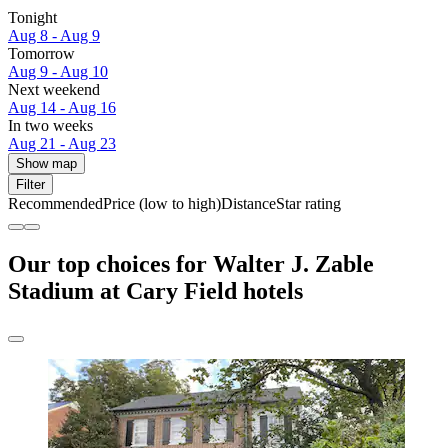
Tonight
Aug 8 - Aug 9
Tomorrow
Aug 9 - Aug 10
Next weekend
Aug 14 - Aug 16
In two weeks
Aug 21 - Aug 23
Show map
Filter
Recommended
Price (low to high)
Distance
Star rating
Our top choices for Walter J. Zable
Stadium at Cary Field hotels