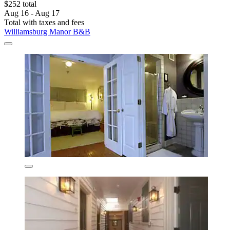
$252 total
Aug 16 - Aug 17
Total with taxes and fees
Williamsburg Manor B&B