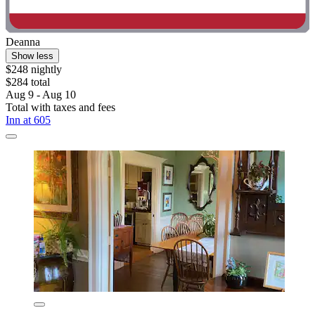
Deanna
Show less
$248 nightly
$284 total
Aug 9 - Aug 10
Total with taxes and fees
Inn at 605