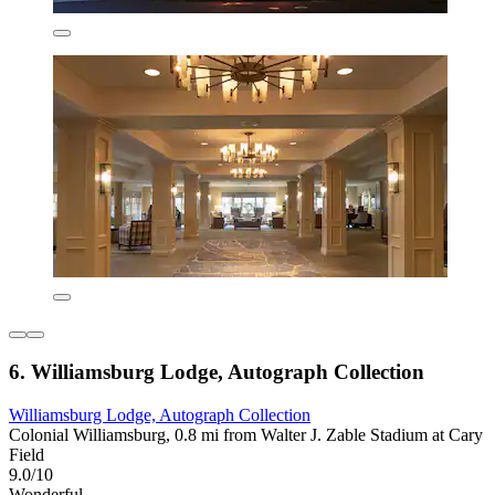
6. Williamsburg Lodge, Autograph Collection
Williamsburg Lodge, Autograph Collection
Colonial Williamsburg, 0.8 mi from Walter J. Zable Stadium at Cary
Field
9.0/10
Wonderful