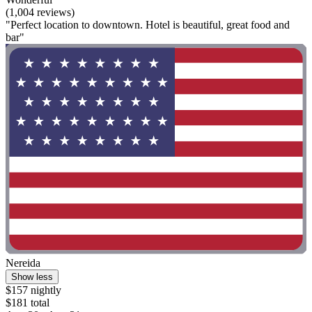
(1,004 reviews)
"Perfect location to downtown. Hotel is beautiful, great food and
bar"
Nereida
Show less
$157 nightly
$181 total