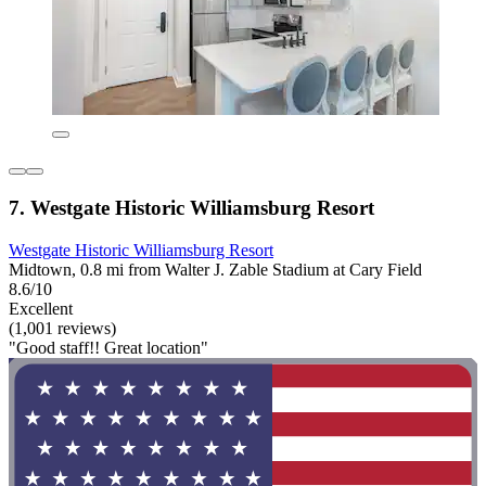
7. Westgate Historic Williamsburg Resort
Westgate Historic Williamsburg Resort
Midtown, 0.8 mi from Walter J. Zable Stadium at Cary Field
8.6/10
Excellent
(1,001 reviews)
"Good staff!! Great location"