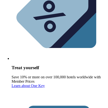
Treat yourself
Save 10% or more on over 100,000 hotels worldwide with
Member Prices
Learn about One Key