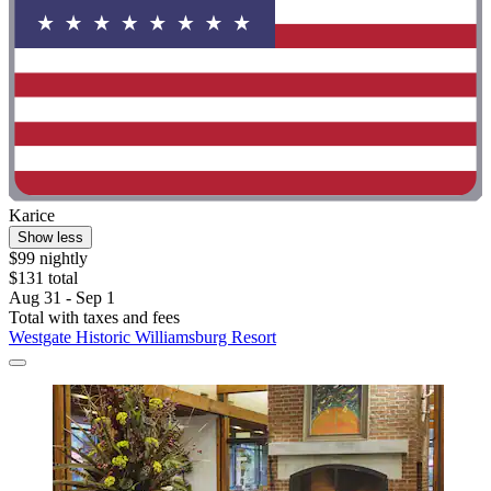
Karice
Show less
$99 nightly
$131 total
Aug 31 - Sep 1
Total with taxes and fees
Westgate Historic Williamsburg Resort