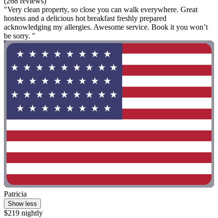
(268 reviews)
"Very clean property, so close you can walk everywhere. Great
hostess and a delicious hot breakfast freshly prepared
acknowledging my allergies. Awesome service. Book it you won’t
be sorry. "
Patricia
Show less
$219 nightly