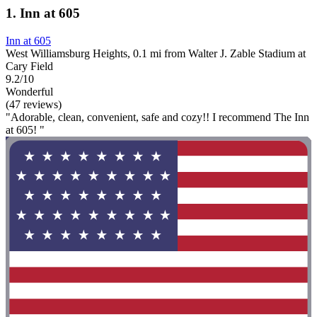
1. Inn at 605
Inn at 605
West Williamsburg Heights, 0.1 mi from Walter J. Zable Stadium at
Cary Field
9.2/10
Wonderful
(47 reviews)
"Adorable, clean, convenient, safe and cozy!! I recommend The Inn
at 605! "