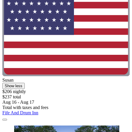
Susan
Show less
$206 nightly
$237 total
Aug 16 - Aug 17
Total with taxes and fees
Fife And Drum Inn