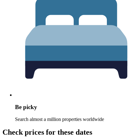
Be picky
Search almost a million properties worldwide
Check prices for these dates