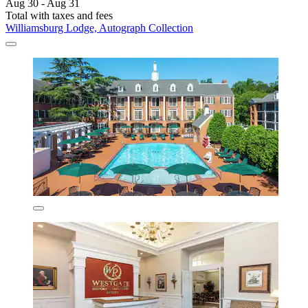
Aug 30 - Aug 31
Total with taxes and fees
Williamsburg Lodge, Autograph Collection