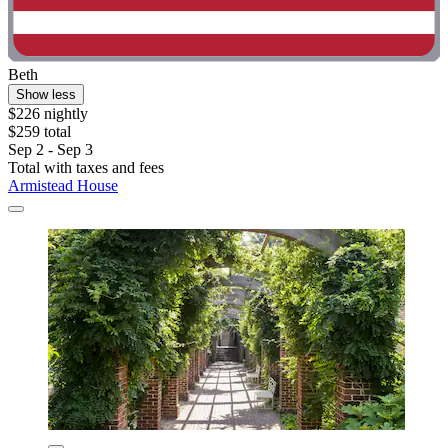
Beth
Show less
$226 nightly
$259 total
Sep 2 - Sep 3
Total with taxes and fees
Armistead House