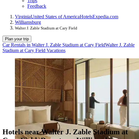
Trips
Feedback
Virginia
United States of America
Hotels
Expedia.com
Williamsburg
Walter J. Zable Stadium at Cary Field
Plan your trip
Car Rentals in Walter J. Zable Stadium at Cary Field
Walter J. Zable
Stadium at Cary Field Vacations
Hotels near Walter J. Zable Stadium at