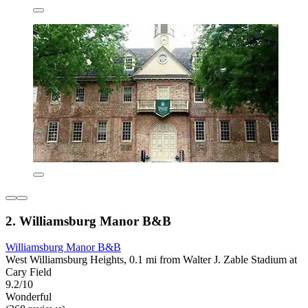
2. Williamsburg Manor B&B
Williamsburg Manor B&B
West Williamsburg Heights, 0.1 mi from Walter J. Zable Stadium at
Cary Field
9.2/10
Wonderful