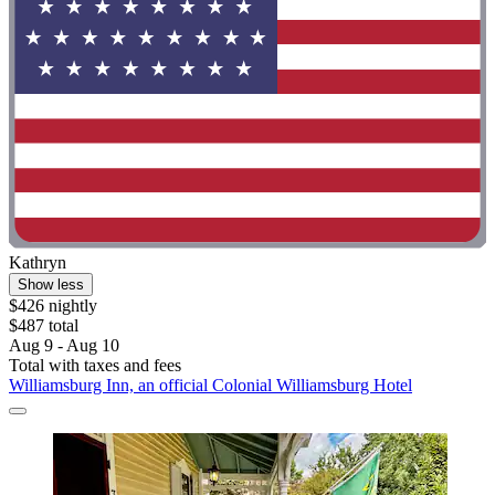
Kathryn
Show less
$426 nightly
$487 total
Aug 9 - Aug 10
Total with taxes and fees
Williamsburg Inn, an official Colonial Williamsburg Hotel