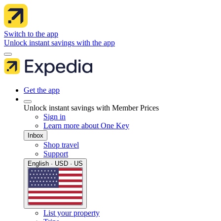
Switch to the app
Unlock instant savings with the app
Get the app
Unlock instant savings with Member Prices
Sign in
Learn more about One Key
Inbox
Shop travel
Support
English · USD · US
List your property