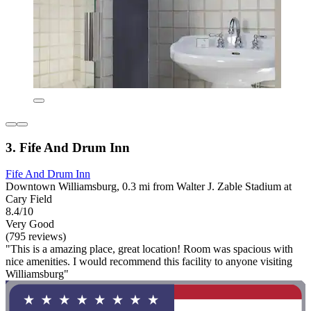
3. Fife And Drum Inn
Fife And Drum Inn
Downtown Williamsburg, 0.3 mi from Walter J. Zable Stadium at
Cary Field
8.4/10
Very Good
(795 reviews)
"This is a amazing place, great location! Room was spacious with
nice amenities. I would recommend this facility to anyone visiting
Williamsburg"