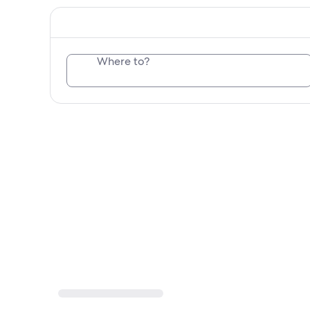
Where to?