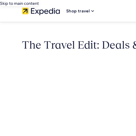
Skip to main content
Shop travel
The Travel Edit: Deals 