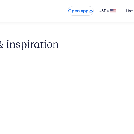
•
Open app
USD
List
& inspiration