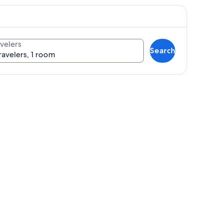
velers
Search