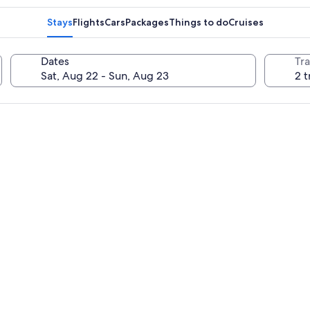
Stays
Flights
Cars
Packages
Things to do
Cruises
Dates
Tra