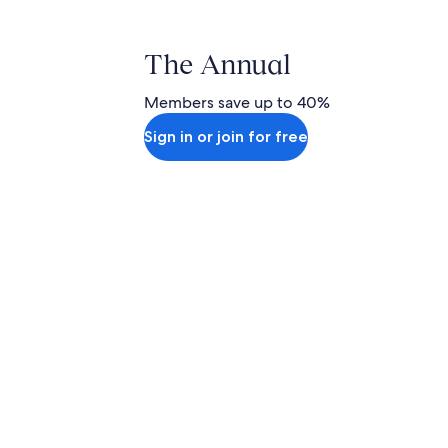
The Annual
Members save up to 40%
Sign in or join for free