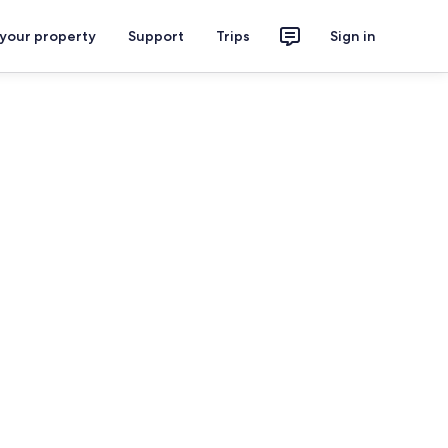
 your property
Support
Trips
Sign in