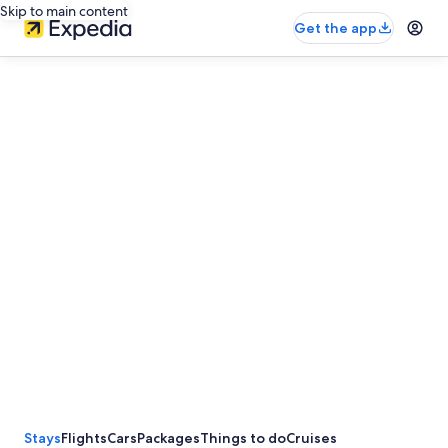
Skip to main content
Get the app
Stays
Flights
Cars
Packages
Things to do
Cruises