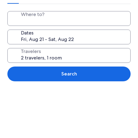
Where to?
Dates
Travelers
Search