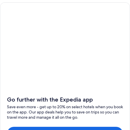
Go further with the Expedia app
Save even more - get up to 20% on select hotels when you book
on the app. Our app deals help you to save on trips so you can
travel more and manage it all on the go.