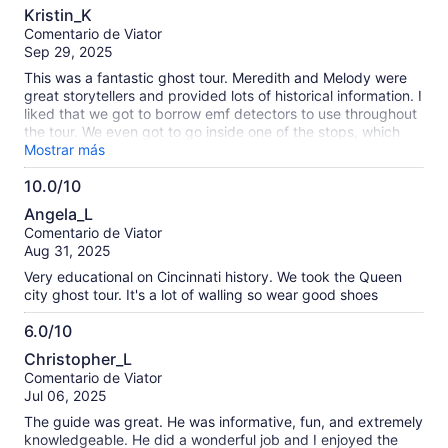
10.0
Kristin_K
de
Comentario de Viator
10
Sep 29, 2025
This was a fantastic ghost tour. Meredith and Melody were
great storytellers and provided lots of historical information. I
liked that we got to borrow emf detectors to use throughout
the tour. We even got to go inside one of the stops, which
was extra cool, all the ghost tours we've been on in St.
Mostrar más
Augustine and Savannah they don't let you go in anywhere.
10.0/10
10.0
Angela_L
de
Comentario de Viator
10
Aug 31, 2025
Very educational on Cincinnati history. We took the Queen
city ghost tour. It's a lot of walling so wear good shoes
6.0/10
6.0
Christopher_L
de
Comentario de Viator
10
Jul 06, 2025
The guide was great. He was informative, fun, and extremely
knowledgeable. He did a wonderful job and I enjoyed the