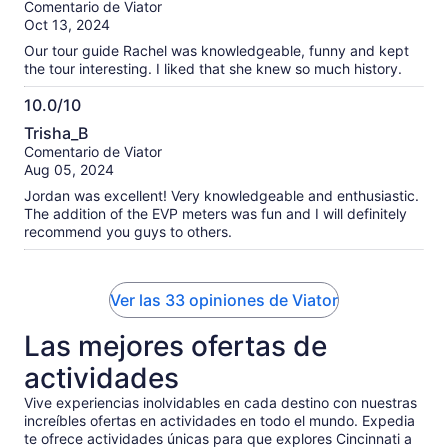
Comentario de Viator
10
Oct 13, 2024
Our tour guide Rachel was knowledgeable, funny and kept
the tour interesting. I liked that she knew so much history.
10.0/10
10.0
Trisha_B
de
Comentario de Viator
10
Aug 05, 2024
Jordan was excellent! Very knowledgeable and enthusiastic.
The addition of the EVP meters was fun and I will definitely
recommend you guys to others.
Ver las 33 opiniones de Viator
Las mejores ofertas de
actividades
Vive experiencias inolvidables en cada destino con nuestras
increíbles ofertas en actividades en todo el mundo. Expedia
te ofrece actividades únicas para que explores Cincinnati a