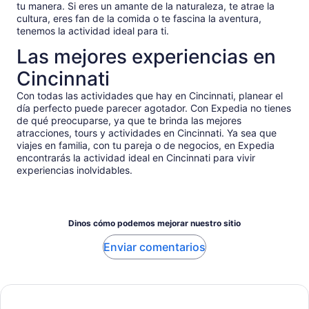
tu manera. Si eres un amante de la naturaleza, te atrae la
cultura, eres fan de la comida o te fascina la aventura,
tenemos la actividad ideal para ti.
Las mejores experiencias en
Cincinnati
Con todas las actividades que hay en Cincinnati, planear el
día perfecto puede parecer agotador. Con Expedia no tienes
de qué preocuparse, ya que te brinda las mejores
atracciones, tours y actividades en Cincinnati. Ya sea que
viajes en familia, con tu pareja o de negocios, en Expedia
encontrarás la actividad ideal en Cincinnati para vivir
experiencias inolvidables.
Dinos cómo podemos mejorar nuestro sitio
Enviar comentarios