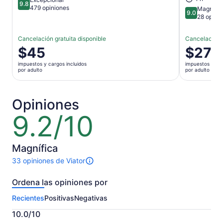
9.8
9.8 de 10
479 opiniones
Magnífic
9.0
9.0 de 10
28 opini
Cancelación gratuita disponible
Cancelación g
El
$45
El
$27
precio
precio
impuestos y cargos incluidos
impuestos y car
es
es
por adulto
por adulto
de
de
$45.
$27.
por
por
Opiniones
adulto
adulto
9.2/10
9.2
de
10
Magnífica
33 opiniones de Viator
Hay
33
Ordena las opiniones por
opiniones
sobre
Recientes
Positivas
Negativas
esta
actividad.
10.0/10
Más