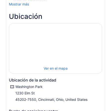
Mostrar más
Ubicación
Ver en el mapa
Ubicación de la actividad
Washington Park
1230 Elm St
45202-7550, Cincinnati, Ohio, United States