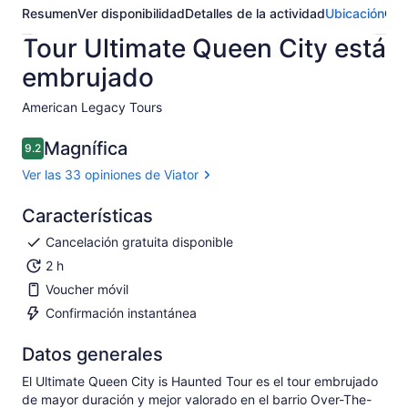
Resumen
Ver disponibilidad
Detalles de la actividad
Ubicación
Opi
Tour Ultimate Queen City está
embrujado
American Legacy Tours​
Magnífica
9.2
9.2 de 10
Ver las 33 opiniones de Viator
Características
Cancelación gratuita disponible
2 h
Voucher móvil
Confirmación instantánea
Datos generales
El Ultimate Queen City is Haunted Tour es el tour embrujado
de mayor duración y mejor valorado en el barrio Over-The-