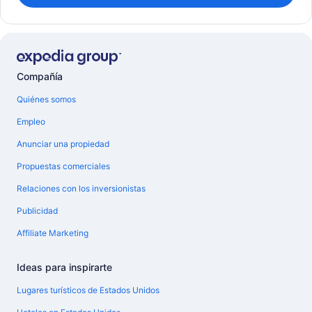
Compañía
Quiénes somos
Empleo
Anunciar una propiedad
Propuestas comerciales
Relaciones con los inversionistas
Publicidad
Affiliate Marketing
Ideas para inspirarte
Lugares turísticos de Estados Unidos