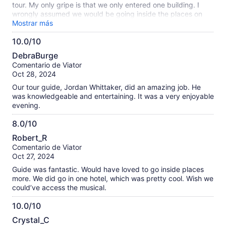
tour. My only gripe is that we only entered one building. I
wrongly assumed we would be going inside the places on
the itinerary (music hall, memorial hall), and somehow also
Mostrar más
was under the false impression we would be going through
10.0/10
some of the tunnels (old subway or whatever). So, it was
10.0
disappointing when we didn’t. That may have been my fault
DebraBurge
to falsely assume we were and I’m not sure how or why I
de
Comentario de Viator
thought so. It was still an interesting tour but not sure I would
10
Oct 28, 2024
have done it knowing we would not be doing any of that.
Our tour guide, Jordan Whittaker, did an amazing job. He
was knowledgeable and entertaining. It was a very enjoyable
evening.
8.0/10
8.0
Robert_R
de
Comentario de Viator
10
Oct 27, 2024
Guide was fantastic. Would have loved to go inside places
more. We did go in one hotel, which was pretty cool. Wish we
could’ve access the musical.
10.0/10
10.0
Crystal_C
de