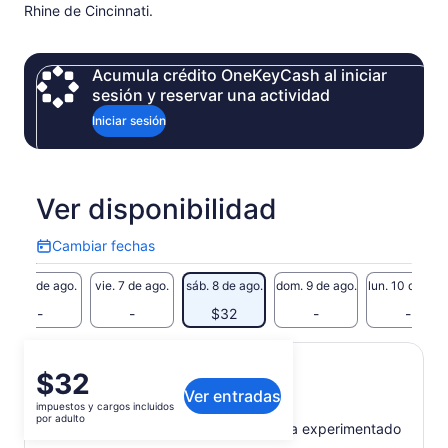
Rhine de Cincinnati.
Acumula crédito OneKeyCash al iniciar
sesión y reservar una actividad
Iniciar sesión
Ver disponibilidad
Cambiar fechas
Cambiar
fechas
jue. 6 de ago.
vie. 7 de ago.
sáb. 8 de ago.
dom. 9 de ago.
lun. 10 de ago
-
-
$32
-
-
El
$32
Qué incluye o no
Ver entradas
precio
impuestos y cargos incluidos
es
por adulto
Recorrido a pie dirigido por un guía experimentado
de