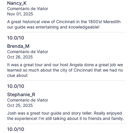
10.0
información
Nancy_K
de
sobre
Comentario de Viator
10
nuestras
Nov 01, 2025
opiniones
A great historical view of Cincinnati in the 1800’s! Meredith
verificadas
our guide was entertaining and knowledgeable!
10.0/10
10.0
Brenda_M
de
Comentario de Viator
10
Oct 26, 2025
It was a great tour and our host Angela done a great job we
learned so much about the city of Cincinnati that we had no
clue about
10.0/10
10.0
Stephanie_R
de
Comentario de Viator
10
Oct 25, 2025
Josh was a great tour guide and story teller. Really enjoyed
the experience! I’m still talking about it to friends and family.
10.0/10