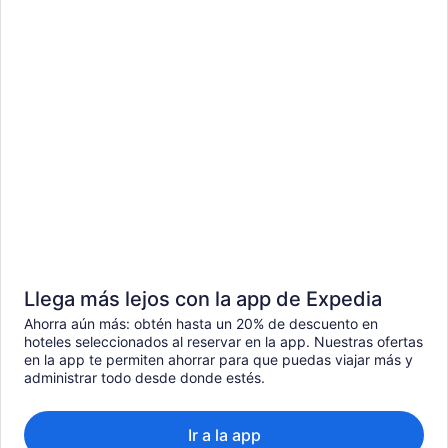
Llega más lejos con la app de Expedia
Ahorra aún más: obtén hasta un 20% de descuento en
hoteles seleccionados al reservar en la app. Nuestras ofertas
en la app te permiten ahorrar para que puedas viajar más y
administrar todo desde donde estés.
Ir a la app