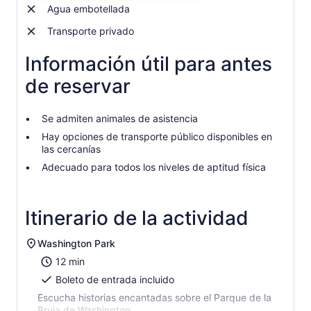
$32.
Agua embotellada
por
Transporte privado
adulto
Información útil para antes
de reservar
Se admiten animales de asistencia
Hay opciones de transporte público disponibles en
las cercanías
Adecuado para todos los niveles de aptitud física
Itinerario de la actividad
Washington Park
12 min
Boleto de entrada incluido
Escucha historias encantadas sobre el Parque de la
Bruja de Washington