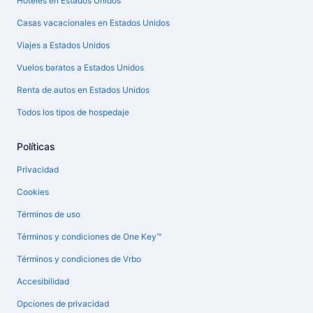
Hoteles en Estados Unidos
Casas vacacionales en Estados Unidos
Viajes a Estados Unidos
Vuelos baratos a Estados Unidos
Renta de autos en Estados Unidos
Todos los tipos de hospedaje
Políticas
Privacidad
Cookies
Términos de uso
Términos y condiciones de One Key™
Términos y condiciones de Vrbo
Accesibilidad
Opciones de privacidad