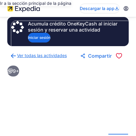
Ir a la sección principal de la página
Descargar la app
Acumula crédito OneKeyCash al iniciar
sesión y reservar una actividad
Iniciar sesión
Ver todas las actividades
Compartir
Regresar
a
9+
la
página
de
resultados
de
actividades