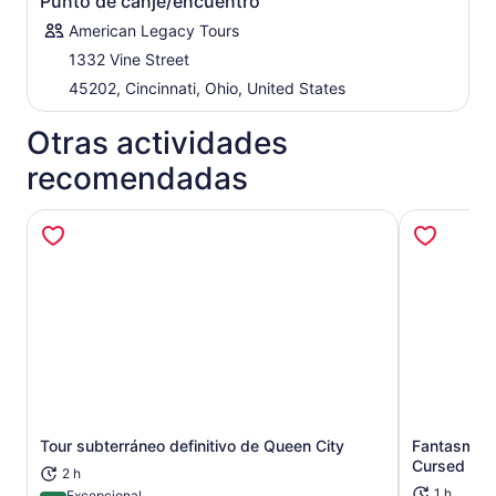
Punto de canje/encuentro
American Legacy Tours
1332 Vine Street
45202, Cincinnati, Ohio, United States
Otras actividades
recomendadas
Tour subterráneo definitivo de Queen City
Fantasmas d
Se abrirá en una nueva pestaña
Cursed Cinc
2 h
1 h
Excepcional