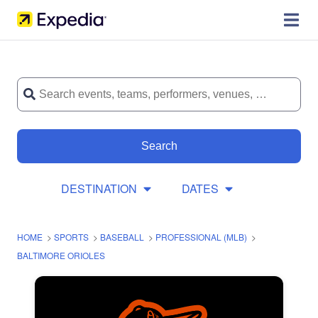
Search
DESTINATION
DATES
HOME
>
SPORTS
>
BASEBALL
>
PROFESSIONAL (MLB)
>
BALTIMORE ORIOLES