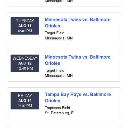
Minneapolis
,
MN
Minnesota Twins vs. Baltimore
TUESDAY
Orioles
AUG 11
6:40 PM
Target Field
Minneapolis
,
MN
Minnesota Twins vs. Baltimore
WEDNESDAY
Orioles
AUG 12
12:40 PM
Target Field
Minneapolis
,
MN
Tampa Bay Rays vs. Baltimore
FRIDAY
Orioles
AUG 14
7:10 PM
Tropicana Field
St. Petersburg
,
FL