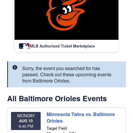
MLB Authorized Ticket Marketplace
Sorry, the event you searched for has
passed. Check out these upcoming events
from Baltimore Orioles.
All Baltimore Orioles Events
Minnesota Twins vs. Baltimore
MONDAY
Orioles
AUG 10
6:40 PM
Target Field