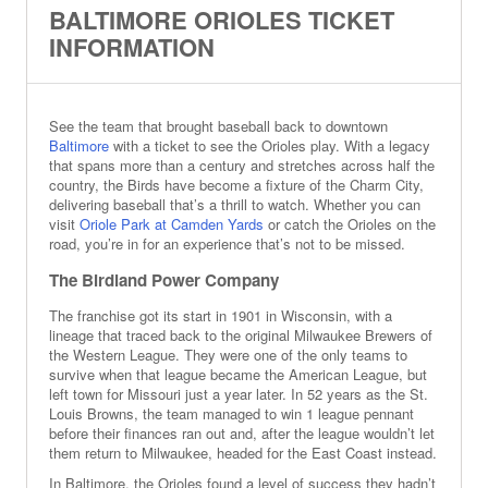
BALTIMORE ORIOLES TICKET
INFORMATION
See the team that brought baseball back to downtown
Baltimore
with a ticket to see the Orioles play. With a legacy
that spans more than a century and stretches across half the
country, the Birds have become a fixture of the Charm City,
delivering baseball that’s a thrill to watch. Whether you can
visit
Oriole Park at Camden Yards
or catch the Orioles on the
road, you’re in for an experience that’s not to be missed.
The Birdland Power Company
The franchise got its start in 1901 in Wisconsin, with a
lineage that traced back to the original Milwaukee Brewers of
the Western League. They were one of the only teams to
survive when that league became the American League, but
left town for Missouri just a year later. In 52 years as the St.
Louis Browns, the team managed to win 1 league pennant
before their finances ran out and, after the league wouldn’t let
them return to Milwaukee, headed for the East Coast instead.
In Baltimore, the Orioles found a level of success they hadn’t