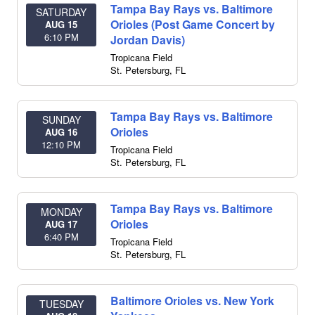
Tampa Bay Rays vs. Baltimore
SATURDAY
Orioles (Post Game Concert by
AUG 15
6:10 PM
Jordan Davis)
Tropicana Field
St. Petersburg
,
FL
Tampa Bay Rays vs. Baltimore
SUNDAY
Orioles
AUG 16
12:10 PM
Tropicana Field
St. Petersburg
,
FL
Tampa Bay Rays vs. Baltimore
MONDAY
Orioles
AUG 17
6:40 PM
Tropicana Field
St. Petersburg
,
FL
Baltimore Orioles vs. New York
TUESDAY