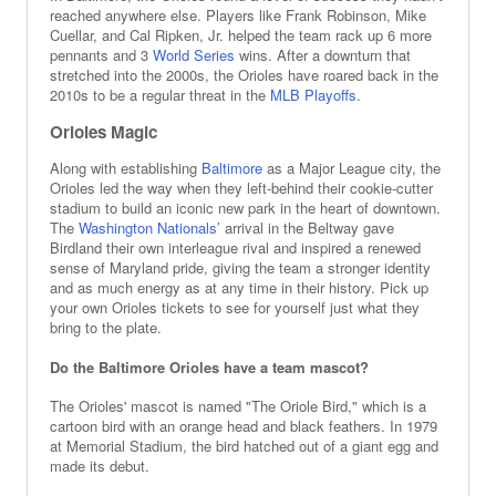
reached anywhere else. Players like Frank Robinson, Mike
Cuellar, and Cal Ripken, Jr. helped the team rack up 6 more
pennants and 3
World Series
wins. After a downturn that
stretched into the 2000s, the Orioles have roared back in the
2010s to be a regular threat in the
MLB Playoffs
.
Orioles Magic
Along with establishing
Baltimore
as a Major League city, the
Orioles led the way when they left-behind their cookie-cutter
stadium to build an iconic new park in the heart of downtown.
The
Washington Nationals’
arrival in the Beltway gave
Birdland their own interleague rival and inspired a renewed
sense of Maryland pride, giving the team a stronger identity
and as much energy as at any time in their history. Pick up
your own Orioles tickets to see for yourself just what they
bring to the plate.
Do the Baltimore Orioles have a team mascot?
The Orioles' mascot is named "The Oriole Bird," which is a
cartoon bird with an orange head and black feathers. In 1979
at Memorial Stadium, the bird hatched out of a giant egg and
made its debut.