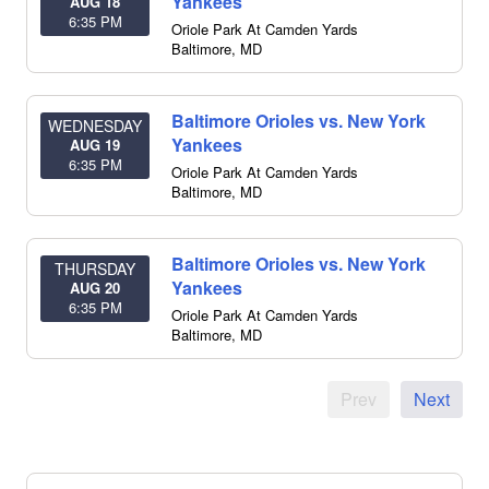
Yankees
AUG 18
6:35 PM
Oriole Park At Camden Yards
Baltimore
,
MD
Baltimore Orioles vs. New York
WEDNESDAY
Yankees
AUG 19
6:35 PM
Oriole Park At Camden Yards
Baltimore
,
MD
Baltimore Orioles vs. New York
THURSDAY
Yankees
AUG 20
6:35 PM
Oriole Park At Camden Yards
Baltimore
,
MD
Prev
Next