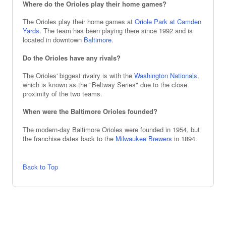
Where do the Orioles play their home games?
The Orioles play their home games at
Oriole Park at Camden
Yards
. The team has been playing there since 1992 and is
located in downtown
Baltimore
.
Do the Orioles have any rivals?
The Orioles' biggest rivalry is with the
Washington Nationals
,
which is known as the "Beltway Series" due to the close
proximity of the two teams.
When were the Baltimore Orioles founded?
The modern-day Baltimore Orioles were founded in 1954, but
the franchise dates back to the
Milwaukee Brewers
in 1894.
Back to Top