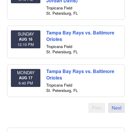
Jordan Davis)
Tropicana Field
St. Petersburg
,
FL
Tampa Bay Rays vs. Baltimore
SUNDAY
Orioles
AUG 16
12:10 PM
Tropicana Field
St. Petersburg
,
FL
Tampa Bay Rays vs. Baltimore
MONDAY
Orioles
AUG 17
6:40 PM
Tropicana Field
St. Petersburg
,
FL
Prev
Next