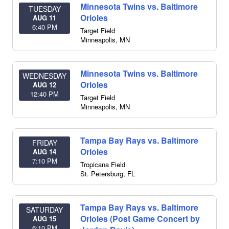
Minnesota Twins vs. Baltimore
TUESDAY
Orioles
AUG 11
6:40 PM
Target Field
Minneapolis
,
MN
Minnesota Twins vs. Baltimore
WEDNESDAY
Orioles
AUG 12
12:40 PM
Target Field
Minneapolis
,
MN
Tampa Bay Rays vs. Baltimore
FRIDAY
Orioles
AUG 14
7:10 PM
Tropicana Field
St. Petersburg
,
FL
Tampa Bay Rays vs. Baltimore
SATURDAY
Orioles (Post Game Concert by
AUG 15
6:10 PM