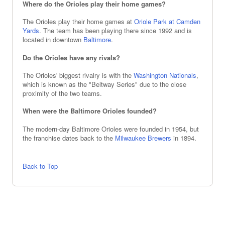
Where do the Orioles play their home games?
The Orioles play their home games at
Oriole Park at Camden
Yards
. The team has been playing there since 1992 and is
located in downtown
Baltimore
.
Do the Orioles have any rivals?
The Orioles' biggest rivalry is with the
Washington Nationals
,
which is known as the "Beltway Series" due to the close
proximity of the two teams.
When were the Baltimore Orioles founded?
The modern-day Baltimore Orioles were founded in 1954, but
the franchise dates back to the
Milwaukee Brewers
in 1894.
Back to Top