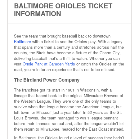
BALTIMORE ORIOLES TICKET
INFORMATION
See the team that brought baseball back to downtown
Baltimore
with a ticket to see the Orioles play. With a legacy
that spans more than a century and stretches across half the
country, the Birds have become a fixture of the Charm City,
delivering baseball that’s a thrill to watch. Whether you can
visit
Oriole Park at Camden Yards
or catch the Orioles on the
road, you’re in for an experience that’s not to be missed.
The Birdland Power Company
The franchise got its start in 1901 in Wisconsin, with a
lineage that traced back to the original Milwaukee Brewers of
the Western League. They were one of the only teams to
survive when that league became the American League, but
left town for Missouri just a year later. In 52 years as the St.
Louis Browns, the team managed to win 1 league pennant
before their finances ran out and, after the league wouldn’t let
them return to Milwaukee, headed for the East Coast instead.
In Baltimore, the Orioles found a level of success they hadn’t