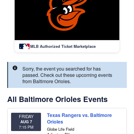
MLB Authorized Ticket Marketplace
Sorry, the event you searched for has
passed. Check out these upcoming events
from Baltimore Orioles.
All Baltimore Orioles Events
Texas Rangers vs. Baltimore
FRIDAY
Orioles
AUG 7
7:15 PM
Globe Life Field