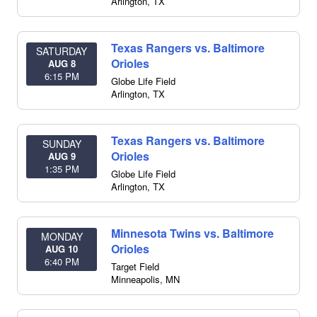
Arlington
,
TX
Texas Rangers vs. Baltimore
SATURDAY
Orioles
AUG 8
6:15 PM
Globe Life Field
Arlington
,
TX
Texas Rangers vs. Baltimore
SUNDAY
Orioles
AUG 9
1:35 PM
Globe Life Field
Arlington
,
TX
Minnesota Twins vs. Baltimore
MONDAY
Orioles
AUG 10
6:40 PM
Target Field
Minneapolis
,
MN