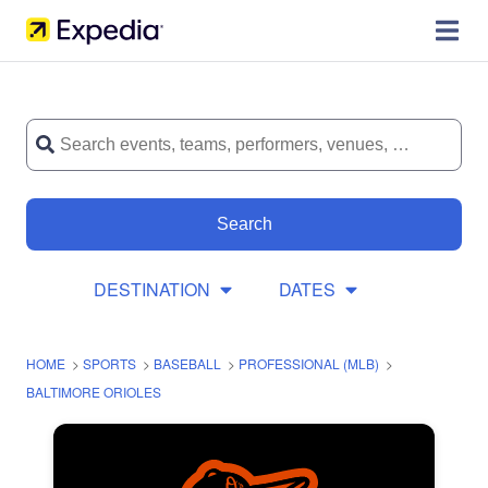
Search
DESTINATION
DATES
HOME
>
SPORTS
>
BASEBALL
>
PROFESSIONAL (MLB)
>
BALTIMORE ORIOLES