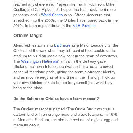
reached anywhere else. Players like Frank Robinson, Mike
Cuellar, and Cal Ripken, Jr. helped the team rack up 6 more
pennants and 3
World Series
wins. After a downturn that
stretched into the 2000s, the Orioles have roared back in the
2010s to be a regular threat in the
MLB Playoffs
.
Orioles Magic
Along with establishing
Baltimore
as a Major League city, the
Orioles led the way when they left-behind their cookie-cutter
stadium to build an iconic new park in the heart of downtown.
The
Washington Nationals’
arrival in the Beltway gave
Birdland their own interleague rival and inspired a renewed
sense of Maryland pride, giving the team a stronger identity
and as much energy as at any time in their history. Pick up
your own Orioles tickets to see for yourself just what they
bring to the plate.
Do the Baltimore Orioles have a team mascot?
The Orioles' mascot is named "The Oriole Bird," which is a
cartoon bird with an orange head and black feathers. In 1979
at Memorial Stadium, the bird hatched out of a giant egg and
made its debut.