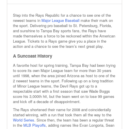
Step into the Rays Republic for a chance to see one of the
newest teams in
Major League Baseball
make their mark on
the sport. Delivering pro baseball to St. Petersburg, Florida,
and sunshine to Tampa Bay sports fans, the Rays have
made themselves a force to be reckoned within the American
League. Tickets to a Rays game give you a place in the
action and a chance to see the team’s next great play.
A Suncoast History
A favorite host for spring training, Tampa Bay had been trying
to score its own Major League team for more than 30 years
until 1998, when the area joined Arizona as host to one of the
2 newest teams in the sport. Following up on a long tradition
of Minor League teams, the Devil Rays got up to a
respectable start with a first season that saw Wade Boggs
score his 3,000th hit, but the team went on to lose 99 games
and kick off a decade of disappointment.
The Rays shortened their name for 2008 and coincidentally
started winning, with a run that took them all the way to the
World Series
. Since then, the team has been a regular threat
in the
MLB Playoffs
, adding names like Evan Longoria, Sean