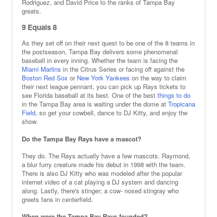
Rodriguez, and David Price to the ranks of Tampa Bay
greats.
9 Equals 8
As they set off on their next quest to be one of the 8 teams in
the postseason, Tampa Bay delivers some phenomenal
baseball in every inning. Whether the team is facing the
Miami Marlins
in the Citrus Series or facing off against the
Boston Red Sox
or
New York Yankees
on the way to claim
their next league pennant, you can pick up Rays tickets to
see Florida baseball at its best. One of the best
things to do
in the Tampa Bay area is waiting under the dome at
Tropicana
Field
, so get your cowbell, dance to DJ Kitty, and enjoy the
show.
Do the Tampa Bay Rays have a mascot?
They do. The Rays actually have a few mascots. Raymond,
a blur furry creature made his debut in 1998 with the team.
There is also DJ Kitty who was modeled after the popular
internet video of a cat playing a DJ system and dancing
along. Lastly, there's stinger; a cow- nosed stingray who
greets fans in centerfield.
When were the Tampa Bay Rays founded?