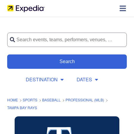
Search
DESTINATION
DATES
HOME
>
SPORTS
>
BASEBALL
>
PROFESSIONAL (MLB)
>
TAMPA BAY RAYS