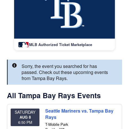
MLB Authorized Ticket Marketplace
Sorry, the event you searched for has
passed. Check out these upcoming events
from Tampa Bay Rays.
All Tampa Bay Rays Events
Seattle Mariners vs. Tampa Bay
SATURDAY
Rays
AUG 8
6:50 PM
T-Mobile Park