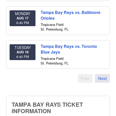
Tampa Bay Rays vs. Baltimore
MONDAY
Orioles
AUG 17
6:40 PM
Tropicana Field
St. Petersburg
,
FL
Tampa Bay Rays vs. Toronto
TUESDAY
Blue Jays
AUG 18
6:40 PM
Tropicana Field
St. Petersburg
,
FL
Prev
Next
TAMPA BAY RAYS TICKET
INFORMATION