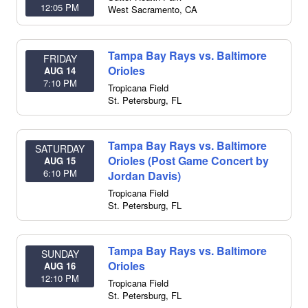
12:05 PM
West Sacramento
,
CA
Tampa Bay Rays vs. Baltimore
FRIDAY
Orioles
AUG 14
7:10 PM
Tropicana Field
St. Petersburg
,
FL
Tampa Bay Rays vs. Baltimore
SATURDAY
Orioles (Post Game Concert by
AUG 15
6:10 PM
Jordan Davis)
Tropicana Field
St. Petersburg
,
FL
Tampa Bay Rays vs. Baltimore
SUNDAY
Orioles
AUG 16
12:10 PM
Tropicana Field
St. Petersburg
,
FL