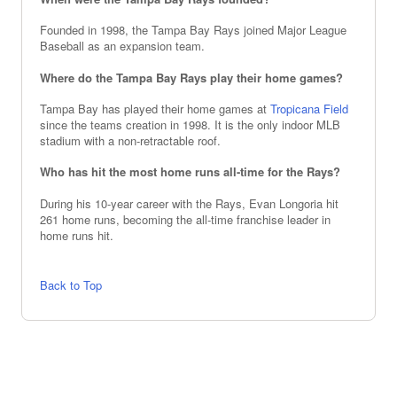
Founded in 1998, the Tampa Bay Rays joined Major League
Baseball as an expansion team.
Where do the Tampa Bay Rays play their home games?
Tampa Bay has played their home games at
Tropicana Field
since the teams creation in 1998. It is the only indoor MLB
stadium with a non-retractable roof.
Who has hit the most home runs all-time for the Rays?
During his 10-year career with the Rays, Evan Longoria hit
261 home runs, becoming the all-time franchise leader in
home runs hit.
Back to Top