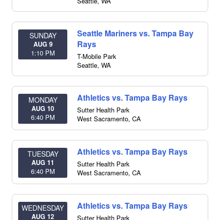
Seattle
,
WA
Seattle Mariners vs. Tampa Bay
SUNDAY
Rays
AUG 9
1:10 PM
T-Mobile Park
Seattle
,
WA
Athletics vs. Tampa Bay Rays
MONDAY
AUG 10
Sutter Health Park
6:40 PM
West Sacramento
,
CA
Athletics vs. Tampa Bay Rays
TUESDAY
AUG 11
Sutter Health Park
6:40 PM
West Sacramento
,
CA
Athletics vs. Tampa Bay Rays
WEDNESDAY
AUG 12
Sutter Health Park