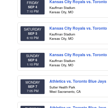
Kansas City Royals vs. Toronto
FRIDAY
SEP 4
Kauffman Stadium
7:10 PM
Kansas City
,
MO
Kansas City Royals vs. Toronto
SATURDAY
SEP 5
Kauffman Stadium
6:10 PM
Kansas City
,
MO
Kansas City Royals vs. Toronto
SUNDAY
SEP 6
Kauffman Stadium
1:10 PM
Kansas City
,
MO
Athletics vs. Toronto Blue Jays
MONDAY
SEP 7
Sutter Health Park
7:05 PM
West Sacramento
,
CA
Athletics vs. Toronto Blue Jays