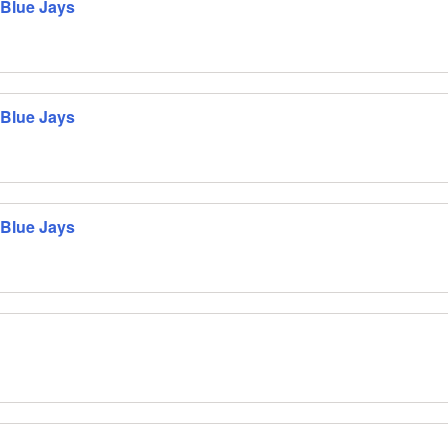
 Blue Jays
 Blue Jays
 Blue Jays