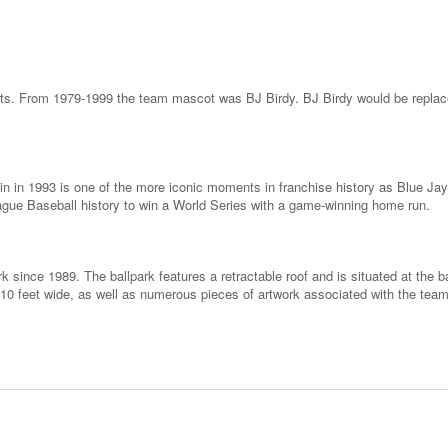
ots. From 1979-1999 the team mascot was BJ Birdy. BJ Birdy would be replac
n in 1993 is one of the more iconic moments in franchise history as Blue Jay
gue Baseball history to win a World Series with a game-winning home run.
 since 1989. The ballpark features a retractable roof and is situated at the 
 110 feet wide, as well as numerous pieces of artwork associated with the tea