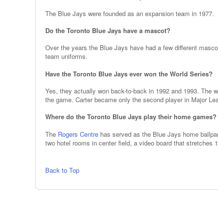
The Blue Jays were founded as an expansion team in 1977.
Do the Toronto Blue Jays have a mascot?
Over the years the Blue Jays have had a few different masc
team uniforms.
Have the Toronto Blue Jays ever won the World Series?
Yes, they actually won back-to-back in 1992 and 1993. The wi
the game. Carter became only the second player in Major Lea
Where do the Toronto Blue Jays play their home games?
The
Rogers Centre
has served as the Blue Jays home ballpark
two hotel rooms in center field, a video board that stretches
Back to Top