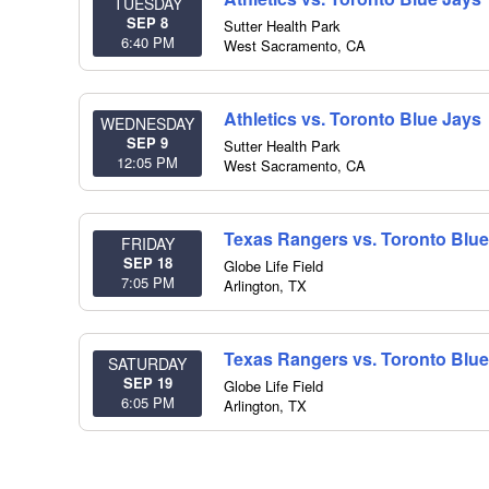
TUESDAY
SEP 8
Sutter Health Park
6:40 PM
West Sacramento
,
CA
Athletics vs. Toronto Blue Jays
WEDNESDAY
SEP 9
Sutter Health Park
12:05 PM
West Sacramento
,
CA
Texas Rangers vs. Toronto Blue
FRIDAY
SEP 18
Globe Life Field
7:05 PM
Arlington
,
TX
Texas Rangers vs. Toronto Blue
SATURDAY
SEP 19
Globe Life Field
6:05 PM
Arlington
,
TX