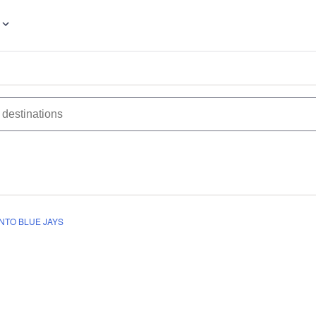
NTO BLUE JAYS