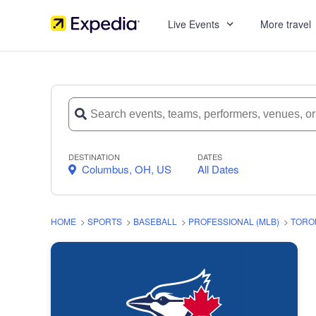
Live Events
More travel
DESTINATION
DATES
Columbus, OH, US
All Dates
HOME
>
SPORTS
>
BASEBALL
>
PROFESSIONAL (MLB)
>
TORO