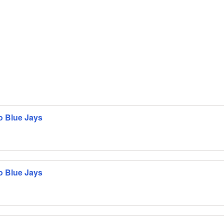
o Blue Jays
o Blue Jays