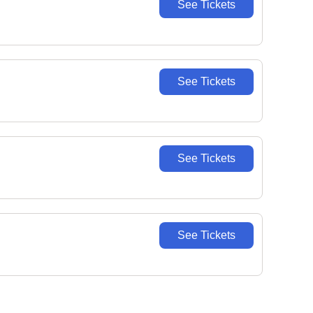
See Tickets
See Tickets
See Tickets
See Tickets