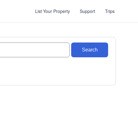
List Your Property
Support
Trips
Search