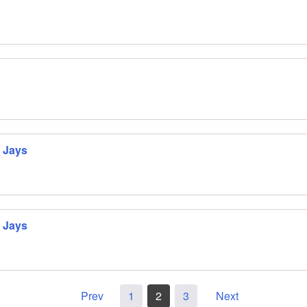
 Jays
 Jays
Prev
1
2
3
Next