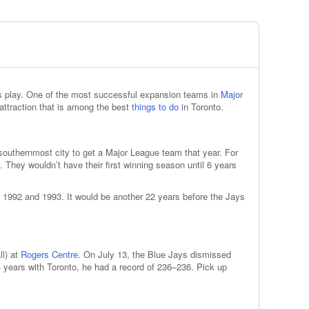
ays play. One of the most successful expansion teams in
Major
attraction that is among the best
things to do
in Toronto.
outhernmost city to get a Major League team that year. For
l. They wouldn’t have their first winning season until 6 years
 1992 and 1993. It would be another 22 years before the Jays
ll) at
Rogers Centre
. On July 13, the Blue Jays dismissed
years with Toronto, he had a record of 236–236. Pick up