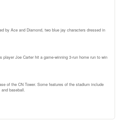
ed by Ace and Diamond, two blue jay characters dressed in
s player Joe Carter hit a game-winning 3-run home run to win
base of the CN Tower. Some features of the stadium include
m and baseball.