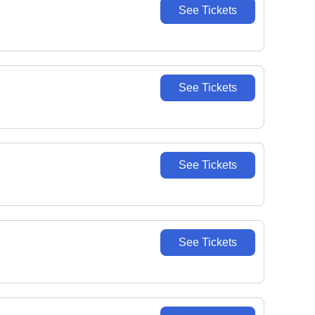
See Tickets
See Tickets
See Tickets
See Tickets