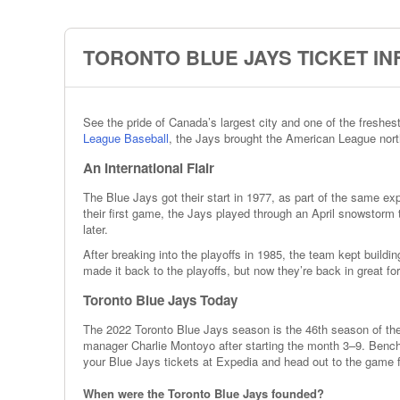
TORONTO BLUE JAYS TICKET I
See the pride of Canada’s largest city and one of the freshe
League Baseball
, the Jays brought the American League north
An International Flair
The Blue Jays got their start in 1977, as part of the same ex
their first game, the Jays played through an April snowstorm 
later.
After breaking into the playoffs in 1985, the team kept buil
made it back to the playoffs, but now they’re back in great fo
Toronto Blue Jays Today
The 2022 Toronto Blue Jays season is the 46th season of the 
manager Charlie Montoyo after starting the month 3–9. Benc
your Blue Jays tickets at Expedia and head out to the game fo
When were the Toronto Blue Jays founded?