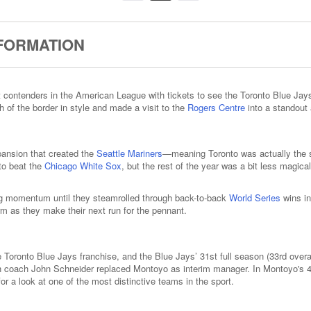
NFORMATION
st contenders in the American League with tickets to see the Toronto Blue J
 of the border in style and made a visit to the
Rogers Centre
into a standout 
pansion that created the
Seattle Mariners
—meaning Toronto was actually the s
to beat the
Chicago White Sox
, but the rest of the year was a bit less magica
ding momentum until they steamrolled through back-to-back
World Series
wins in
rm as they make their next run for the pennant.
Toronto Blue Jays franchise, and the Blue Jays’ 31st full season (33rd overa
h coach John Schneider replaced Montoyo as interim manager. In Montoyo's 4 
r a look at one of the most distinctive teams in the sport.