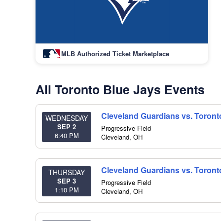
MLB Authorized Ticket Marketplace
All Toronto Blue Jays Events
Cleveland Guardians vs. Toront
WEDNESDAY
SEP 2
Progressive Field
6:40 PM
Cleveland
,
OH
Cleveland Guardians vs. Toront
THURSDAY
SEP 3
Progressive Field
1:10 PM
Cleveland
,
OH