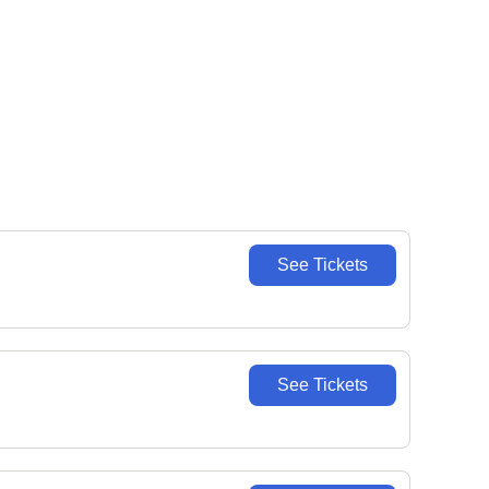
See Tickets
See Tickets