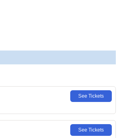
See Tickets
See Tickets