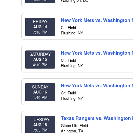
Washington
,
DC
New York Mets vs. Washington 
FRIDAY
AUG 14
Citi Field
7:10 PM
Flushing
,
NY
New York Mets vs. Washington 
SATURDAY
AUG 15
Citi Field
4:10 PM
Flushing
,
NY
New York Mets vs. Washington 
SUNDAY
AUG 16
Citi Field
1:40 PM
Flushing
,
NY
Texas Rangers vs. Washington 
TUESDAY
AUG 18
Globe Life Field
7:05 PM
Arlington
,
TX