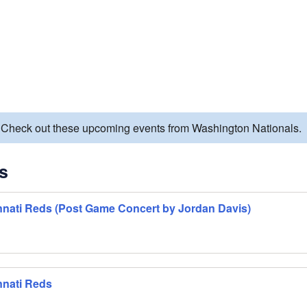
. Check out these upcoming events from Washington Nationals.
s
nnati Reds (Post Game Concert by Jordan Davis)
nnati Reds