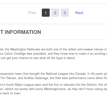
Prev
1
2
3
Next
T INFORMATION
ital, the Washington Nationals are both one of the oldest and newest names i
ince Calvin Coolidge was president, and they know how to make it an exciting
 can get your chance to see what all the hype is about.
 expansion team that brought the National League into Canada. In 35 years pla
r, Tim Raines, and Andrés Galarraga, but their best performance came when the
s fourth Major League team and the first to relocate
into
the District; the 
e—which sat poorly with some Washingtonians, as they don’t have voting re
ls back to town.