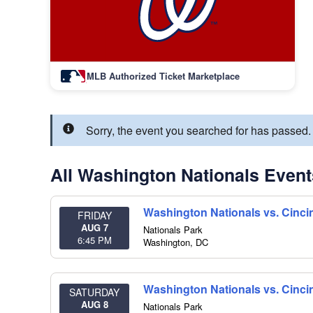
MLB Authorized Ticket Marketplace
Sorry, the event you searched for has passed
All Washington Nationals Event
Washington Nationals vs. Cinci
FRIDAY
AUG 7
Nationals Park
6:45 PM
Washington
,
DC
Washington Nationals vs. Cinci
SATURDAY
AUG 8
Nationals Park