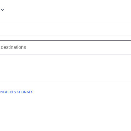
INGTON NATIONALS