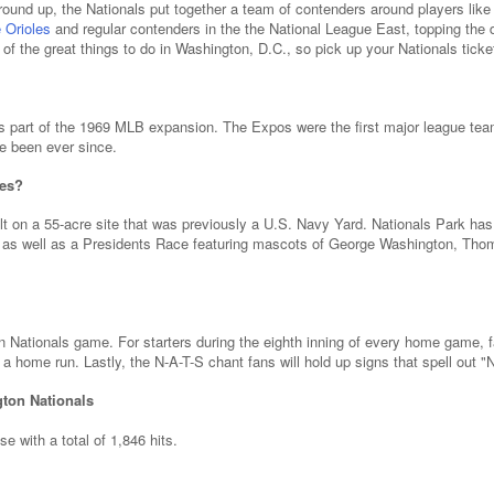
ground up, the Nationals put together a team of contenders around players li
 Orioles
and regular contenders in the the National League East, topping the d
 of the great things to do in Washington, D.C., so pick up your Nationals ticke
s part of the 1969 MLB expansion. The Expos were the first major league tea
e been ever since.
mes?
t on a 55-acre site that was previously a U.S. Navy Yard. Nationals Park has
s, as well as a Presidents Race featuring mascots of George Washington, Th
n Nationals game. For starters during the eighth inning of every home game, 
a home run. Lastly, the N-A-T-S chant fans will hold up signs that spell out "
gton Nationals
 with a total of 1,846 hits.