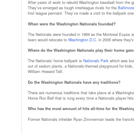
After years of work to rebuild Washington baseball from the 
They’ve emerged as tough interleague rivals for the
Baltimore
first league pennant. They’ve made a visit to the ballpark one
When were the Washington Nationals founded?
The Nationals were founded in 1969 as the Montreal Expos a
team would relocate to
Washington D.C.
in 2005 where they'v
Where do the Washington Nationals play their home ga
The Nationals' home ballpark is
Nationals Park
which was buil
out of sedum plants, a Nationals-themed playground for kid
William Howard Taft.
Do the Washington Nationals have any traditions?
There are numerous traditions that take place at a Washingto
Home Run Bell that is rung every time a Nationals player hits 
Who has the most amount of hits all-time for the Washin
Former Nationals infielder Ryan Zimmerman leads the franchise