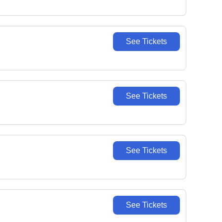
See Tickets
See Tickets
See Tickets
See Tickets