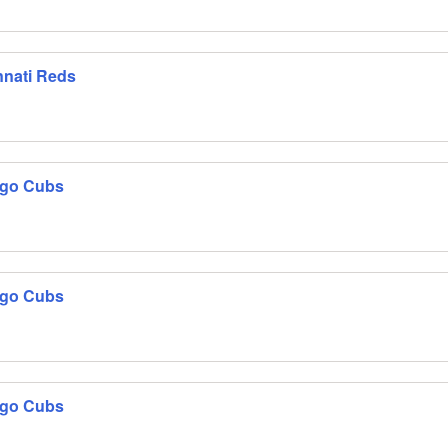
nnati Reds
ago Cubs
ago Cubs
ago Cubs