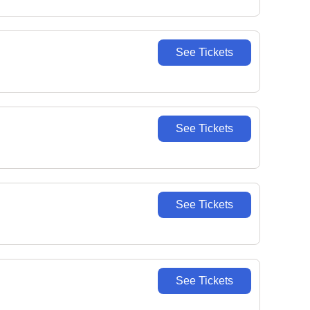
See Tickets
See Tickets
See Tickets
See Tickets