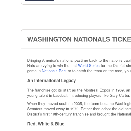
WASHINGTON NATIONALS TICKE
Bringing America’s national pastime back to the nation’s cap
Nats are vying to win the first
World Series
for the District s
game in
Nationals Park
or to catch the team on the road, you
An International Legacy
The franchise got its start as the Montreal Expos in 1969, an
young talent in baseball, introducing players like Gary Carte
When they moved south in 2005, the team became Washington’
Senators moved away in 1972. Rather than adopt the old nam
District’s first 19th-century franchise and brought the Nationa
Red, White & Blue