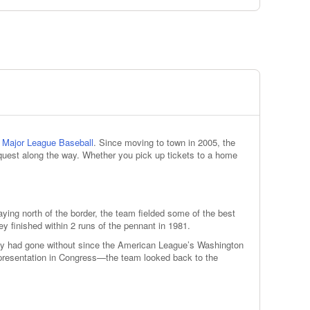
n
Major League Baseball
. Since moving to town in 2005, the
 quest along the way. Whether you pick up tickets to a home
ying north of the border, the team fielded some of the best
y finished within 2 runs of the pennant in 1981.
city had gone without since the American League’s Washington
presentation in Congress—the team looked back to the