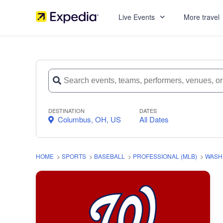
Live Events
More travel
DESTINATION
DATES
Columbus, OH, US
All Dates
HOME
>
SPORTS
>
BASEBALL
>
PROFESSIONAL (MLB)
>
WASH