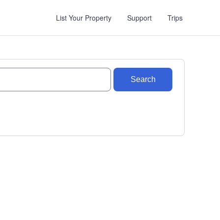
List Your Property
Support
Trips
Search