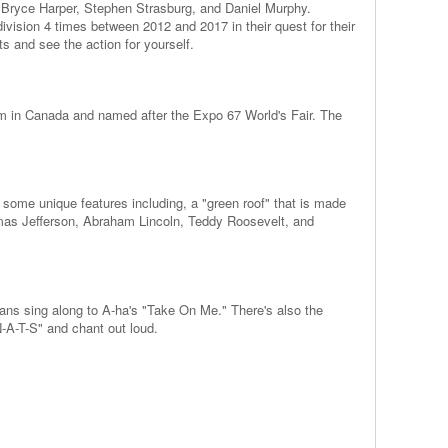
ke Bryce Harper, Stephen Strasburg, and Daniel Murphy.
ivision 4 times between 2012 and 2017 in their quest for their
ts and see the action for yourself.
m in Canada and named after the Expo 67 World's Fair. The
 some unique features including, a "green roof" that is made
omas Jefferson, Abraham Lincoln, Teddy Roosevelt, and
fans sing along to A-ha's "Take On Me." There's also the
N-A-T-S" and chant out loud.