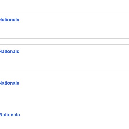
Nationals
Nationals
Nationals
Nationals