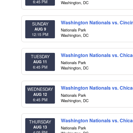
6:45 PM
Washington
,
DC
Washington Nationals vs. Cinci
SUNDAY
AUG 9
Nationals Park
12:15 PM
Washington
,
DC
Washington Nationals vs. Chic
TUESDAY
AUG 11
Nationals Park
6:45 PM
Washington
,
DC
Washington Nationals vs. Chic
WEDNESDAY
AUG 12
Nationals Park
6:45 PM
Washington
,
DC
Washington Nationals vs. Chic
THURSDAY
AUG 13
Nationals Park
4:05 PM