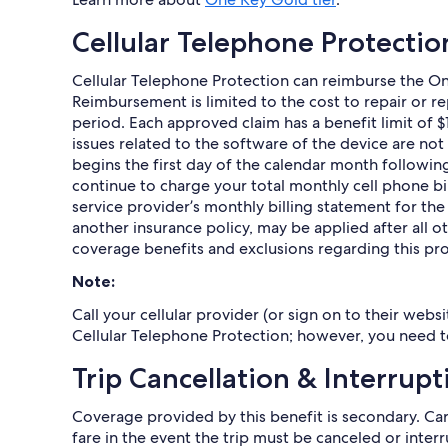
Cellular Telephone Protectio
Cellular Telephone Protection can reimburse the On
Reimbursement is limited to the cost to repair or r
period. Each approved claim has a benefit limit of 
issues related to the software of the device are no
begins the first day of the calendar month followin
continue to charge your total monthly cell phone bil
service provider’s monthly billing statement for th
another insurance policy, may be applied after all 
coverage benefits and exclusions regarding this pro
Note:
Call your cellular provider (or sign on to their web
Cellular Telephone Protection; however, you need t
Trip Cancellation & Interrupt
Coverage provided by this benefit is secondary. C
fare in the event the trip must be canceled or inte