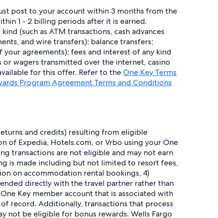
must post to your account within 3 months from the
 1 - 2 billing periods after it is earned.
 kind (such as ATM transactions, cash advances
nts, and wire transfers); balance transfers;
of your agreements); fees and interest of any kind
s or wagers transmitted over the internet, casino
ailable for this offer. Refer to the
One Key Terms
ards Program Agreement Terms and Conditions
turns and credits) resulting from eligible
sion of Expedia, Hotels.com, or Vrbo using your One
wing transactions are not eligible and may not earn
g is made including but not limited to resort fees,
tion on accommodation rental bookings, 4)
nded directly with the travel partner rather than
s One Key member account that is associated with
 record. Additionally, transactions that process
ay not be eligible for bonus rewards. Wells Fargo