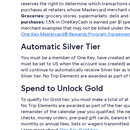
reserves the right to determine which transactions 
purchases at retailers whose Mastercard merchant co
Groceries:
grocery stores, supermarkets, delis and
purchases:
1.5% in OneKeyCash is earned per $1 spen
merchant examples that may not be billed under the
One Key Mastercard® Rewards Program Agreement
Automatic Silver Tier
You must be a member of One Key, have created an a
must be set to US when the account was created) an
will continue to automatically receive Silver tier a
Silver tier. No Trip Elements are awarded as part of
Spend to Unlock Gold
To qualify for Gold tier, you must make a total of a
No Trip Elements are awarded as part of the tier quali
remainder of the calendar year you qualified, the ne
checks, money orders, pre‐paid gift cards, balance t
monthly or annual fees, bets or wagers transmitted o
Learn more about
One Key Gold tier
.