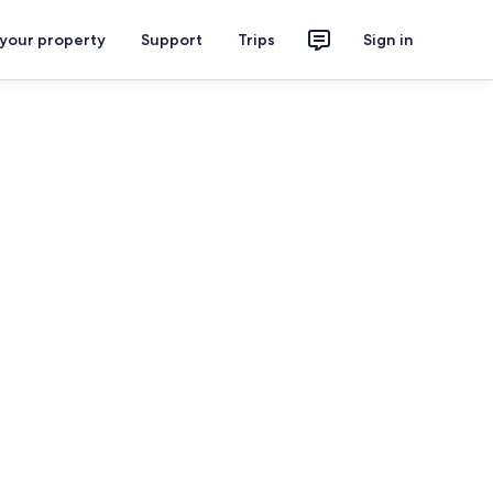
 your property
Support
Trips
Sign in