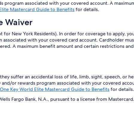
s program associated with your covered account. A maximum 
lite Mastercard Guide to Benefits
for details.
e Waiver
 for New York Residents). In order for coverage to apply, you 
associated with your covered card account. Cardholder must
covered. A maximum benefit amount and certain restrictions and
they suffer an accidental loss of life, limb, sight, speech, or
d® and/or rewards program associated with your covered acco
One Key World Elite Mastercard Guide to Benefits
for details.
lls Fargo Bank, N.A., pursuant to a license from Mastercard. 