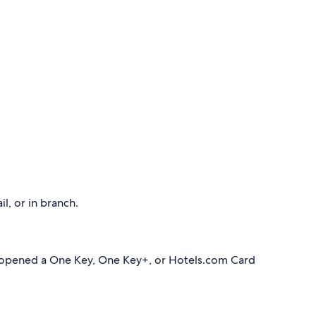
l, or in branch.
 opened a One Key, One Key+, or Hotels.com Card