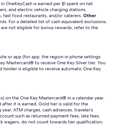
 in OneKeyCash is earned per $1 spent on net
rs, and electric vehicle charging stations.
, fast food restaurants, and/or caterers.
Other
. For a detailed list of cash equivalent exclusions,
re not eligible for bonus rewards, refer to the
te or app (for app, the region in phone settings
ey Mastercard® to receive One Key Silver tier. You
rd holder is eligible to receive automatic One Key
.
its) on the One Key Mastercard® in a calendar year.
fter it is earned. Gold tier is valid for the
g year. ATM charges, cash advances, traveler's
account such as returned payment fees, late fees,
ck wagers, do not count towards tier qualification.