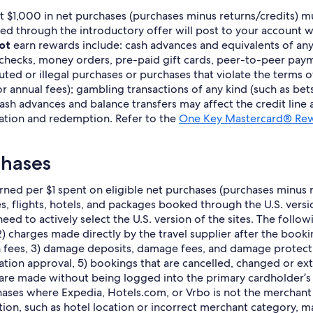
ast $1,000 in net purchases (purchases minus returns/credits) 
hrough the introductory offer will post to your account within
ot
earn rewards include: cash advances and equivalents of any
 checks, money orders, pre-paid gift cards, peer-to-peer payme
sputed or illegal purchases or purchases that violate the terms 
r annual fees); gambling transactions of any kind (such as bet
ash advances and balance transfers may affect the credit line av
ation and redemption. Refer to the
One Key Mastercard® Rew
chases
ned per $1 spent on eligible net purchases (purchases minus re
ses, flights, hotels, and packages booked through the U.S. ver
eed to actively select the U.S. version of the sites. The follo
 charges made directly by the travel supplier after the bookin
ion fees, 3) damage deposits, damage fees, and damage protec
ion approval, 5) bookings that are cancelled, changed or exte
 are made without being logged into the primary cardholder’
es where Expedia, Hotels.com, or Vrbo is not the merchant of
ion, such as hotel location or incorrect merchant category, m