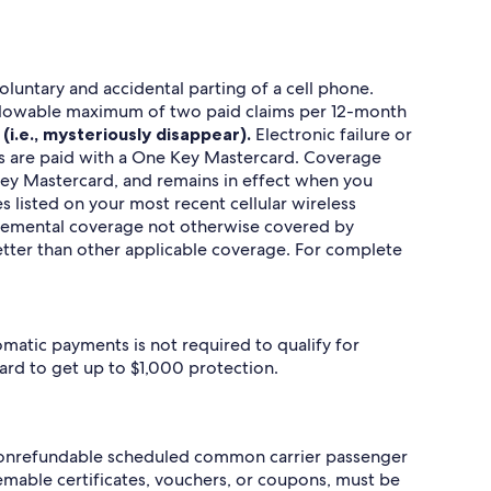
luntary and accidental parting of a cell phone.
n allowable maximum of two paid claims per 12-month
(i.e., mysteriously disappear).
Electronic failure or
ills are paid with a One Key Mastercard. Coverage
 Key Mastercard, and remains in effect when you
s listed on your most recent cellular wireless
upplemental coverage not otherwise covered by
better than other applicable coverage. For complete
omatic payments is not required to qualify for
ard to get up to $1,000 protection.
e nonrefundable scheduled common carrier passenger
eemable certificates, vouchers, or coupons, must be