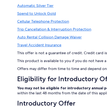
Automatic Silver Tier
Spend to Unlock Gold
Cellular Telephone Protection
Trip Cancellation & Interruption Protection
Auto Rental Collision Damage Waiver
Travel Accident Insurance
This offer is not a guarantee of credit. Credit card is
This product is available to you if you do not have
Offers may differ from time to time and depend on t
Eligibility for Introductory O
You may not be eligible for introductory annual
within the last 48 months from the date of this appl
Introductory Offer