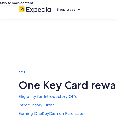
Skip to main content
Shop travel
PDF
One Key Card rewa
Eligibility for Introductory Offer
Introductory Offer
Earning OneKeyCash on Purchases