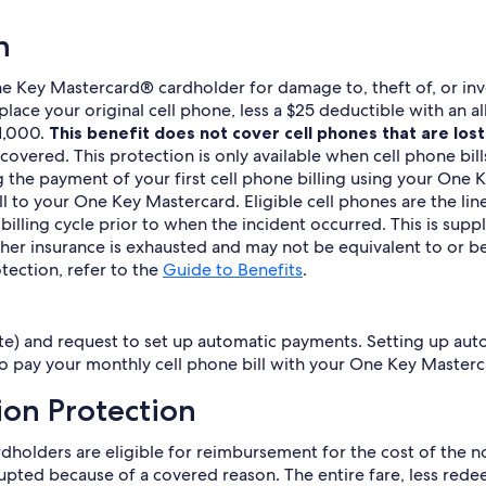
n
e Key Mastercard® cardholder for damage to, theft of, or invo
eplace your original cell phone, less a $25 deductible with a
$1,000.
This benefit does not cover cell phones that are lost 
t covered. This protection is only available when cell phone b
g the payment of your first cell phone billing using your One
l to your One Key Mastercard. Eligible cell phones are the line
e billing cycle prior to when the incident occurred. This is s
other insurance is exhausted and may not be equivalent to or 
tection, refer to the
Guide to Benefits
.
site) and request to set up automatic payments. Setting up aut
o pay your monthly cell phone bill with your One Key Masterc
ion Protection
ardholders are eligible for reimbursement for the cost of th
rrupted because of a covered reason. The entire fare, less red