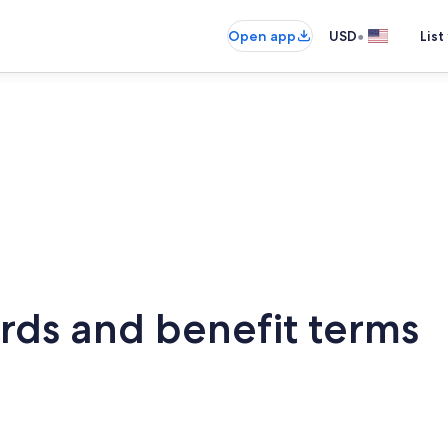
•
Open app
USD
List
rds and benefit terms