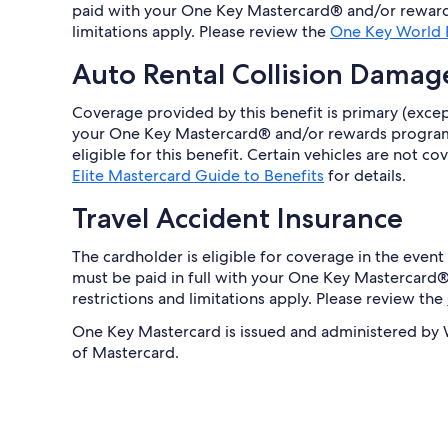
paid with your One Key Mastercard® and/or reward
limitations apply. Please review the
One Key World E
Auto Rental Collision Damag
Coverage provided by this benefit is primary (except
your One Key Mastercard® and/or rewards program 
eligible for this benefit. Certain vehicles are not 
Elite Mastercard Guide to Benefits
for details.
Travel Accident Insurance
The cardholder is eligible for coverage in the event 
must be paid in full with your One Key Mastercar
restrictions and limitations apply. Please review the
One Key Mastercard is issued and administered by We
of Mastercard.