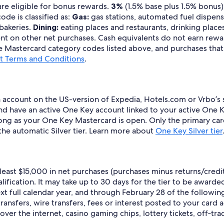
are eligible for bonus rewards.
3%
(1.5% base plus 1.5% bonus)
de is classified as:
Gas:
gas stations, automated fuel dispense
 bakeries.
Dining:
eating places and restaurants, drinking places
t on other net purchases. Cash equivalents do not earn rewards
 Mastercard category codes listed above, and purchases that a
 Terms and Conditions
.
ccount on the US-version of Expedia, Hotels.com or Vrbo’s si
d have an active One Key account linked to your active One K
s long as your One Key Mastercard is open. Only the primary ca
 the automatic Silver tier. Learn more about
One Key Silver tier
t least $15,000 in net purchases (purchases minus returns/cred
fication. It may take up to 30 days for the tier to be awarded a
xt full calendar year, and through February 28 of the followin
ransfers, wire transfers, fees or interest posted to your card 
ver the internet, casino gaming chips, lottery tickets, off‐tra