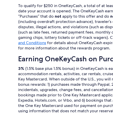
To qualify for $250 in OneKeyCash, a total of at le
date your account is opened. The OneKeyCash earned t
“Purchases” that do
not
apply to this offer and do
n
(including overdraft protection advance), traveler’s
disputes, illegal actions, and violations (such as di
(such as late fees, returned payment fees, monthly o
gaming chips, lottery tickets or off-track wagers). C
and Conditions
for details about OneKeyCash expir
for more information about the rewards program.
Earning OneKeyCash on Pur
3%
(1.5% base plus 1.5% bonus) in OneKeyCash is ear
accommodation rentals, activities, car rentals, crui
Key Mastercard. When outside of the U.S., you will n
bonus rewards: 1) purchases made through Paypal, 2)
incidentals, upgrades, change fees, and cancellat
bookings made prior to One Key Mastercard applicat
Expedia, Hotels.com, or Vrbo, and 6) bookings that
the One Key Mastercard used for payment on purchas
using information that does not match your reservat