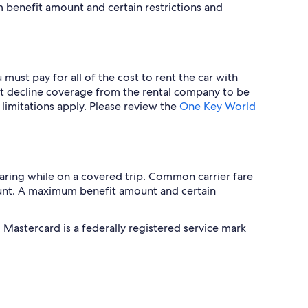
benefit amount and certain restrictions and
must pay for all of the cost to rent the car with
 decline coverage from the rental company to be
 limitations apply. Please review the
One Key World
 hearing while on a covered trip. Common carrier fare
unt. A maximum benefit amount and certain
Mastercard is a federally registered service mark