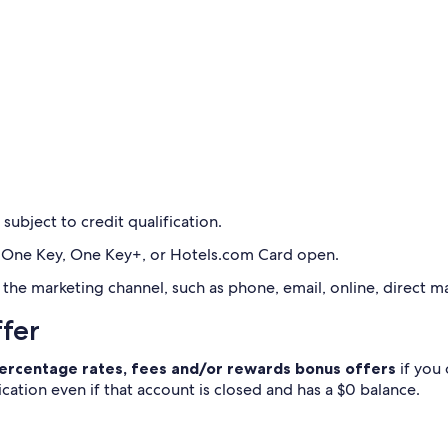
 subject to credit qualification.
 a One Key, One Key+, or Hotels.com Card open.
he marketing channel, such as phone, email, online, direct mai
ffer
 percentage rates, fees and/or rewards bonus offers
if you
ication even if that account is closed and has a $0 balance.