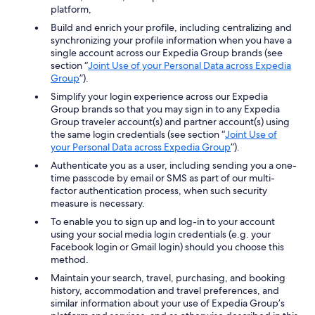
platform,
Build and enrich your profile, including centralizing and
synchronizing your profile information when you have a
single account across our Expedia Group brands (see
section “
Joint Use of your Personal Data across Expedia
Group
”).
Simplify your login experience across our Expedia
Group brands so that you may sign in to any Expedia
Group traveler account(s) and partner account(s) using
the same login credentials (see section “
Joint Use of
your Personal Data across Expedia Group
”).
Authenticate you as a user, including sending you a one-
time passcode by email or SMS as part of our multi-
factor authentication process, when such security
measure is necessary.
To enable you to sign up and log-in to your account
using your social media login credentials (e.g. your
Facebook login or Gmail login) should you choose this
method.
Maintain your search, travel, purchasing, and booking
history, accommodation and travel preferences, and
similar information about your use of Expedia Group’s