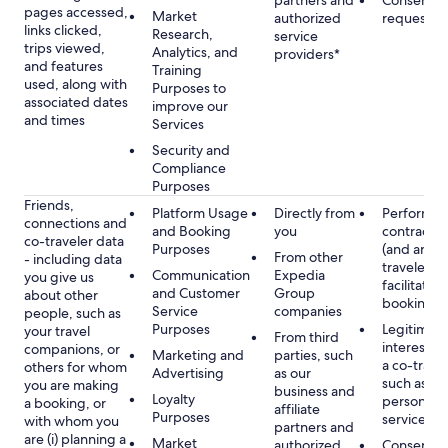
partners and
Consent, 
pages accessed,
Market
authorized
requested
links clicked,
Research,
service
trips viewed,
Analytics, and
providers*
and features
Training
used, along with
Purposes to
associated dates
improve our
and times
Services
Security and
Compliance
Purposes
Friends,
Platform Usage
Directly from
Performan
connections and
and Booking
you
contract w
co-traveler data
Purposes
(and any c
From other
- including data
traveler), 
Communication
Expedia
you give us
facilitating
and Customer
Group
about other
booking
Service
companies
people, such as
Purposes
Legitimate
your travel
From third
interest (o
companions, or
Marketing and
parties, such
a co-travel
others for whom
Advertising
as our
such as pr
you are making
business and
Loyalty
personali
a booking, or
affiliate
Purposes
services
with whom you
partners and
are (i) planning a
Market
authorized
Consent