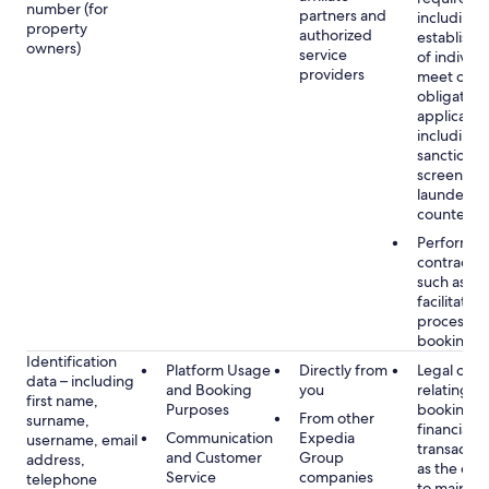
number (for
partners and
including 
property
authorized
establish i
owners)
service
of individu
providers
meet our
obligation
applicable
including
sanctions
screening
launderin
counterte
Performan
contract w
such as to
facilitate 
process y
booking(s)
Identification
Platform Usage
Directly from
Legal obli
data – including
and Booking
you
relating to
first name,
Purposes
booking a
From other
surname,
financial
Communication
Expedia
username, email
transactio
and Customer
Group
address,
as the obl
Service
companies
telephone
to maintai