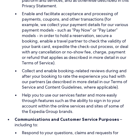
platform and services, and as otherwise described in this
Privacy Statement.
Enable and facilitate acceptance and processing of
payments, coupons, and other transactions (for
example, we collect your payment details for our various
payment models - such as “Pay Now” or “Pay Later”
models - in order to hold a reservation, secure a
booking, enable a travel partner to check the validity of
your bank card, expedite the check-out process, or deal
with any cancellation or no-show fee, charge, payment
or refund that applies as described in more detail in our
Terms of Service).
Collect and enable booking-related reviews during and
after your booking to rate the experience you had with
our partners (as described in more detail in our Terms of
Service and Content Guidelines, where applicable).
Help you to use our services faster and more easily
through features such as the ability to sign in to your
account within the online services and sites of some of
the Expedia Group brands.
Communications and Customer Service Purposes
–
including to:
Respond to your questions, claims and requests for