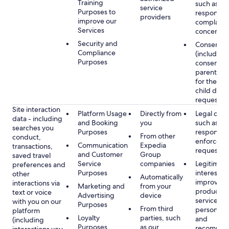
Training
such as
service
Purposes to
respondin
providers
improve our
complaints
Services
concerns
Security and
Consent
Compliance
(including
Purposes
consent of
parent/gu
for the use
child data
requested
Site interaction
Platform Usage
Directly from
Legal obli
data - including
and Booking
you
such as
searches you
Purposes
respondin
From other
conduct,
enforcem
Communication
Expedia
transactions,
requests
and Customer
Group
saved travel
Service
companies
Legitimate
preferences and
Purposes
interest, s
other
Automatically
improving
interactions via
Marketing and
from your
products 
text or voice
Advertising
device
services,
with you on our
Purposes
From third
personaliz
platform
Loyalty
parties, such
and
(including
Purposes
as our
recommen