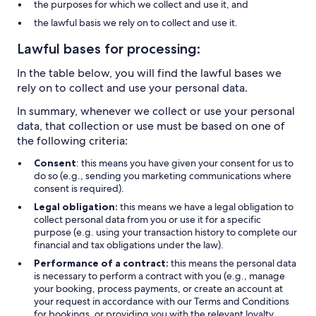
the purposes for which we collect and use it, and
the lawful basis we rely on to collect and use it.
Lawful bases for processing:
In the table below, you will find the lawful bases we
rely on to collect and use your personal data.
In summary, whenever we collect or use your personal
data, that collection or use must be based on one of
the following criteria:
Consent
: this means you have given your consent for us to
do so (e.g., sending you marketing communications where
consent is required).
Legal obligation:
this means we have a legal obligation to
collect personal data from you or use it for a specific
purpose (e.g. using your transaction history to complete our
financial and tax obligations under the law).
Performance of a contract:
this means the personal data
is necessary to perform a contract with you (e.g., manage
your booking, process payments, or create an account at
your request in accordance with our Terms and Conditions
for bookings, or providing you with the relevant loyalty