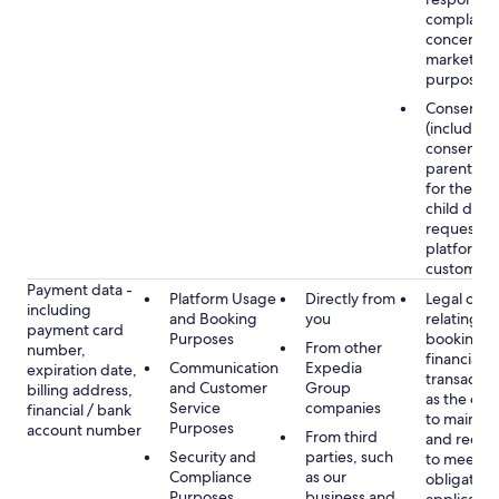
complaints
concerns, 
marketing
purposes
Consent
(including
consent of
parent/gu
for the use
child data
requested
platform or
customer s
Payment data -
Platform Usage
Directly from
Legal obli
including
and Booking
you
relating to
payment card
Purposes
booking a
From other
number,
financial
Communication
Expedia
expiration date,
transactio
and Customer
Group
billing address,
as the obl
Service
companies
financial / bank
to maintai
Purposes
account number
From third
and recor
Security and
parties, such
to meet o
Compliance
as our
obligation
Purposes
business and