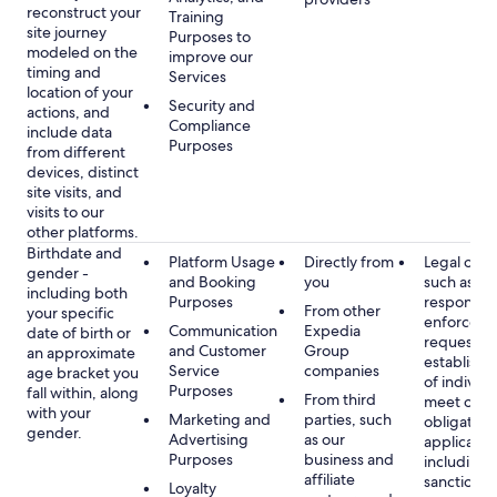
reconstruct your
Training
site journey
Purposes to
modeled on the
improve our
timing and
Services
location of your
Security and
actions, and
Compliance
include data
Purposes
from different
devices, distinct
site visits, and
visits to our
other platforms.
Birthdate and
Platform Usage
Directly from
Legal obli
gender -
and Booking
you
such as
including both
Purposes
respondin
From other
your specific
enforcem
Communication
Expedia
date of birth or
requests a
and Customer
Group
an approximate
establish i
Service
companies
age bracket you
of individu
Purposes
fall within, along
From third
meet our
with your
Marketing and
parties, such
obligation
gender.
Advertising
as our
applicable
Purposes
business and
including
affiliate
sanctions
Loyalty