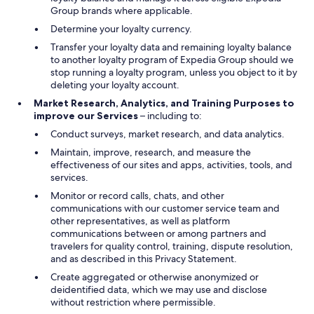
Group brands where applicable.
Determine your loyalty currency.
Transfer your loyalty data and remaining loyalty balance
to another loyalty program of Expedia Group should we
stop running a loyalty program, unless you object to it by
deleting your loyalty account.
Market Research, Analytics, and Training Purposes to
improve our Services
– including to:
Conduct surveys, market research, and data analytics.
Maintain, improve, research, and measure the
effectiveness of our sites and apps, activities, tools, and
services.
Monitor or record calls, chats, and other
communications with our customer service team and
other representatives, as well as platform
communications between or among partners and
travelers for quality control, training, dispute resolution,
and as described in this Privacy Statement.
Create aggregated or otherwise anonymized or
deidentified data, which we may use and disclose
without restriction where permissible.