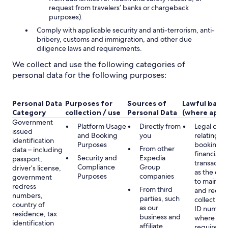
request from travelers’ banks or chargeback
purposes).
Comply with applicable security and anti-terrorism, anti-
bribery, customs and immigration, and other due
diligence laws and requirements.
We collect and use the following categories of
personal data for the following purposes:
Personal Data
Purposes for
Sources of
Lawful basis
Category
collection / use
Personal Data
(where appli
Government
Platform Usage
Directly from
Legal obli
issued
and Booking
you
relating to
identification
Purposes
booking a
From other
data – including
financial
Security and
Expedia
passport,
transactio
Compliance
Group
driver’s license,
as the obl
Purposes
companies
government
to maintai
redress
From third
and record
numbers,
parties, such
collecting 
country of
as our
ID number
residence, tax
business and
where lega
identification
affiliate
required,