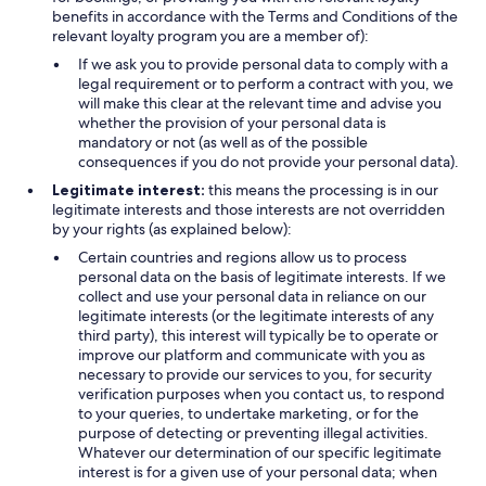
benefits in accordance with the Terms and Conditions of the
relevant loyalty program you are a member of):
If we ask you to provide personal data to comply with a
legal requirement or to perform a contract with you, we
will make this clear at the relevant time and advise you
whether the provision of your personal data is
mandatory or not (as well as of the possible
consequences if you do not provide your personal data).
Legitimate interest:
this means the processing is in our
legitimate interests and those interests are not overridden
by your rights (as explained below):
Certain countries and regions allow us to process
personal data on the basis of legitimate interests. If we
collect and use your personal data in reliance on our
legitimate interests (or the legitimate interests of any
third party), this interest will typically be to operate or
improve our platform and communicate with you as
necessary to provide our services to you, for security
verification purposes when you contact us, to respond
to your queries, to undertake marketing, or for the
purpose of detecting or preventing illegal activities.
Whatever our determination of our specific legitimate
interest is for a given use of your personal data; when