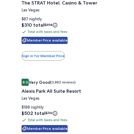
The STRAT Hotel, Casino & Tower
for
The
Las Vegas
STRAT
$87 nightly
Hotel,
Price
$310 total
Price
$394
is
was
Casino
Total with taxes and fees
Total
$310
$394,
&
with
Member Price available
see
Tower
more
taxes
information
and
Sign in for Member Price
about
fees
Standard
Rate.
Image
Alexis Park All Suite Resort
Very Good
8.0
(3,883 reviews)
gallery
8.0 out of 10, Very Good, (3,883 reviews)
Alexis Park All Suite Resort
for
Alexis
Las Vegas
Park
$188 nightly
All
Price
$502 total
Price
$719
is
was
Suite
Total with taxes and fees
Total
$502
$719,
Resort
with
Member Price available
see