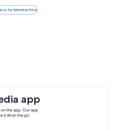
more
xes
yndham
information
nd
gn in for Member Price
about
rlando
es
Standard
irport
Rate.
edia app
 on the app. Our app
 it all on the go.