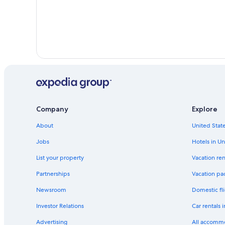
Company
Explore
About
United State
Jobs
Hotels in Un
List your property
Vacation ren
Partnerships
Vacation pa
Newsroom
Domestic fli
Investor Relations
Car rentals 
Advertising
All accomm