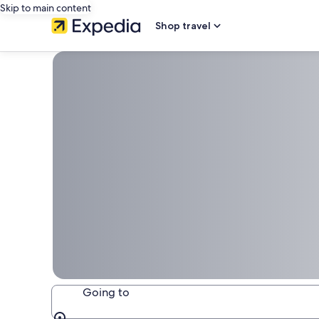
Skip to main content
Shop travel
Going to