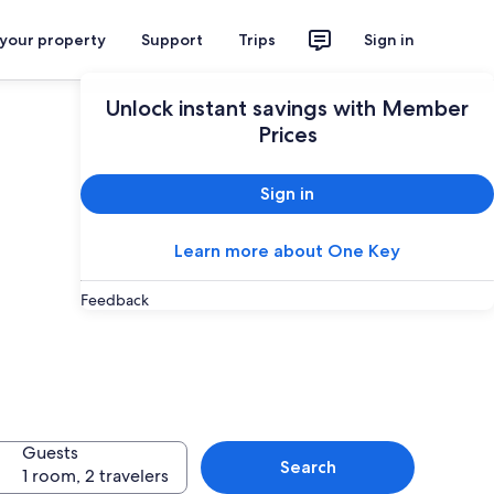
 your property
Support
Trips
Sign in
Unlock instant savings with Member
Prices
Sign in
Learn more about One Key
Feedback
Guests
Search
1 room, 2 travelers