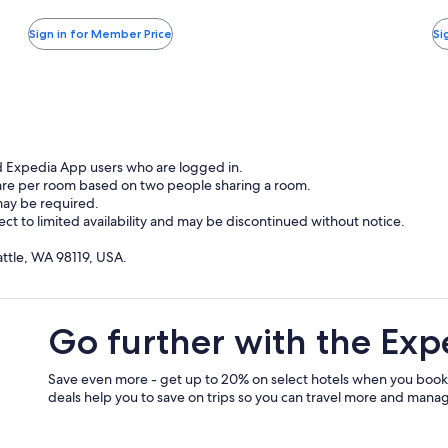
more
taxes
ta
W
information
and
a
Sign in for Member Price
Si
about
O
fees
fe
Standard
A
Rate.
d Expedia App users who are logged in.
 are per room based on two people sharing a room.
may be required.
ject to limited availability and may be discontinued without notice.
attle, WA 98119, USA.
Go further with the Exp
Save even more - get up to 20% on select hotels when you book
deals help you to save on trips so you can travel more and manage