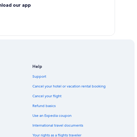
nload our app
Help
Support
Cancel your hotel or vacation rental booking
Cancel your flight
Refund basics
Use an Expedia coupon
International travel documents
Your rights as a flights traveler