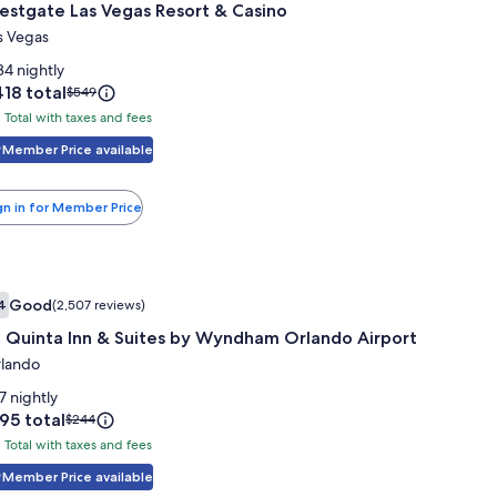
estgate Las Vegas Resort & Casino
or
estgate
s Vegas
as
34 nightly
egas
ice
18 total
Price
$549
was
esort
Total with taxes and fees
tal
18
$549,
th
Member Price available
see
asino
more
xes
information
nd
gn in for Member Price
about
es
Standard
Rate.
mage
 Quinta Inn & Suites by Wyndham Orlando Airport
Good
4
(2,507 reviews)
allery
7.4 out of 10, Good, (2,507 reviews)
a Quinta Inn & Suites by Wyndham Orlando Airport
or
a
lando
uinta
7 nightly
nn
ice
95 total
Price
$244
was
Total with taxes and fees
tal
95
$244,
uites
th
Member Price available
see
y