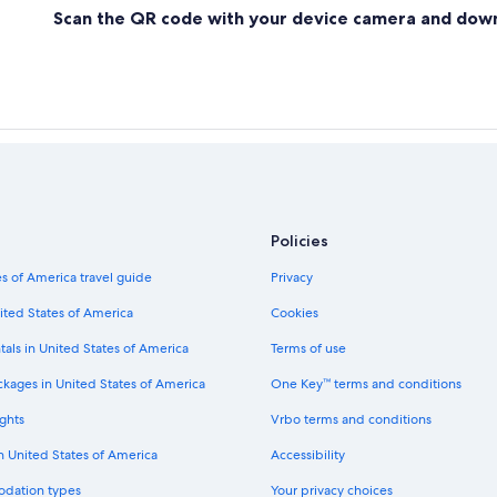
Scan the QR code with your device camera and dow
Policies
s of America travel guide
Privacy
ited States of America
Cookies
tals in United States of America
Terms of use
ckages in United States of America
One Key™ terms and conditions
ghts
Vrbo terms and conditions
in United States of America
Accessibility
odation types
Your privacy choices