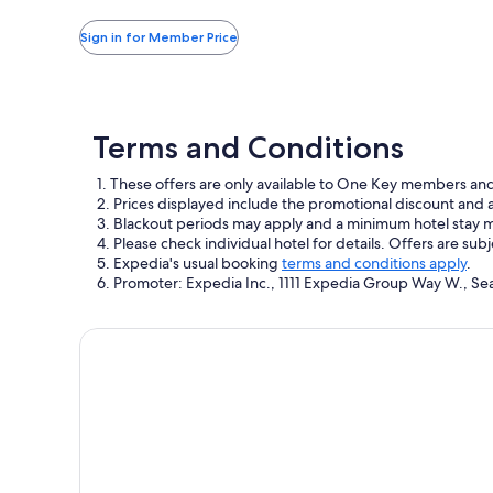
more
taxes
information
and
Sign in for Member Price
about
fees
Standard
Rate.
Terms and Conditions
1. These offers are only available to One Key members an
2. Prices displayed include the promotional discount and
3. Blackout periods may apply and a minimum hotel stay 
4. Please check individual hotel for details. Offers are sub
5. Expedia's usual booking
terms and conditions apply
.
6. Promoter: Expedia Inc., 1111 Expedia Group Way W., Se