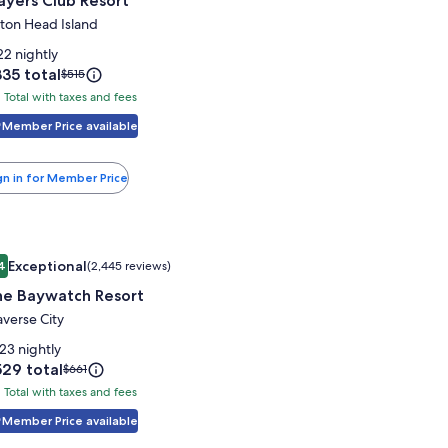
ayers Club Resort
or
layers
lton Head Island
lub
22 nightly
esort
ice
35 total
Price
$515
was
Total with taxes and fees
tal
35
$515,
th
Member Price available
see
more
xes
information
nd
gn in for Member Price
about
es
Standard
Rate.
mage
e Baywatch Resort
Exceptional
4
(2,445 reviews)
allery
9.4 out of 10, Exceptional, (2,445 reviews)
he Baywatch Resort
or
he
averse City
aywatch
23 nightly
esort
ice
29 total
Price
$661
was
Total with taxes and fees
tal
29
$661,
th
Member Price available
see
more
xes