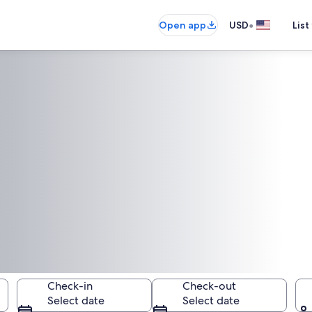
•
Open app
USD
List
Check-in
Check-out
Select date
Select date