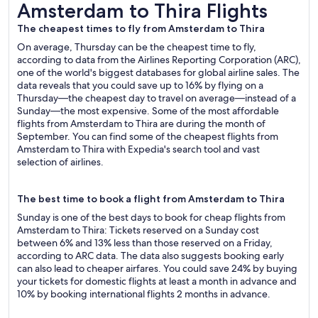
Amsterdam to Thira Flights
Amsterdam to Thira Flights
The cheapest times to fly from Amsterdam to Thira
On average, Thursday can be the cheapest time to fly,
according to data from the Airlines Reporting Corporation (ARC),
one of the world's biggest databases for global airline sales. The
data reveals that you could save up to 16% by flying on a
Thursday—the cheapest day to travel on average—instead of a
Sunday—the most expensive. Some of the most affordable
flights from Amsterdam to Thira are during the month of
September. You can find some of the cheapest flights from
Amsterdam to Thira with Expedia's search tool and vast
selection of airlines.
The best time to book a flight from Amsterdam to Thira
Sunday is one of the best days to book for cheap flights from
Amsterdam to Thira: Tickets reserved on a Sunday cost
between 6% and 13% less than those reserved on a Friday,
according to ARC data. The data also suggests booking early
can also lead to cheaper airfares. You could save 24% by buying
your tickets for domestic flights at least a month in advance and
10% by booking international flights 2 months in advance.