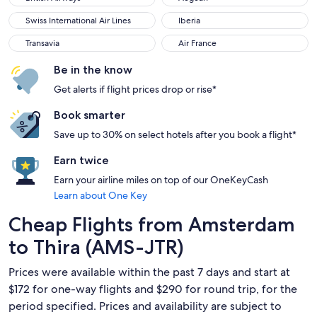
Swiss International Air Lines
Iberia
Swiss International Air Lines
Iberia
Transavia
Air France
Transavia
Air France
Be in the know
Get alerts if flight prices drop or rise*
Book smarter
Save up to 30% on select hotels after you book a flight*
Earn twice
Earn your airline miles on top of our OneKeyCash
Learn about One Key
Cheap Flights from Amsterdam
to Thira (AMS-JTR)
Prices were available within the past 7 days and start at
$172 for one-way flights and $290 for round trip, for the
period specified. Prices and availability are subject to