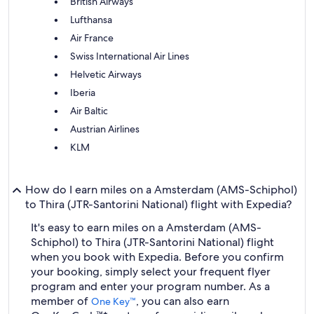
British Airways
Lufthansa
Air France
Swiss International Air Lines
Helvetic Airways
Iberia
Air Baltic
Austrian Airlines
KLM
How do I earn miles on a Amsterdam (AMS-Schiphol)
to Thira (JTR-Santorini National) flight with Expedia?
It's easy to earn miles on a Amsterdam (AMS-
Schiphol) to Thira (JTR-Santorini National) flight
when you book with Expedia. Before you confirm
your booking, simply select your frequent flyer
program and enter your program number. As a
member of
, you can also earn
One Key™