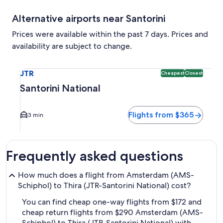
Alternative airports near Santorini
Prices were available within the past 7 days. Prices and
availability are subject to change.
Select flight to Santorini National JTR. Cheapest and Close
JTR
Cheapest
Closest
Santorini National
Flights from $365
3 min
Frequently asked questions
How much does a flight from Amsterdam (AMS-
Schiphol) to Thira (JTR-Santorini National) cost?
You can find cheap one-way flights from $172 and
cheap return flights from $290 Amsterdam (AMS-
Schiphol) to Thira (JTR-Santorini National) with