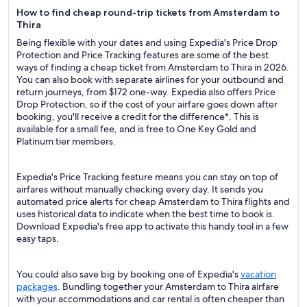
How to find cheap round-trip tickets from Amsterdam to
Thira
Being flexible with your dates and using Expedia's Price Drop
Protection and Price Tracking features are some of the best
ways of finding a cheap ticket from Amsterdam to Thira in 2026.
You can also book with separate airlines for your outbound and
return journeys, from $172 one-way. Expedia also offers Price
Drop Protection, so if the cost of your airfare goes down after
booking, you'll receive a credit for the difference*. This is
available for a small fee, and is free to One Key Gold and
Platinum tier members.
Expedia's Price Tracking feature means you can stay on top of
airfares without manually checking every day. It sends you
automated price alerts for cheap Amsterdam to Thira flights and
uses historical data to indicate when the best time to book is.
Download Expedia's free app to activate this handy tool in a few
easy taps.
You could also save big by booking one of Expedia's
vacation
packages
. Bundling together your Amsterdam to Thira airfare
with your accommodations and car rental is often cheaper than