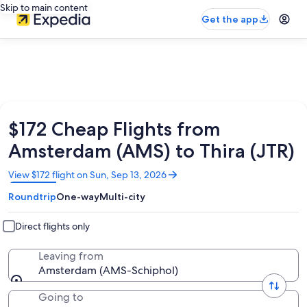
Skip to main content
Get the app
$172 Cheap Flights from
Amsterdam (AMS) to Thira (JTR)
Opens
View $172 flight on Sun, Sep 13, 2026
in
Roundtrip
One-way
Multi-city
a
new
window
Direct flights only
Leaving from
Amsterdam (AMS-Schiphol)
Going to