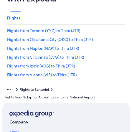
Flights
Flights from Toronto (YYZ) to Thira (JTR)
Flights from Oklahoma City (OKC) to Thira (JTR)
Flights from Naples (NAP) to Thira (JTR)
Flights from Cincinnati (CVG) to Thira (JTR)
Flights from Izmir (ADB) to Thira (JTR)
Flights from Vienna (VIE) to Thira (JTR)
Flights from Portland (PDX) to Thira (JTR)
Flights to Santorini
Flights from Pittsburgh (PIT) to Thira (JTR)
Flights from Schiphol Airport to Santorini National Airport
Flights from Amman (AMM) to Thira (JTR)
Flights from Berlin (BER) to Thira (JTR)
Flights from Florence (FLR) to Thira (JTR)
Company
Flights from Mykonos (JMK) to Thira (JTR)
About