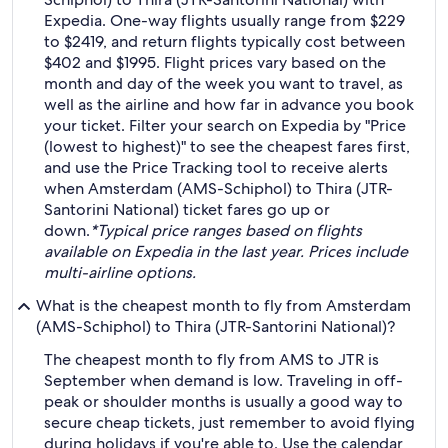
Expedia. One-way flights usually range from $229
to $2419, and return flights typically cost between
$402 and $1995. Flight prices vary based on the
month and day of the week you want to travel, as
well as the airline and how far in advance you book
your ticket. Filter your search on Expedia by "Price
(lowest to highest)" to see the cheapest fares first,
and use the Price Tracking tool to receive alerts
when Amsterdam (AMS-Schiphol) to Thira (JTR-
Santorini National) ticket fares go up or
down.
*Typical price ranges based on flights
available on Expedia in the last year. Prices include
multi-airline options.
What is the cheapest month to fly from Amsterdam
(AMS-Schiphol) to Thira (JTR-Santorini National)?
The cheapest month to fly from AMS to JTR is
September when demand is low. Traveling in off-
peak or shoulder months is usually a good way to
secure cheap tickets, just remember to avoid flying
during holidays if you're able to. Use the calendar