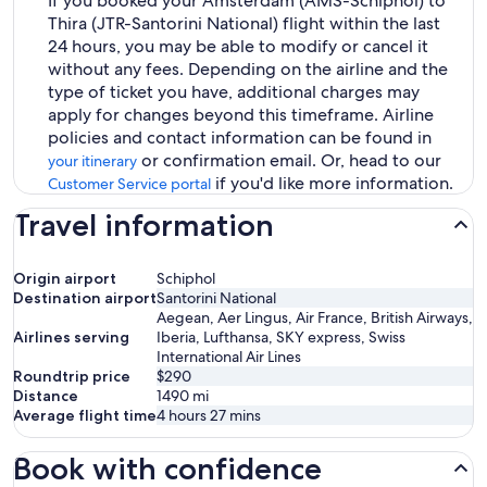
If you booked your Amsterdam (AMS-Schiphol) to
Thira (JTR-Santorini National) flight within the last
24 hours, you may be able to modify or cancel it
without any fees. Depending on the airline and the
type of ticket you have, additional charges may
apply for changes beyond this timeframe. Airline
policies and contact information can be found in
or confirmation email. Or, head to our
your itinerary
if you'd like more information.
Customer Service portal
Travel information
Origin airport
Schiphol
Destination airport
Santorini National
Aegean, Aer Lingus, Air France, British Airways,
Airlines serving
Iberia, Lufthansa, SKY express, Swiss
International Air Lines
Roundtrip price
$290
Distance
1490
mi
Average flight time
4 hours 27 mins
Book with confidence