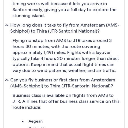
timing works well because it lets you arrive in
Santorini early, giving you a full day to explore the
stunning island.
How long does it take to fly from Amsterdam (AMS-
Schiphol) to Thira (JTR-Santorini National)?
Flying nonstop from AMS to JTR takes around 3
hours 30 minutes, with the route covering
approximately 1,491 miles. Flights with a layover
typically take 4 hours 20 minutes longer than direct
options. Keep in mind that actual flight times can
vary due to wind patterns, weather, and air traffic.
Can you fly business or first class from Amsterdam
(AMS-Schiphol) to Thira (JTR-Santorini National)?
Business class is available on flights from AMS to
JTR. Airlines that offer business class service on this
route include:
Aegean