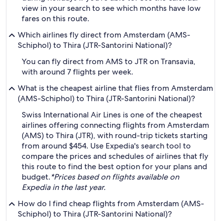
view in your search to see which months have low
fares on this route.
Which airlines fly direct from Amsterdam (AMS-
Schiphol) to Thira (JTR-Santorini National)?
You can fly direct from AMS to JTR on Transavia,
with around 7 flights per week.
What is the cheapest airline that flies from Amsterdam
(AMS-Schiphol) to Thira (JTR-Santorini National)?
Swiss International Air Lines is one of the cheapest
airlines offering connecting flights from Amsterdam
(AMS) to Thira (JTR), with round-trip tickets starting
from around $454. Use Expedia's search tool to
compare the prices and schedules of airlines that fly
this route to find the best option for your plans and
budget.
*Prices based on flights available on
Expedia in the last year.
How do I find cheap flights from Amsterdam (AMS-
Schiphol) to Thira (JTR-Santorini National)?