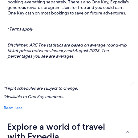
booking everything separately. There’s also One Key, Expedia's
generous rewards program. Join for free and you could earn
One Key cash on most bookings to save on future adventures.
*Terms apply.
Disclaimer: ARC The statistics are based on average round-trip
ticket prices between January and August 2023. The
percentages you see are averages.
*Flight schedules are subject to change.
*Available to One Key members.
Read Less
Explore a world of travel
with Expedia