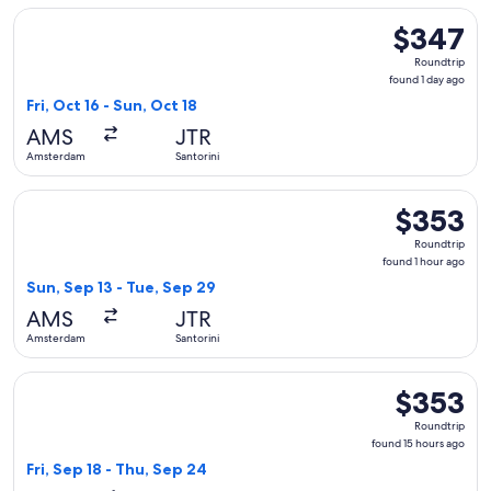
Select Swiss International Air Lines flight, departing Fri, O
$347
$347
Roundtrip,
Roundtrip
found
found 1 day ago
1
Fri, Oct 16 - Sun, Oct 18
day
AMS
JTR
ago
Amsterdam
Santorini
Select Iberia flight, departing Sun, Sep 13 from Amsterdam t
$353
$353
Roundtrip,
Roundtrip
found
found 1 hour ago
1
Sun, Sep 13 - Tue, Sep 29
hour
AMS
JTR
ago
Amsterdam
Santorini
Select Iberia flight, departing Fri, Sep 18 from Amsterdam t
$353
$353
Roundtrip,
Roundtrip
found
found 15 hours ago
15
Fri, Sep 18 - Thu, Sep 24
hours