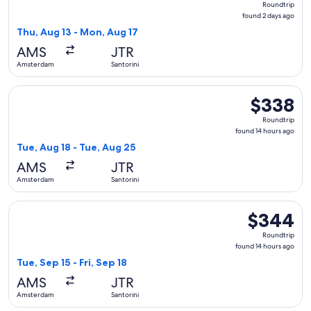
Roundtrip
found
found 2 days ago
2
Thu, Aug 13 - Mon, Aug 17
days
AMS
JTR
ago
Amsterdam
Santorini
Select Austrian Airlines flight, departing Tue, Aug 18 from 
$338
$338
Roundtrip,
Roundtrip
found
found 14 hours ago
14
Tue, Aug 18 - Tue, Aug 25
hours
AMS
JTR
ago
Amsterdam
Santorini
Select Swiss International Air Lines flight, departing Tue, S
$344
$344
Roundtrip,
Roundtrip
found
found 14 hours ago
14
Tue, Sep 15 - Fri, Sep 18
hours
AMS
JTR
ago
Amsterdam
Santorini