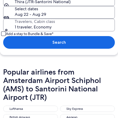
Thira (JTR-Santorini National)
Select dates
Aug 22 - Aug 29
Travelers, Cabin class
1 traveler, Economy
Add a stay to Bundle & Save*
Search
Popular airlines from
Amsterdam Airport Schiphol
(AMS) to Santorini National
Airport (JTR)
Lufthansa
Sky Express
Lufthansa
Sky Express
British Airways
Aegean
British Airways
Aegean