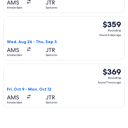
AMS
JTR
ago
Amsterdam
Santorini
Select Air Serbia flight, departing Wed, Aug 26 from Amster
$359
$359
Roundtrip,
Roundtrip
found
found 4 days ago
4
Wed, Aug 26 - Thu, Sep 3
days
AMS
JTR
ago
Amsterdam
Santorini
Select Air France flight, departing Fri, Oct 9 from Amsterda
$369
$369
Roundtrip,
Roundtrip
found
found 7 hours ago
7
Fri, Oct 9 - Mon, Oct 12
hours
AMS
JTR
ago
Amsterdam
Santorini