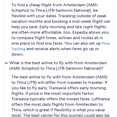
To find a cheap flight from Amsterdam (AMS-
Schiphol) to Thira (JTR-Santorini National), be
flexible with your dates. Traveling outside of peak
vacation months and booking a mid-week flight can
help you save. Early morning and late night flights
are often more affordable, too. Expedia allows you
to compare flight times, airlines and routes all in
one place to find low fares. You can also set up
Price
and receive alerts when fares go up or
Tracking
down.
What is the best airline to fly with from Amsterdam
(AMS-Schiphol) to Thira (JTR-Santorini National)?
The best airline to fly with from Amsterdam (AMS)
to Thira (JTR) will differ from traveler to traveler. If
you like to fly early, Transavia offers early morning
flights. If price is the most important factor,
Transavia typically offers the lowest fares. Lufthansa
offers the most daily flights from Amsterdam to
Thira, which is great if flexibility is what you value
most. The best carrier for this journey could also be