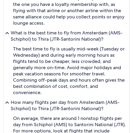
the one you have a loyalty membership with, as
flying with that airline or another airline within the
same alliance could help you collect points or enjoy
lounge access.
What is the best time to fly from Amsterdam (AMS-
Schiphol) to Thira (JTR-Santorini National)?
The best time to fly is usually mid-week (Tuesday or
Wednesday) and during early morning hours as
flights tend to be cheaper, less crowded, and
generally more on-time. Avoid major holidays and
peak vacation seasons for smoother travel.
Combining off-peak days and hours often gives the
best combination of cost, comfort, and
convenience.
How many flights per day from Amsterdam (AMS-
Schiphol) to Thira (JTR-Santorini National)?
On average, there are around 1 nonstop flights per
day from Schiphol (AMS) to Santorini National (JTR).
For more options, look at flights that include