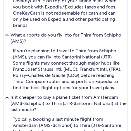
OneKeyCash™* on top of your airline miles when
you book with Expedia.
*Excludes taxes and fees.
OneKeyCash is not redeemable for cash and can
only be used on Expedia and other participating
brands.
What airports do you fly into for Thira from Schiphol
(AMS)?
If you're planning to travel to Thira from Schiphol
(AMS), you can fly into Santorini National (JTR)
Some flights may connect through major hubs like
Franz Josef Strauss Intl. (MUC), Frankfurt Intl. (FRA),
Roissy-Charles de Gaulle (CDG) before reaching
Thira. Compare routes and airports on Expedia to
find the best flight options for your travel plans.
Is it cheaper to buy a plane ticket from Amsterdam
(AMS-Schiphol) to Thira (JTR-Santorini National) at the
last minute?
Typically, booking a last minute flight from
Amsterdam (AMS-Schiphol) to Thira (JTR-Santorini