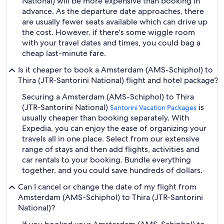
National) will be more expensive than booking in
advance. As the departure date approaches, there
are usually fewer seats available which can drive up
the cost. However, if there's some wiggle room
with your travel dates and times, you could bag a
cheap last-minute fare.
Is it cheaper to book a Amsterdam (AMS-Schiphol) to
Thira (JTR-Santorini National) flight and hotel package?
Securing a Amsterdam (AMS-Schiphol) to Thira
(JTR-Santorini National)
is
Santorini Vacation Packages
usually cheaper than booking separately. With
Expedia, you can enjoy the ease of organizing your
travels all in one place. Select from our extensive
range of stays and then add flights, activities and
car rentals to your booking. Bundle everything
together, and you could save hundreds of dollars.
Can I cancel or change the date of my flight from
Amsterdam (AMS-Schiphol) to Thira (JTR-Santorini
National)?