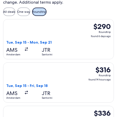
change. Additional terms apply.
All deals
One way
Roundtrip
Select Swiss International Air Lines flight, departing Tue, 
$290
$290
Roundtrip,
Roundtrip
found
found 6 days ago
6
Tue, Sep 15 - Mon, Sep 21
days
AMS
JTR
ago
Amsterdam
Santorini
Select Swiss International Air Lines flight, departing Tue, S
$316
$316
Roundtrip,
Roundtrip
found
found 14 hours ago
14
Tue, Sep 15 - Fri, Sep 18
hours
AMS
JTR
ago
Amsterdam
Santorini
Select Swiss International Air Lines flight, departing Thu, 
$336
$336
Roundtrip,