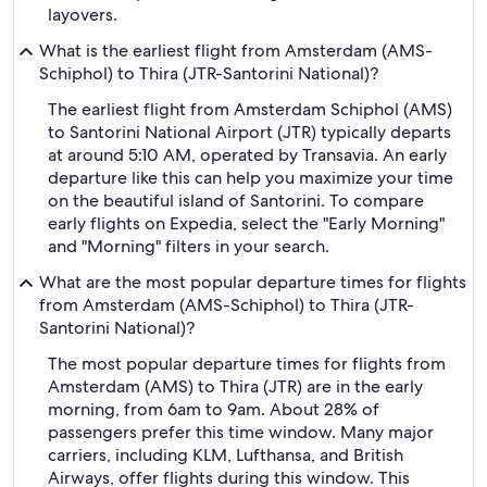
layovers.
What is the earliest flight from Amsterdam (AMS-
Schiphol) to Thira (JTR-Santorini National)?
The earliest flight from Amsterdam Schiphol (AMS)
to Santorini National Airport (JTR) typically departs
at around 5:10 AM, operated by Transavia. An early
departure like this can help you maximize your time
on the beautiful island of Santorini. To compare
early flights on Expedia, select the "Early Morning"
and "Morning" filters in your search.
What are the most popular departure times for flights
from Amsterdam (AMS-Schiphol) to Thira (JTR-
Santorini National)?
The most popular departure times for flights from
Amsterdam (AMS) to Thira (JTR) are in the early
morning, from 6am to 9am. About 28% of
passengers prefer this time window. Many major
carriers, including KLM, Lufthansa, and British
Airways, offer flights during this window. This