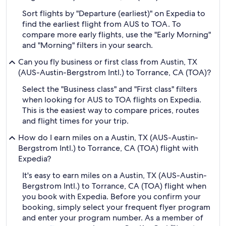
Sort flights by "Departure (earliest)" on Expedia to
find the earliest flight from AUS to TOA. To
compare more early flights, use the "Early Morning"
and "Morning" filters in your search.
Can you fly business or first class from Austin, TX
(AUS-Austin-Bergstrom Intl.) to Torrance, CA (TOA)?
Select the "Business class" and "First class" filters
when looking for AUS to TOA flights on Expedia.
This is the easiest way to compare prices, routes
and flight times for your trip.
How do I earn miles on a Austin, TX (AUS-Austin-
Bergstrom Intl.) to Torrance, CA (TOA) flight with
Expedia?
It's easy to earn miles on a Austin, TX (AUS-Austin-
Bergstrom Intl.) to Torrance, CA (TOA) flight when
you book with Expedia. Before you confirm your
booking, simply select your frequent flyer program
and enter your program number. As a member of