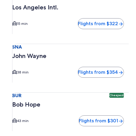
Los Angeles Intl.
Flights from $322
15 min
Select flight to John Wayne SNA. Average driving time to c
SNA
John Wayne
Flights from $354
38 min
Select flight to Bob Hope BUR. Cheapest option available. 
BUR
Cheapest
Bob Hope
Flights from $301
43 min