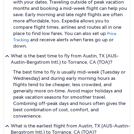
with your dates. Traveling outside of peak vacation
months and booking a mid-week flight can help you
save. Early morning and late night flights are often
more affordable, too. Expedia allows you to
compare flight times, airlines and routes all in one
place to find low fares. You can also set up
Price
and receive alerts when fares go up or
Tracking
down.
What is the best time to fly from Austin, TX (AUS-
Austin-Bergstrom Intl.) to Torrance, CA (TOA)?
The best time to fly is usually mid-week (Tuesday or
Wednesday) and during early morning hours as
flights tend to be cheaper, less crowded, and
generally more on-time. Avoid major holidays and
peak vacation seasons for smoother travel.
Combining off-peak days and hours often gives the
best combination of cost, comfort, and
convenience.
What is the earliest flight from Austin, TX (AUS-Austin-
Bergstrom Intl.) to Torrance, CA (TOA)?