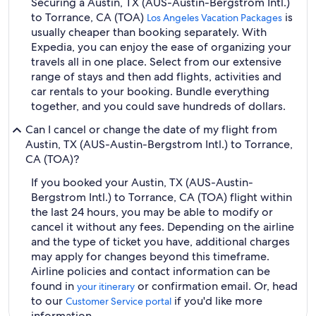
Securing a Austin, TX (AUS-Austin-Bergstrom Intl.)
to Torrance, CA (TOA)
is
Los Angeles Vacation Packages
usually cheaper than booking separately. With
Expedia, you can enjoy the ease of organizing your
travels all in one place. Select from our extensive
range of stays and then add flights, activities and
car rentals to your booking. Bundle everything
together, and you could save hundreds of dollars.
Can I cancel or change the date of my flight from
Austin, TX (AUS-Austin-Bergstrom Intl.) to Torrance,
CA (TOA)?
If you booked your Austin, TX (AUS-Austin-
Bergstrom Intl.) to Torrance, CA (TOA) flight within
the last 24 hours, you may be able to modify or
cancel it without any fees. Depending on the airline
and the type of ticket you have, additional charges
may apply for changes beyond this timeframe.
Airline policies and contact information can be
found in
or confirmation email. Or, head
your itinerary
to our
if you'd like more
Customer Service portal
information.