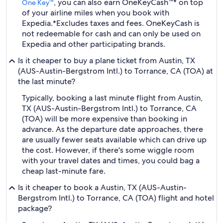
, you can also earn OneKeyCash™* on top
One Key™
of your airline miles when you book with
Expedia.
*Excludes taxes and fees. OneKeyCash is
not redeemable for cash and can only be used on
Expedia and other participating brands.
Is it cheaper to buy a plane ticket from Austin, TX
(AUS-Austin-Bergstrom Intl.) to Torrance, CA (TOA) at
the last minute?
Typically, booking a last minute flight from Austin,
TX (AUS-Austin-Bergstrom Intl.) to Torrance, CA
(TOA) will be more expensive than booking in
advance. As the departure date approaches, there
are usually fewer seats available which can drive up
the cost. However, if there's some wiggle room
with your travel dates and times, you could bag a
cheap last-minute fare.
Is it cheaper to book a Austin, TX (AUS-Austin-
Bergstrom Intl.) to Torrance, CA (TOA) flight and hotel
package?