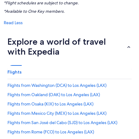
*Flight schedules are subject to change.
*Available to One Key members.
Read Less
Explore a world of travel
with Expedia
Flights
Flights from Washington (DCA) to Los Angeles (LAX)
Flights from Oakland (OAK) to Los Angeles (LAX)
Flights from Osaka (KIX) to Los Angeles (LAX)
Flights from Mexico City (MEX) to Los Angeles (LAX)
Flights from San José del Cabo (SJD) to Los Angeles (LAX)
Flights from Rome (FCO) to Los Angeles (LAX)