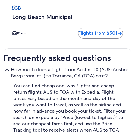
Select flight to Long Beach Municipal LGB. Average driving 
LGB
Long Beach Municipal
Flights from $501
18 min
Frequently asked questions
How much does a flight from Austin, TX (AUS-Austin-
Bergstrom Intl.) to Torrance, CA (TOA) cost?
You can find cheap one-way flights and cheap
return flights AUS to TOA with Expedia. Flight
prices vary based on the month and day of the
week you want to travel, as well as the airline and
how far in advance you book your ticket. Filter your
search on Expedia by "Price (lowest to highest)" to
see our cheapest fares first, and use the Price
Tracking tool to receive alerts when AUS to TOA