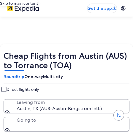
Skip to main content
Get the app
Cheap Flights from Austin (AUS)
to Torrance (TOA)
Roundtrip
One-way
Multi-city
Direct flights only
Leaving from
Austin, TX (AUS-Austin-Bergstrom Intl.)
Going to