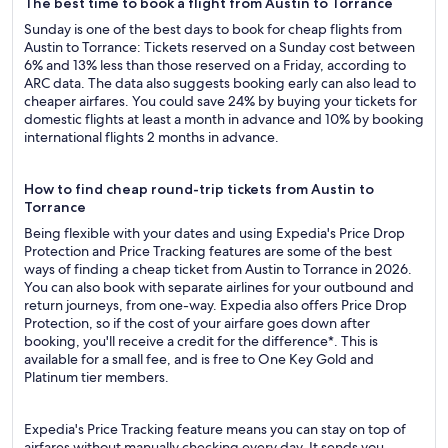
The best time to book a flight from Austin to Torrance
Sunday is one of the best days to book for cheap flights from
Austin to Torrance: Tickets reserved on a Sunday cost between
6% and 13% less than those reserved on a Friday, according to
ARC data. The data also suggests booking early can also lead to
cheaper airfares. You could save 24% by buying your tickets for
domestic flights at least a month in advance and 10% by booking
international flights 2 months in advance.
How to find cheap round-trip tickets from Austin to
Torrance
Being flexible with your dates and using Expedia's Price Drop
Protection and Price Tracking features are some of the best
ways of finding a cheap ticket from Austin to Torrance in 2026.
You can also book with separate airlines for your outbound and
return journeys, from one-way. Expedia also offers Price Drop
Protection, so if the cost of your airfare goes down after
booking, you'll receive a credit for the difference*. This is
available for a small fee, and is free to One Key Gold and
Platinum tier members.
Expedia's Price Tracking feature means you can stay on top of
airfares without manually checking every day. It sends you