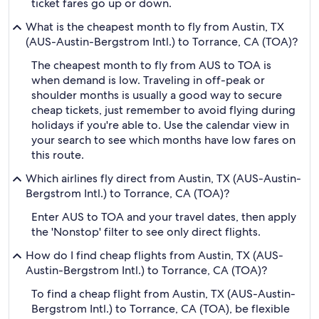
ticket fares go up or down.
What is the cheapest month to fly from Austin, TX
(AUS-Austin-Bergstrom Intl.) to Torrance, CA (TOA)?
The cheapest month to fly from AUS to TOA is
when demand is low. Traveling in off-peak or
shoulder months is usually a good way to secure
cheap tickets, just remember to avoid flying during
holidays if you're able to. Use the calendar view in
your search to see which months have low fares on
this route.
Which airlines fly direct from Austin, TX (AUS-Austin-
Bergstrom Intl.) to Torrance, CA (TOA)?
Enter AUS to TOA and your travel dates, then apply
the 'Nonstop' filter to see only direct flights.
How do I find cheap flights from Austin, TX (AUS-
Austin-Bergstrom Intl.) to Torrance, CA (TOA)?
To find a cheap flight from Austin, TX (AUS-Austin-
Bergstrom Intl.) to Torrance, CA (TOA), be flexible