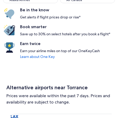
Alaska Airlines
Air Canada
Be in the know
Get alerts if flight prices drop or rise*
Book smarter
Save up to 30% on select hotels after you book a flight*
Earn twice
Earn your airline miles on top of our OneKeyCash
Learn about One Key
Alternative airports near Torrance
Prices were available within the past 7 days. Prices and
availability are subject to change.
Select flight to Los Angeles Intl. LAX. Average driving time
LAX