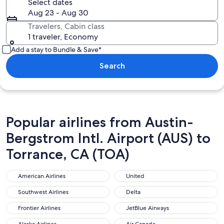
Select dates
Aug 23 - Aug 30
Travelers, Cabin class
1 traveler, Economy
Add a stay to Bundle & Save*
Search
Popular airlines from Austin-
Bergstrom Intl. Airport (AUS) to
Torrance, CA (TOA)
American Airlines
United
American Airlines
United
Southwest Airlines
Delta
Southwest Airlines
Delta
Frontier Airlines
JetBlue Airways
Frontier Airlines
JetBlue Airways
Alaska Airlines
Air Canada