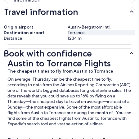
Travel information
Origin airport
Austin-Bergstrom Intl.
Destination airport
Torrance
Distance
1234
mi
Book with confidence
Austin to Torrance Flights
Austin to Torrance Flights
The cheapest times to fly from Austin to Torrance
On average, Thursday can be the cheapest time to fly,
according to data from the Airlines Reporting Corporation (ARC),
one of the world's biggest databases for global airline sales. The
data reveals that you could save up to 16% by flying on a
Thursday—the cheapest day to travel on average—instead of a
Sunday—the most expensive. Some of the most affordable
flights from Austin to Torrance are during the month of . You can
find some of the cheapest flights from Austin to Torrance with
Expedia's search tool and vast selection of airlines.