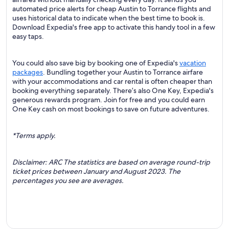
automated price alerts for cheap Austin to Torrance flights and
uses historical data to indicate when the best time to book is.
Download Expedia's free app to activate this handy tool in a few
easy taps.
You could also save big by booking one of Expedia's
vacation
packages
. Bundling together your Austin to Torrance airfare
with your accommodations and car rental is often cheaper than
booking everything separately. There’s also One Key, Expedia's
generous rewards program. Join for free and you could earn
One Key cash on most bookings to save on future adventures.
*Terms apply.
Disclaimer: ARC The statistics are based on average round-trip
ticket prices between January and August 2023. The
percentages you see are averages.