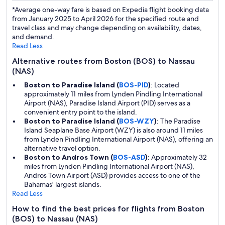
*Average one-way fare is based on Expedia flight booking data
from January 2025 to April 2026 for the specified route and
travel class and may change depending on availability, dates,
and demand.
Read Less
Alternative routes from Boston (BOS) to Nassau
(NAS)
Boston to Paradise Island (
BOS-PID
)
: Located
approximately 11 miles from Lynden Pindling International
Airport (NAS), Paradise Island Airport (PID) serves as a
convenient entry point to the island.
Boston to Paradise Island (
BOS-WZY
)
: The Paradise
Island Seaplane Base Airport (WZY) is also around 11 miles
from Lynden Pindling International Airport (NAS), offering an
alternative travel option.
Boston to Andros Town (
BOS-ASD
)
: Approximately 32
miles from Lynden Pindling International Airport (NAS),
Andros Town Airport (ASD) provides access to one of the
Bahamas' largest islands.
Read Less
How to find the best prices for flights from Boston
(BOS) to Nassau (NAS)