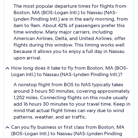
The most popular departure times for flights from
Boston, MA (BOS-Logan Intl.) to Nassau (NAS-
Lynden Pindling Intl.) are in the early morning, from
6am to 9am. About 42% of passengers prefer this
time window. Many major carriers, including
American Airlines, Delta, and United Airlines, offer
flights during this window. This timing works well
because it allows you to enjoy a full day in Nassau
upon arrival.
How long does it take to fly from Boston, MA (BOS-
Logan Intl.) to Nassau (NAS-Lynden Pindling Intl.)?
A nonstop flight from BOS to NAS typically takes
around 3 hours 50 minutes, covering approximately
1,252 miles. Connecting flights on this route usually
add 16 hours 30 minutes to your travel time. Keep in
mind that actual flight times can vary due to wind
patterns, weather, and air traffic.
Can you fly business or first class from Boston, MA
(BOS-Logan Intl.) to Nassau (NAS-Lynden Pindling