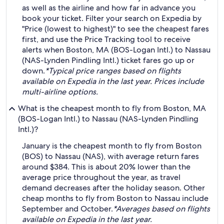
as well as the airline and how far in advance you
book your ticket. Filter your search on Expedia by
"Price (lowest to highest)" to see the cheapest fares
first, and use the Price Tracking tool to receive
alerts when Boston, MA (BOS-Logan Intl.) to Nassau
(NAS-Lynden Pindling Intl.) ticket fares go up or
down.
*Typical price ranges based on flights
available on Expedia in the last year. Prices include
multi-airline options.
What is the cheapest month to fly from Boston, MA
(BOS-Logan Intl.) to Nassau (NAS-Lynden Pindling
Intl.)?
January is the cheapest month to fly from Boston
(BOS) to Nassau (NAS), with average return fares
around $384. This is about 20% lower than the
average price throughout the year, as travel
demand decreases after the holiday season. Other
cheap months to fly from Boston to Nassau include
September and October.
*Averages based on flights
available on Expedia in the last year.