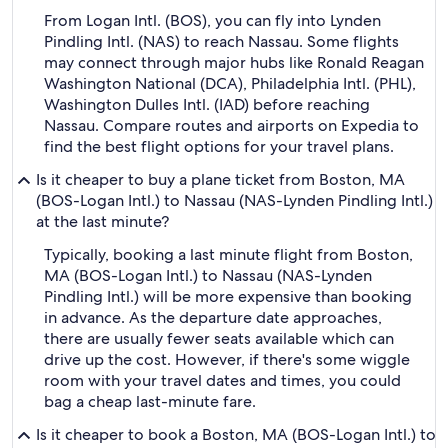
From Logan Intl. (BOS), you can fly into Lynden
Pindling Intl. (NAS) to reach Nassau. Some flights
may connect through major hubs like Ronald Reagan
Washington National (DCA), Philadelphia Intl. (PHL),
Washington Dulles Intl. (IAD) before reaching
Nassau. Compare routes and airports on Expedia to
find the best flight options for your travel plans.
Is it cheaper to buy a plane ticket from Boston, MA
(BOS-Logan Intl.) to Nassau (NAS-Lynden Pindling Intl.)
at the last minute?
Typically, booking a last minute flight from Boston,
MA (BOS-Logan Intl.) to Nassau (NAS-Lynden
Pindling Intl.) will be more expensive than booking
in advance. As the departure date approaches,
there are usually fewer seats available which can
drive up the cost. However, if there's some wiggle
room with your travel dates and times, you could
bag a cheap last-minute fare.
Is it cheaper to book a Boston, MA (BOS-Logan Intl.) to