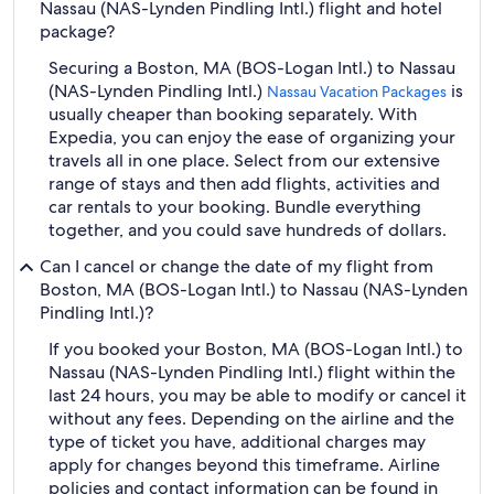
Nassau (NAS-Lynden Pindling Intl.) flight and hotel
package?
Securing a Boston, MA (BOS-Logan Intl.) to Nassau
(NAS-Lynden Pindling Intl.)
is
Nassau Vacation Packages
usually cheaper than booking separately. With
Expedia, you can enjoy the ease of organizing your
travels all in one place. Select from our extensive
range of stays and then add flights, activities and
car rentals to your booking. Bundle everything
together, and you could save hundreds of dollars.
Can I cancel or change the date of my flight from
Boston, MA (BOS-Logan Intl.) to Nassau (NAS-Lynden
Pindling Intl.)?
If you booked your Boston, MA (BOS-Logan Intl.) to
Nassau (NAS-Lynden Pindling Intl.) flight within the
last 24 hours, you may be able to modify or cancel it
without any fees. Depending on the airline and the
type of ticket you have, additional charges may
apply for changes beyond this timeframe. Airline
policies and contact information can be found in