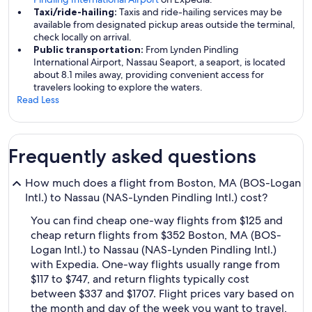
Taxi/ride-hailing:
Taxis and ride-hailing services may be
available from designated pickup areas outside the terminal,
check locally on arrival.
Public transportation:
From Lynden Pindling
International Airport, Nassau Seaport, a seaport, is located
about 8.1 miles away, providing convenient access for
travelers looking to explore the waters.
Read Less
Frequently asked questions
How much does a flight from Boston, MA (BOS-Logan
Intl.) to Nassau (NAS-Lynden Pindling Intl.) cost?
You can find cheap one-way flights from $125 and
cheap return flights from $352 Boston, MA (BOS-
Logan Intl.) to Nassau (NAS-Lynden Pindling Intl.)
with Expedia. One-way flights usually range from
$117 to $747, and return flights typically cost
between $337 and $1707. Flight prices vary based on
the month and day of the week you want to travel,