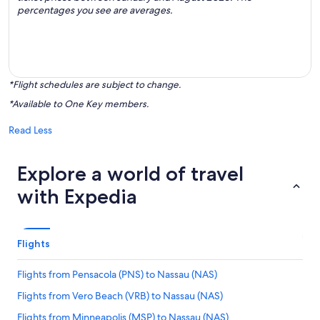
percentages you see are averages.
*Flight schedules are subject to change.
*Available to One Key members.
Read Less
Explore a world of travel
with Expedia
Flights
Flights from Pensacola (PNS) to Nassau (NAS)
Flights from Vero Beach (VRB) to Nassau (NAS)
Flights from Minneapolis (MSP) to Nassau (NAS)