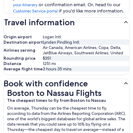
or confirmation email. Or, head to our
your itinerary
if you'd like more information.
Customer Service portal
Travel information
Origin airport
Logan Intl.
Destination airport
Lynden Pindling Intl.
Air Canada, American Airlines, Copa, Delta,
Airlines serving
JetBlue Airways, Southwest Airlines, United
Roundtrip price
$351
Distance
1251
mi
Average flight time
3 hours 35 mins
Book with confidence
Boston to Nassau Flights
Boston to Nassau Flights
The cheapest times to fly from Boston to Nassau
On average, Thursday can be the cheapest time to fly,
according to data from the Airlines Reporting Corporation (ARC),
one of the world's biggest databases for global airline sales. The
data reveals that you could save up to 16% by flying on a
Thursday—the cheapest day to travel on average—instead of a