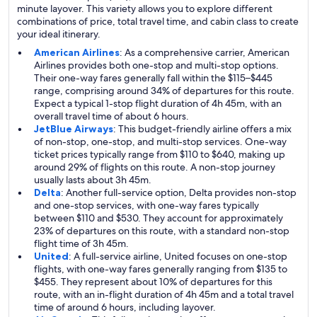
minute layover. This variety allows you to explore different
combinations of price, total travel time, and cabin class to create
your ideal itinerary.
American Airlines
: As a comprehensive carrier, American
Airlines provides both one-stop and multi-stop options.
Their one-way fares generally fall within the $115–$445
range, comprising around 34% of departures for this route.
Expect a typical 1-stop flight duration of 4h 45m, with an
overall travel time of about 6 hours.
JetBlue Airways
: This budget-friendly airline offers a mix
of non-stop, one-stop, and multi-stop services. One-way
ticket prices typically range from $110 to $640, making up
around 29% of flights on this route. A non-stop journey
usually lasts about 3h 45m.
Delta
: Another full-service option, Delta provides non-stop
and one-stop services, with one-way fares typically
between $110 and $530. They account for approximately
23% of departures on this route, with a standard non-stop
flight time of 3h 45m.
United
: A full-service airline, United focuses on one-stop
flights, with one-way fares generally ranging from $135 to
$455. They represent about 10% of departures for this
route, with an in-flight duration of 4h 45m and a total travel
time of around 6 hours, including layover.