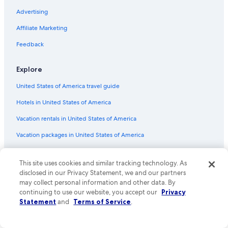
Advertising
Flights from Bridgetown (BGI) to Nassau (NAS)
Affiliate Marketing
Flights from Portland (PWM) to Nassau (NAS)
Flights from Richmond (RIC) to Nassau (NAS)
Feedback
Flights from Louisville (SDF) to Nassau (NAS)
Explore
Flights from Little Rock (LIT) to Nassau (NAS)
United States of America travel guide
Flights from St. Louis (STL) to Nassau (NAS)
Hotels in United States of America
Flights from Columbus (CMH) to Nassau (NAS)
Vacation rentals in United States of America
Flights from Nashville (BNA) to Nassau (NAS)
Vacation packages in United States of America
Flights from Georgetown (GEO) to Nassau (NAS)
Flights from New York (JFK) to Nassau (NAS)
Domestic flights
This site uses cookies and similar tracking technology. As
Flights from Toronto (YYZ) to Nassau (NAS)
Car rentals in United States of America
disclosed in our Privacy Statement, we and our partners
Flights from San Antonio (SAT) to Nassau (NAS)
may collect personal information and other data. By
All accommodation types
continuing to use our website, you accept our
Privacy
Flights from San Francisco (SFO) to Nassau (NAS)
Rewards with One Key
Statement
and
Terms of Service
.
Flights from Norfolk (ORF) to Nassau (NAS)
One Key credit cards