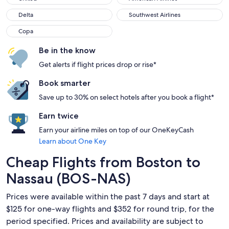
Delta
Southwest Airlines
Delta
Southwest Airlines
Copa
Copa
Be in the know
Get alerts if flight prices drop or rise*
Book smarter
Save up to 30% on select hotels after you book a flight*
Earn twice
Earn your airline miles on top of our OneKeyCash
Learn about One Key
Cheap Flights from Boston to
Nassau (BOS-NAS)
Prices were available within the past 7 days and start at
$125 for one-way flights and $352 for round trip, for the
period specified. Prices and availability are subject to