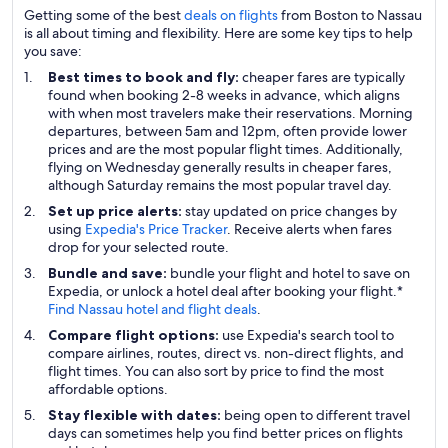
Getting some of the best
deals on flights
from Boston to Nassau
is all about timing and flexibility. Here are some key tips to help
you save:
Best times to book and fly:
cheaper fares are typically
found when booking 2-8 weeks in advance, which aligns
with when most travelers make their reservations. Morning
departures, between 5am and 12pm, often provide lower
prices and are the most popular flight times. Additionally,
flying on Wednesday generally results in cheaper fares,
although Saturday remains the most popular travel day.
Set up price alerts:
stay updated on price changes by
using
Expedia's Price Tracker
. Receive alerts when fares
drop for your selected route.
Bundle and save:
bundle your flight and hotel to save on
Expedia, or unlock a hotel deal after booking your flight.*
Find Nassau hotel and flight deals
.
Compare flight options:
use Expedia's search tool to
compare airlines, routes, direct vs. non-direct flights, and
flight times. You can also sort by price to find the most
affordable options.
Stay flexible with dates:
being open to different travel
days can sometimes help you find better prices on flights