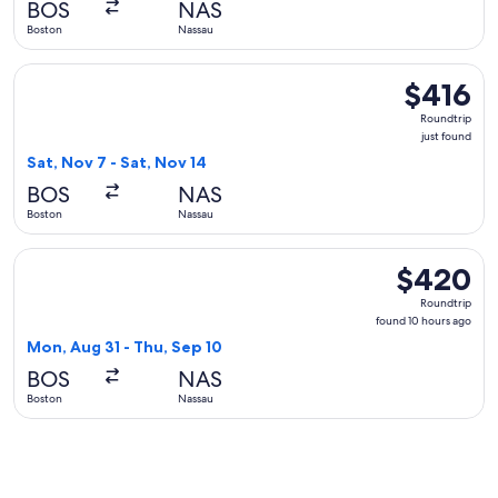
BOS
NAS
Boston
Nassau
Select United flight, departing Sat, Nov 7 from Boston to Nas
$416
$416
Roundtrip,
Roundtrip
just
just found
found
Sat, Nov 7 - Sat, Nov 14
BOS
NAS
Boston
Nassau
Select Southwest Airlines flight, departing Mon, Aug 31 fro
$420
$420
Roundtrip,
Roundtrip
found
found 10 hours ago
10
Mon, Aug 31 - Thu, Sep 10
hours
BOS
NAS
ago
Boston
Nassau