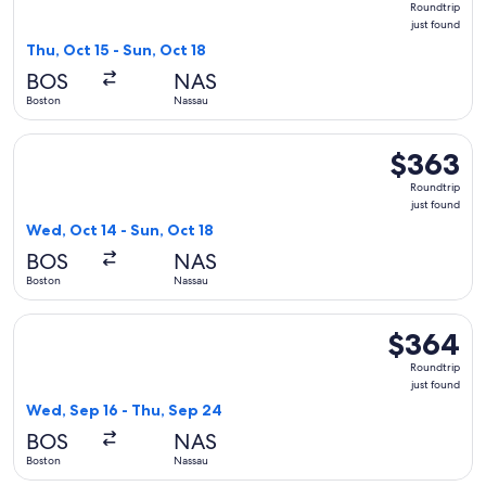
Roundtrip
just
just found
found
Thu, Oct 15 - Sun, Oct 18
BOS
NAS
Boston
Nassau
Select Air Canada flight, departing Wed, Oct 14 from Boston 
$363
$363
Roundtrip,
Roundtrip
just
just found
found
Wed, Oct 14 - Sun, Oct 18
BOS
NAS
Boston
Nassau
Select Air Canada flight, departing Wed, Sep 16 from Boston
$364
$364
Roundtrip,
Roundtrip
just
just found
found
Wed, Sep 16 - Thu, Sep 24
BOS
NAS
Boston
Nassau