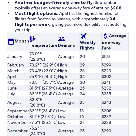
Another budget-friendly time to fly:
September
typically offers an average one-way fare of around
$208
.
Most flight options:
April has the highest number of
flights from Boston to Nassau, with approximately
34
flights per week
, giving you more flexibility in scheduling
your trip.
Average
Month
Weekly
one-way
Temperature
Demand
Flights
Fare
73.0°F
January
Average
20
$194
(22.8°C)
February
73.2°F (22.9°C)
High
29
$299
March
73.4°F (23.0°C)
High
25
$223
April
75.9°F (24.4°C)
High
34
$302
May
78.3°F (25.7°C)
Average
30
$241
June
81.5°F (27.5°C)
Average
25
$232
July
83.1°F (28.4°C)
Average
24
$235
83.8°F
August
Average
23
$243
(28.8°C)
September
83.1°F (28.4°C)
Low
13
$208
October
81.1°F (27.3°C)
Low
16
$239
November
77.5°F (25.3°C)
Low
21
$228
75.2°F
December
Average
25
$299
(24.0°C)