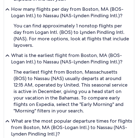
How many flights per day from Boston, MA (BOS-
Logan Intl.) to Nassau (NAS-Lynden Pindling Intl.)?
You can find approximately 1 nonstop flights per
day from Logan Intl. (BOS) to Lynden Pindling Intl.
(NAS). For more options, look at flights that include
layovers.
What is the earliest flight from Boston, MA (BOS-
Logan Intl.) to Nassau (NAS-Lynden Pindling Intl.)?
The earliest flight from Boston, Massachusetts
(BOS) to Nassau (NAS) usually departs at around
12:15 AM, operated by United. This seasonal service
is active in December, giving you a head start on
your vacation in the Bahamas. To compare early
flights on Expedia, select the "Early Morning" and
"Morning" filters in your search.
What are the most popular departure times for flights
from Boston, MA (BOS-Logan Intl.) to Nassau (NAS-
Lynden Pindling Intl.)?