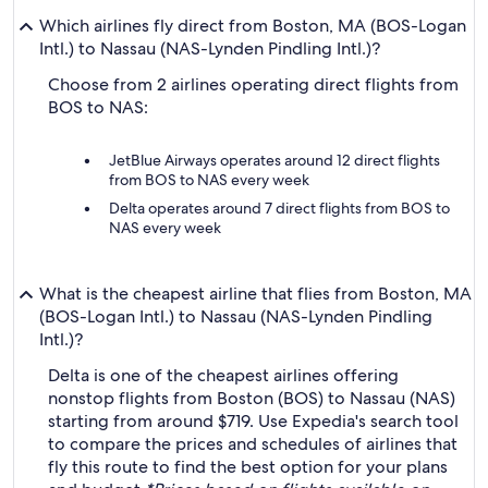
Which airlines fly direct from Boston, MA (BOS-Logan
Intl.) to Nassau (NAS-Lynden Pindling Intl.)?
Choose from 2 airlines operating direct flights from
BOS to NAS:
JetBlue Airways operates around 12 direct flights
from BOS to NAS every week
Delta operates around 7 direct flights from BOS to
NAS every week
What is the cheapest airline that flies from Boston, MA
(BOS-Logan Intl.) to Nassau (NAS-Lynden Pindling
Intl.)?
Delta is one of the cheapest airlines offering
nonstop flights from Boston (BOS) to Nassau (NAS)
starting from around $719. Use Expedia's search tool
to compare the prices and schedules of airlines that
fly this route to find the best option for your plans