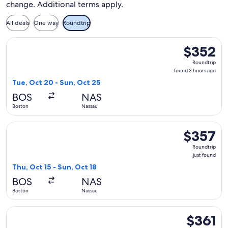
change. Additional terms apply.
All deals
One way
Roundtrip
Select Air Canada flight, departing Tue, Oct 20 from Boston
$352
$352
Roundtrip,
Roundtrip
found
found 3 hours ago
3
Tue, Oct 20 - Sun, Oct 25
hours
BOS
NAS
ago
Boston
Nassau
Select Air Canada flight, departing Thu, Oct 15 from Boston 
$357
$357
Roundtrip,
Roundtrip
just
just found
found
Thu, Oct 15 - Sun, Oct 18
BOS
NAS
Boston
Nassau
Select Air Canada flight, departing Thu, Oct 15 from Boston t
$361
$361
Roundtrip,