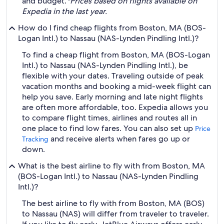
and budget.
*Prices based on flights available on
Expedia in the last year.
How do I find cheap flights from Boston, MA (BOS-
Logan Intl.) to Nassau (NAS-Lynden Pindling Intl.)?
To find a cheap flight from Boston, MA (BOS-Logan
Intl.) to Nassau (NAS-Lynden Pindling Intl.), be
flexible with your dates. Traveling outside of peak
vacation months and booking a mid-week flight can
help you save. Early morning and late night flights
are often more affordable, too. Expedia allows you
to compare flight times, airlines and routes all in
one place to find low fares. You can also set up
Price
and receive alerts when fares go up or
Tracking
down.
What is the best airline to fly with from Boston, MA
(BOS-Logan Intl.) to Nassau (NAS-Lynden Pindling
Intl.)?
The best airline to fly with from Boston, MA (BOS)
to Nassau (NAS) will differ from traveler to traveler.