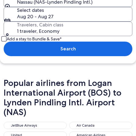
Nassau (NAS-Lynden Pindling Intl.)
Select dates
Aug 20 - Aug 27
Travelers, Cabin class
1 traveler, Economy
Add a stay to Bundle & Save*
Search
Popular airlines from Logan
International Airport (BOS) to
Lynden Pindling Intl. Airport
(NAS)
JetBlue Airways
Air Canada
JetBlue Airways
Air Canada
United
American Airlines
United
American Airlines