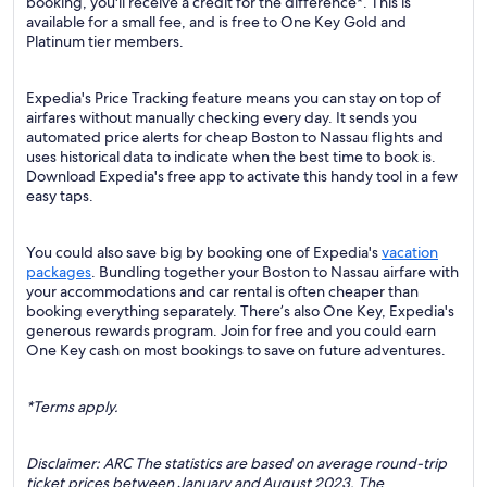
booking, you'll receive a credit for the difference*. This is
available for a small fee, and is free to One Key Gold and
Platinum tier members.
Expedia's Price Tracking feature means you can stay on top of
airfares without manually checking every day. It sends you
automated price alerts for cheap Boston to Nassau flights and
uses historical data to indicate when the best time to book is.
Download Expedia's free app to activate this handy tool in a few
easy taps.
You could also save big by booking one of Expedia's
vacation
packages
. Bundling together your Boston to Nassau airfare with
your accommodations and car rental is often cheaper than
booking everything separately. There’s also One Key, Expedia's
generous rewards program. Join for free and you could earn
One Key cash on most bookings to save on future adventures.
*Terms apply.
Disclaimer: ARC The statistics are based on average round-trip
ticket prices between January and August 2023. The