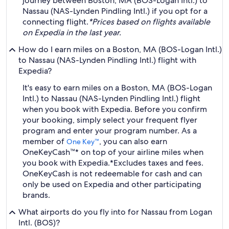
journey between Boston, MA (BOS-Logan Intl.) to
Nassau (NAS-Lynden Pindling Intl.) if you opt for a
connecting flight.
*Prices based on flights available
on Expedia in the last year.
How do I earn miles on a Boston, MA (BOS-Logan Intl.)
to Nassau (NAS-Lynden Pindling Intl.) flight with
Expedia?
It's easy to earn miles on a Boston, MA (BOS-Logan
Intl.) to Nassau (NAS-Lynden Pindling Intl.) flight
when you book with Expedia. Before you confirm
your booking, simply select your frequent flyer
program and enter your program number. As a
member of
, you can also earn
One Key™
OneKeyCash™* on top of your airline miles when
you book with Expedia.
*Excludes taxes and fees.
OneKeyCash is not redeemable for cash and can
only be used on Expedia and other participating
brands.
What airports do you fly into for Nassau from Logan
Intl. (BOS)?