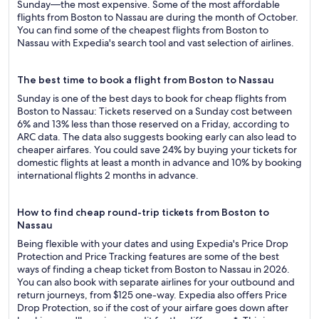
Sunday—the most expensive. Some of the most affordable
flights from Boston to Nassau are during the month of October.
You can find some of the cheapest flights from Boston to
Nassau with Expedia's search tool and vast selection of airlines.
The best time to book a flight from Boston to Nassau
Sunday is one of the best days to book for cheap flights from
Boston to Nassau: Tickets reserved on a Sunday cost between
6% and 13% less than those reserved on a Friday, according to
ARC data. The data also suggests booking early can also lead to
cheaper airfares. You could save 24% by buying your tickets for
domestic flights at least a month in advance and 10% by booking
international flights 2 months in advance.
How to find cheap round-trip tickets from Boston to
Nassau
Being flexible with your dates and using Expedia's Price Drop
Protection and Price Tracking features are some of the best
ways of finding a cheap ticket from Boston to Nassau in 2026.
You can also book with separate airlines for your outbound and
return journeys, from $125 one-way. Expedia also offers Price
Drop Protection, so if the cost of your airfare goes down after