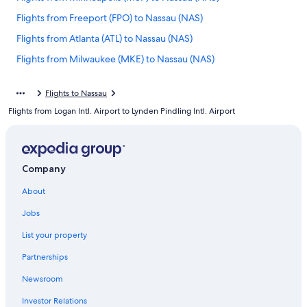
Flights from Freeport (FPO) to Nassau (NAS)
Flights from Atlanta (ATL) to Nassau (NAS)
Flights from Milwaukee (MKE) to Nassau (NAS)
Flights from Fort Lauderdale (FLL) to Nassau (NAS)
Flights to Nassau
Flights from Charleston (CHS) to Nassau (NAS)
Flights from Logan Intl. Airport to Lynden Pindling Intl. Airport
Flights from Dallas (DFW) to Nassau (NAS)
Flights from Tampa (TPA) to Nassau (NAS)
Flights from Phoenix (PHX) to Nassau (NAS)
Company
Flights from Sacramento (SMF) to Nassau (NAS)
About
Flights from Denver (DEN) to Nassau (NAS)
Jobs
Flights from Chicago (ORD) to Nassau (NAS)
List your property
Flights from West Palm Beach (PBI) to Nassau (NAS)
Partnerships
Flights from Memphis (MEM) to Nassau (NAS)
Newsroom
Flights from Albany (ALB) to Nassau (NAS)
Investor Relations
Flights from Cleveland (CLE) to Nassau (NAS)