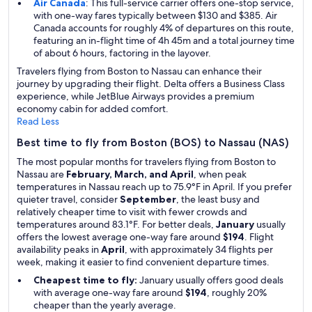
Air Canada
: This full-service carrier offers one-stop service,
with one-way fares typically between $130 and $385. Air
Canada accounts for roughly 4% of departures on this route,
featuring an in-flight time of 4h 45m and a total journey time
of about 6 hours, factoring in the layover.
Travelers flying from Boston to Nassau can enhance their
journey by upgrading their flight. Delta offers a Business Class
experience, while JetBlue Airways provides a premium
economy cabin for added comfort.
Read Less
Best time to fly from Boston (BOS) to Nassau (NAS)
The most popular months for travelers flying from Boston to
Nassau are
February, March, and April
, when peak
temperatures in Nassau reach up to 75.9°F in April. If you prefer
quieter travel, consider
September
, the least busy and
relatively cheaper time to visit with fewer crowds and
temperatures around 83.1°F. For better deals,
January
usually
offers the lowest average one-way fare around
$194
. Flight
availability peaks in
April
, with approximately 34 flights per
week, making it easier to find convenient departure times.
Cheapest time to fly:
January usually offers good deals
with average one-way fare around
$194
, roughly 20%
cheaper than the yearly average.