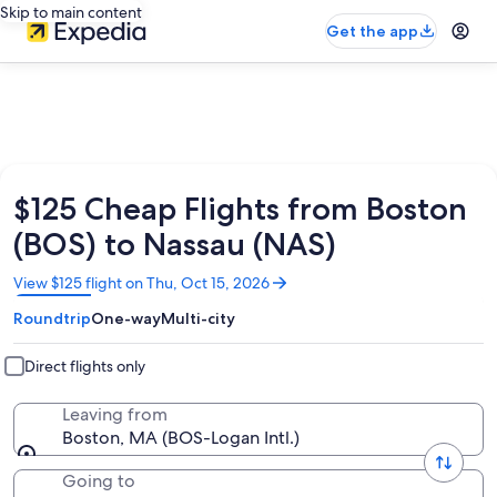
Skip to main content
Get the app
$125 Cheap Flights from Boston
(BOS) to Nassau (NAS)
Opens
View $125 flight on Thu, Oct 15, 2026
in
Roundtrip
One-way
Multi-city
a
new
window
Direct flights only
Leaving from
Boston, MA (BOS-Logan Intl.)
Going to