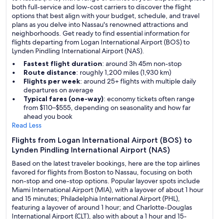
both full-service and low-cost carriers to discover the flight
options that best align with your budget, schedule, and travel
plans as you delve into Nassau's renowned attractions and
neighborhoods. Get ready to find essential information for
flights departing from Logan International Airport (BOS) to
Lynden Pindling International Airport (NAS).
Fastest flight duration
: around 3h 45m non-stop
Route distance
: roughly 1,200 miles (1,930 km)
Flights per week
: around 25+ flights with multiple daily
departures on average
Typical fares (one-way)
: economy tickets often range
from $110–$555, depending on seasonality and how far
ahead you book
Read Less
Flights from Logan International Airport (BOS) to
Lynden Pindling International Airport (NAS)
Based on the latest traveler bookings, here are the top airlines
favored for flights from Boston to Nassau, focusing on both
non-stop and one-stop options. Popular layover spots include
Miami International Airport (MIA), with a layover of about 1 hour
and 15 minutes; Philadelphia International Airport (PHL),
featuring a layover of around 1 hour; and Charlotte-Douglas
International Airport (CLT), also with about a 1 hour and 15-