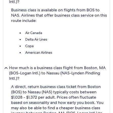
Intl.)?
Business class is available on flights from BOS to
NAS. Airlines that offer business class service on this
route include:
Air Canada
Delta Air Lines
Copa
American Airlines
How much is a business class flight from Boston, MA
(BOS-Logan Intl.) to Nassau (NAS-Lynden Pindling
Intl.)?
A direct, return business class ticket from Boston
(BOS) to Nassau (NAS) typically costs between
$1,028 - $1,372 per adult. Prices often fluctuate
based on seasonality and how early you book. You
may also be able to find a cheaper business class