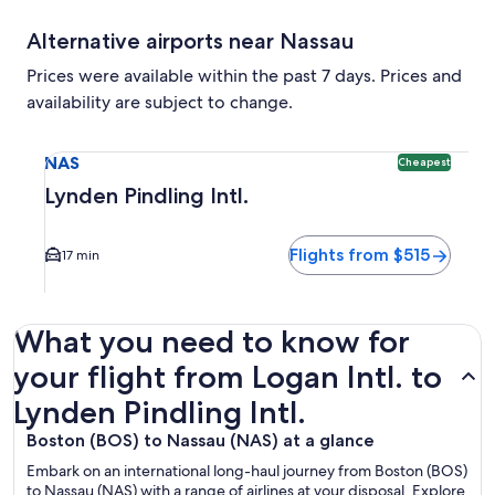
Alternative airports near Nassau
Prices were available within the past 7 days. Prices and
availability are subject to change.
Select flight to Lynden Pindling Intl. NAS. Cheapest option 
NAS
Cheapest
Lynden Pindling Intl.
Flights from $515
17 min
What you need to know for
your flight from Logan Intl. to
Lynden Pindling Intl.
Boston (BOS) to Nassau (NAS) at a glance
Embark on an international long-haul journey from Boston (BOS)
to Nassau (NAS) with a range of airlines at your disposal. Explore