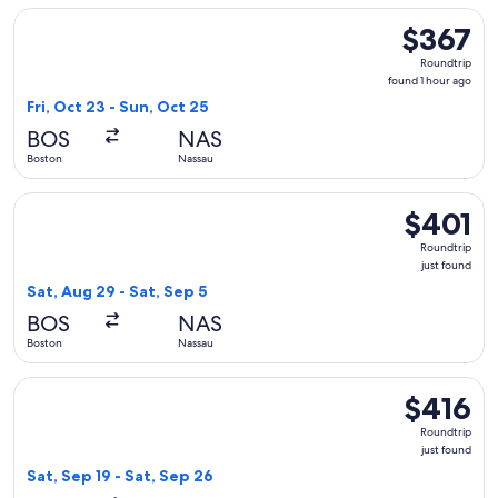
Select Air Canada flight, departing Fri, Oct 23 from Boston 
$367
$367
Roundtrip,
Roundtrip
found
found 1 hour ago
1
Fri, Oct 23 - Sun, Oct 25
hour
BOS
NAS
ago
Boston
Nassau
Select JetBlue Airways flight, departing Sat, Aug 29 from Bo
$401
$401
Roundtrip,
Roundtrip
just
just found
found
Sat, Aug 29 - Sat, Sep 5
BOS
NAS
Boston
Nassau
Select Delta flight, departing Sat, Sep 19 from Boston to Nas
$416
$416
Roundtrip,
Roundtrip
just
just found
found
Sat, Sep 19 - Sat, Sep 26