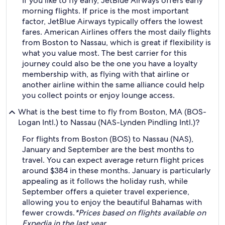
If you like to fly early, JetBlue Airways offers early
morning flights. If price is the most important
factor, JetBlue Airways typically offers the lowest
fares. American Airlines offers the most daily flights
from Boston to Nassau, which is great if flexibility is
what you value most. The best carrier for this
journey could also be the one you have a loyalty
membership with, as flying with that airline or
another airline within the same alliance could help
you collect points or enjoy lounge access.
What is the best time to fly from Boston, MA (BOS-
Logan Intl.) to Nassau (NAS-Lynden Pindling Intl.)?
For flights from Boston (BOS) to Nassau (NAS),
January and September are the best months to
travel. You can expect average return flight prices
around $384 in these months. January is particularly
appealing as it follows the holiday rush, while
September offers a quieter travel experience,
allowing you to enjoy the beautiful Bahamas with
fewer crowds.
*Prices based on flights available on
Expedia in the last year.