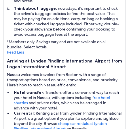
and hotels.
Think about luggage:
nowadays, it's important to check
the airline's baggage policies to find the best value. That
may be paying for an additional carry-on bag or booking a
ticket with checked luggage included. Either way, double-
check your allowance before confirming your booking to
avoid excess baggage fees at the airport.
*Members only. Savings vary and are not available on all
bundles. Select hotels.
Read Less
Arriving at Lynden Pindling International Airport from
Logan International Airport
Nassau welcomes travelers from Boston with a range of
transport options based on price, convenience, and proximity.
Here's how to reach Nassau efficiently:
Hotel transfer:
Transfers offer a convenient way to reach
your hotel in Nassau, with options including
free hotel
shuttles
and private rides, which can be arranged in
advance with your hotel.
Car rental:
Renting a car from Lynden Pindling International
Airport is a great option if you plan to explore and sightsee
beyond the city. Browse
cheap car rentals at Lynden
Pindling International Airport
on Expedia.