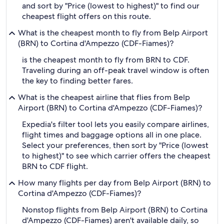
and sort by "Price (lowest to highest)" to find our
cheapest flight offers on this route.
What is the cheapest month to fly from Belp Airport
(BRN) to Cortina d'Ampezzo (CDF-Fiames)?
is the cheapest month to fly from BRN to CDF.
Traveling during an off-peak travel window is often
the key to finding better fares.
What is the cheapest airline that flies from Belp
Airport (BRN) to Cortina d'Ampezzo (CDF-Fiames)?
Expedia's filter tool lets you easily compare airlines,
flight times and baggage options all in one place.
Select your preferences, then sort by "Price (lowest
to highest)" to see which carrier offers the cheapest
BRN to CDF flight.
How many flights per day from Belp Airport (BRN) to
Cortina d'Ampezzo (CDF-Fiames)?
Nonstop flights from Belp Airport (BRN) to Cortina
d'Ampezzo (CDF-Fiames) aren't available daily, so