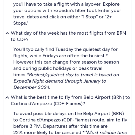
you'll have to take a flight with a layover. Explore
your options with Expedia's filter tool. Enter your
travel dates and click on either "1 Stop" or "2+
Stops."
What day of the week has the most flights from BRN
to CDF?
You'll typically find Tuesday the quietest day for
flights, while Fridays are often the busiest.*
However this can change from season to season
and during public holidays or peak travel
times.
*Busiest/quietest day to travel is based on
Expedia flight demand through January to
December 2024.
What is the best time to fly from Belp Airport (BRN) to
Cortina d'Ampezzo (CDF-Fiames)?
To avoid possible delays on the Belp Airport (BRN)
to Cortina d'Ampezzo (CDF-Fiames) route, aim to fly
before 3 PM. Departures after this time are
22% more likely to be canceled.*
*Most reliable time