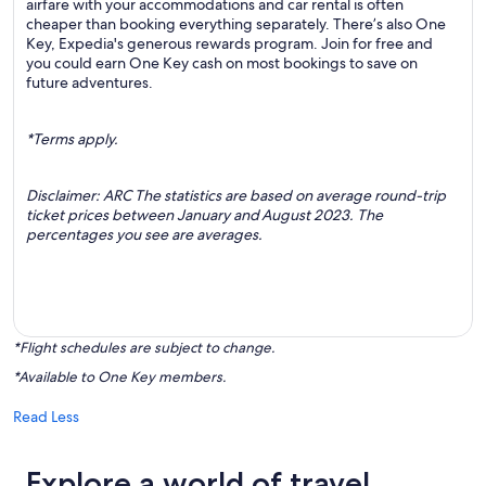
airfare with your accommodations and car rental is often
cheaper than booking everything separately. There’s also One
Key, Expedia's generous rewards program. Join for free and
you could earn One Key cash on most bookings to save on
future adventures.
*Terms apply.
Disclaimer: ARC The statistics are based on average round-trip
ticket prices between January and August 2023. The
percentages you see are averages.
*Flight schedules are subject to change.
*Available to One Key members.
Read Less
Explore a world of travel