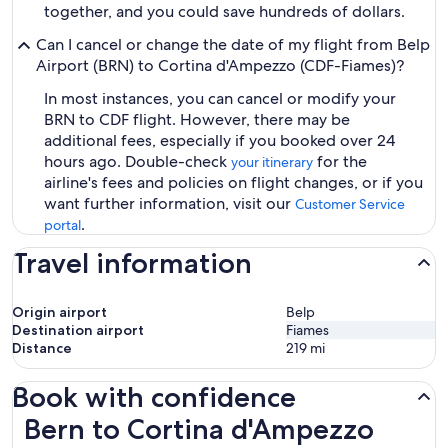
together, and you could save hundreds of dollars.
Can I cancel or change the date of my flight from Belp
Airport (BRN) to Cortina d'Ampezzo (CDF-Fiames)?
In most instances, you can cancel or modify your
BRN to CDF flight. However, there may be
additional fees, especially if you booked over 24
hours ago. Double-check
for the
your itinerary
airline's fees and policies on flight changes, or if you
want further information, visit our
Customer Service
.
portal
Travel information
Origin airport
Belp
Destination airport
Fiames
Distance
219
mi
Book with confidence
Bern to Cortina d'Ampezzo Flights
Bern to Cortina d'Ampezzo