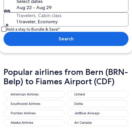
Select dates
Aug 22 - Aug 29
Travelers, Cabin class
1 traveler, Economy
Add a stay to Bundle & Save*
Search
Popular airlines from Bern (BRN-
Belp) to Fiames Airport (CDF)
American Airlines
United
American Airlines
United
Southwest Airlines
Delta
Southwest Airlines
Delta
Frontier Airlines
JetBlue Airways
Frontier Airlines
JetBlue Airways
Alaska Airlines
Air Canada
Alaska Airlines
Air Canada