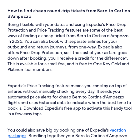
How to find cheap round-trip tickets from Bern to Cortina
d'Ampezzo
Being flexible with your dates and using Expedia's Price Drop
Protection and Price Tracking features are some of the best
ways of finding a cheap ticket from Bern to Cortina d'Ampezzo
in 2026. You can also book with separate airlines for your
outbound and return journeys, from one-way. Expedia also
offers Price Drop Protection, so if the cost of your airfare goes
down after booking, you'll receive a credit for the difference*.
This is available for a small fee, and is free to One Key Gold and
Platinum tier members.
Expedia's Price Tracking feature means you can stay on top of
airfares without manually checking every day. It sends you
automated price alerts for cheap Bern to Cortina d'Ampezzo
flights and uses historical data to indicate when the best time to
book is. Download Expedia's free app to activate this handy tool
in a few easy taps.
You could also save big by booking one of Expedia's
vacation
packages
. Bundling together your Bern to Cortina d'Ampezzo