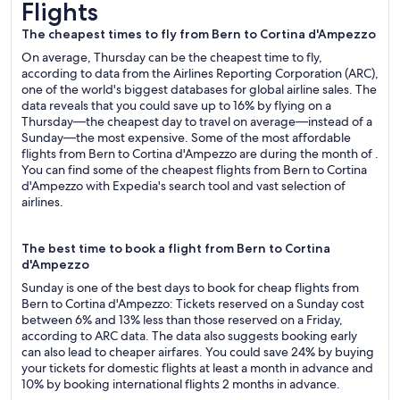
Flights
The cheapest times to fly from Bern to Cortina d'Ampezzo
On average, Thursday can be the cheapest time to fly,
according to data from the Airlines Reporting Corporation (ARC),
one of the world's biggest databases for global airline sales. The
data reveals that you could save up to 16% by flying on a
Thursday—the cheapest day to travel on average—instead of a
Sunday—the most expensive. Some of the most affordable
flights from Bern to Cortina d'Ampezzo are during the month of .
You can find some of the cheapest flights from Bern to Cortina
d'Ampezzo with Expedia's search tool and vast selection of
airlines.
The best time to book a flight from Bern to Cortina
d'Ampezzo
Sunday is one of the best days to book for cheap flights from
Bern to Cortina d'Ampezzo: Tickets reserved on a Sunday cost
between 6% and 13% less than those reserved on a Friday,
according to ARC data. The data also suggests booking early
can also lead to cheaper airfares. You could save 24% by buying
your tickets for domestic flights at least a month in advance and
10% by booking international flights 2 months in advance.