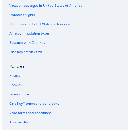
Hotels with Air Conditioning in Cortina d'Ampezzo
Vacation packages in United States of America
5 Star Hotels in Cortina d'Ampezzo
Domestic flights
Hotels with Laundry Facilities in Cortina d'Ampezzo
Car rentals in United States of America
Hotels with a View in Cortina d'Ampezzo
All accommodation types
4 Star Hotels in Cortina d'Ampezzo
Rewards with One Key
Hotels with Childcare in Cortina d'Ampezzo
One Key credit cards
Luxury Hotels in Cortina d'Ampezzo
Hotel Wedding Venues Hotels in Cortina d'Ampezzo
Policies
Casino Hotels in Cortina d'Ampezzo
Privacy
Resorts & Hotels with Spas in Cortina d'Ampezzo
Cookies
Adults Only Resorts & in Cortina d'Ampezzo
Terms of use
Hotels with Free Parking in Cortina d'Ampezzo
One Key™ terms and conditions
Boutique Hotels in Cortina d'Ampezzo
Vrbo terms and conditions
Hotels with Tennis Courts in Cortina d'Ampezzo
Accessibility
Hotels on the Lake in Cortina d'Ampezzo