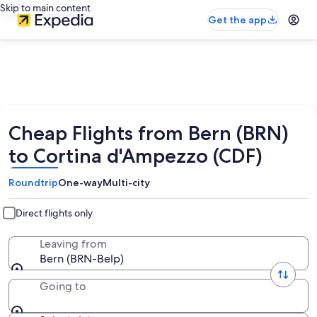
Skip to main content
Get the app
Cheap Flights from Bern (BRN)
to Cortina d'Ampezzo (CDF)
Roundtrip
One-way
Multi-city
Direct flights only
Leaving from
Bern (BRN-Belp)
Going to