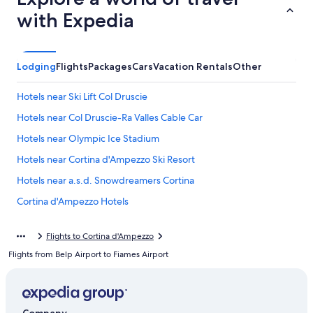
with Expedia
Lodging
Flights
Packages
Cars
Vacation Rentals
Other
Hotels near Ski Lift Col Druscie
Hotels near Col Druscie-Ra Valles Cable Car
Hotels near Olympic Ice Stadium
Hotels near Cortina d'Ampezzo Ski Resort
Hotels near a.s.d. Snowdreamers Cortina
Cortina d'Ampezzo Hotels
Hotel Wedding Venues Hotels in Cortina d'Ampezzo Historic
Centre
Flights to Cortina d'Ampezzo
Flights from Belp Airport to Fiames Airport
B&B in Cortina d'Ampezzo Historic Centre
Cabin Rentals in Cortina d'Ampezzo Historic Centre
4 Star Hotels in Cortina d'Ampezzo Historic Centre