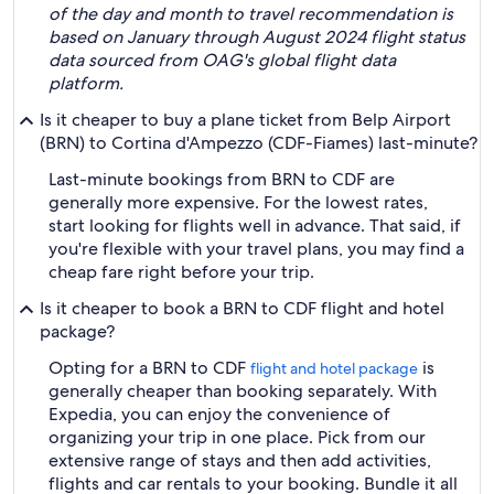
of the day and month to travel recommendation is
based on January through August 2024 flight status
data sourced from OAG's global flight data
platform.
Is it cheaper to buy a plane ticket from Belp Airport
(BRN) to Cortina d'Ampezzo (CDF-Fiames) last-minute?
Last-minute bookings from BRN to CDF are
generally more expensive. For the lowest rates,
start looking for flights well in advance. That said, if
you're flexible with your travel plans, you may find a
cheap fare right before your trip.
Is it cheaper to book a BRN to CDF flight and hotel
package?
Opting for a BRN to CDF
is
flight and hotel package
generally cheaper than booking separately. With
Expedia, you can enjoy the convenience of
organizing your trip in one place. Pick from our
extensive range of stays and then add activities,
flights and car rentals to your booking. Bundle it all