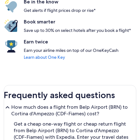
Be in the know
Get alerts if flight prices drop or rise*
Book smarter
Save up to 30% on select hotels after you book a flight*
Earn twice
Earn your airline miles on top of our OneKeyCash
Learn about One Key
Frequently asked questions
How much does a flight from Belp Airport (BRN) to
Cortina d'Ampezzo (CDF-Fiames) cost?
Get a cheap one-way flight or cheap return flight
from Belp Airport (BRN) to Cortina d'Ampezzo
(CDF-Fiames) with Expedia. Enter your travel dates