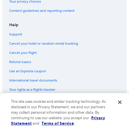
Your privacy choices
Hotels with Hot Tubs in Cortina d'Ampezzo
Content guidelines and reporting content
Help
Support
Cancel your hotel or vacation rental booking
Cancel your flight
Refund basics
Use an Expedia coupon
International travel documents
Your rights as a flights traveler
This site uses cookies and similar tracking technology. As
© 2026 Expedia, Inc., an Expedia Group company. All rights reserved.
Expedia and the Expedia Logo are trademarks or registered trademarks
disclosed in our Privacy Statement, we and our partners
of Expedia, Inc. CST# 2029030-50.
may collect personal information and other data. By
continuing to use our website, you accept our
Privacy
Statement
and
Terms of Service
.