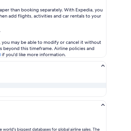
heaper than booking separately. With Expedia, you
en add flights, activities and car rentals to your
?
s, you may be able to modify or cancel it without
s beyond this timeframe. Airline policies and
if you'd like more information.
l
 world's biggest databases for global airline sales. The