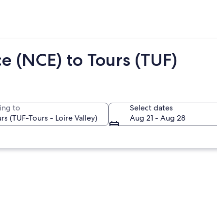
e (NCE) to Tours (TUF)
ing to
Select dates
Aug 21 - Aug 28