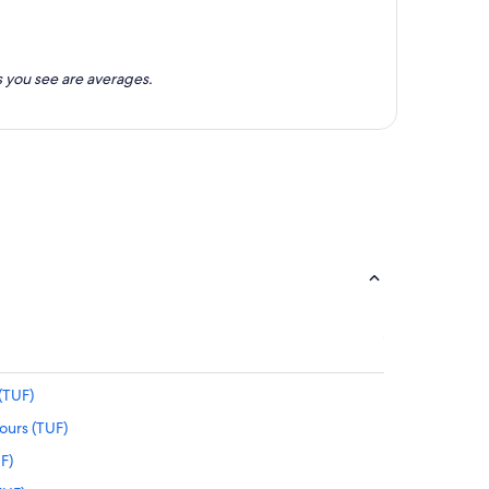
 you see are averages.
(TUF)
ours (TUF)
UF)