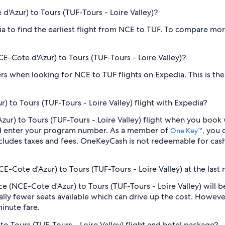
 d'Azur) to Tours (TUF-Tours - Loire Valley)?
dia to find the earliest flight from NCE to TUF. To compare mor
NCE-Cote d'Azur) to Tours (TUF-Tours - Loire Valley)?
ilters when looking for NCE to TUF flights on Expedia. This is t
 to Tours (TUF-Tours - Loire Valley) flight with Expedia?
'Azur) to Tours (TUF-Tours - Loire Valley) flight when you boo
nd enter your program number. As a member of
, you
One Key™
cludes taxes and fees. OneKeyCash is not redeemable for cas
CE-Cote d'Azur) to Tours (TUF-Tours - Loire Valley) at the last
Nice (NCE-Cote d'Azur) to Tours (TUF-Tours - Loire Valley) wil
lly fewer seats available which can drive up the cost. Howeve
inute fare.
to Tours (TUF-Tours - Loire Valley) flight and hotel package?