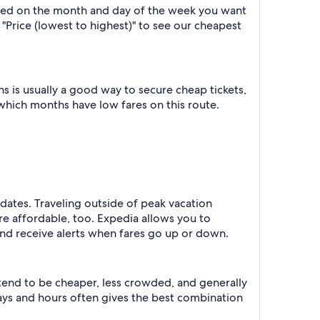
based on the month and day of the week you want
y "Price (lowest to highest)" to see our cheapest
 is usually a good way to secure cheap tickets,
 which months have low fares on this route.
 dates. Traveling outside of peak vacation
re affordable, too. Expedia allows you to
nd receive alerts when fares go up or down.
 tend to be cheaper, less crowded, and generally
ys and hours often gives the best combination