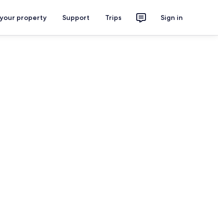
 your property
Support
Trips
Sign in