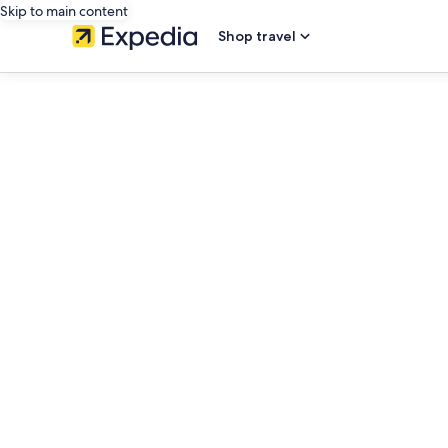
Skip to main content
Shop travel