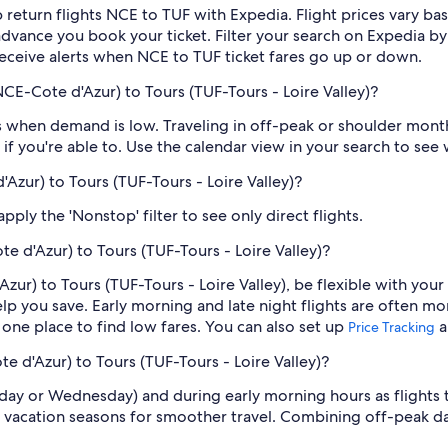
 return flights NCE to TUF with Expedia. Flight prices vary 
n advance you book your ticket. Filter your search on Expedia b
o receive alerts when NCE to TUF ticket fares go up or down.
CE-Cote d'Azur) to Tours (TUF-Tours - Loire Valley)?
 when demand is low. Traveling in off-peak or shoulder months
if you're able to. Use the calendar view in your search to see
'Azur) to Tours (TUF-Tours - Loire Valley)?
ply the 'Nonstop' filter to see only direct flights.
e d'Azur) to Tours (TUF-Tours - Loire Valley)?
zur) to Tours (TUF-Tours - Loire Valley), be flexible with your
 you save. Early morning and late night flights are often mo
n one place to find low fares. You can also set up
a
Price Tracking
e d'Azur) to Tours (TUF-Tours - Loire Valley)?
sday or Wednesday) and during early morning hours as flights
 vacation seasons for smoother travel. Combining off-peak da