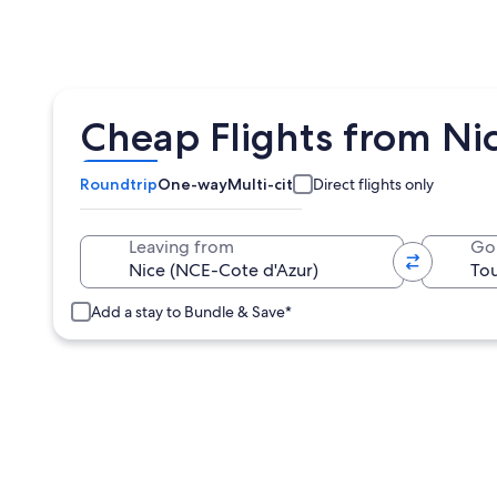
Cheap Flights from Nic
Roundtrip
One-way
Multi-city
Direct flights only
Leaving from
Go
Add a stay to Bundle & Save*