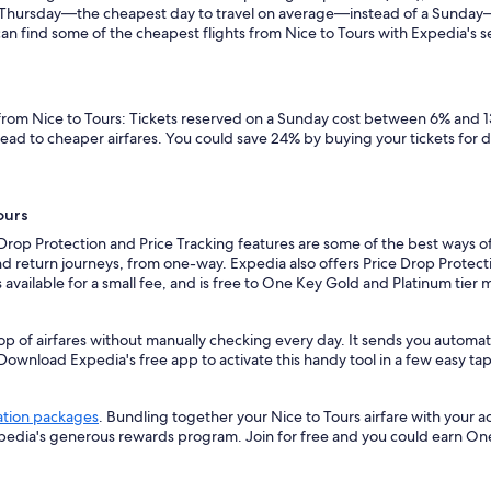
n a Thursday—the cheapest day to travel on average—instead of a Sunda
an find some of the cheapest flights from Nice to Tours with Expedia's sea
 from Nice to Tours: Tickets reserved on a Sunday cost between 6% and 1
lead to cheaper airfares. You could save 24% by buying your tickets for 
ours
 Drop Protection and Price Tracking features are some of the best ways of
d return journeys, from one-way. Expedia also offers Price Drop Protectio
 is available for a small fee, and is free to One Key Gold and Platinum tie
op of airfares without manually checking every day. It sends you automate
 Download Expedia's free app to activate this handy tool in a few easy tap
ation packages
. Bundling together your Nice to Tours airfare with your 
xpedia's generous rewards program. Join for free and you could earn On