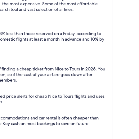
y—the most expensive. Some of the most affordable
rch tool and vast selection of airlines.
3% less than those reserved on a Friday, according to
domestic flights at least a month in advance and 10% by
 finding a cheap ticket from Nice to Tours in 2026. You
n, so if the cost of your airfare goes down after
r members.
d price alerts for cheap Nice to Tours flights and uses
s.
accommodations and car rental is often cheaper than
e Key cash on most bookings to save on future