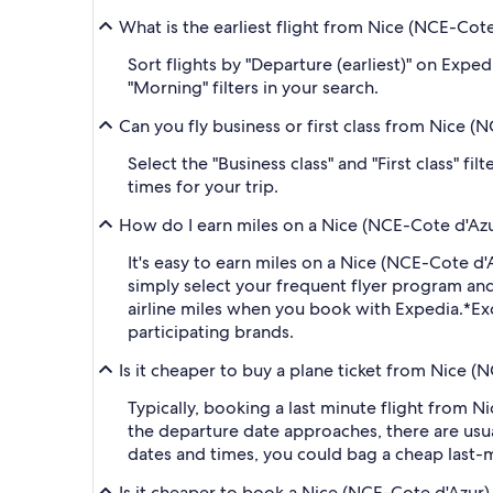
What is the earliest flight from Nice (NCE-Cote
Sort flights by "Departure (earliest)" on Expe
"Morning" filters in your search.
Can you fly business or first class from Nice (
Select the "Business class" and "First class" f
times for your trip.
How do I earn miles on a Nice (NCE-Cote d'Azur)
It's easy to earn miles on a Nice (NCE-Cote d
simply select your frequent flyer program a
airline miles when you book with Expedia.
*Ex
participating brands.
Is it cheaper to buy a plane ticket from Nice (N
Typically, booking a last minute flight from 
the departure date approaches, there are usua
dates and times, you could bag a cheap last-m
Is it cheaper to book a Nice (NCE-Cote d'Azur) 