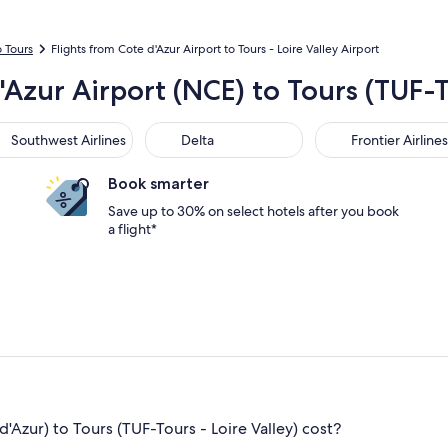
o Tours
Flights from Cote d'Azur Airport to Tours - Loire Valley Airport
'Azur Airport (NCE) to Tours (TUF-T
thwest Airlines
Delta
Frontier Airlines
Southwest Airlines
Delta
Frontier Airlines
Book smarter
Save up to 30% on select hotels after you book
a flight*
Azur) to Tours (TUF-Tours - Loire Valley) cost?