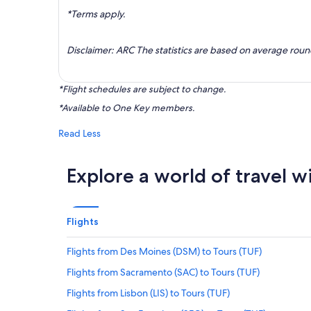
*Terms apply.
Disclaimer: ARC The statistics are based on average rou
*Flight schedules are subject to change.
*Available to One Key members.
Read Less
Explore a world of travel w
Flights
Flights from Des Moines (DSM) to Tours (TUF)
Flights from Sacramento (SAC) to Tours (TUF)
Flights from Lisbon (LIS) to Tours (TUF)