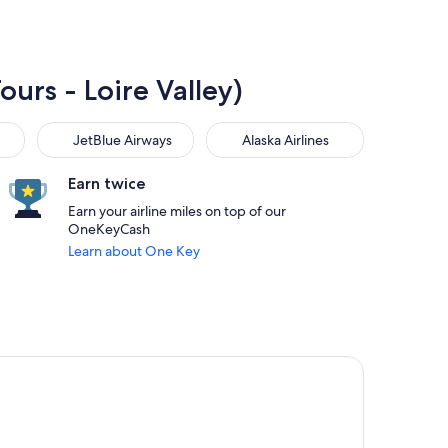
ours - Loire Valley)
JetBlue Airways
Alaska Airlines
JetBlue Airways
Alaska Airlines
Earn twice
Earn your airline miles on top of our
OneKeyCash
Learn about One Key