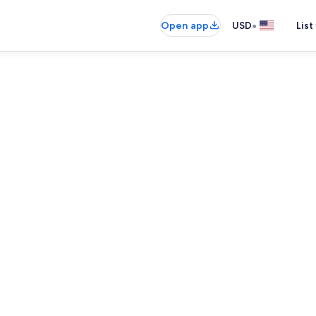
•
Open app
USD
List