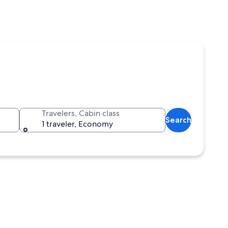
Travelers, Cabin class
Search
1 traveler, Economy