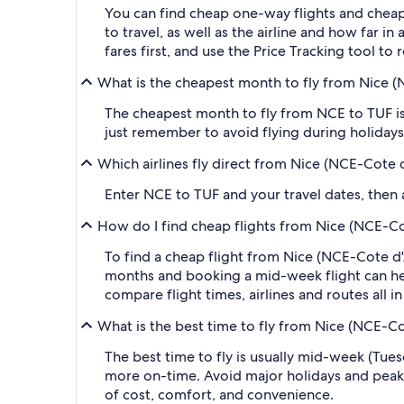
You can find cheap one-way flights and cheap
to travel, as well as the airline and how far i
fares first, and use the Price Tracking tool t
What is the cheapest month to fly from Nice (N
The cheapest month to fly from NCE to TUF is
just remember to avoid flying during holidays 
Which airlines fly direct from Nice (NCE-Cote d
Enter NCE to TUF and your travel dates, then ap
How do I find cheap flights from Nice (NCE-Cot
To find a cheap flight from Nice (NCE-Cote d'A
months and booking a mid-week flight can help
compare flight times, airlines and routes all i
What is the best time to fly from Nice (NCE-Cot
The best time to fly is usually mid-week (Tue
more on-time. Avoid major holidays and peak
of cost, comfort, and convenience.