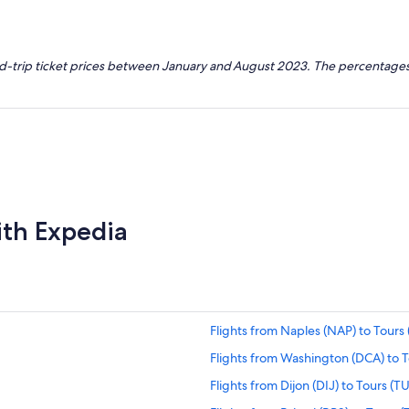
nd-trip ticket prices between January and August 2023. The percentages
ith Expedia
Flights from Naples (NAP) to Tours 
Flights from Washington (DCA) to T
Flights from Dijon (DIJ) to Tours (T