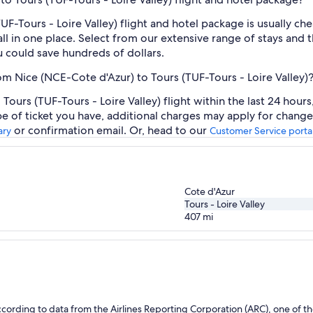
UF-Tours - Loire Valley) flight and hotel package is usually c
ll in one place. Select from our extensive range of stays and th
 could save hundreds of dollars.
rom Nice (NCE-Cote d'Azur) to Tours (TUF-Tours - Loire Valley)
ours (TUF-Tours - Loire Valley) flight within the last 24 hour
pe of ticket you have, additional charges may apply for change
or confirmation email. Or, head to our
ary
Customer Service porta
Cote d'Azur
Tours - Loire Valley
407
mi
ording to data from the Airlines Reporting Corporation (ARC), one of the