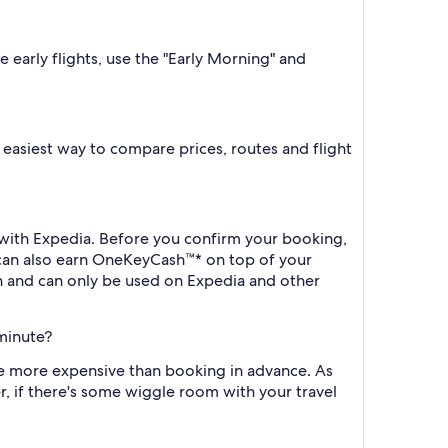
e early flights, use the "Early Morning" and
he easiest way to compare prices, routes and flight
k with Expedia. Before you confirm your booking,
 can also earn OneKeyCash™* on top of your
h and can only be used on Expedia and other
 minute?
l be more expensive than booking in advance. As
r, if there's some wiggle room with your travel