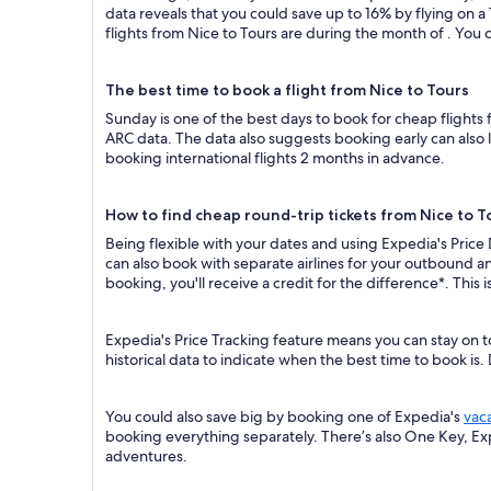
data reveals that you could save up to 16% by flying o
flights from Nice to Tours are during the month of . You c
The best time to book a flight from Nice to Tours
Sunday is one of the best days to book for cheap flights
ARC data. The data also suggests booking early can also 
booking international flights 2 months in advance.
How to find cheap round-trip tickets from Nice to T
Being flexible with your dates and using Expedia's Price
can also book with separate airlines for your outbound an
booking, you'll receive a credit for the difference*. This
Expedia's Price Tracking feature means you can stay on t
historical data to indicate when the best time to book is.
You could also save big by booking one of Expedia's
vac
booking everything separately. There’s also One Key, E
adventures.