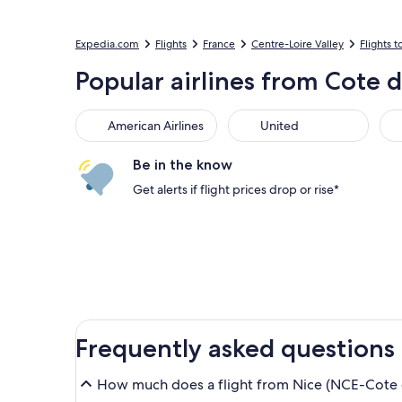
Expedia.com
Flights
France
Centre-Loire Valley
Flights t
Popular airlines from Cote d
American Airlines
United
Sou
American Airlines
United
Be in the know
Get alerts if flight prices drop or rise*
Frequently asked questions
How much does a flight from Nice (NCE-Cote d'