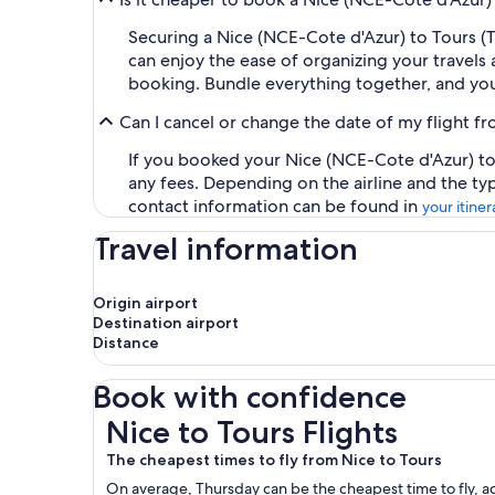
Securing a Nice (NCE-Cote d'Azur) to Tours (T
can enjoy the ease of organizing your travels a
booking. Bundle everything together, and you
Can I cancel or change the date of my flight f
If you booked your Nice (NCE-Cote d'Azur) to T
any fees. Depending on the airline and the ty
contact information can be found in
your itiner
Travel information
Origin airport
Destination airport
Distance
Book with confidence
Nice to Tours Flights
Nice to Tours Flights
The cheapest times to fly from Nice to Tours
On average, Thursday can be the cheapest time to fly, acc