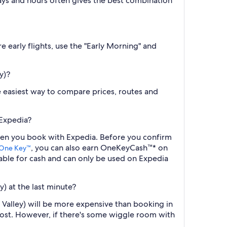
ys and hours often gives the best combination
e early flights, use the "Early Morning" and
y)?
the easiest way to compare prices, routes and
 Expedia?
 when you book with Expedia. Before you confirm
, you can also earn OneKeyCash™* on
One Key™
ble for cash and can only be used on Expedia
y) at the last minute?
e Valley) will be more expensive than booking in
cost. However, if there's some wiggle room with