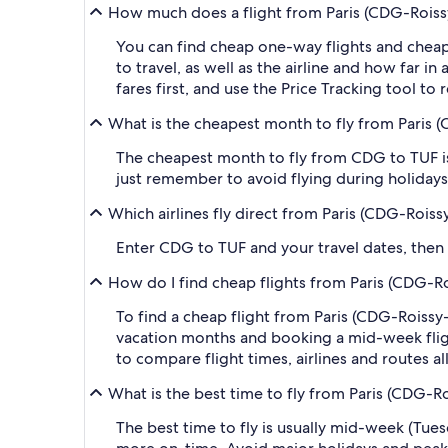
How much does a flight from Paris (CDG-Roissy-
You can find cheap one-way flights and cheap
to travel, as well as the airline and how far i
fares first, and use the Price Tracking tool t
What is the cheapest month to fly from Paris (
The cheapest month to fly from CDG to TUF is
just remember to avoid flying during holidays 
Which airlines fly direct from Paris (CDG-Roiss
Enter CDG to TUF and your travel dates, then ap
How do I find cheap flights from Paris (CDG-Ro
To find a cheap flight from Paris (CDG-Roissy-
vacation months and booking a mid-week flight
to compare flight times, airlines and routes al
What is the best time to fly from Paris (CDG-Ro
The best time to fly is usually mid-week (Tue