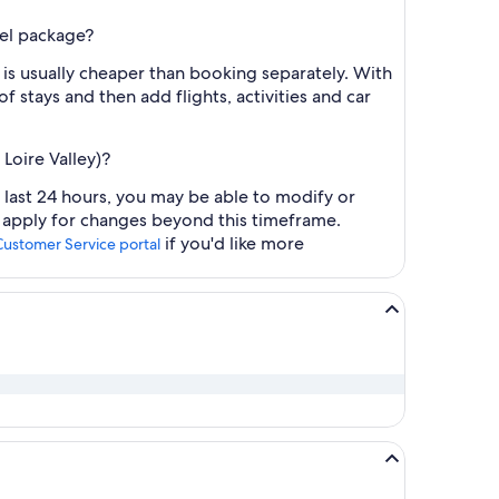
tel package?
 is usually cheaper than booking separately. With
f stays and then add flights, activities and car
Loire Valley)?
e last 24 hours, you may be able to modify or
y apply for changes beyond this timeframe.
if you'd like more
Customer Service portal