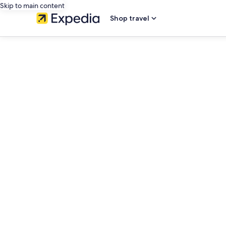
Skip to main content
Shop travel