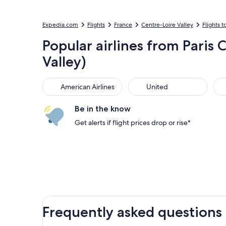
Expedia.com
Flights
France
Centre-Loire Valley
Flights t
Popular airlines from Paris 
Valley)
American Airlines
United
Sou
American Airlines
United
Be in the know
Get alerts if flight prices drop or rise*
Frequently asked questions