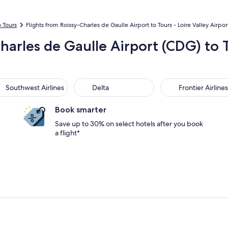
o Tours
Flights from Roissy-Charles de Gaulle Airport to Tours - Loire Valley Airpor
Charles de Gaulle Airport (CDG) to 
thwest Airlines
Delta
Frontier Airlines
Southwest Airlines
Delta
Frontier Airlines
Book smarter
Save up to 30% on select hotels after you book
a flight*