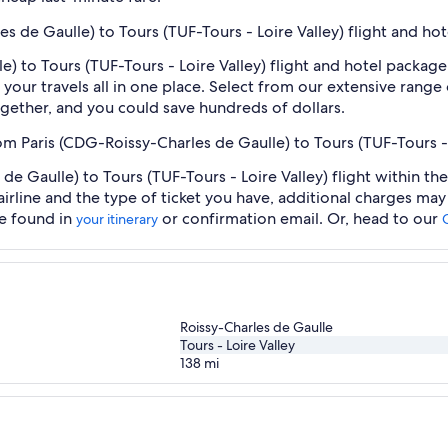
es de Gaulle) to Tours (TUF-Tours - Loire Valley) flight and ho
) to Tours (TUF-Tours - Loire Valley) flight and hotel package
our travels all in one place. Select from our extensive range o
gether, and you could save hundreds of dollars.
om Paris (CDG-Roissy-Charles de Gaulle) to Tours (TUF-Tours - 
e Gaulle) to Tours (TUF-Tours - Loire Valley) flight within th
airline and the type of ticket you have, additional charges ma
be found in
or confirmation email. Or, head to our
your itinerary
Roissy-Charles de Gaulle
Tours - Loire Valley
138
mi