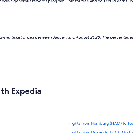
xpedia's generous rewards program. Join for free and you could earn On
nd-trip ticket prices between January and August 2023. The percentages
ith Expedia
Flights from Hamburg (HAM) to Tou
Flights from Düsseldorf (DUS) to To