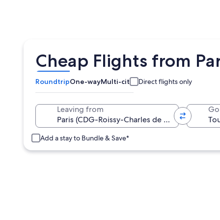
Cheap Flights from Par
Roundtrip
One-way
Multi-city
Direct flights only
Leaving from
Go
Add a stay to Bundle & Save*