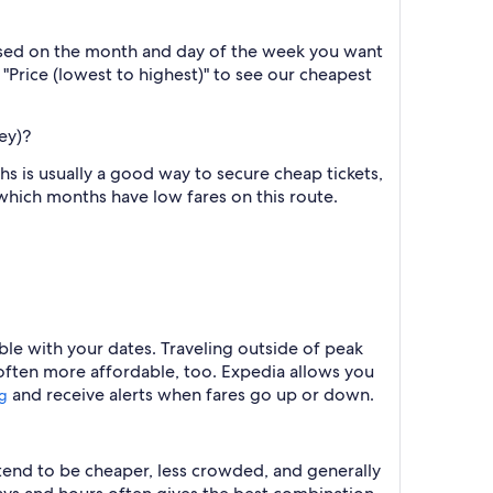
based on the month and day of the week you want
y "Price (lowest to highest)" to see our cheapest
ey)?
 is usually a good way to secure cheap tickets,
 which months have low fares on this route.
ible with your dates. Traveling outside of peak
 often more affordable, too. Expedia allows you
and receive alerts when fares go up or down.
ng
 tend to be cheaper, less crowded, and generally