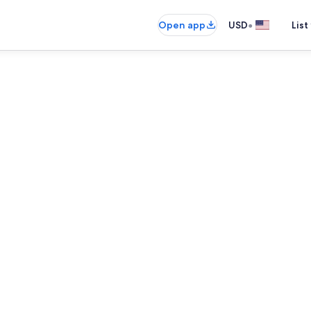
•
Open app
USD
List