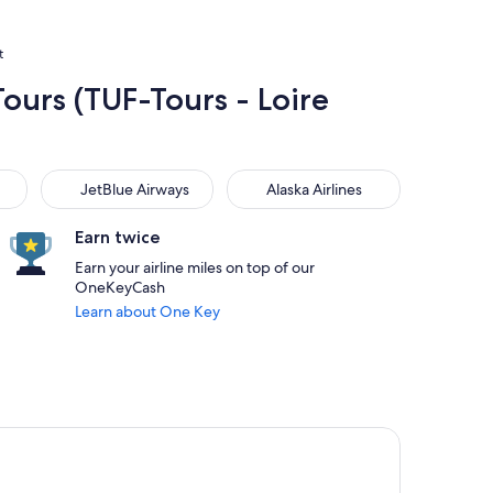
t
Tours (TUF-Tours - Loire
JetBlue Airways
Alaska Airlines
JetBlue Airways
Alaska Airlines
Earn twice
Earn your airline miles on top of our
OneKeyCash
Learn about One Key