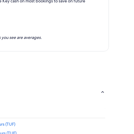
e Key cash on most bookings to save on future
 you see are averages.
rs (TUF)
urs (TUF)