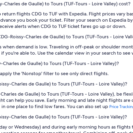
Charles de Gaulle) to Tours (TUF-Tours - Loire Valley) cost?
 return flights CDG to TUF with Expedia. Flight prices vary 
n advance you book your ticket. Filter your search on Expedia b
o receive alerts when CDG to TUF ticket fares go up or down.
CDG-Roissy-Charles de Gaulle) to Tours (TUF-Tours - Loire Vall
 when demand is low. Traveling in off-peak or shoulder months
if you're able to. Use the calendar view in your search to see
y-Charles de Gaulle) to Tours (TUF-Tours - Loire Valley)?
ply the 'Nonstop' filter to see only direct flights.
issy-Charles de Gaulle) to Tours (TUF-Tours - Loire Valley)?
Charles de Gaulle) to Tours (TUF-Tours - Loire Valley), be flex
 can help you save. Early morning and late night flights are
l in one place to find low fares. You can also set up
Price Tracki
issy-Charles de Gaulle) to Tours (TUF-Tours - Loire Valley)?
sday or Wednesday) and during early morning hours as flights