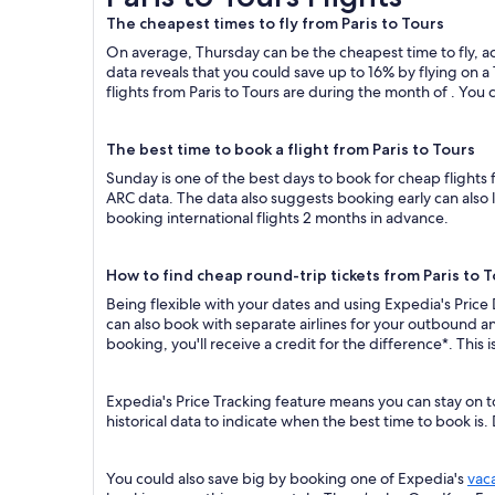
The cheapest times to fly from Paris to Tours
On average, Thursday can be the cheapest time to fly, acc
data reveals that you could save up to 16% by flying o
flights from Paris to Tours are during the month of . You c
The best time to book a flight from Paris to Tours
Sunday is one of the best days to book for cheap flights
ARC data. The data also suggests booking early can also 
booking international flights 2 months in advance.
How to find cheap round-trip tickets from Paris to 
Being flexible with your dates and using Expedia's Price 
can also book with separate airlines for your outbound an
booking, you'll receive a credit for the difference*. This
Expedia's Price Tracking feature means you can stay on to
historical data to indicate when the best time to book is.
You could also save big by booking one of Expedia's
vac