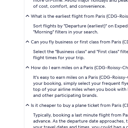
more on-time. Avoid major holidays and peak
of cost, comfort, and convenience.
What is the earliest flight from Paris (CDG-Roi
Sort flights by "Departure (earliest)" on Expe
"Morning" filters in your search.
Can you fly business or first class from Paris 
Select the "Business class" and "First class" f
flight times for your trip.
How do I earn miles on a Paris (CDG-Roissy-Char
It's easy to earn miles on a Paris (CDG-Roiss
your booking, simply select your frequent f
top of your airline miles when you book with
and other participating brands.
Is it cheaper to buy a plane ticket from Paris (
Typically, booking a last minute flight from P
advance. As the departure date approaches, th
your travel dates and times, you could bag a 