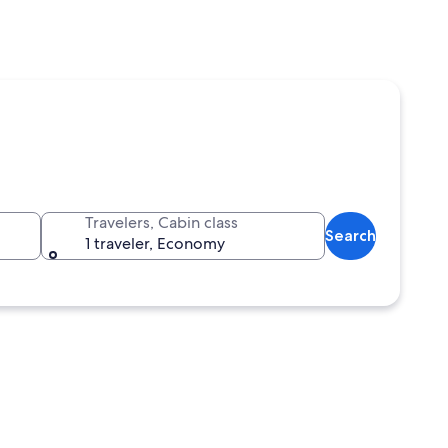
Travelers, Cabin class
Search
1 traveler, Economy