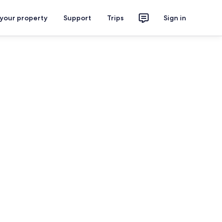
 your property
Support
Trips
Sign in