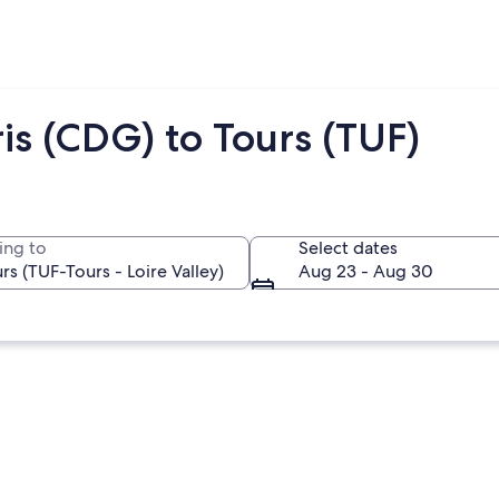
is (CDG) to Tours (TUF)
ing to
Select dates
Aug 23 - Aug 30