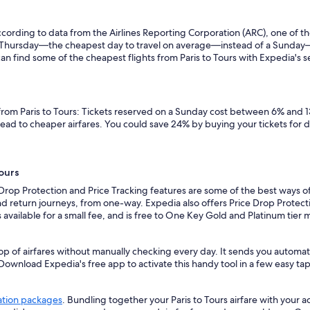
ording to data from the Airlines Reporting Corporation (ARC), one of the
n a Thursday—the cheapest day to travel on average—instead of a Sunda
an find some of the cheapest flights from Paris to Tours with Expedia's sea
 from Paris to Tours: Tickets reserved on a Sunday cost between 6% and 1
lead to cheaper airfares. You could save 24% by buying your tickets for 
Tours
Drop Protection and Price Tracking features are some of the best ways of
d return journeys, from one-way. Expedia also offers Price Drop Protectio
 is available for a small fee, and is free to One Key Gold and Platinum tie
p of airfares without manually checking every day. It sends you automated
 Download Expedia's free app to activate this handy tool in a few easy tap
ation packages
. Bundling together your Paris to Tours airfare with your