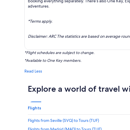
booking everything separately. There’s also One Key, E
adventures.
*Terms apply.
Disclaimer: ARC The statistics are based on average rou
*Flight schedules are subject to change.
*Available to One Key members.
Read Less
Explore a world of travel w
Flights
Flights from Seville (SVQ) to Tours (TUF)
Flights from Madrid (MAD) to Tours (TUF)