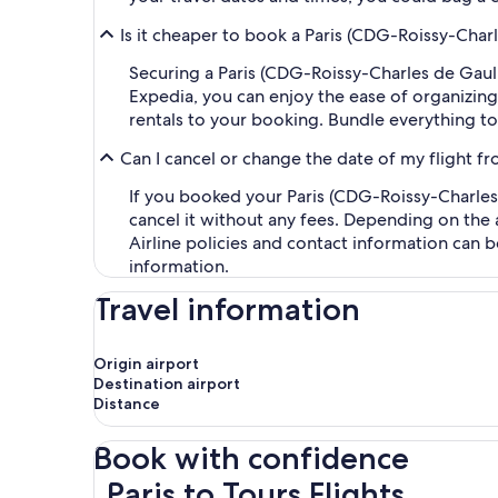
Is it cheaper to book a Paris (CDG-Roissy-Charl
Securing a Paris (CDG-Roissy-Charles de Gaulle
Expedia, you can enjoy the ease of organizing y
rentals to your booking. Bundle everything to
Can I cancel or change the date of my flight fr
If you booked your Paris (CDG-Roissy-Charles d
cancel it without any fees. Depending on the 
Airline policies and contact information can 
information.
Travel information
Origin airport
Destination airport
Distance
Book with confidence
Paris to Tours Flights
Paris to Tours Flights