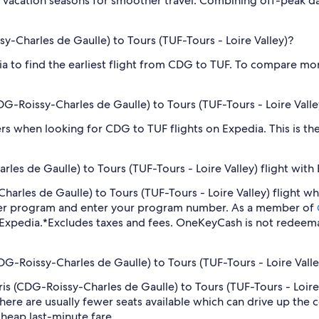
 vacation seasons for smoother travel. Combining off-peak da
ssy-Charles de Gaulle) to Tours (TUF-Tours - Loire Valley)?
dia to find the earliest flight from CDG to TUF. To compare mor
(CDG-Roissy-Charles de Gaulle) to Tours (TUF-Tours - Loire Valle
ilters when looking for CDG to TUF flights on Expedia. This is 
les de Gaulle) to Tours (TUF-Tours - Loire Valley) flight with
y-Charles de Gaulle) to Tours (TUF-Tours - Loire Valley) flight
lyer program and enter your program number. As a member of
 Expedia.
*Excludes taxes and fees. OneKeyCash is not redeema
CDG-Roissy-Charles de Gaulle) to Tours (TUF-Tours - Loire Valle
aris (CDG-Roissy-Charles de Gaulle) to Tours (TUF-Tours - Loir
ere are usually fewer seats available which can drive up the 
cheap last-minute fare.