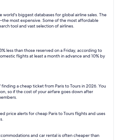
 world's biggest databases for global airline sales. The
y—the most expensive. Some of the most affordable
rch tool and vast selection of airlines.
3% less than those reserved on a Friday, according to
domestic flights at least a month in advance and 10% by
 finding a cheap ticket from Paris to Tours in 2026. You
n, so if the cost of your airfare goes down after
r members.
 price alerts for cheap Paris to Tours flights and uses
s.
 accommodations and car rental is often cheaper than