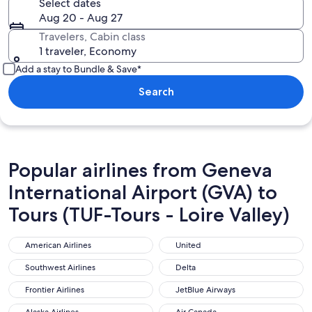
Select dates
Aug 20 - Aug 27
Travelers, Cabin class
1 traveler, Economy
Add a stay to Bundle & Save*
Search
Popular airlines from Geneva
International Airport (GVA) to
Tours (TUF-Tours - Loire Valley)
American Airlines
United
American Airlines
United
Southwest Airlines
Delta
Southwest Airlines
Delta
Frontier Airlines
JetBlue Airways
Frontier Airlines
JetBlue Airways
Alaska Airlines
Air Canada