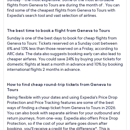
flights from Geneva to Tours are during the month of . You can
find some of the cheapest flights from Geneva to Tours with
Expedia's search tool and vast selection of airlines.
The best time to book a flight from Geneva to Tours
Sunday is one of the best days to book for cheap flights from
Geneva to Tours: Tickets reserved on a Sunday cost between
6% and 13% less than those reserved on a Friday, according to
ARC data. The data also suggests booking early can also lead to
cheaper airfares. You could save 24% by buying your tickets for
domestic flights at least a month in advance and 10% by booking
international flights 2 months in advance.
How to find cheap round-trip tickets from Geneva to
Tours
Being flexible with your dates and using Expedia's Price Drop
Protection and Price Tracking features are some of the best
ways of finding a cheap ticket from Geneva to Tours in 2026.
You can also book with separate airlines for your outbound and
return journeys, from one-way. Expedia also offers Price Drop
Protection, so if the cost of your airfare goes down after
booking, you'll receive a credit for the difference*. This is