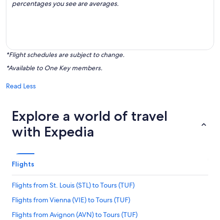
percentages you see are averages.
*Flight schedules are subject to change.
*Available to One Key members.
Read Less
Explore a world of travel
with Expedia
Flights
Flights from St. Louis (STL) to Tours (TUF)
Flights from Vienna (VIE) to Tours (TUF)
Flights from Avignon (AVN) to Tours (TUF)