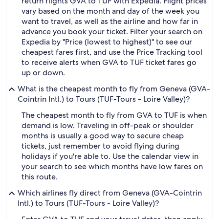
return flights GVA to TUF with Expedia. Flight prices
vary based on the month and day of the week you
want to travel, as well as the airline and how far in
advance you book your ticket. Filter your search on
Expedia by "Price (lowest to highest)" to see our
cheapest fares first, and use the Price Tracking tool
to receive alerts when GVA to TUF ticket fares go
up or down.
What is the cheapest month to fly from Geneva (GVA-
Cointrin Intl.) to Tours (TUF-Tours - Loire Valley)?
The cheapest month to fly from GVA to TUF is when
demand is low. Traveling in off-peak or shoulder
months is usually a good way to secure cheap
tickets, just remember to avoid flying during
holidays if you're able to. Use the calendar view in
your search to see which months have low fares on
this route.
Which airlines fly direct from Geneva (GVA-Cointrin
Intl.) to Tours (TUF-Tours - Loire Valley)?