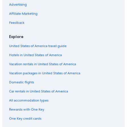
Advertising
Flights from Stockholm (ARN) to Tours (TUF)
Affiliate Marketing
Flights from Cincinnati (CVG) to Tours (TUF)
Flights from Bologna (BLQ) to Tours (TUF)
Feedback
Flights from Copenhagen (CPH) to Tours (TUF)
Explore
Flights from Manchester (MAN) to Tours (TUF)
United States of America travel guide
Flights from Tirana (TIA) to Tours (TUF)
Hotels in United States of America
Flights from Belfast (BFS) to Tours (TUF)
Vacation rentals in United States of America
Flights from Fes (FEZ) to Tours (TUF)
Vacation packages in United States of America
Flights from Santiago (STI) to Tours (TUF)
Flights from Naples (NAP) to Tours (TUF)
Domestic flights
Flights from Salzburg (SZG) to Tours (TUF)
Car rentals in United States of America
Flights from Hartford (BDL) to Tours (TUF)
All accommodation types
Flights from Luxembourg (LUX) to Tours (TUF)
Rewards with One Key
Flights from Los Angeles (LAX) to Tours (TUF)
One Key credit cards
Flights from Chicago (ORD) to Tours (TUF)