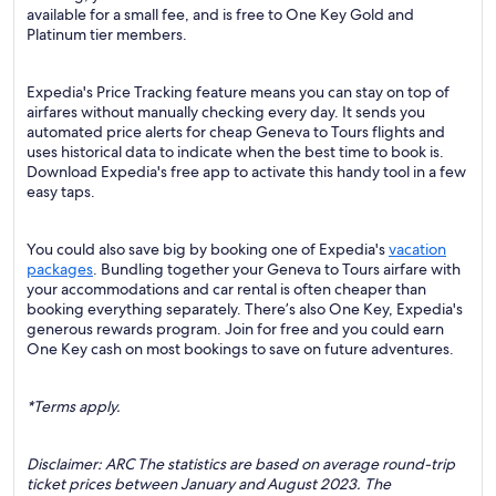
available for a small fee, and is free to One Key Gold and
Platinum tier members.
Expedia's Price Tracking feature means you can stay on top of
airfares without manually checking every day. It sends you
automated price alerts for cheap Geneva to Tours flights and
uses historical data to indicate when the best time to book is.
Download Expedia's free app to activate this handy tool in a few
easy taps.
You could also save big by booking one of Expedia's
vacation
packages
. Bundling together your Geneva to Tours airfare with
your accommodations and car rental is often cheaper than
booking everything separately. There’s also One Key, Expedia's
generous rewards program. Join for free and you could earn
One Key cash on most bookings to save on future adventures.
*Terms apply.
Disclaimer: ARC The statistics are based on average round-trip
ticket prices between January and August 2023. The