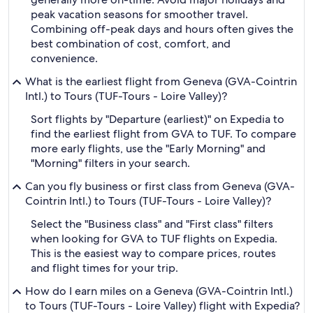
peak vacation seasons for smoother travel.
Combining off-peak days and hours often gives the
best combination of cost, comfort, and
convenience.
What is the earliest flight from Geneva (GVA-Cointrin
Intl.) to Tours (TUF-Tours - Loire Valley)?
Sort flights by "Departure (earliest)" on Expedia to
find the earliest flight from GVA to TUF. To compare
more early flights, use the "Early Morning" and
"Morning" filters in your search.
Can you fly business or first class from Geneva (GVA-
Cointrin Intl.) to Tours (TUF-Tours - Loire Valley)?
Select the "Business class" and "First class" filters
when looking for GVA to TUF flights on Expedia.
This is the easiest way to compare prices, routes
and flight times for your trip.
How do I earn miles on a Geneva (GVA-Cointrin Intl.)
to Tours (TUF-Tours - Loire Valley) flight with Expedia?