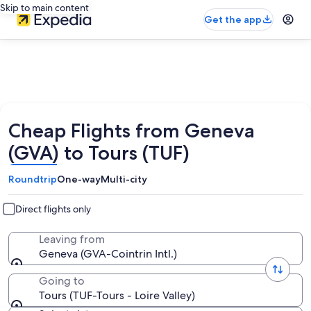
Skip to main content
Get the app
Cheap Flights from Geneva
(GVA) to Tours (TUF)
Roundtrip
One-way
Multi-city
Direct flights only
Leaving from
Geneva (GVA-Cointrin Intl.)
Going to
Tours (TUF-Tours - Loire Valley)