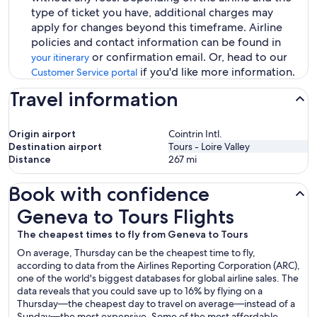
type of ticket you have, additional charges may
apply for changes beyond this timeframe. Airline
policies and contact information can be found in
or confirmation email. Or, head to our
your itinerary
if you'd like more information.
Customer Service portal
Travel information
Origin airport
Cointrin Intl.
Destination airport
Tours - Loire Valley
Distance
267
mi
Book with confidence
Geneva to Tours Flights
Geneva to Tours Flights
The cheapest times to fly from Geneva to Tours
On average, Thursday can be the cheapest time to fly,
according to data from the Airlines Reporting Corporation (ARC),
one of the world's biggest databases for global airline sales. The
data reveals that you could save up to 16% by flying on a
Thursday—the cheapest day to travel on average—instead of a
Sunday—the most expensive. Some of the most affordable