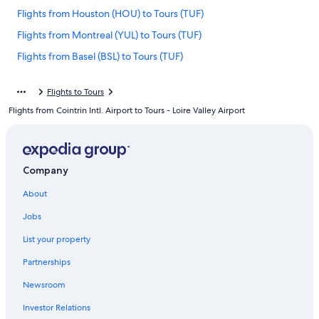
Flights from Houston (HOU) to Tours (TUF)
Flights from Montreal (YUL) to Tours (TUF)
Flights from Basel (BSL) to Tours (TUF)
Flights from Denver (DEN) to Tours (TUF)
Flights to Tours
Flights from Charleston (CHS) to Tours (TUF)
Flights from Cointrin Intl. Airport to Tours - Loire Valley Airport
Flights from Rome (FCO) to Tours (TUF)
Flights from Salt Lake City (SLC) to Tours (TUF)
Flights from Dubai (DXB) to Tours (TUF)
Company
Flights from Dublin (DUB) to Tours (TUF)
About
Flights from Walla Walla (ALW) to Tours (TUF)
Jobs
Flights from Washington (DCA) to Tours (TUF)
List your property
Flights from Baltimore (BWI) to Tours (TUF)
Partnerships
Flights from London (STN) to Tours (TUF)
Newsroom
Flights from Hamburg (HAM) to Tours (TUF)
Investor Relations
Flights from Lisbon (LIS) to Tours (TUF)