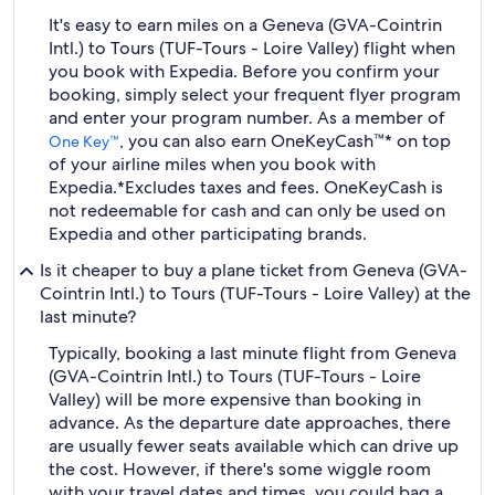
It's easy to earn miles on a Geneva (GVA-Cointrin
Intl.) to Tours (TUF-Tours - Loire Valley) flight when
you book with Expedia. Before you confirm your
booking, simply select your frequent flyer program
and enter your program number. As a member of
, you can also earn OneKeyCash™* on top
One Key™
of your airline miles when you book with
Expedia.
*Excludes taxes and fees. OneKeyCash is
not redeemable for cash and can only be used on
Expedia and other participating brands.
Is it cheaper to buy a plane ticket from Geneva (GVA-
Cointrin Intl.) to Tours (TUF-Tours - Loire Valley) at the
last minute?
Typically, booking a last minute flight from Geneva
(GVA-Cointrin Intl.) to Tours (TUF-Tours - Loire
Valley) will be more expensive than booking in
advance. As the departure date approaches, there
are usually fewer seats available which can drive up
the cost. However, if there's some wiggle room
with your travel dates and times, you could bag a