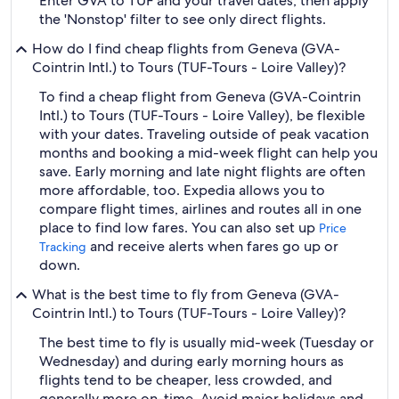
Enter GVA to TUF and your travel dates, then apply
the 'Nonstop' filter to see only direct flights.
How do I find cheap flights from Geneva (GVA-
Cointrin Intl.) to Tours (TUF-Tours - Loire Valley)?
To find a cheap flight from Geneva (GVA-Cointrin
Intl.) to Tours (TUF-Tours - Loire Valley), be flexible
with your dates. Traveling outside of peak vacation
months and booking a mid-week flight can help you
save. Early morning and late night flights are often
more affordable, too. Expedia allows you to
compare flight times, airlines and routes all in one
place to find low fares. You can also set up
Price
and receive alerts when fares go up or
Tracking
down.
What is the best time to fly from Geneva (GVA-
Cointrin Intl.) to Tours (TUF-Tours - Loire Valley)?
The best time to fly is usually mid-week (Tuesday or
Wednesday) and during early morning hours as
flights tend to be cheaper, less crowded, and
generally more on-time. Avoid major holidays and