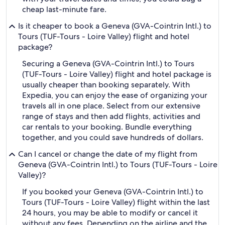
cheap last-minute fare.
Is it cheaper to book a Geneva (GVA-Cointrin Intl.) to
Tours (TUF-Tours - Loire Valley) flight and hotel
package?
Securing a Geneva (GVA-Cointrin Intl.) to Tours
(TUF-Tours - Loire Valley) flight and hotel package is
usually cheaper than booking separately. With
Expedia, you can enjoy the ease of organizing your
travels all in one place. Select from our extensive
range of stays and then add flights, activities and
car rentals to your booking. Bundle everything
together, and you could save hundreds of dollars.
Can I cancel or change the date of my flight from
Geneva (GVA-Cointrin Intl.) to Tours (TUF-Tours - Loire
Valley)?
If you booked your Geneva (GVA-Cointrin Intl.) to
Tours (TUF-Tours - Loire Valley) flight within the last
24 hours, you may be able to modify or cancel it
without any fees. Depending on the airline and the