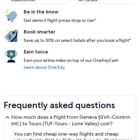
Alaska Airlines
Air Canada
Be in the know
Get alerts if flight prices drop or rise*
Book smarter
Save up to 30% on select hotels after you book a flight*
Earn twice
Earn your airline miles on top of our OneKeyCash
Learn about One Key
Frequently asked questions
How much does a flight from Geneva (GVA-Cointrin
Intl.) to Tours (TUF-Tours - Loire Valley) cost?
You can find cheap one-way flights and cheap