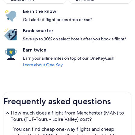
Alaska Airlines
Air Canada
Be in the know
Get alerts if flight prices drop or rise*
Book smarter
Save up to 30% on select hotels after you book a flight*
Earn twice
Earn your airline miles on top of our OneKeyCash
Learn about One Key
Frequently asked questions
How much does a flight from Manchester (MAN) to
Tours (TUF-Tours - Loire Valley) cost?
You can find cheap one-way flights and cheap