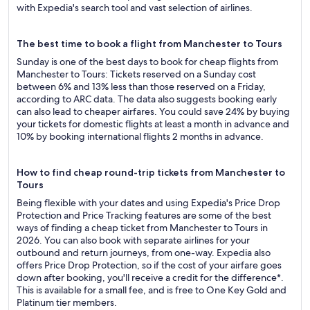
with Expedia's search tool and vast selection of airlines.
The best time to book a flight from Manchester to Tours
Sunday is one of the best days to book for cheap flights from
Manchester to Tours: Tickets reserved on a Sunday cost
between 6% and 13% less than those reserved on a Friday,
according to ARC data. The data also suggests booking early
can also lead to cheaper airfares. You could save 24% by buying
your tickets for domestic flights at least a month in advance and
10% by booking international flights 2 months in advance.
How to find cheap round-trip tickets from Manchester to
Tours
Being flexible with your dates and using Expedia's Price Drop
Protection and Price Tracking features are some of the best
ways of finding a cheap ticket from Manchester to Tours in
2026. You can also book with separate airlines for your
outbound and return journeys, from one-way. Expedia also
offers Price Drop Protection, so if the cost of your airfare goes
down after booking, you'll receive a credit for the difference*.
This is available for a small fee, and is free to One Key Gold and
Platinum tier members.