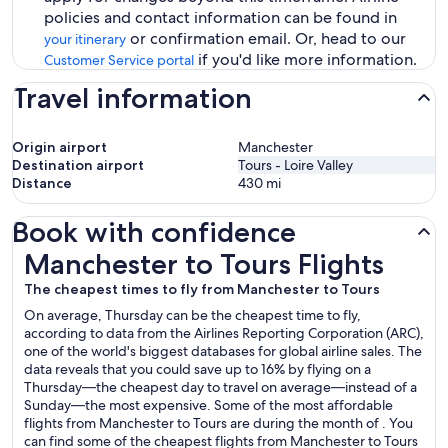
policies and contact information can be found in
or confirmation email. Or, head to our
your itinerary
if you'd like more information.
Customer Service portal
Travel information
Origin airport
Manchester
Destination airport
Tours - Loire Valley
Distance
430
mi
Book with confidence
Manchester to Tours Flights
Manchester to Tours Flights
The cheapest times to fly from Manchester to Tours
On average, Thursday can be the cheapest time to fly,
according to data from the Airlines Reporting Corporation (ARC),
one of the world's biggest databases for global airline sales. The
data reveals that you could save up to 16% by flying on a
Thursday—the cheapest day to travel on average—instead of a
Sunday—the most expensive. Some of the most affordable
flights from Manchester to Tours are during the month of . You
can find some of the cheapest flights from Manchester to Tours