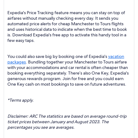
Expedia's Price Tracking feature means you can stay on top of
airfares without manually checking every day. It sends you
automated price alerts for cheap Manchester to Tours flights
and uses historical data to indicate when the best time to book
is. Download Expedia's free app to activate this handy tool in a
few easy taps.
You could also save big by booking one of Expedia's
vacation
packages
. Bundling together your Manchester to Tours airfare
with your accommodations and car rental is often cheaper than
booking everything separately. There’s also One Key, Expedia's
generous rewards program. Join for free and you could earn
One Key cash on most bookings to save on future adventures.
*Terms apply.
Disclaimer: ARC The statistics are based on average round-trip
ticket prices between January and August 2023. The
percentages you see are averages.