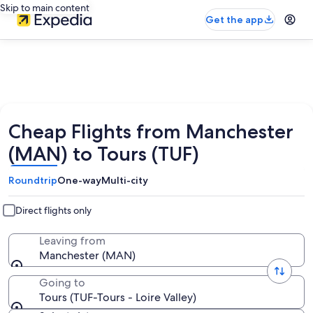
Skip to main content
Get the app
Cheap Flights from Manchester
(MAN) to Tours (TUF)
Roundtrip
One-way
Multi-city
Direct flights only
Leaving from
Manchester (MAN)
Going to
Tours (TUF-Tours - Loire Valley)