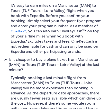
It's easy to earn miles on a Manchester (MAN) to
Tours (TUF-Tours - Loire Valley) flight when you
book with Expedia. Before you confirm your
booking, simply select your frequent flyer program
and enter your program number. As a member of
, you can also earn OneKeyCash™* on top
One Key™
of your airline miles when you book with
Expedia.
*Excludes taxes and fees. OneKeyCash is
not redeemable for cash and can only be used on
Expedia and other participating brands.
Is it cheaper to buy a plane ticket from Manchester
(MAN) to Tours (TUF-Tours - Loire Valley) at the last
minute?
Typically, booking a last minute flight from
Manchester (MAN) to Tours (TUF-Tours - Loire
Valley) will be more expensive than booking in
advance. As the departure date approaches, there
are usually fewer seats available which can drive up
the cost. However, if there's some wiggle room
with your travel dates and times, you could bag a