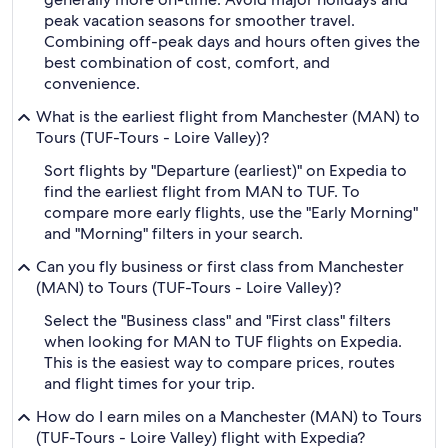
peak vacation seasons for smoother travel.
Combining off-peak days and hours often gives the
best combination of cost, comfort, and
convenience.
What is the earliest flight from Manchester (MAN) to
Tours (TUF-Tours - Loire Valley)?
Sort flights by "Departure (earliest)" on Expedia to
find the earliest flight from MAN to TUF. To
compare more early flights, use the "Early Morning"
and "Morning" filters in your search.
Can you fly business or first class from Manchester
(MAN) to Tours (TUF-Tours - Loire Valley)?
Select the "Business class" and "First class" filters
when looking for MAN to TUF flights on Expedia.
This is the easiest way to compare prices, routes
and flight times for your trip.
How do I earn miles on a Manchester (MAN) to Tours
(TUF-Tours - Loire Valley) flight with Expedia?