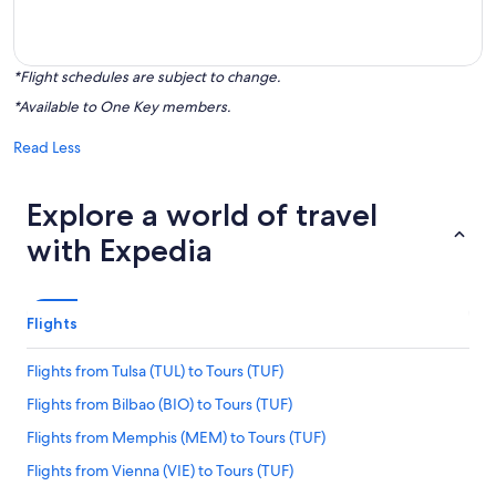
*Flight schedules are subject to change.
*Available to One Key members.
Read Less
Explore a world of travel
with Expedia
Flights
Flights from Tulsa (TUL) to Tours (TUF)
Flights from Bilbao (BIO) to Tours (TUF)
Flights from Memphis (MEM) to Tours (TUF)
Flights from Vienna (VIE) to Tours (TUF)