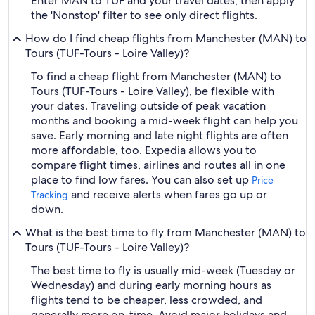
Enter MAN to TUF and your travel dates, then apply
the 'Nonstop' filter to see only direct flights.
How do I find cheap flights from Manchester (MAN) to
Tours (TUF-Tours - Loire Valley)?
To find a cheap flight from Manchester (MAN) to
Tours (TUF-Tours - Loire Valley), be flexible with
your dates. Traveling outside of peak vacation
months and booking a mid-week flight can help you
save. Early morning and late night flights are often
more affordable, too. Expedia allows you to
compare flight times, airlines and routes all in one
place to find low fares. You can also set up
Price
and receive alerts when fares go up or
Tracking
down.
What is the best time to fly from Manchester (MAN) to
Tours (TUF-Tours - Loire Valley)?
The best time to fly is usually mid-week (Tuesday or
Wednesday) and during early morning hours as
flights tend to be cheaper, less crowded, and
generally more on-time. Avoid major holidays and