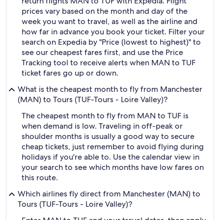
return flights MAN to TUF with Expedia. Flight
prices vary based on the month and day of the
week you want to travel, as well as the airline and
how far in advance you book your ticket. Filter your
search on Expedia by "Price (lowest to highest)" to
see our cheapest fares first, and use the Price
Tracking tool to receive alerts when MAN to TUF
ticket fares go up or down.
What is the cheapest month to fly from Manchester
(MAN) to Tours (TUF-Tours - Loire Valley)?
The cheapest month to fly from MAN to TUF is
when demand is low. Traveling in off-peak or
shoulder months is usually a good way to secure
cheap tickets, just remember to avoid flying during
holidays if you're able to. Use the calendar view in
your search to see which months have low fares on
this route.
Which airlines fly direct from Manchester (MAN) to
Tours (TUF-Tours - Loire Valley)?