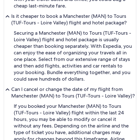
cheap last-minute fare.
Is it cheaper to book a Manchester (MAN) to Tours
(TUF-Tours - Loire Valley) flight and hotel package?
Securing a Manchester (MAN) to Tours (TUF-Tours -
Loire Valley) flight and hotel package is usually
cheaper than booking separately. With Expedia, you
can enjoy the ease of organizing your travels all in
one place. Select from our extensive range of stays
and then add flights, activities and car rentals to
your booking. Bundle everything together, and you
could save hundreds of dollars.
Can I cancel or change the date of my flight from
Manchester (MAN) to Tours (TUF-Tours - Loire Valley)?
If you booked your Manchester (MAN) to Tours
(TUF-Tours - Loire Valley) flight within the last 24
hours, you may be able to modify or cancel it
without any fees. Depending on the airline and the
type of ticket you have, additional charges may
apply for changes beyond this timeframe. Airline