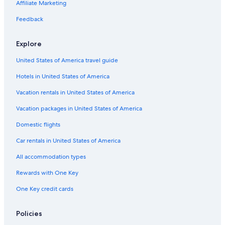
Affiliate Marketing
Flights from Bucharest (OTP) to Tours (TUF)
Flights from San Diego (SDM) to Tours (TUF)
Feedback
Flights from Dublin (DUB) to Tours (TUF)
Explore
Flights from Lisbon (LIS) to Tours (TUF)
United States of America travel guide
Flights from Orlando (MCO) to Tours (TUF)
Hotels in United States of America
Flights from Walla Walla (ALW) to Tours (TUF)
Vacation rentals in United States of America
Flights from Cincinnati (CVG) to Tours (TUF)
Vacation packages in United States of America
Flights from Salt Lake City (SLC) to Tours (TUF)
Flights from Baltimore (BWI) to Tours (TUF)
Domestic flights
Flights from Belgrade (BEG) to Tours (TUF)
Car rentals in United States of America
Flights from Basel (BSL) to Tours (TUF)
All accommodation types
Flights from Tel Aviv (TLV) to Tours (TUF)
Rewards with One Key
Flights from San Antonio (SAT) to Tours (TUF)
One Key credit cards
Flights from Birmingham (BHX) to Tours (TUF)
Policies
Flights from Santiago (STI) to Tours (TUF)