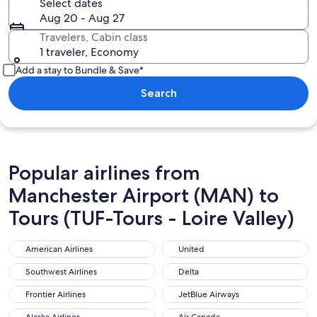
Select dates
Aug 20 - Aug 27
Travelers, Cabin class
1 traveler, Economy
Add a stay to Bundle & Save*
Search
Popular airlines from
Manchester Airport (MAN) to
Tours (TUF-Tours - Loire Valley)
American Airlines
United
American Airlines
United
Southwest Airlines
Delta
Southwest Airlines
Delta
Frontier Airlines
JetBlue Airways
Frontier Airlines
JetBlue Airways
Alaska Airlines
Air Canada