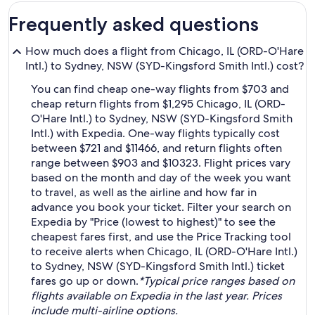
Frequently asked questions
How much does a flight from Chicago, IL (ORD-O'Hare
Intl.) to Sydney, NSW (SYD-Kingsford Smith Intl.) cost?
You can find cheap one-way flights from $703 and
cheap return flights from $1,295 Chicago, IL (ORD-
O'Hare Intl.) to Sydney, NSW (SYD-Kingsford Smith
Intl.) with Expedia. One-way flights typically cost
between $721 and $11466, and return flights often
range between $903 and $10323. Flight prices vary
based on the month and day of the week you want
to travel, as well as the airline and how far in
advance you book your ticket. Filter your search on
Expedia by "Price (lowest to highest)" to see the
cheapest fares first, and use the Price Tracking tool
to receive alerts when Chicago, IL (ORD-O'Hare Intl.)
to Sydney, NSW (SYD-Kingsford Smith Intl.) ticket
fares go up or down.
*Typical price ranges based on
flights available on Expedia in the last year. Prices
include multi-airline options.