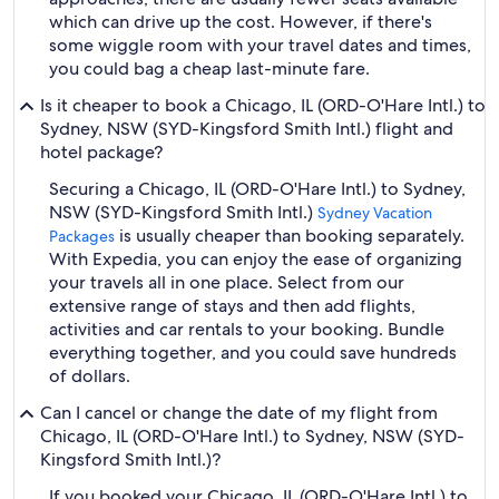
which can drive up the cost. However, if there's
some wiggle room with your travel dates and times,
you could bag a cheap last-minute fare.
Is it cheaper to book a Chicago, IL (ORD-O'Hare Intl.) to
Sydney, NSW (SYD-Kingsford Smith Intl.) flight and
hotel package?
Securing a Chicago, IL (ORD-O'Hare Intl.) to Sydney,
NSW (SYD-Kingsford Smith Intl.)
Sydney Vacation
is usually cheaper than booking separately.
Packages
With Expedia, you can enjoy the ease of organizing
your travels all in one place. Select from our
extensive range of stays and then add flights,
activities and car rentals to your booking. Bundle
everything together, and you could save hundreds
of dollars.
Can I cancel or change the date of my flight from
Chicago, IL (ORD-O'Hare Intl.) to Sydney, NSW (SYD-
Kingsford Smith Intl.)?
If you booked your Chicago, IL (ORD-O'Hare Intl.) to