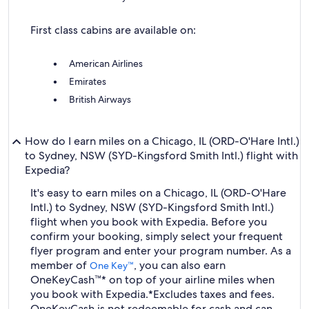
First class cabins are available on:
American Airlines
Emirates
British Airways
How do I earn miles on a Chicago, IL (ORD-O'Hare Intl.)
to Sydney, NSW (SYD-Kingsford Smith Intl.) flight with
Expedia?
It's easy to earn miles on a Chicago, IL (ORD-O'Hare
Intl.) to Sydney, NSW (SYD-Kingsford Smith Intl.)
flight when you book with Expedia. Before you
confirm your booking, simply select your frequent
flyer program and enter your program number. As a
member of
, you can also earn
One Key™
OneKeyCash™* on top of your airline miles when
you book with Expedia.
*Excludes taxes and fees.
OneKeyCash is not redeemable for cash and can