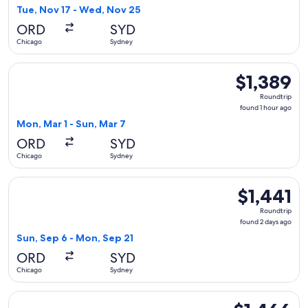
9
Tue, Nov 17 - Wed, Nov 25
hours
ORD
SYD
ago
Chicago
Sydney
Select Philippine Airlines flight, departing Mon, Mar 1 from
$1,389
$1,389
Roundtrip,
Roundtrip
found
found 1 hour ago
1
Mon, Mar 1 - Sun, Mar 7
hour
ORD
SYD
ago
Chicago
Sydney
Select Etihad Airways flight, departing Sun, Sep 6 from Chic
$1,441
$1,441
Roundtrip,
Roundtrip
found
found 2 days ago
2
Sun, Sep 6 - Mon, Sep 21
days
ORD
SYD
ago
Chicago
Sydney
Select Alaska Airlines flight, departing Sat, Jan 23 from Chi
$1,466