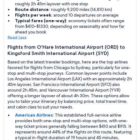
roughly 2h 45m layover with one stop
Route distance
: roughly 9,200 miles (14,810 km)
Flights per week
: around 10 departures on average
Typical fares (one-way)
: economy tickets often range
from $410–$1330, depending on seasonality and how far
ahead you book
Read Less
Flights from O'Hare International Airport (ORD) to
Kingsford Smith International Airport (SYD)
Based on the latest traveler bookings, here are the top airlines
favored for flights from Chicago to Sydney, particularly for one-
stop and multi-stop journeys. Common layover points include
Los Angeles International Airport (LAX) with an approximately 2h
45m layover, San Francisco International Airport (SFO) also
around 2h 45m, and Vancouver International Airport (YVR)
offering a longer layover of about 4h 30m. These options allow
you to tailor your itinerary by balancing price, total travel time,
and cabin class to suit your needs.
American Airlines
: This established full-service airline
provides both one-stop and multi-stop options, with one-
way ticket prices generally falling between $410 and $915. It
represents around 44% of the flights on this route, featuring
a typical in-flight duration of 19 hours and 45 minutes,