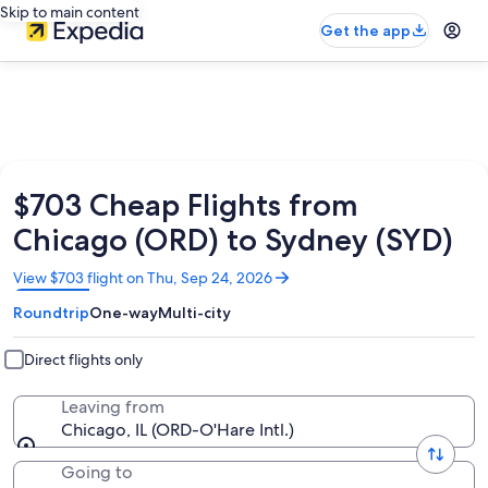
Skip to main content
Get the app
$703 Cheap Flights from
Chicago (ORD) to Sydney (SYD)
Opens
View $703 flight on Thu, Sep 24, 2026
in
Roundtrip
One-way
Multi-city
a
new
window
Direct flights only
Leaving from
Chicago, IL (ORD-O'Hare Intl.)
Going to