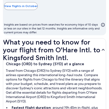
typically
the
View flights in October
cheapest
month
to
Insights are based on prices from searches for economy trips of 10 days
fly
or less on our sites in the last 12 months. Insights are informative only and
current prices may differ.
What you need to know for
your flight from O'Hare Intl. to
Kingsford Smith Intl.
Chicago (ORD) to Sydney (SYD) at a glance
Travel from Chicago (ORD) to Sydney (SYD) with a range of
airlines operating this international long-haul route. Compare
options for flights from Chicago to find the itinerary that aligns
with your budget, schedule, and travel plans as you prepare to
discover Sydney's iconic attractions and vibrant neighborhoods.
Get all the essential details for flights departing from O'Hare
International Airport (ORD) to Kingsford Smith International
Airport (SYD).
Fastest flight duration
: around 19h 45m in-flight, plus