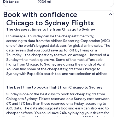
Distance
9234
mi
Book with confidence
Chicago to Sydney Flights
Chicago to Sydney Flights
The cheapest times to fly from Chicago to Sydney
On average, Thursday can be the cheapest time to fly,
according to data from the Airlines Reporting Corporation (ARC),
one of the world's biggest databases for global airline sales. The
data reveals that you could save up to 16% by flying on a
Thursday—the cheapest day to travel on average—instead of a
Sunday—the most expensive. Some of the most affordable
flights from Chicago to Sydney are during the month of April.
You can find some of the cheapest flights from Chicago to
Sydney with Expedia's search tool and vast selection of airlines.
The best time to book a flight from Chicago to Sydney
Sunday is one of the best days to book for cheap flights from
Chicago to Sydney: Tickets reserved on a Sunday cost between
6% and 13% less than those reserved on a Friday, according to
ARC data. The data also suggests booking early can also lead to
cheaper airfares. You could save 24% by buying your tickets for