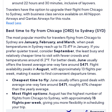
around 22 hours and 30 minutes, inclusive of layovers.
Travelers have the option to upgrade their flight from Chicago
to Sydney, with business class service available on All Nippon
Airways and Qantas Airways for this route.
Read Less
Best time to fly from Chicago (ORD) to Sydney (SYD)
The most popular months for travelers flying from Chicago to
Sydney are
January, February, and March
, when peak
temperatures in Sydney reach up to 73.4°F in January. If you
prefer quieter travel, consider
September
, the least busy and
relatively cheaper time to visit with fewer crowds and
temperatures around 61.2°F. For better deals,
June
usually
offers the lowest average one-way fare around
$471
. Flight
availability peaks in
August
, with approximately 13 flights per
week, making it easier to find convenient departure times.
Cheapest time to fly:
June usually offers good deals with
average one-way fare around
$471
, roughly 47% cheaper
than the yearly average.
Most flight options:
August has the highest number of
flights from Chicago to Sydney, with approximately
13
flights per week
, giving you more flexibility in scheduling
your trip.
Average