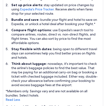
Set up price alerts:
stay updated on price changes by
using
Expedia's Price Tracker
. Receive alerts when fares
drop for your selected route.
Bundle and save:
bundle your flight and hotel to save on
Expedia, or unlock a hotel deal after booking your flight.*
Compare flight options:
use Expedia's search tool to
compare airlines, routes, direct vs. non-direct flights, and
flight times. You can also sort by price to find the most
affordable options.
Stay flexible with dates:
being open to different travel
days can sometimes help you find better prices on flights
and hotels.
Think about luggage:
nowadays, it's important to check
the airline's baggage policies to find the best value. That
may be paying for an additional carry-on bag or booking a
ticket with checked luggage included. Either way, double-
check your allowance before confirming your booking to
avoid excess baggage fees at the airport.
*Members only. Savings vary and are not available on all
bundles. Select hotels.
Read Less