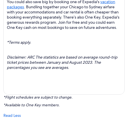
You could also save big by booking one of Expedia's
vacation
packages
. Bundling together your Chicago to Sydney airfare
with your accommodations and car rental is often cheaper than
booking everything separately. There’s also One Key, Expedia's
generous rewards program. Join for free and you could earn
One Key cash on most bookings to save on future adventures.
*Terms apply.
Disclaimer: ARC The statistics are based on average round-trip
ticket prices between January and August 2023. The
percentages you see are averages.
*Flight schedules are subject to change.
*Available to One Key members.
Read Less