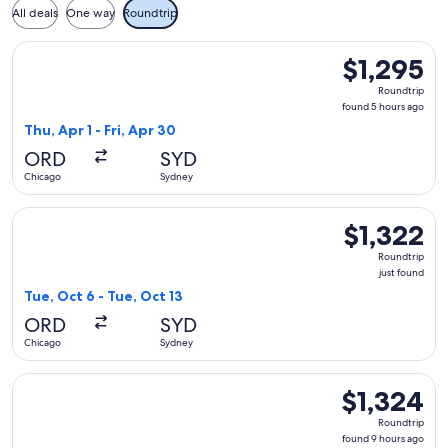
All deals
One way
Roundtrip
Select All Nippon Airways flight, departing Thu, Apr 1 from 
$1,295
$1,295
Roundtrip,
Roundtrip
found
found 5 hours ago
5
Thu, Apr 1 - Fri, Apr 30
hours
ORD
SYD
ago
Chicago
Sydney
Select Air Canada flight, departing Tue, Oct 6 from Chicago 
$1,322
$1,322
Roundtrip,
Roundtrip
just
just found
found
Tue, Oct 6 - Tue, Oct 13
ORD
SYD
Chicago
Sydney
Select Air New Zealand flight, departing Tue, Nov 17 from C
$1,324
$1,324
Roundtrip,
Roundtrip
found
found 9 hours ago