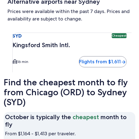
Alternative airports near Sydney
Prices were available within the past 7 days. Prices and
availability are subject to change.
Select flight to Kingsford Smith Intl. SYD. Cheapest option a
SYD
Cheapest
Kingsford Smith Intl.
Flights from $1,611
16 min
Find the cheapest month to fly
from Chicago (ORD) to Sydney
(SYD)
October is typically the
cheapest
month to
October
fly
is
From $1,164 - $1,413 per traveler.