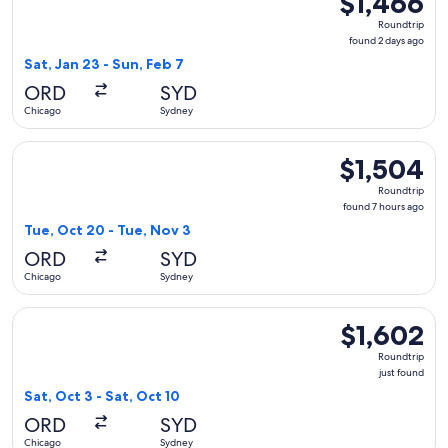
$1,466
Roundtrip,
Roundtrip
found
found 2 days ago
2
Sat, Jan 23 - Sun, Feb 7
days
ORD
SYD
ago
Chicago
Sydney
Select Turkish Airlines flight, departing Tue, Oct 20 from C
$1,504
$1,504
Roundtrip,
Roundtrip
found
found 7 hours ago
7
Tue, Oct 20 - Tue, Nov 3
hours
ORD
SYD
ago
Chicago
Sydney
Select Qantas Airways flight, departing Sat, Oct 3 from Chic
$1,602
$1,602
Roundtrip,
Roundtrip
just
just found
found
Sat, Oct 3 - Sat, Oct 10
ORD
SYD
Chicago
Sydney