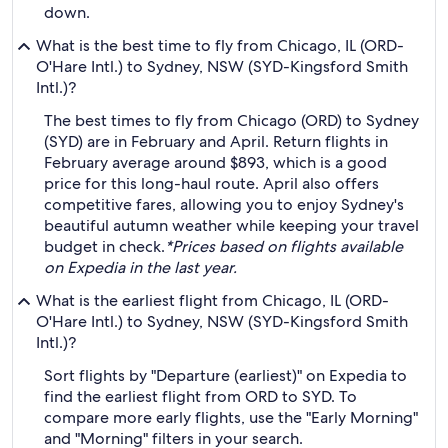
down.
What is the best time to fly from Chicago, IL (ORD-
O'Hare Intl.) to Sydney, NSW (SYD-Kingsford Smith
Intl.)?
The best times to fly from Chicago (ORD) to Sydney
(SYD) are in February and April. Return flights in
February average around $893, which is a good
price for this long-haul route. April also offers
competitive fares, allowing you to enjoy Sydney's
beautiful autumn weather while keeping your travel
budget in check.
*Prices based on flights available
on Expedia in the last year.
What is the earliest flight from Chicago, IL (ORD-
O'Hare Intl.) to Sydney, NSW (SYD-Kingsford Smith
Intl.)?
Sort flights by "Departure (earliest)" on Expedia to
find the earliest flight from ORD to SYD. To
compare more early flights, use the "Early Morning"
and "Morning" filters in your search.