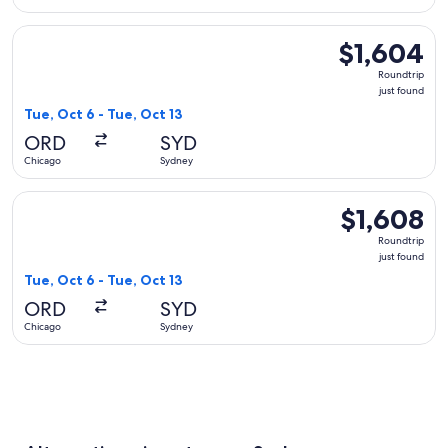
Select American Airlines flight, departing Tue, Oct 6 from C
$1,604
$1,604
Roundtrip,
Roundtrip
just
just found
found
Tue, Oct 6 - Tue, Oct 13
ORD
SYD
Chicago
Sydney
Select United flight, departing Tue, Oct 6 from Chicago to S
$1,608
$1,608
Roundtrip,
Roundtrip
just
just found
found
Tue, Oct 6 - Tue, Oct 13
ORD
SYD
Chicago
Sydney