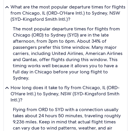
What are the most popular departure times for flights
from Chicago, IL (ORD-O'Hare Intl.) to Sydney, NSW
(SYD-Kingsford Smith Intl.)?
The most popular departure times for flights from
Chicago (ORD) to Sydney (SYD) are in the late
afternoon, from 3pm to 6pm. About 34% of
passengers prefer this time window. Many major
carriers, including United Airlines, American Airlines
and Qantas, offer flights during this window. This
timing works well because it allows you to have a
full day in Chicago before your long flight to
Sydney.
How long does it take to fly from Chicago, IL (ORD-
O'Hare Intl.) to Sydney, NSW (SYD-Kingsford Smith
Intl.)?
Flying from ORD to SYD with a connection usually
takes about 24 hours 50 minutes, traveling roughly
9,236 miles. Keep in mind that actual flight times
can vary due to wind patterns, weather, and air