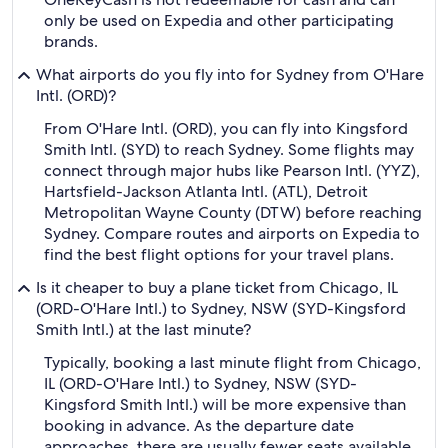
only be used on Expedia and other participating
brands.
What airports do you fly into for Sydney from O'Hare
Intl. (ORD)?
From O'Hare Intl. (ORD), you can fly into Kingsford
Smith Intl. (SYD) to reach Sydney. Some flights may
connect through major hubs like Pearson Intl. (YYZ),
Hartsfield-Jackson Atlanta Intl. (ATL), Detroit
Metropolitan Wayne County (DTW) before reaching
Sydney. Compare routes and airports on Expedia to
find the best flight options for your travel plans.
Is it cheaper to buy a plane ticket from Chicago, IL
(ORD-O'Hare Intl.) to Sydney, NSW (SYD-Kingsford
Smith Intl.) at the last minute?
Typically, booking a last minute flight from Chicago,
IL (ORD-O'Hare Intl.) to Sydney, NSW (SYD-
Kingsford Smith Intl.) will be more expensive than
booking in advance. As the departure date
approaches, there are usually fewer seats available