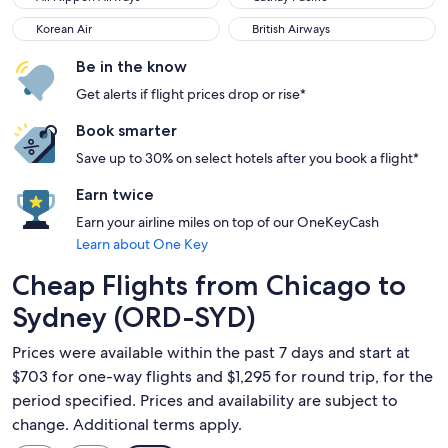
Korean Air
British Airways
Korean Air
British Airways
Be in the know
Get alerts if flight prices drop or rise*
Book smarter
Save up to 30% on select hotels after you book a flight*
Earn twice
Earn your airline miles on top of our OneKeyCash
Learn about One Key
Cheap Flights from Chicago to
Sydney (ORD-SYD)
Prices were available within the past 7 days and start at
$703 for one-way flights and $1,295 for round trip, for the
period specified. Prices and availability are subject to
change. Additional terms apply.