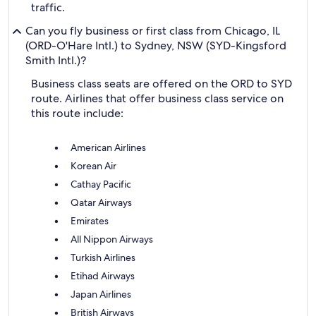
traffic.
Can you fly business or first class from Chicago, IL
(ORD-O'Hare Intl.) to Sydney, NSW (SYD-Kingsford
Smith Intl.)?
Business class seats are offered on the ORD to SYD
route. Airlines that offer business class service on
this route include:
American Airlines
Korean Air
Cathay Pacific
Qatar Airways
Emirates
All Nippon Airways
Turkish Airlines
Etihad Airways
Japan Airlines
British Airways