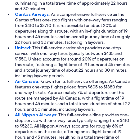
culminating in a total travel time of approximately 22 hours
and 30 minutes.
Qantas Airways
: As a comprehensive full-service airline,
Qantas offers one-stop flights with one-way fares ranging
from $410 to $3710. It is responsible for about 20% of
departures along this route, with an in-flight duration of 19
hours and 45 minutes and an overall journey time of roughly
22 hours and 30 minutes, factoring in layovers.
United
: This full-service carrier also provides one-stop
service, with one-way fares typically between $435 and
$1550. United accounts for around 20% of departures on
this route, featuring a flight time of 19 hours and 45 minutes
and a total journey time of about 22 hours and 30 minutes,
including layover periods.
Air Canada
: Known for its full-service offerings, Air Canada
features one-stop flights priced from $605 to $1380 for
one-way tickets. Approximately 7% of departures on this
route are managed by Air Canada, with a flight time of 19
hours and 45 minutes and a total travel duration of about 22
hours and 30 minutes, including layovers.
All Nippon Airways
: This full-service airline provides one-
stop service with one-way fares typically ranging from $410
to $5230. All Nippon Airways accounts for roughly 6% of
departures on this route, offering an in-flight time of 19
hours and 45 minutes, resulting in a total travel time of