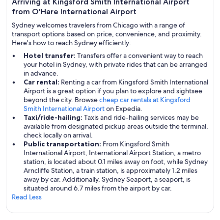
Arriving at Kingsford Smith International Airport
from O'Hare International Airport
Sydney welcomes travelers from Chicago with a range of
transport options based on price, convenience, and proximity.
Here's how to reach Sydney efficiently:
Hotel transfer:
Transfers offer a convenient way to reach
your hotel in Sydney, with private rides that can be arranged
in advance.
Car rental:
Renting a car from Kingsford Smith International
Airport is a great option if you plan to explore and sightsee
beyond the city. Browse
cheap car rentals at Kingsford
Smith International Airport
on Expedia.
Taxi/ride-hailing:
Taxis and ride-hailing services may be
available from designated pickup areas outside the terminal,
check locally on arrival.
Public transportation:
From Kingsford Smith
International Airport, International Airport Station, a metro
station, is located about 0.1 miles away on foot, while Sydney
Arncliffe Station, a train station, is approximately 1.2 miles
away by car. Additionally, Sydney Seaport, a seaport, is
situated around 6.7 miles from the airport by car.
Read Less