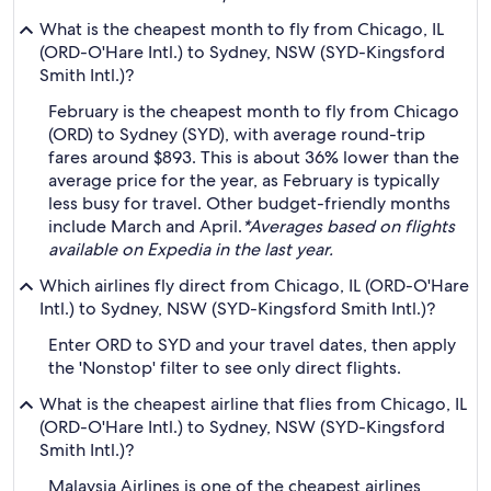
What is the cheapest month to fly from Chicago, IL
(ORD-O'Hare Intl.) to Sydney, NSW (SYD-Kingsford
Smith Intl.)?
February is the cheapest month to fly from Chicago
(ORD) to Sydney (SYD), with average round-trip
fares around $893. This is about 36% lower than the
average price for the year, as February is typically
less busy for travel. Other budget-friendly months
include March and April.
*Averages based on flights
available on Expedia in the last year.
Which airlines fly direct from Chicago, IL (ORD-O'Hare
Intl.) to Sydney, NSW (SYD-Kingsford Smith Intl.)?
Enter ORD to SYD and your travel dates, then apply
the 'Nonstop' filter to see only direct flights.
What is the cheapest airline that flies from Chicago, IL
(ORD-O'Hare Intl.) to Sydney, NSW (SYD-Kingsford
Smith Intl.)?
Malaysia Airlines is one of the cheapest airlines