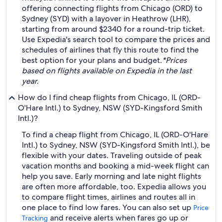
offering connecting flights from Chicago (ORD) to
Sydney (SYD) with a layover in Heathrow (LHR),
starting from around $2340 for a round-trip ticket.
Use Expedia's search tool to compare the prices and
schedules of airlines that fly this route to find the
best option for your plans and budget.
*Prices
based on flights available on Expedia in the last
year.
How do I find cheap flights from Chicago, IL (ORD-
O'Hare Intl.) to Sydney, NSW (SYD-Kingsford Smith
Intl.)?
To find a cheap flight from Chicago, IL (ORD-O'Hare
Intl.) to Sydney, NSW (SYD-Kingsford Smith Intl.), be
flexible with your dates. Traveling outside of peak
vacation months and booking a mid-week flight can
help you save. Early morning and late night flights
are often more affordable, too. Expedia allows you
to compare flight times, airlines and routes all in
one place to find low fares. You can also set up
Price
and receive alerts when fares go up or
Tracking