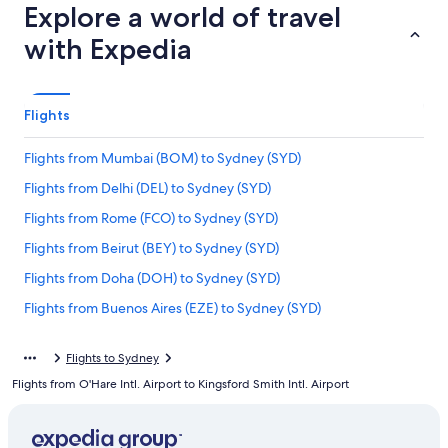
Explore a world of travel
with Expedia
Flights
Flights from Mumbai (BOM) to Sydney (SYD)
Flights from Delhi (DEL) to Sydney (SYD)
Flights from Rome (FCO) to Sydney (SYD)
Flights from Beirut (BEY) to Sydney (SYD)
Flights from Doha (DOH) to Sydney (SYD)
Flights from Buenos Aires (EZE) to Sydney (SYD)
Flights from Seattle (SEA) to Sydney (SYD)
Flights to Sydney
Flights from Tampa (TPA) to Sydney (SYD)
Flights from O'Hare Intl. Airport to Kingsford Smith Intl. Airport
Flights from Brisbane (BNE) to Sydney (SYD)
Flights from Norfolk (ORF) to Sydney (SYD)