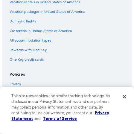
Vacation rentals in United States of America
Flights from Taipei (TPE) to Sydney (SYD)
Vacation packages in United States of America
Flights from Boston (BOS) to Sydney (SYD)
Flights from Denver (DEN) to Sydney (SYD)
Domestic flights
Flights from Hong Kong (HKG) to Sydney (SYD)
Car rentals in United States of America
Flights from Cleveland (CLE) to Sydney (SYD)
All accommodation types
Flights from Madrid (MAD) to Sydney (SYD)
Rewards with One Key
Flights from Busselton (BQB) to Sydney (SYD)
One Key credit cards
Flights from Bangkok (BKK) to Sydney (SYD)
Policies
Flights from Dubai (DXB) to Sydney (SYD)
Flights from Melbourne (MEL) to Sydney (SYD)
Privacy
Flights from Cairns (CNS) to Sydney (SYD)
Cookies
This site uses cookies and similar tracking technology. As
disclosed in our Privacy Statement, we and our partners
Flights from Ho Chi Minh City (SGN) to Sydney (SYD)
Terms of use
may collect personal information and other data. By
Flights from Istanbul (IST) to Sydney (SYD)
continuing to use our website, you accept our
Privacy
One Key™ terms and conditions
Statement
and
Terms of Service
.
Flights from Perth (PER) to Sydney (SYD)
Vrbo terms and conditions
Flights from Beijing (PEK) to Sydney (SYD)
Accessibility