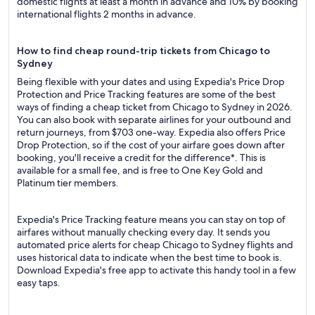
domestic flights at least a month in advance and 10% by booking
international flights 2 months in advance.
How to find cheap round-trip tickets from Chicago to
Sydney
Being flexible with your dates and using Expedia's Price Drop
Protection and Price Tracking features are some of the best
ways of finding a cheap ticket from Chicago to Sydney in 2026.
You can also book with separate airlines for your outbound and
return journeys, from $703 one-way. Expedia also offers Price
Drop Protection, so if the cost of your airfare goes down after
booking, you'll receive a credit for the difference*. This is
available for a small fee, and is free to One Key Gold and
Platinum tier members.
Expedia's Price Tracking feature means you can stay on top of
airfares without manually checking every day. It sends you
automated price alerts for cheap Chicago to Sydney flights and
uses historical data to indicate when the best time to book is.
Download Expedia's free app to activate this handy tool in a few
easy taps.