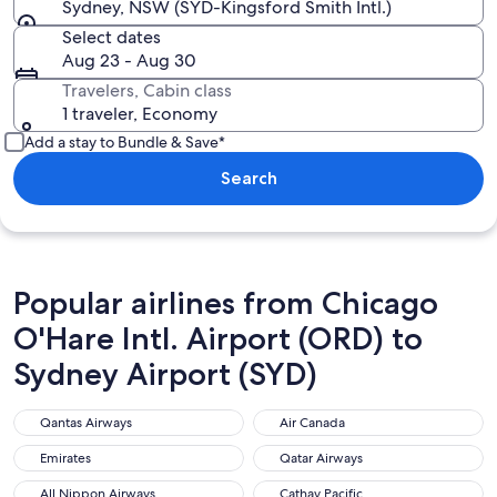
Sydney, NSW (SYD-Kingsford Smith Intl.)
Select dates
Aug 23 - Aug 30
Travelers, Cabin class
1 traveler, Economy
Add a stay to Bundle & Save*
Search
Popular airlines from Chicago
O'Hare Intl. Airport (ORD) to
Sydney Airport (SYD)
Qantas Airways
Air Canada
Qantas Airways
Air Canada
Emirates
Qatar Airways
Emirates
Qatar Airways
All Nippon Airways
Cathay Pacific
All Nippon Airways
Cathay Pacific