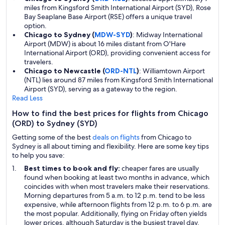
miles from Kingsford Smith International Airport (SYD), Rose
Bay Seaplane Base Airport (RSE) offers a unique travel
option.
Chicago to Sydney (
MDW-SYD
)
: Midway International
Airport (MDW) is about 16 miles distant from O'Hare
International Airport (ORD), providing convenient access for
travelers.
Chicago to Newcastle (
ORD-NTL
)
: Williamtown Airport
(NTL) lies around 87 miles from Kingsford Smith International
Airport (SYD), serving as a gateway to the region.
Read Less
How to find the best prices for flights from Chicago
(ORD) to Sydney (SYD)
Getting some of the best
deals on flights
from Chicago to
Sydney is all about timing and flexibility. Here are some key tips
to help you save:
Best times to book and fly:
cheaper fares are usually
found when booking at least two months in advance, which
coincides with when most travelers make their reservations.
Morning departures from 5 a.m. to 12 p.m. tend to be less
expensive, while afternoon flights from 12 p.m. to 6 p.m. are
the most popular. Additionally, flying on Friday often yields
lower prices, although Saturday is the busiest travel day.