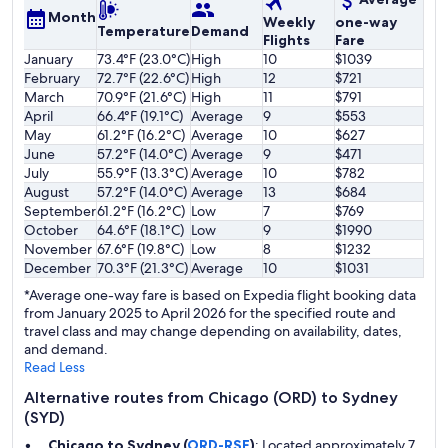
Month
Weekly
one-way
Temperature
Demand
Flights
Fare
January
73.4°F (23.0°C)
High
10
$1039
February
72.7°F (22.6°C)
High
12
$721
March
70.9°F (21.6°C)
High
11
$791
April
66.4°F (19.1°C)
Average
9
$553
May
61.2°F (16.2°C)
Average
10
$627
June
57.2°F (14.0°C)
Average
9
$471
July
55.9°F (13.3°C)
Average
10
$782
August
57.2°F (14.0°C)
Average
13
$684
September
61.2°F (16.2°C)
Low
7
$769
October
64.6°F (18.1°C)
Low
9
$1990
November
67.6°F (19.8°C)
Low
8
$1232
December
70.3°F (21.3°C)
Average
10
$1031
*Average one-way fare is based on Expedia flight booking data
from January 2025 to April 2026 for the specified route and
travel class and may change depending on availability, dates,
and demand.
Read Less
Alternative routes from Chicago (ORD) to Sydney
(SYD)
Chicago to Sydney (
ORD-RSE
)
: Located approximately 7