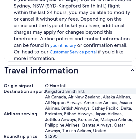
Sydney, NSW (SYD-Kingsford Smith Intl.) flight
within the last 24 hours, you may be able to modify
or cancel it without any fees. Depending on the
airline and the type of ticket you have, additional
charges may apply for changes beyond this
timeframe. Airline policies and contact information
can be found in
or confirmation email.
your itinerary
Or, head to our
if you'd like
Customer Service portal
more information.
Travel information
Origin airport
O'Hare Intl.
Destination airport
Kingsford Smith Intl.
Air Canada, Air New Zealand, Alaska Airlines,
All Nippon Airways, American Airlines, Asiana
Airlines, British Airways, Cathay Pacific, Delta,
Airlines serving
Emirates, Etihad Airways, Japan Airlines,
JetBlue Airways, Korean Air, Malaysia Airlines,
Philippine Airlines, Qantas Airways, Qatar
Airways, Turkish Airlines, United
Roundtrip price
$1,295