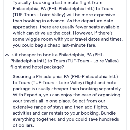
Typically, booking a last minute flight from
Philadelphia, PA (PHL-Philadelphia Intl.) to Tours
(TUF-Tours - Loire Valley) will be more expensive
than booking in advance. As the departure date
approaches, there are usually fewer seats available
which can drive up the cost. However, if there's
some wiggle room with your travel dates and times,
you could bag a cheap last-minute fare.
Is it cheaper to book a Philadelphia, PA (PHL-
Philadelphia Intl.) to Tours (TUF-Tours - Loire Valley)
flight and hotel package?
Securing a Philadelphia, PA (PHL-Philadelphia Intl.)
to Tours (TUF-Tours - Loire Valley) flight and hotel
package is usually cheaper than booking separately.
With Expedia, you can enjoy the ease of organizing
your travels all in one place. Select from our
extensive range of stays and then add flights,
activities and car rentals to your booking. Bundle
everything together, and you could save hundreds
of dollars.