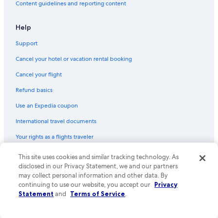
Content guidelines and reporting content
Flights from San Francisco (SFO) to Tours (TUF)
Flights from Copenhagen (CPH) to Tours (TUF)
Help
Flights from Tirana (TIA) to Tours (TUF)
Support
Flights from Amsterdam (AMS) to Tours (TUF)
Cancel your hotel or vacation rental booking
Flights from Sacramento (SAC) to Tours (TUF)
Cancel your flight
Flights from Portland (PDX) to Tours (TUF)
Refund basics
Flights from Houston (IAH) to Tours (TUF)
Use an Expedia coupon
Flights from Naples (NAP) to Tours (TUF)
International travel documents
Flights from Nice (NCE) to Tours (TUF)
Your rights as a flights traveler
Flights from Bordeaux (BOD) to Tours (TUF)
This site uses cookies and similar tracking technology. As
© 2026 Expedia, Inc., an Expedia Group company. All rights reserved.
Flights from Des Moines (DSM) to Tours (TUF)
Expedia and the Expedia Logo are trademarks or registered trademarks
disclosed in our Privacy Statement, we and our partners
Flights from San Diego (SDM) to Tours (TUF)
of Expedia, Inc. CST# 2029030-50.
may collect personal information and other data. By
continuing to use our website, you accept our
Privacy
Flights from Cleveland (CLE) to Tours (TUF)
Statement
and
Terms of Service
.
Flights from Santiago (STI) to Tours (TUF)
Flights from Houston (HOU) to Tours (TUF)