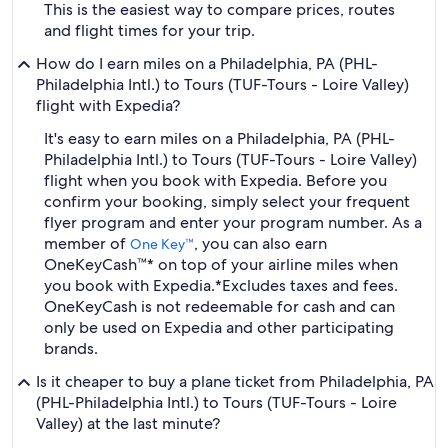
This is the easiest way to compare prices, routes
and flight times for your trip.
How do I earn miles on a Philadelphia, PA (PHL-
Philadelphia Intl.) to Tours (TUF-Tours - Loire Valley)
flight with Expedia?
It's easy to earn miles on a Philadelphia, PA (PHL-
Philadelphia Intl.) to Tours (TUF-Tours - Loire Valley)
flight when you book with Expedia. Before you
confirm your booking, simply select your frequent
flyer program and enter your program number. As a
member of
, you can also earn
One Key™
OneKeyCash™* on top of your airline miles when
you book with Expedia.
*Excludes taxes and fees.
OneKeyCash is not redeemable for cash and can
only be used on Expedia and other participating
brands.
Is it cheaper to buy a plane ticket from Philadelphia, PA
(PHL-Philadelphia Intl.) to Tours (TUF-Tours - Loire
Valley) at the last minute?