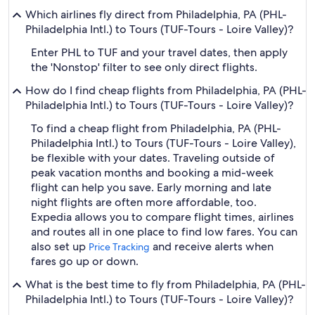
Which airlines fly direct from Philadelphia, PA (PHL-
Philadelphia Intl.) to Tours (TUF-Tours - Loire Valley)?
Enter PHL to TUF and your travel dates, then apply
the 'Nonstop' filter to see only direct flights.
How do I find cheap flights from Philadelphia, PA (PHL-
Philadelphia Intl.) to Tours (TUF-Tours - Loire Valley)?
To find a cheap flight from Philadelphia, PA (PHL-
Philadelphia Intl.) to Tours (TUF-Tours - Loire Valley),
be flexible with your dates. Traveling outside of
peak vacation months and booking a mid-week
flight can help you save. Early morning and late
night flights are often more affordable, too.
Expedia allows you to compare flight times, airlines
and routes all in one place to find low fares. You can
also set up
and receive alerts when
Price Tracking
fares go up or down.
What is the best time to fly from Philadelphia, PA (PHL-
Philadelphia Intl.) to Tours (TUF-Tours - Loire Valley)?