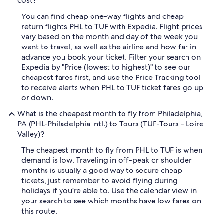
cost?
You can find cheap one-way flights and cheap
return flights PHL to TUF with Expedia. Flight prices
vary based on the month and day of the week you
want to travel, as well as the airline and how far in
advance you book your ticket. Filter your search on
Expedia by "Price (lowest to highest)" to see our
cheapest fares first, and use the Price Tracking tool
to receive alerts when PHL to TUF ticket fares go up
or down.
What is the cheapest month to fly from Philadelphia,
PA (PHL-Philadelphia Intl.) to Tours (TUF-Tours - Loire
Valley)?
The cheapest month to fly from PHL to TUF is when
demand is low. Traveling in off-peak or shoulder
months is usually a good way to secure cheap
tickets, just remember to avoid flying during
holidays if you're able to. Use the calendar view in
your search to see which months have low fares on
this route.