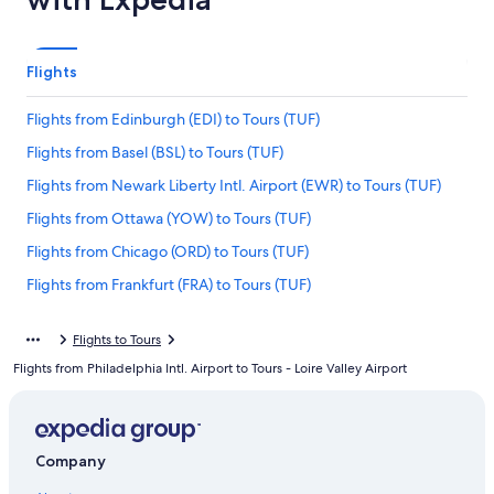
Flights
Flights from Edinburgh (EDI) to Tours (TUF)
Flights from Basel (BSL) to Tours (TUF)
Flights from Newark Liberty Intl. Airport (EWR) to Tours (TUF)
Flights from Ottawa (YOW) to Tours (TUF)
Flights from Chicago (ORD) to Tours (TUF)
Flights from Frankfurt (FRA) to Tours (TUF)
Flights from Geneva (GVA) to Tours (TUF)
Flights to Tours
Flights from New Orleans (MSY) to Tours (TUF)
Flights from Philadelphia Intl. Airport to Tours - Loire Valley Airport
Flights from Denver (DEN) to Tours (TUF)
Flights from Marseille (MRS) to Tours (TUF)
Flights from Manila (MNL) to Tours (TUF)
Company
Flights from Washington (DCA) to Tours (TUF)