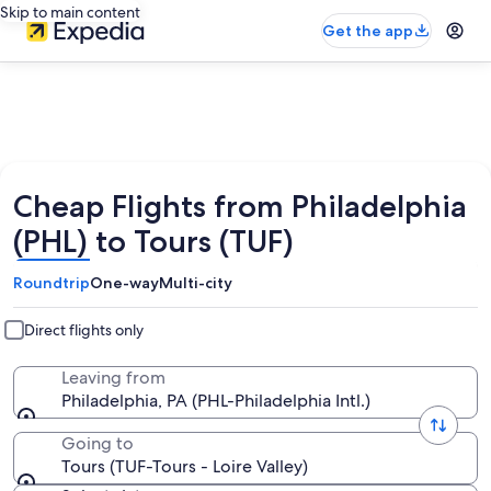
Skip to main content
Get the app
Cheap Flights from Philadelphia
(PHL) to Tours (TUF)
Roundtrip
One-way
Multi-city
Direct flights only
Leaving from
Philadelphia, PA (PHL-Philadelphia Intl.)
Going to
Tours (TUF-Tours - Loire Valley)