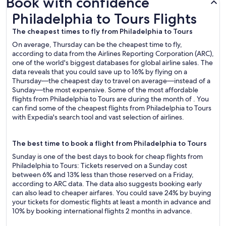
Book with confidence
Philadelphia to Tours Flights
Philadelphia to Tours Flights
The cheapest times to fly from Philadelphia to Tours
On average, Thursday can be the cheapest time to fly,
according to data from the Airlines Reporting Corporation (ARC),
one of the world's biggest databases for global airline sales. The
data reveals that you could save up to 16% by flying on a
Thursday—the cheapest day to travel on average—instead of a
Sunday—the most expensive. Some of the most affordable
flights from Philadelphia to Tours are during the month of . You
can find some of the cheapest flights from Philadelphia to Tours
with Expedia's search tool and vast selection of airlines.
The best time to book a flight from Philadelphia to Tours
Sunday is one of the best days to book for cheap flights from
Philadelphia to Tours: Tickets reserved on a Sunday cost
between 6% and 13% less than those reserved on a Friday,
according to ARC data. The data also suggests booking early
can also lead to cheaper airfares. You could save 24% by buying
your tickets for domestic flights at least a month in advance and
10% by booking international flights 2 months in advance.