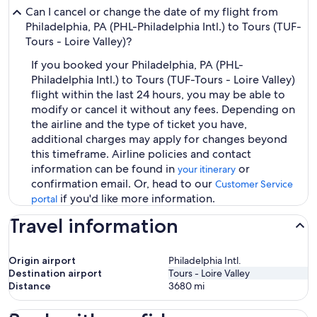
Can I cancel or change the date of my flight from
Philadelphia, PA (PHL-Philadelphia Intl.) to Tours (TUF-
Tours - Loire Valley)?
If you booked your Philadelphia, PA (PHL-
Philadelphia Intl.) to Tours (TUF-Tours - Loire Valley)
flight within the last 24 hours, you may be able to
modify or cancel it without any fees. Depending on
the airline and the type of ticket you have,
additional charges may apply for changes beyond
this timeframe. Airline policies and contact
information can be found in
or
your itinerary
confirmation email. Or, head to our
Customer Service
if you'd like more information.
portal
Travel information
Origin airport
Philadelphia Intl.
Destination airport
Tours - Loire Valley
Distance
3680
mi