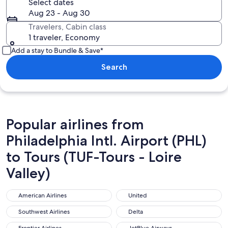
Select dates
Aug 23 - Aug 30
Travelers, Cabin class
1 traveler, Economy
Add a stay to Bundle & Save*
Search
Popular airlines from
Philadelphia Intl. Airport (PHL)
to Tours (TUF-Tours - Loire
Valley)
American Airlines
United
American Airlines
United
Southwest Airlines
Delta
Southwest Airlines
Delta
Frontier Airlines
JetBlue Airways