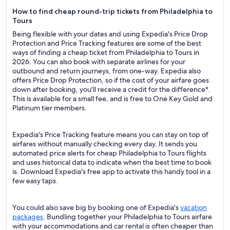
How to find cheap round-trip tickets from Philadelphia to
Tours
Being flexible with your dates and using Expedia's Price Drop
Protection and Price Tracking features are some of the best
ways of finding a cheap ticket from Philadelphia to Tours in
2026. You can also book with separate airlines for your
outbound and return journeys, from one-way. Expedia also
offers Price Drop Protection, so if the cost of your airfare goes
down after booking, you'll receive a credit for the difference*.
This is available for a small fee, and is free to One Key Gold and
Platinum tier members.
Expedia's Price Tracking feature means you can stay on top of
airfares without manually checking every day. It sends you
automated price alerts for cheap Philadelphia to Tours flights
and uses historical data to indicate when the best time to book
is. Download Expedia's free app to activate this handy tool in a
few easy taps.
You could also save big by booking one of Expedia's
vacation
packages
. Bundling together your Philadelphia to Tours airfare
with your accommodations and car rental is often cheaper than