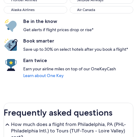
Frontier Airlines
JetBlue Airways
Alaska Airlines
Air Canada
Alaska Airlines
Air Canada
Be in the know
Get alerts if flight prices drop or rise*
Book smarter
Save up to 30% on select hotels after you book a flight*
Earn twice
Earn your airline miles on top of our OneKeyCash
Learn about One Key
Frequently asked questions
How much does a flight from Philadelphia, PA (PHL-
Philadelphia Intl.) to Tours (TUF-Tours - Loire Valley)