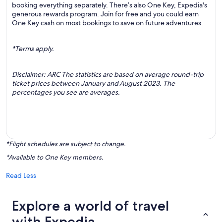
booking everything separately. There’s also One Key, Expedia's
generous rewards program. Join for free and you could earn
One Key cash on most bookings to save on future adventures.
*Terms apply.
Disclaimer: ARC The statistics are based on average round-trip
ticket prices between January and August 2023. The
percentages you see are averages.
*Flight schedules are subject to change.
*Available to One Key members.
Read Less
Explore a world of travel
with Expedia