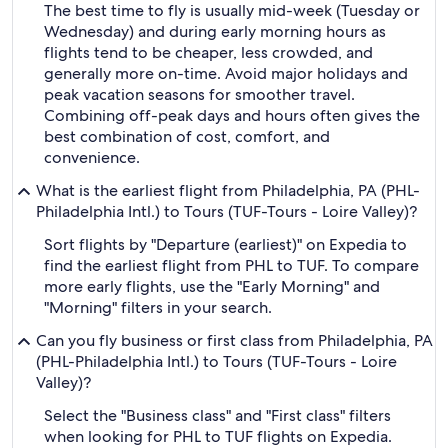
The best time to fly is usually mid-week (Tuesday or
Wednesday) and during early morning hours as
flights tend to be cheaper, less crowded, and
generally more on-time. Avoid major holidays and
peak vacation seasons for smoother travel.
Combining off-peak days and hours often gives the
best combination of cost, comfort, and
convenience.
What is the earliest flight from Philadelphia, PA (PHL-
Philadelphia Intl.) to Tours (TUF-Tours - Loire Valley)?
Sort flights by "Departure (earliest)" on Expedia to
find the earliest flight from PHL to TUF. To compare
more early flights, use the "Early Morning" and
"Morning" filters in your search.
Can you fly business or first class from Philadelphia, PA
(PHL-Philadelphia Intl.) to Tours (TUF-Tours - Loire
Valley)?
Select the "Business class" and "First class" filters
when looking for PHL to TUF flights on Expedia.