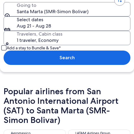
Going to
Santa Marta (SMR-Simon Bolivar)
Select dates
Aug 21 - Aug 28
Travelers, Cabin class
1 traveler, Economy
Add a stay to Bundle & Save*
Search
Popular airlines from San
Antonio International Airport
(SAT) to Santa Marta (SMR-
Simon Bolivar)
Aeromexico
LATAM Airlines Group
Aeromexico
LATAM Airlines Group