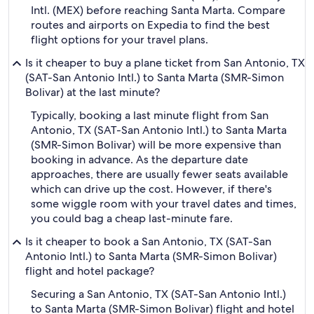
Intl. (MEX) before reaching Santa Marta. Compare
routes and airports on Expedia to find the best
flight options for your travel plans.
Is it cheaper to buy a plane ticket from San Antonio, TX
(SAT-San Antonio Intl.) to Santa Marta (SMR-Simon
Bolivar) at the last minute?
Typically, booking a last minute flight from San
Antonio, TX (SAT-San Antonio Intl.) to Santa Marta
(SMR-Simon Bolivar) will be more expensive than
booking in advance. As the departure date
approaches, there are usually fewer seats available
which can drive up the cost. However, if there's
some wiggle room with your travel dates and times,
you could bag a cheap last-minute fare.
Is it cheaper to book a San Antonio, TX (SAT-San
Antonio Intl.) to Santa Marta (SMR-Simon Bolivar)
flight and hotel package?
Securing a San Antonio, TX (SAT-San Antonio Intl.)
to Santa Marta (SMR-Simon Bolivar) flight and hotel