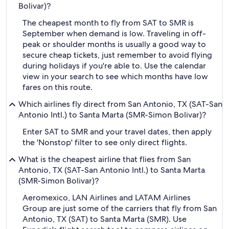
Bolivar)?
The cheapest month to fly from SAT to SMR is
September when demand is low. Traveling in off-
peak or shoulder months is usually a good way to
secure cheap tickets, just remember to avoid flying
during holidays if you're able to. Use the calendar
view in your search to see which months have low
fares on this route.
Which airlines fly direct from San Antonio, TX (SAT-San
Antonio Intl.) to Santa Marta (SMR-Simon Bolivar)?
Enter SAT to SMR and your travel dates, then apply
the 'Nonstop' filter to see only direct flights.
What is the cheapest airline that flies from San
Antonio, TX (SAT-San Antonio Intl.) to Santa Marta
(SMR-Simon Bolivar)?
Aeromexico, LAN Airlines and LATAM Airlines
Group are just some of the carriers that fly from San
Antonio, TX (SAT) to Santa Marta (SMR). Use