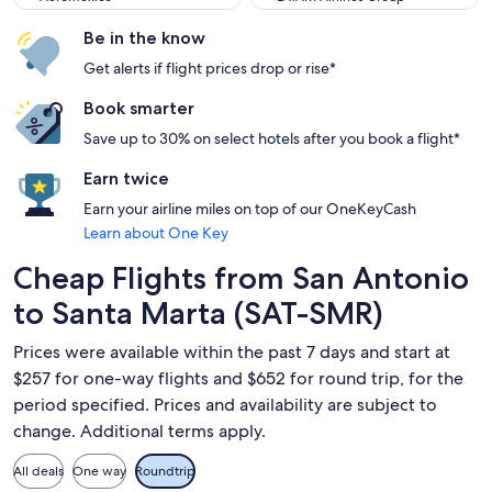
Be in the know
Get alerts if flight prices drop or rise*
Book smarter
Save up to 30% on select hotels after you book a flight*
Earn twice
Earn your airline miles on top of our OneKeyCash
Learn about One Key
Cheap Flights from San Antonio
to Santa Marta (SAT-SMR)
Prices were available within the past 7 days and start at
$257 for one-way flights and $652 for round trip, for the
period specified. Prices and availability are subject to
change. Additional terms apply.
All deals
One way
Roundtrip