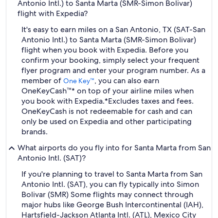
Antonio Intl.) to Santa Marta (SMR-Simon Bolivar)
flight with Expedia?
It's easy to earn miles on a San Antonio, TX (SAT-San
Antonio Intl.) to Santa Marta (SMR-Simon Bolivar)
flight when you book with Expedia. Before you
confirm your booking, simply select your frequent
flyer program and enter your program number. As a
member of
, you can also earn
One Key™
OneKeyCash™* on top of your airline miles when
you book with Expedia.
*Excludes taxes and fees.
OneKeyCash is not redeemable for cash and can
only be used on Expedia and other participating
brands.
What airports do you fly into for Santa Marta from San
Antonio Intl. (SAT)?
If you're planning to travel to Santa Marta from San
Antonio Intl. (SAT), you can fly typically into Simon
Bolivar (SMR) Some flights may connect through
major hubs like George Bush Intercontinental (IAH),
Hartsfield-Jackson Atlanta Intl. (ATL), Mexico City