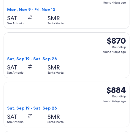
found
found 4 days ago
4
Mon, Nov 9 - Fri, Nov 13
days
SAT
SMR
ago
San Antonio
Santa Marta
Select Delta flight, departing Sat, Sep 19 from San Antonio 
$870
$870
Roundtrip,
Roundtrip
found
found 4 days ago
4
Sat, Sep 19 - Sat, Sep 26
days
SAT
SMR
ago
San Antonio
Santa Marta
Select United flight, departing Sat, Sep 19 from San Antonio
$884
$884
Roundtrip,
Roundtrip
found
found 4 days ago
4
Sat, Sep 19 - Sat, Sep 26
days
SAT
SMR
ago
San Antonio
Santa Marta