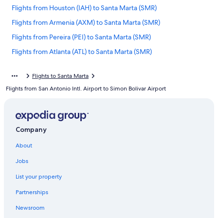
Flights from Houston (IAH) to Santa Marta (SMR)
Flights from Armenia (AXM) to Santa Marta (SMR)
Flights from Pereira (PEI) to Santa Marta (SMR)
Flights from Atlanta (ATL) to Santa Marta (SMR)
Flights from Houston (HOU) to Santa Marta (SMR)
Flights to Santa Marta
Flights from Dallas (DFW) to Santa Marta (SMR)
Flights from San Antonio Intl. Airport to Simon Bolivar Airport
Flights from Orlando (MCO) to Santa Marta (SMR)
Flights from Norfolk (ORF) to Santa Marta (SMR)
Flights from Sacramento (SMF) to Santa Marta (SMR)
Company
Flights from Cartagena (CTG) to Santa Marta (SMR)
About
Flights from Cincinnati (CVG) to Santa Marta (SMR)
Jobs
Flights from Reno (RNO) to Santa Marta (SMR)
List your property
Flights from Bucaramanga (BGA) to Santa Marta (SMR)
Partnerships
Flights from Ipiales (IPI) to Santa Marta (SMR)
Newsroom
Flights from Cleveland (CLE) to Santa Marta (SMR)