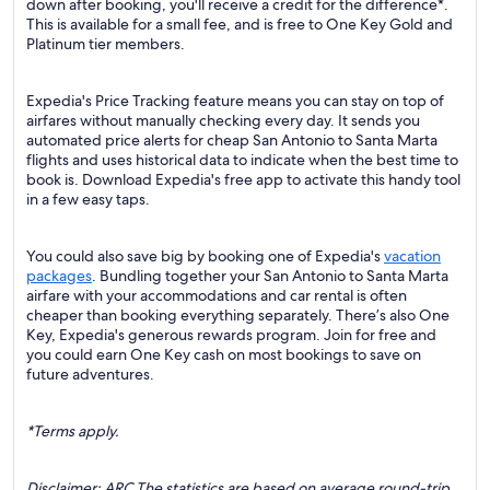
down after booking, you'll receive a credit for the difference*.
This is available for a small fee, and is free to One Key Gold and
Platinum tier members.
Expedia's Price Tracking feature means you can stay on top of
airfares without manually checking every day. It sends you
automated price alerts for cheap San Antonio to Santa Marta
flights and uses historical data to indicate when the best time to
book is. Download Expedia's free app to activate this handy tool
in a few easy taps.
You could also save big by booking one of Expedia's
vacation
packages
. Bundling together your San Antonio to Santa Marta
airfare with your accommodations and car rental is often
cheaper than booking everything separately. There’s also One
Key, Expedia's generous rewards program. Join for free and
you could earn One Key cash on most bookings to save on
future adventures.
*Terms apply.
Disclaimer: ARC The statistics are based on average round-trip