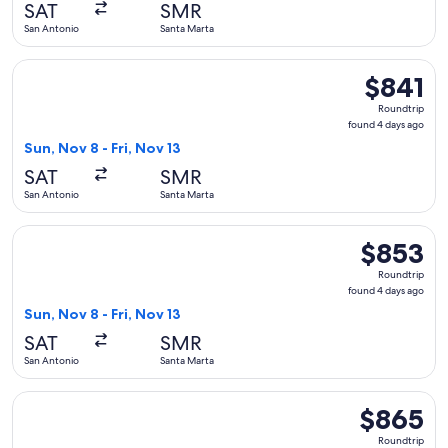
SAT
SMR
ago
San Antonio
Santa Marta
Select LATAM Airlines Group flight, departing Sun, Nov 8 fr
$841
$841
Roundtrip,
Roundtrip
found
found 4 days ago
4
Sun, Nov 8 - Fri, Nov 13
days
SAT
SMR
ago
San Antonio
Santa Marta
Select LATAM Airlines Group flight, departing Sun, Nov 8 fr
$853
$853
Roundtrip,
Roundtrip
found
found 4 days ago
4
Sun, Nov 8 - Fri, Nov 13
days
SAT
SMR
ago
San Antonio
Santa Marta
Select LATAM Airlines Group flight, departing Mon, Nov 9 fr
$865
$865
Roundtrip,
Roundtrip