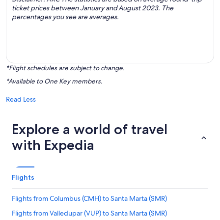
ticket prices between January and August 2023. The
percentages you see are averages.
*Flight schedules are subject to change.
*Available to One Key members.
Read Less
Explore a world of travel
with Expedia
Flights
Flights from Columbus (CMH) to Santa Marta (SMR)
Flights from Valledupar (VUP) to Santa Marta (SMR)