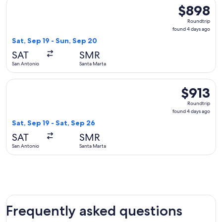
Select United flight, departing Sat, Sep 19 from San Antonio
$898
$898
Roundtrip,
Roundtrip
found
found 4 days ago
4
Sat, Sep 19 - Sun, Sep 20
days
SAT
SMR
ago
San Antonio
Santa Marta
Select United flight, departing Sat, Sep 19 from San Antonio
$913
$913
Roundtrip,
Roundtrip
found
found 4 days ago
4
Sat, Sep 19 - Sat, Sep 26
days
SAT
SMR
ago
San Antonio
Santa Marta
Frequently asked questions