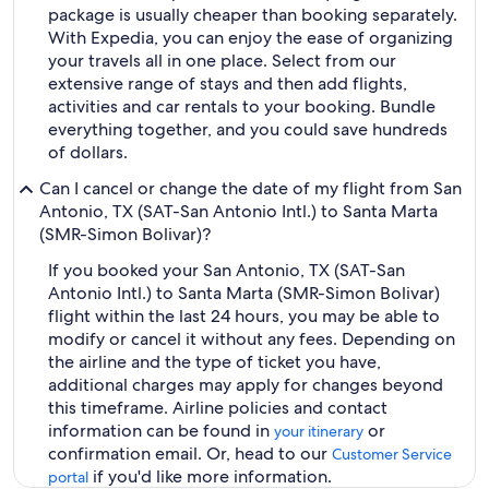
package is usually cheaper than booking separately.
With Expedia, you can enjoy the ease of organizing
your travels all in one place. Select from our
extensive range of stays and then add flights,
activities and car rentals to your booking. Bundle
everything together, and you could save hundreds
of dollars.
Can I cancel or change the date of my flight from San
Antonio, TX (SAT-San Antonio Intl.) to Santa Marta
(SMR-Simon Bolivar)?
If you booked your San Antonio, TX (SAT-San
Antonio Intl.) to Santa Marta (SMR-Simon Bolivar)
flight within the last 24 hours, you may be able to
modify or cancel it without any fees. Depending on
the airline and the type of ticket you have,
additional charges may apply for changes beyond
this timeframe. Airline policies and contact
information can be found in
or
your itinerary
confirmation email. Or, head to our
Customer Service
if you'd like more information.
portal