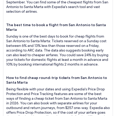
September. You can find some of the cheapest flights from San
Antonio to Santa Marta with Expedia's search tool and vast
selection of airlines.
The best time to book a flight from San Antonio to Santa
Marta
Sunday is one of the best days to book for cheap flights from
San Antonio to Santa Marta: Tickets reserved on a Sunday cost
between 6% and 13% less than those reserved on a Friday,
according to ARC data. The data also suggests booking early
can also lead to cheaper airfares. You could save 24% by buying
your tickets for domestic flights at least a month in advance and
10% by booking international flights 2 months in advance.
How to find cheap round-trip tickets from San Antonio to
Santa Marta
Being flexible with your dates and using Expedia's Price Drop
Protection and Price Tracking features are some of the best
ways of finding a cheap ticket from San Antonio to Santa Marta
in 2026. You can also book with separate airlines for your
outbound and return journeys, from $257 one-way. Expedia also
offers Price Drop Protection, so if the cost of your airfare goes