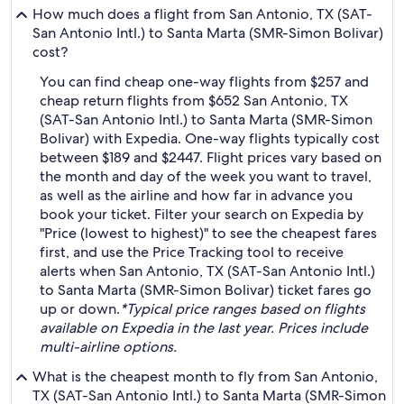
How much does a flight from San Antonio, TX (SAT-
San Antonio Intl.) to Santa Marta (SMR-Simon Bolivar)
cost?
You can find cheap one-way flights from $257 and
cheap return flights from $652 San Antonio, TX
(SAT-San Antonio Intl.) to Santa Marta (SMR-Simon
Bolivar) with Expedia. One-way flights typically cost
between $189 and $2447. Flight prices vary based on
the month and day of the week you want to travel,
as well as the airline and how far in advance you
book your ticket. Filter your search on Expedia by
"Price (lowest to highest)" to see the cheapest fares
first, and use the Price Tracking tool to receive
alerts when San Antonio, TX (SAT-San Antonio Intl.)
to Santa Marta (SMR-Simon Bolivar) ticket fares go
up or down.
*Typical price ranges based on flights
available on Expedia in the last year. Prices include
multi-airline options.
What is the cheapest month to fly from San Antonio,
TX (SAT-San Antonio Intl.) to Santa Marta (SMR-Simon