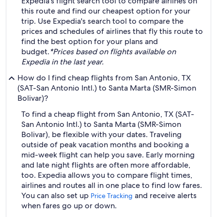
Expedia's flight search tool to compare airlines on
this route and find our cheapest option for your
trip. Use Expedia's search tool to compare the
prices and schedules of airlines that fly this route to
find the best option for your plans and
budget.
*Prices based on flights available on
Expedia in the last year.
How do I find cheap flights from San Antonio, TX
(SAT-San Antonio Intl.) to Santa Marta (SMR-Simon
Bolivar)?
To find a cheap flight from San Antonio, TX (SAT-
San Antonio Intl.) to Santa Marta (SMR-Simon
Bolivar), be flexible with your dates. Traveling
outside of peak vacation months and booking a
mid-week flight can help you save. Early morning
and late night flights are often more affordable,
too. Expedia allows you to compare flight times,
airlines and routes all in one place to find low fares.
You can also set up
and receive alerts
Price Tracking
when fares go up or down.