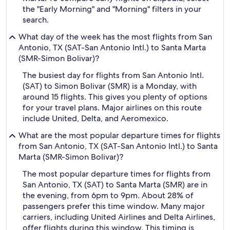
the "Early Morning" and "Morning" filters in your
search.
What day of the week has the most flights from San
Antonio, TX (SAT-San Antonio Intl.) to Santa Marta
(SMR-Simon Bolivar)?
The busiest day for flights from San Antonio Intl.
(SAT) to Simon Bolivar (SMR) is a Monday, with
around 15 flights. This gives you plenty of options
for your travel plans. Major airlines on this route
include United, Delta, and Aeromexico.
What are the most popular departure times for flights
from San Antonio, TX (SAT-San Antonio Intl.) to Santa
Marta (SMR-Simon Bolivar)?
The most popular departure times for flights from
San Antonio, TX (SAT) to Santa Marta (SMR) are in
the evening, from 6pm to 9pm. About 28% of
passengers prefer this time window. Many major
carriers, including United Airlines and Delta Airlines,
offer flights during this window. This timing is