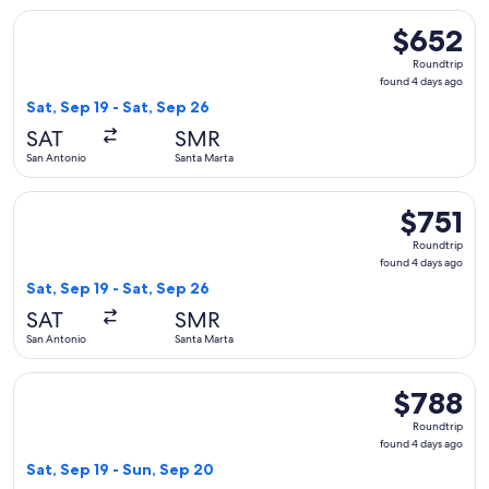
Select United flight, departing Sat, Sep 19 from San Antonio
$652
$652
Roundtrip,
Roundtrip
found
found 4 days ago
4
Sat, Sep 19 - Sat, Sep 26
days
SAT
SMR
ago
San Antonio
Santa Marta
Select United flight, departing Sat, Sep 19 from San Antonio
$751
$751
Roundtrip,
Roundtrip
found
found 4 days ago
4
Sat, Sep 19 - Sat, Sep 26
days
SAT
SMR
ago
San Antonio
Santa Marta
Select United flight, departing Sat, Sep 19 from San Antonio
$788
$788
Roundtrip,
Roundtrip
found
found 4 days ago
4
Sat, Sep 19 - Sun, Sep 20
days