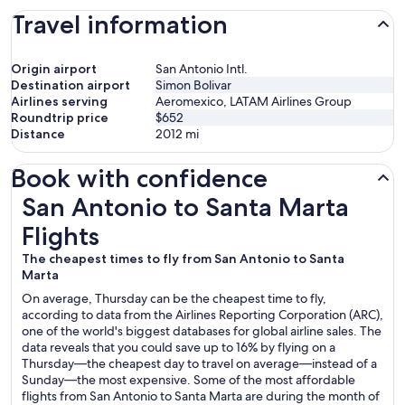
Travel information
Origin airport
San Antonio Intl.
Destination airport
Simon Bolivar
Airlines serving
Aeromexico, LATAM Airlines Group
Roundtrip price
$652
Distance
2012
mi
Book with confidence
San Antonio to Santa Marta Flights
San Antonio to Santa Marta
Flights
The cheapest times to fly from San Antonio to Santa
Marta
On average, Thursday can be the cheapest time to fly,
according to data from the Airlines Reporting Corporation (ARC),
one of the world's biggest databases for global airline sales. The
data reveals that you could save up to 16% by flying on a
Thursday—the cheapest day to travel on average—instead of a
Sunday—the most expensive. Some of the most affordable
flights from San Antonio to Santa Marta are during the month of