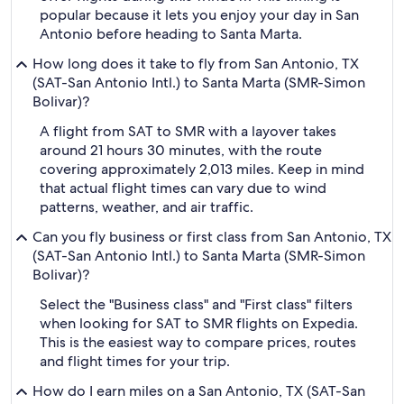
popular because it lets you enjoy your day in San
Antonio before heading to Santa Marta.
How long does it take to fly from San Antonio, TX
(SAT-San Antonio Intl.) to Santa Marta (SMR-Simon
Bolivar)?
A flight from SAT to SMR with a layover takes
around 21 hours 30 minutes, with the route
covering approximately 2,013 miles. Keep in mind
that actual flight times can vary due to wind
patterns, weather, and air traffic.
Can you fly business or first class from San Antonio, TX
(SAT-San Antonio Intl.) to Santa Marta (SMR-Simon
Bolivar)?
Select the "Business class" and "First class" filters
when looking for SAT to SMR flights on Expedia.
This is the easiest way to compare prices, routes
and flight times for your trip.
How do I earn miles on a San Antonio, TX (SAT-San