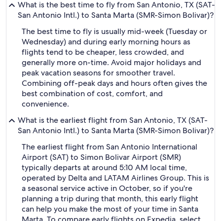
What is the best time to fly from San Antonio, TX (SAT-
San Antonio Intl.) to Santa Marta (SMR-Simon Bolivar)?
The best time to fly is usually mid-week (Tuesday or
Wednesday) and during early morning hours as
flights tend to be cheaper, less crowded, and
generally more on-time. Avoid major holidays and
peak vacation seasons for smoother travel.
Combining off-peak days and hours often gives the
best combination of cost, comfort, and
convenience.
What is the earliest flight from San Antonio, TX (SAT-
San Antonio Intl.) to Santa Marta (SMR-Simon Bolivar)?
The earliest flight from San Antonio International
Airport (SAT) to Simon Bolivar Airport (SMR)
typically departs at around 5:10 AM local time,
operated by Delta and LATAM Airlines Group. This is
a seasonal service active in October, so if you're
planning a trip during that month, this early flight
can help you make the most of your time in Santa
Marta. To compare early flights on Expedia, select