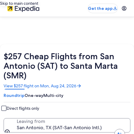
Skip to main content
Get the app
$257 Cheap Flights from San
Antonio (SAT) to Santa Marta
(SMR)
Opens
View $257 flight on Mon, Aug 24, 2026
in
Roundtrip
One-way
Multi-city
a
new
window
Direct flights only
Leaving from
San Antonio, TX (SAT-San Antonio Intl.)