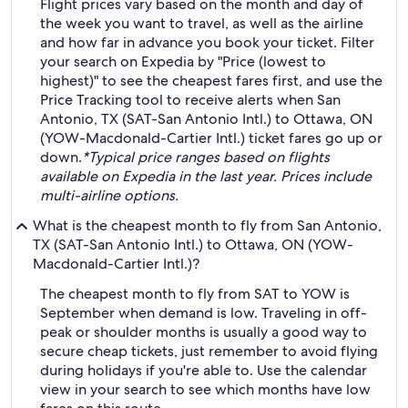
Flight prices vary based on the month and day of
the week you want to travel, as well as the airline
and how far in advance you book your ticket. Filter
your search on Expedia by "Price (lowest to
highest)" to see the cheapest fares first, and use the
Price Tracking tool to receive alerts when San
Antonio, TX (SAT-San Antonio Intl.) to Ottawa, ON
(YOW-Macdonald-Cartier Intl.) ticket fares go up or
down.
*Typical price ranges based on flights
available on Expedia in the last year. Prices include
multi-airline options.
What is the cheapest month to fly from San Antonio,
TX (SAT-San Antonio Intl.) to Ottawa, ON (YOW-
Macdonald-Cartier Intl.)?
The cheapest month to fly from SAT to YOW is
September when demand is low. Traveling in off-
peak or shoulder months is usually a good way to
secure cheap tickets, just remember to avoid flying
during holidays if you're able to. Use the calendar
view in your search to see which months have low