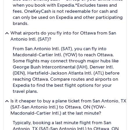
when you book with Expedia.
*Excludes taxes and
fees. OneKeyCash is not redeemable for cash and
can only be used on Expedia and other participating
brands.
What airports do you fly into for Ottawa from San
Antonio Intl. (SAT)?
From San Antonio Intl. (SAT), you can fly into
Macdonald-Cartier Intl. (YOW) to reach Ottawa.
Some flights may connect through major hubs like
George Bush Intercontinental (IAH), Denver Intl.
(DEN), Hartsfield-Jackson Atlanta Intl. (ATL) before
reaching Ottawa. Compare routes and airports on
Expedia to find the best flight options for your
travel plans.
Is it cheaper to buy a plane ticket from San Antonio, TX
(SAT-San Antonio Intl.) to Ottawa, ON (YOW-
Macdonald-Cartier Intl.) at the last minute?
Typically, booking a last minute flight from San
Antonio, TX (SAT-San Antonio Intl.) to Ottawa, ON