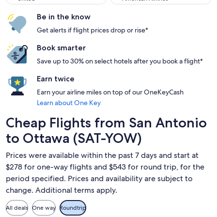
Be in the know
Get alerts if flight prices drop or rise*
Book smarter
Save up to 30% on select hotels after you book a flight*
Earn twice
Earn your airline miles on top of our OneKeyCash
Learn about One Key
Cheap Flights from San Antonio
to Ottawa (SAT-YOW)
Prices were available within the past 7 days and start at
$278 for one-way flights and $543 for round trip, for the
period specified. Prices and availability are subject to
change. Additional terms apply.
All deals
One way
Roundtrip