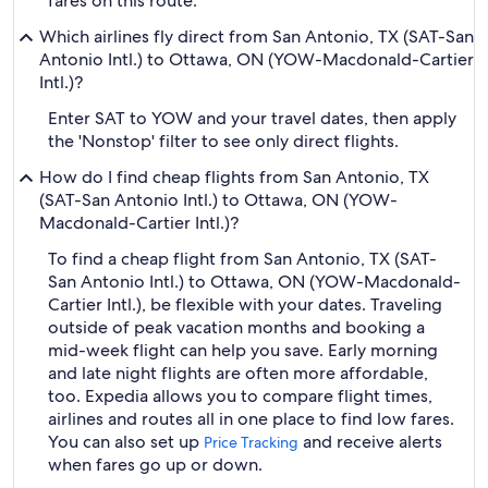
fares on this route.
Which airlines fly direct from San Antonio, TX (SAT-San
Antonio Intl.) to Ottawa, ON (YOW-Macdonald-Cartier
Intl.)?
Enter SAT to YOW and your travel dates, then apply
the 'Nonstop' filter to see only direct flights.
How do I find cheap flights from San Antonio, TX
(SAT-San Antonio Intl.) to Ottawa, ON (YOW-
Macdonald-Cartier Intl.)?
To find a cheap flight from San Antonio, TX (SAT-
San Antonio Intl.) to Ottawa, ON (YOW-Macdonald-
Cartier Intl.), be flexible with your dates. Traveling
outside of peak vacation months and booking a
mid-week flight can help you save. Early morning
and late night flights are often more affordable,
too. Expedia allows you to compare flight times,
airlines and routes all in one place to find low fares.
You can also set up
and receive alerts
Price Tracking
when fares go up or down.