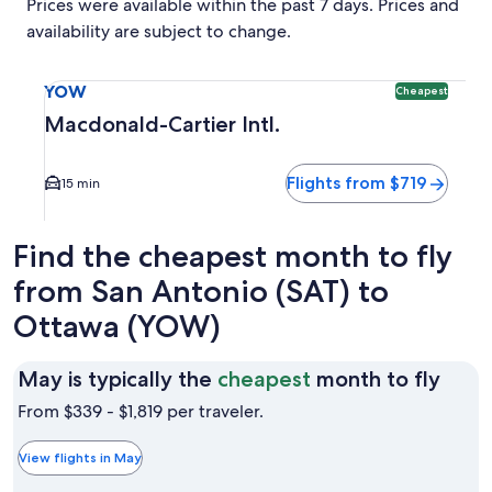
Prices were available within the past 7 days. Prices and
availability are subject to change.
Select flight to Macdonald-Cartier Intl. YOW. Cheapest opti
YOW
Cheapest
Macdonald-Cartier Intl.
Flights from $719
15 min
Find the cheapest month to fly
from San Antonio (SAT) to
Ottawa (YOW)
May
May is typically the
cheapest
month to fly
is
From $339 - $1,819 per traveler.
typic
the
View flights in May
chea