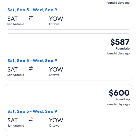
found
found 6 days ago
6
Sat, Sep 5 - Wed, Sep 9
days
SAT
YOW
ago
San Antonio
Ottawa
Select United flight, departing Sat, Sep 5 from San Antonio
$587
$587
Roundtrip,
Roundtrip
found
found 6 days ago
6
Sat, Sep 5 - Wed, Sep 9
days
SAT
YOW
ago
San Antonio
Ottawa
Select Air Canada flight, departing Sat, Sep 5 from San Ant
$600
$600
Roundtrip,
Roundtrip
found
found 6 days ago
6
Sat, Sep 5 - Wed, Sep 9
days
SAT
YOW
ago
San Antonio
Ottawa