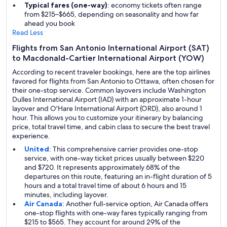
Typical fares (one-way)
: economy tickets often range
from $215–$665, depending on seasonality and how far
ahead you book
Read Less
Flights from San Antonio International Airport (SAT)
to Macdonald-Cartier International Airport (YOW)
According to recent traveler bookings, here are the top airlines
favored for flights from San Antonio to Ottawa, often chosen for
their one-stop service. Common layovers include Washington
Dulles International Airport (IAD) with an approximate 1-hour
layover and O'Hare International Airport (ORD), also around 1
hour. This allows you to customize your itinerary by balancing
price, total travel time, and cabin class to secure the best travel
experience.
United
: This comprehensive carrier provides one-stop
service, with one-way ticket prices usually between $220
and $720. It represents approximately 68% of the
departures on this route, featuring an in-flight duration of 5
hours and a total travel time of about 6 hours and 15
minutes, including layover.
Air Canada
: Another full-service option, Air Canada offers
one-stop flights with one-way fares typically ranging from
$215 to $565. They account for around 29% of the