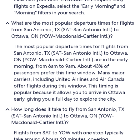
flights on Expedia, select the "Early Morning" and
"Morning" filters in your search.
What are the most popular departure times for flights
from San Antonio, TX (SAT-San Antonio Intl.) to
Ottawa, ON (YOW-Macdonald-Cartier Intl.)?
The most popular departure times for flights from
San Antonio, TX (SAT-San Antonio Intl.) to Ottawa,
ON (YOW-Macdonald-Cartier Intl.) are in the early
morning, from 6am to 9am. About 43% of
passengers prefer this time window. Many major
carriers, including United Airlines and Air Canada,
offer flights during this window. This timing is
popular because it allows you to arrive in Ottawa
early, giving you a full day to explore the city.
How long does it take to fly from San Antonio, TX
(SAT-San Antonio Intl.) to Ottawa, ON (YOW-
Macdonald-Cartier Intl.)?
Flights from SAT to YOW with one stop typically
take around 6 hours 20 minutes, covering