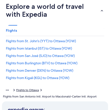
Explore a world of travel
with Expedia
Flights
Flights from St. John's (YYT) to Ottawa (YOW)
Flights from Istanbul (IST) to Ottawa (YOW)
Flights from San José (SJO) to Ottawa (YOW)
Flights from Burlington (BTV) to Ottawa (YOW)
Flights from Denver (DEN) to Ottawa (YOW)
Flights from Kigali (KGL) to Ottawa (YOW)
Flights from Lahore (LHE) to Ottawa (YOW)
Flights to Ottawa
Flights from Charlotte (CLT) to Ottawa (YOW)
Flights from San Antonio Intl. Airport to Macdonald-Cartier Intl. Airport
Flights from Beirut (BEY) to Ottawa (YOW)
Flights from Vancouver (YVR) to Ottawa (YOW)