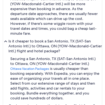
(YOW-Macdonald-Cartier Intl.) will be more
expensive than booking in advance. As the
departure date approaches, there are usually fewer
seats available which can drive up the cost.
However, if there's some wiggle room with your
travel dates and times, you could bag a cheap last-
minute fare.
Is it cheaper to book a San Antonio, TX (SAT-San
Antonio Intl.) to Ottawa, ON (YOW-Macdonald-Cartier
Intl.) flight and hotel package?
Securing a San Antonio, TX (SAT-San Antonio Intl.)
to Ottawa, ON (YOW-Macdonald-Cartier Intl.)
is usually cheaper than
Ottawa Vacation Packages
booking separately. With Expedia, you can enjoy the
ease of organizing your travels all in one place.
Select from our extensive range of stays and then
add flights, activities and car rentals to your
booking. Bundle everything together, and you
could save hundreds of dollars.