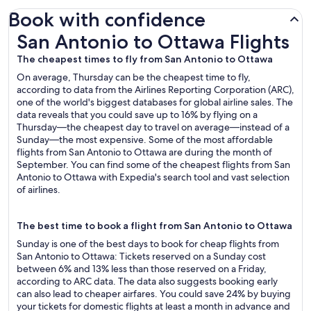
Book with confidence
San Antonio to Ottawa Flights
San Antonio to Ottawa Flights
The cheapest times to fly from San Antonio to Ottawa
On average, Thursday can be the cheapest time to fly,
according to data from the Airlines Reporting Corporation (ARC),
one of the world's biggest databases for global airline sales. The
data reveals that you could save up to 16% by flying on a
Thursday—the cheapest day to travel on average—instead of a
Sunday—the most expensive. Some of the most affordable
flights from San Antonio to Ottawa are during the month of
September. You can find some of the cheapest flights from San
Antonio to Ottawa with Expedia's search tool and vast selection
of airlines.
The best time to book a flight from San Antonio to Ottawa
Sunday is one of the best days to book for cheap flights from
San Antonio to Ottawa: Tickets reserved on a Sunday cost
between 6% and 13% less than those reserved on a Friday,
according to ARC data. The data also suggests booking early
can also lead to cheaper airfares. You could save 24% by buying
your tickets for domestic flights at least a month in advance and