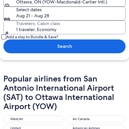
Ottawa, ON (YOW-Macdonald-Cartier Intl.)
Select dates
Aug 21 - Aug 28
Travelers, Cabin class
1 traveler, Economy
Add a stay to Bundle & Save*
Search
Popular airlines from San
Antonio International Airport
(SAT) to Ottawa International
Airport (YOW)
WestJet
Air Canada
WestJet
Air Canada
United
American Airlines
United
American Airlines