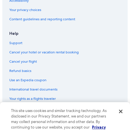
Accessibility
Flights from Rome (FCO) to Ottawa (YOW)
Your privacy choices
Flights from Dubai (DXB) to Ottawa (YOW)
Content guidelines and reporting content
Flights from Phoenix (PHX) to Ottawa (YOW)
Flights from Mexico City (MEX) to Ottawa (YOW)
Help
Flights from New Orleans (MSY) to Ottawa (YOW)
Support
Flights from Nairobi (NBO) to Ottawa (YOW)
Cancel your hotel or vacation rental booking
Flights from Cancun (CUN) to Ottawa (YOW)
Cancel your flight
Flights from Windsor (YQG) to Ottawa (YOW)
Refund basics
Flights from Kilimanjaro (JRO) to Ottawa (YOW)
Use an Expedia coupon
Flights from Winnipeg (YWG) to Ottawa (YOW)
International travel documents
Flights from Ontario Intl. Airport (ONT) to Ottawa (YOW)
Your rights as a flights traveler
Flights from Paris (CDG) to Ottawa (YOW)
This site uses cookies and similar tracking technology. As
© 2026 Expedia, Inc., an Expedia Group company. All rights reserved.
Flights from Montreal (YUL) to Ottawa (YOW)
Expedia and the Expedia Logo are trademarks or registered trademarks
disclosed in our Privacy Statement, we and our partners
Flights from Philadelphia (PHL) to Ottawa (YOW)
of Expedia, Inc. CST# 2029030-50.
may collect personal information and other data. By
continuing to use our website, you accept our
Privacy
Flights from Newark Liberty Intl. Airport (EWR) to Ottawa (YOW)