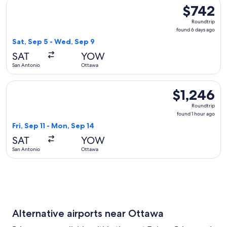
Select American Airlines flight, departing Sat, Sep 5 from 
$742
$742
Roundtrip,
Roundtrip
found
found 6 days ago
6
Sat, Sep 5 - Wed, Sep 9
days
SAT
YOW
ago
San Antonio
Ottawa
Select WestJet flight, departing Fri, Sep 11 from San Antoni
$1,246
$1,246
Roundtrip,
Roundtrip
found
found 1 hour ago
1
Fri, Sep 11 - Mon, Sep 14
hour
SAT
YOW
ago
San Antonio
Ottawa
Alternative airports near Ottawa