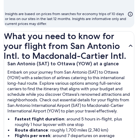
mont
to
Insights are based on prices from searches for economy trips of 10 days
fly
or less on our sites in the last 12 months. Insights are informative only and
current prices may differ.
What you need to know for
your flight from San Antonio
Intl. to Macdonald-Cartier Intl.
San Antonio (SAT) to Ottawa (YOW) at a glance
Embark on your journey from San Antonio (SAT) to Ottawa
(YOW) with a selection of airlines catering to this international
long-haul route. Explore various options among full-service
carriers to find the itinerary that aligns with your budget and
schedule while you discover Ottawa's renowned attractions and
neighborhoods. Check out essential details for your flights from
San Antonio International Airport (SAT) to Macdonald-Cartier
International Airport (YOW) to plan your travel effectively.
Fastest flight duration
: around 5 hours in-flight, plus
roughly 1 hour layover with one stop
Route distance
: roughly 1,700 miles (2,740 km)
Flights per week
: around 7 departures on average