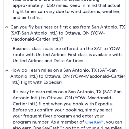
approximately 1,650 miles. Keep in mind that actual
flight times can vary due to wind patterns, weather,
and air traffic.
Can you fly business or first class from San Antonio, TX
(SAT-San Antonio Intl.) to Ottawa, ON (YOW-
Macdonald-Cartier Intl.)?
Business class seats are offered on the SAT to YOW
route with United Airlines.
First class is available with
United Airlines and Delta Air Lines.
How do I earn miles on a San Antonio, TX (SAT-San
Antonio Intl.) to Ottawa, ON (YOW-Macdonald-Cartier
Intl.) flight with Expedia?
It's easy to earn miles on a San Antonio, TX (SAT-San
Antonio Intl.) to Ottawa, ON (YOW-Macdonald-
Cartier Intl.) flight when you book with Expedia.
Before you confirm your booking, simply select
your frequent flyer program and enter your
program number. As a member of
, you can
One Key™
also earn OneKeyCash™* on top of your airline miles