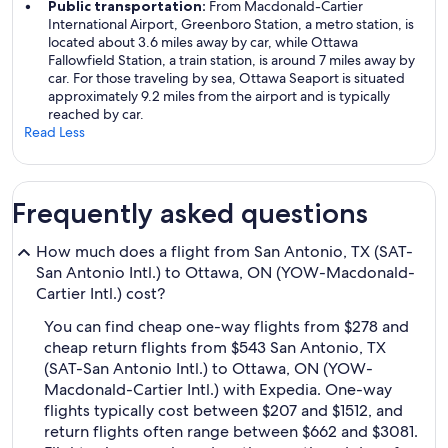
Public transportation:
From Macdonald-Cartier
International Airport, Greenboro Station, a metro station, is
located about 3.6 miles away by car, while Ottawa
Fallowfield Station, a train station, is around 7 miles away by
car. For those traveling by sea, Ottawa Seaport is situated
approximately 9.2 miles from the airport and is typically
reached by car.
Read Less
Frequently asked questions
How much does a flight from San Antonio, TX (SAT-
San Antonio Intl.) to Ottawa, ON (YOW-Macdonald-
Cartier Intl.) cost?
You can find cheap one-way flights from $278 and
cheap return flights from $543 San Antonio, TX
(SAT-San Antonio Intl.) to Ottawa, ON (YOW-
Macdonald-Cartier Intl.) with Expedia. One-way
flights typically cost between $207 and $1512, and
return flights often range between $662 and $3081.