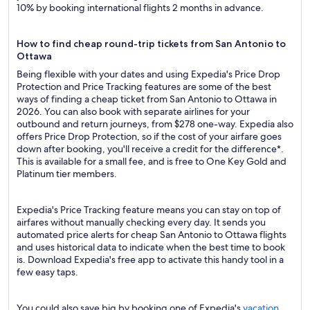
10% by booking international flights 2 months in advance.
How to find cheap round-trip tickets from San Antonio to
Ottawa
Being flexible with your dates and using Expedia's Price Drop
Protection and Price Tracking features are some of the best
ways of finding a cheap ticket from San Antonio to Ottawa in
2026. You can also book with separate airlines for your
outbound and return journeys, from $278 one-way. Expedia also
offers Price Drop Protection, so if the cost of your airfare goes
down after booking, you'll receive a credit for the difference*.
This is available for a small fee, and is free to One Key Gold and
Platinum tier members.
Expedia's Price Tracking feature means you can stay on top of
airfares without manually checking every day. It sends you
automated price alerts for cheap San Antonio to Ottawa flights
and uses historical data to indicate when the best time to book
is. Download Expedia's free app to activate this handy tool in a
few easy taps.
You could also save big by booking one of Expedia's
vacation