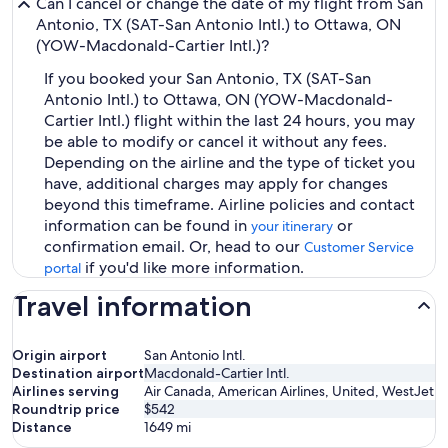
Can I cancel or change the date of my flight from San
Antonio, TX (SAT-San Antonio Intl.) to Ottawa, ON
(YOW-Macdonald-Cartier Intl.)?
If you booked your San Antonio, TX (SAT-San
Antonio Intl.) to Ottawa, ON (YOW-Macdonald-
Cartier Intl.) flight within the last 24 hours, you may
be able to modify or cancel it without any fees.
Depending on the airline and the type of ticket you
have, additional charges may apply for changes
beyond this timeframe. Airline policies and contact
information can be found in
or
your itinerary
confirmation email. Or, head to our
Customer Service
if you'd like more information.
portal
Travel information
Origin airport
San Antonio Intl.
Destination airport
Macdonald-Cartier Intl.
Airlines serving
Air Canada, American Airlines, United, WestJet
Roundtrip price
$542
Distance
1649
mi