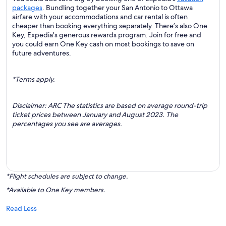
packages
. Bundling together your San Antonio to Ottawa
airfare with your accommodations and car rental is often
cheaper than booking everything separately. There’s also One
Key, Expedia's generous rewards program. Join for free and
you could earn One Key cash on most bookings to save on
future adventures.
*Terms apply.
Disclaimer: ARC The statistics are based on average round-trip
ticket prices between January and August 2023. The
percentages you see are averages.
*Flight schedules are subject to change.
*Available to One Key members.
Read Less