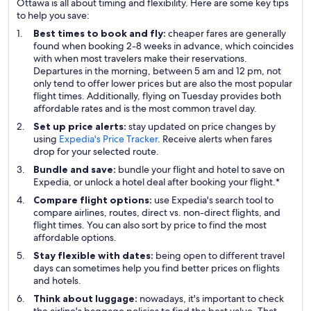
Ottawa is all about timing and flexibility. Here are some key tips
to help you save:
Best times to book and fly:
cheaper fares are generally
found when booking 2-8 weeks in advance, which coincides
with when most travelers make their reservations.
Departures in the morning, between 5 am and 12 pm, not
only tend to offer lower prices but are also the most popular
flight times. Additionally, flying on Tuesday provides both
affordable rates and is the most common travel day.
Set up price alerts:
stay updated on price changes by
using
Expedia's Price Tracker
. Receive alerts when fares
drop for your selected route.
Bundle and save:
bundle your flight and hotel to save on
Expedia, or unlock a hotel deal after booking your flight.*
Compare flight options:
use Expedia's search tool to
compare airlines, routes, direct vs. non-direct flights, and
flight times. You can also sort by price to find the most
affordable options.
Stay flexible with dates:
being open to different travel
days can sometimes help you find better prices on flights
and hotels.
Think about luggage:
nowadays, it's important to check