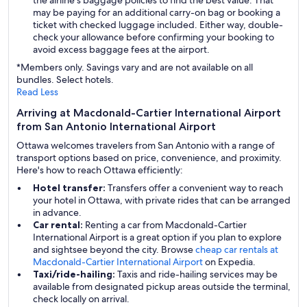
the airline's baggage policies to find the best value. That
may be paying for an additional carry-on bag or booking a
ticket with checked luggage included. Either way, double-
check your allowance before confirming your booking to
avoid excess baggage fees at the airport.
*Members only. Savings vary and are not available on all
bundles. Select hotels.
Read Less
Arriving at Macdonald-Cartier International Airport
from San Antonio International Airport
Ottawa welcomes travelers from San Antonio with a range of
transport options based on price, convenience, and proximity.
Here's how to reach Ottawa efficiently:
Hotel transfer:
Transfers offer a convenient way to reach
your hotel in Ottawa, with private rides that can be arranged
in advance.
Car rental:
Renting a car from Macdonald-Cartier
International Airport is a great option if you plan to explore
and sightsee beyond the city. Browse
cheap car rentals at
Macdonald-Cartier International Airport
on Expedia.
Taxi/ride-hailing:
Taxis and ride-hailing services may be
available from designated pickup areas outside the terminal,
check locally on arrival.