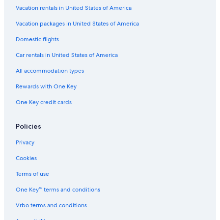
Vacation rentals in United States of America
Flights from Entebbe (EBB) to Ottawa (YOW)
Vacation packages in United States of America
Flights from Columbus (CMH) to Ottawa (YOW)
Flights from Douala (DLA) to Ottawa (YOW)
Domestic flights
Flights from St. Louis (STL) to Ottawa (YOW)
Car rentals in United States of America
Flights from Kansas City (MCI) to Ottawa (YOW)
All accommodation types
Flights from Hartford (BDL) to Ottawa (YOW)
Rewards with One Key
Flights from San Diego (SAN) to Ottawa (YOW)
One Key credit cards
Flights from Tel Aviv (TLV) to Ottawa (YOW)
Policies
Flights from Québec (YQB) to Ottawa (YOW)
Flights from Portland (PWM) to Ottawa (YOW)
Privacy
Flights from Madison (MSN) to Ottawa (YOW)
Cookies
Flights from Minneapolis (MSP) to Ottawa (YOW)
Terms of use
Flights from Riga (RIX) to Ottawa (YOW)
One Key™ terms and conditions
Flights from Syracuse (SYR) to Ottawa (YOW)
Vrbo terms and conditions
Flights from Chicago (ORD) to Ottawa (YOW)