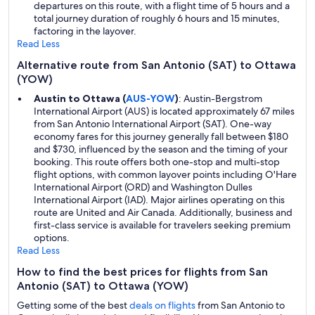
departures on this route, with a flight time of 5 hours and a
total journey duration of roughly 6 hours and 15 minutes,
factoring in the layover.
Read Less
Alternative route from San Antonio (SAT) to Ottawa
(YOW)
Austin to Ottawa (
AUS-YOW
)
: Austin-Bergstrom
International Airport (AUS) is located approximately 67 miles
from San Antonio International Airport (SAT). One-way
economy fares for this journey generally fall between $180
and $730, influenced by the season and the timing of your
booking. This route offers both one-stop and multi-stop
flight options, with common layover points including O'Hare
International Airport (ORD) and Washington Dulles
International Airport (IAD). Major airlines operating on this
route are United and Air Canada. Additionally, business and
first-class service is available for travelers seeking premium
options.
Read Less
How to find the best prices for flights from San
Antonio (SAT) to Ottawa (YOW)
Getting some of the best
deals on flights
from San Antonio to