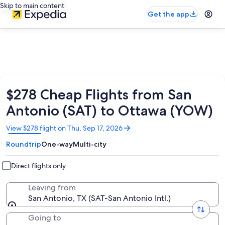
Skip to main content
Get the app
$278 Cheap Flights from San
Antonio (SAT) to Ottawa (YOW)
Opens
View $278 flight on Thu, Sep 17, 2026
in
Roundtrip
One-way
Multi-city
a
new
window
Direct flights only
Leaving from
San Antonio, TX (SAT-San Antonio Intl.)
Going to