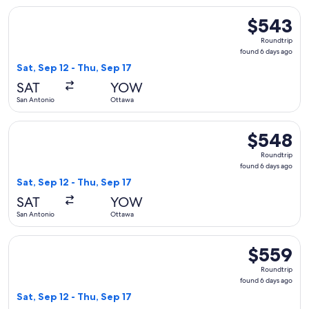
Select United flight, departing Sat, Sep 12 from San Antonio
$543
$543
Roundtrip,
Roundtrip
found
found 6 days ago
6
Sat, Sep 12 - Thu, Sep 17
days
SAT
YOW
ago
San Antonio
Ottawa
Select United flight, departing Sat, Sep 12 from San Antonio
$548
$548
Roundtrip,
Roundtrip
found
found 6 days ago
6
Sat, Sep 12 - Thu, Sep 17
days
SAT
YOW
ago
San Antonio
Ottawa
Select United flight, departing Sat, Sep 12 from San Antonio
$559
$559
Roundtrip,
Roundtrip
found
found 6 days ago
6
Sat, Sep 12 - Thu, Sep 17
days