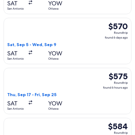
SAT
YOW
ago
San Antonio
Ottawa
Select United flight, departing Sat, Sep 5 from San Antonio
$570
$570
Roundtrip,
Roundtrip
found
found 6 days ago
6
Sat, Sep 5 - Wed, Sep 9
days
SAT
YOW
ago
San Antonio
Ottawa
Select Delta flight, departing Thu, Sep 17 from San Antonio 
$575
$575
Roundtrip,
Roundtrip
found
found 6 hours ago
6
Thu, Sep 17 - Fri, Sep 25
hours
SAT
YOW
ago
San Antonio
Ottawa
Select United flight, departing Sat, Sep 5 from San Antonio
$584
$584
Roundtrip,
Roundtrip