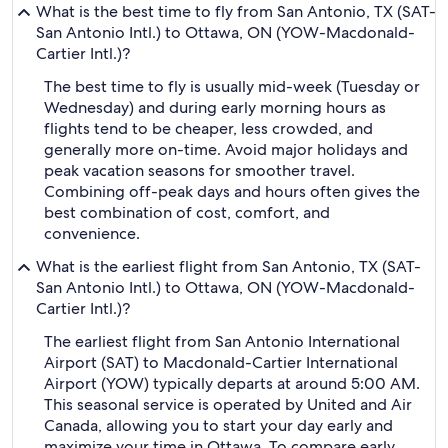
What is the best time to fly from San Antonio, TX (SAT-
San Antonio Intl.) to Ottawa, ON (YOW-Macdonald-
Cartier Intl.)?
The best time to fly is usually mid-week (Tuesday or
Wednesday) and during early morning hours as
flights tend to be cheaper, less crowded, and
generally more on-time. Avoid major holidays and
peak vacation seasons for smoother travel.
Combining off-peak days and hours often gives the
best combination of cost, comfort, and
convenience.
What is the earliest flight from San Antonio, TX (SAT-
San Antonio Intl.) to Ottawa, ON (YOW-Macdonald-
Cartier Intl.)?
The earliest flight from San Antonio International
Airport (SAT) to Macdonald-Cartier International
Airport (YOW) typically departs at around 5:00 AM.
This seasonal service is operated by United and Air
Canada, allowing you to start your day early and
maximize your time in Ottawa. To compare early