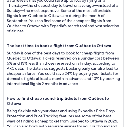
data reveals that you could save up to 16% by flying on a
Thursday—the cheapest day to travel on average—instead of a
Sunday—the most expensive. Some of the most affordable
flights from Québec to Ottawa are during the month of
September. You can find some of the cheapest flights from
Québec to Ottawa with Expedia's search tool and vast selection
of airlines.
The best time to book a flight from Québec to Ottawa
Sunday is one of the best days to book for cheap flights from
Québec to Ottawa: Tickets reserved on a Sunday cost between
6% and 13% less than those reserved on a Friday, according to
ARC data. The data also suggests booking early can also lead to
cheaper airfares. You could save 24% by buying your tickets for
domestic flights at least a month in advance and 10% by booking
international flights 2 months in advance.
How to find cheap round-trip tickets from Québec to
Ottawa
Being flexible with your dates and using Expedia's Price Drop
Protection and Price Tracking features are some of the best
ways of finding a cheap ticket from Québec to Ottawa in 2026.
You can also book with separate airlines for your outbound and