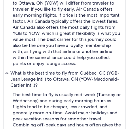
to Ottawa, ON (YOW) will differ from traveler to
traveler. If you like to fly early, Air Canada offers
early morning flights. If price is the most important
factor, Air Canada typically offers the lowest fares.
Air Canada also offers the most daily flights from
YQB to YOW, which is great if flexibility is what you
value most. The best carrier for this journey could
also be the one you have a loyalty membership
with, as flying with that airline or another airline
within the same alliance could help you collect
points or enjoy lounge access.
What is the best time to fly from Québec, QC (YQB-
Jean Lesage Intl.) to Ottawa, ON (YOW-Macdonald-
Cartier Intl.)?
The best time to fly is usually mid-week (Tuesday or
Wednesday) and during early morning hours as
flights tend to be cheaper, less crowded, and
generally more on-time. Avoid major holidays and
peak vacation seasons for smoother travel.
Combining off-peak days and hours often gives the