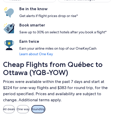
Be in the know
Get alerts if flight prices drop or rise*
Book smarter
Save up to 30% on select hotels after you book a flight*
Earn twice
Earn your airline miles on top of our OneKeyCash
Learn about One Key
Cheap Flights from Québec to
Ottawa (YQB-YOW)
Prices were available within the past 7 days and start at
$224 for one-way flights and $383 for round trip, for the
period specified. Prices and availability are subject to
change. Additional terms apply.
All deals
One way
Roundtrip