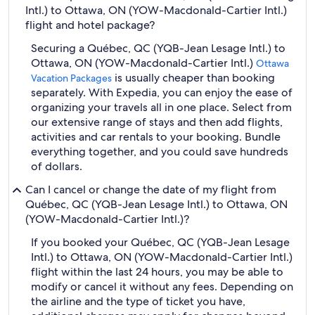
Intl.) to Ottawa, ON (YOW-Macdonald-Cartier Intl.)
flight and hotel package?
Securing a Québec, QC (YQB-Jean Lesage Intl.) to
Ottawa, ON (YOW-Macdonald-Cartier Intl.)
Ottawa
is usually cheaper than booking
Vacation Packages
separately. With Expedia, you can enjoy the ease of
organizing your travels all in one place. Select from
our extensive range of stays and then add flights,
activities and car rentals to your booking. Bundle
everything together, and you could save hundreds
of dollars.
Can I cancel or change the date of my flight from
Québec, QC (YQB-Jean Lesage Intl.) to Ottawa, ON
(YOW-Macdonald-Cartier Intl.)?
If you booked your Québec, QC (YQB-Jean Lesage
Intl.) to Ottawa, ON (YOW-Macdonald-Cartier Intl.)
flight within the last 24 hours, you may be able to
modify or cancel it without any fees. Depending on
the airline and the type of ticket you have,