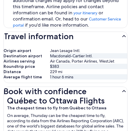
additional charges may apply for changes beyond
this timeframe. Airline policies and contact
information can be found in
or
your itinerary
confirmation email. Or, head to our
Customer Service
if you'd like more information.
portal
Travel information
Origin airport
Jean Lesage Intl.
Destination airport
Macdonald-Cartier Intl.
Airlines serving
Air Canada, Porter Airlines, WestJet
Roundtrip price
$383
Distance
229
mi
Average flight time
1 hour 6 mins
Book with confidence
Québec to Ottawa Flights
Québec to Ottawa Flights
The cheapest times to fly from Québec to Ottawa
On average, Thursday can be the cheapest time to fly,
according to data from the Airlines Reporting Corporation (ARC),
one of the world's biggest databases for global airline sales. The