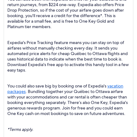
return journeys, from $224 one-way. Expedia also offers Price
Drop Protection, so if the cost of your airfare goes down after
booking, you'll receive a credit for the difference*. This is
available for a small fee, and is free to One Key Gold and
Platinum tier members.
Expedia's Price Tracking feature means you can stay on top of
airfares without manually checking every day. It sends you
automated price alerts for cheap Québec to Ottawa flights and
uses historical data to indicate when the best time to book is.
Download Expedia's free app to activate this handy tool in a few
easy taps.
You could also save big by booking one of Expedia's
vacation
packages
. Bundling together your Québec to Ottawa airfare
with your accommodations and car rental is often cheaper than
booking everything separately. There’s also One Key, Expedia's
generous rewards program. Join for free and you could earn
One Key cash on most bookings to save on future adventures.
*Terms apply.