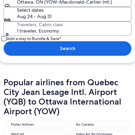
Ottawa, ON (YOW-Macdonald-Cartier Intl.)
Select dates
Aug 24 - Aug 31
Travelers, Cabin class
1 traveler, Economy
Add a stay to Bundle & Save*
Search
Popular airlines from Quebec
City Jean Lesage Intl. Airport
(YQB) to Ottawa International
Airport (YOW)
Porter Airlines
Air Canada
Porter Airlines
Air Canada
WestJet
Hahn Air Technologies
WestJet
Hahn Air Technologies