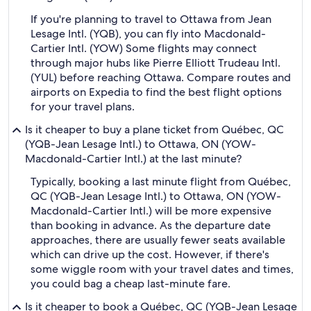
If you're planning to travel to Ottawa from Jean
Lesage Intl. (YQB), you can fly into Macdonald-
Cartier Intl. (YOW) Some flights may connect
through major hubs like Pierre Elliott Trudeau Intl.
(YUL) before reaching Ottawa. Compare routes and
airports on Expedia to find the best flight options
for your travel plans.
Is it cheaper to buy a plane ticket from Québec, QC
(YQB-Jean Lesage Intl.) to Ottawa, ON (YOW-
Macdonald-Cartier Intl.) at the last minute?
Typically, booking a last minute flight from Québec,
QC (YQB-Jean Lesage Intl.) to Ottawa, ON (YOW-
Macdonald-Cartier Intl.) will be more expensive
than booking in advance. As the departure date
approaches, there are usually fewer seats available
which can drive up the cost. However, if there's
some wiggle room with your travel dates and times,
you could bag a cheap last-minute fare.
Is it cheaper to book a Québec, QC (YQB-Jean Lesage