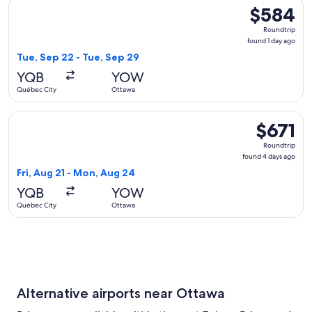
Select WestJet flight, departing Tue, Sep 22 from Québec Ci
$584
$584
Roundtrip,
Roundtrip
found
found 1 day ago
1
Tue, Sep 22 - Tue, Sep 29
day
YQB
YOW
ago
Québec City
Ottawa
Select Hahn Air Technologies flight, departing Fri, Aug 21 
$671
$671
Roundtrip,
Roundtrip
found
found 4 days ago
4
Fri, Aug 21 - Mon, Aug 24
days
YQB
YOW
ago
Québec City
Ottawa
Alternative airports near Ottawa