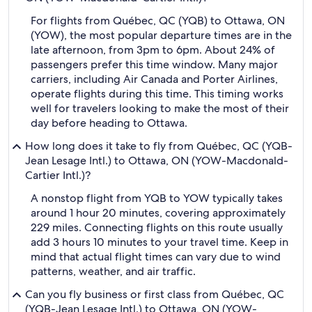
For flights from Québec, QC (YQB) to Ottawa, ON
(YOW), the most popular departure times are in the
late afternoon, from 3pm to 6pm. About 24% of
passengers prefer this time window. Many major
carriers, including Air Canada and Porter Airlines,
operate flights during this time. This timing works
well for travelers looking to make the most of their
day before heading to Ottawa.
How long does it take to fly from Québec, QC (YQB-
Jean Lesage Intl.) to Ottawa, ON (YOW-Macdonald-
Cartier Intl.)?
A nonstop flight from YQB to YOW typically takes
around 1 hour 20 minutes, covering approximately
229 miles. Connecting flights on this route usually
add 3 hours 10 minutes to your travel time. Keep in
mind that actual flight times can vary due to wind
patterns, weather, and air traffic.
Can you fly business or first class from Québec, QC
(YQB-Jean Lesage Intl.) to Ottawa, ON (YOW-