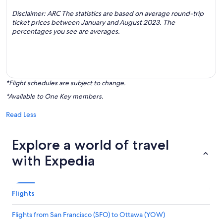
Disclaimer: ARC The statistics are based on average round-trip
ticket prices between January and August 2023. The
percentages you see are averages.
*Flight schedules are subject to change.
*Available to One Key members.
Read Less
Explore a world of travel
with Expedia
Flights
Flights from San Francisco (SFO) to Ottawa (YOW)