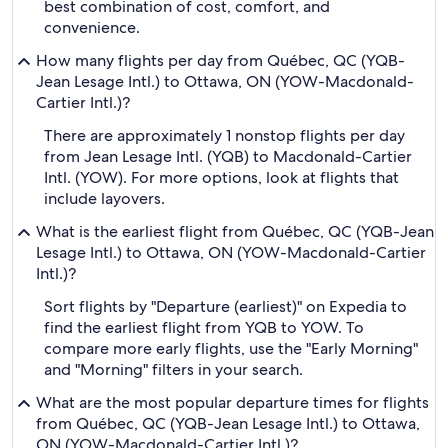
best combination of cost, comfort, and
convenience.
How many flights per day from Québec, QC (YQB-
Jean Lesage Intl.) to Ottawa, ON (YOW-Macdonald-
Cartier Intl.)?
There are approximately 1 nonstop flights per day
from Jean Lesage Intl. (YQB) to Macdonald-Cartier
Intl. (YOW). For more options, look at flights that
include layovers.
What is the earliest flight from Québec, QC (YQB-Jean
Lesage Intl.) to Ottawa, ON (YOW-Macdonald-Cartier
Intl.)?
Sort flights by "Departure (earliest)" on Expedia to
find the earliest flight from YQB to YOW. To
compare more early flights, use the "Early Morning"
and "Morning" filters in your search.
What are the most popular departure times for flights
from Québec, QC (YQB-Jean Lesage Intl.) to Ottawa,
ON (YOW-Macdonald-Cartier Intl.)?