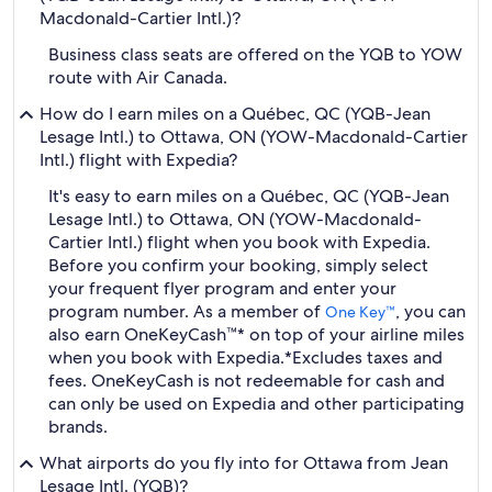
Macdonald-Cartier Intl.)?
Business class seats are offered on the YQB to YOW
route with Air Canada.
How do I earn miles on a Québec, QC (YQB-Jean
Lesage Intl.) to Ottawa, ON (YOW-Macdonald-Cartier
Intl.) flight with Expedia?
It's easy to earn miles on a Québec, QC (YQB-Jean
Lesage Intl.) to Ottawa, ON (YOW-Macdonald-
Cartier Intl.) flight when you book with Expedia.
Before you confirm your booking, simply select
your frequent flyer program and enter your
program number. As a member of
, you can
One Key™
also earn OneKeyCash™* on top of your airline miles
when you book with Expedia.
*Excludes taxes and
fees. OneKeyCash is not redeemable for cash and
can only be used on Expedia and other participating
brands.
What airports do you fly into for Ottawa from Jean
Lesage Intl. (YQB)?