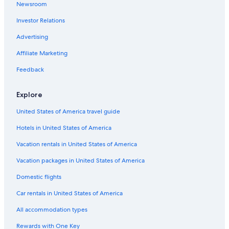
Newsroom
Flights from Las Vegas (LAS) to Ottawa (YOW)
Investor Relations
Flights from Dallas (DFW) to Ottawa (YOW)
Advertising
Flights from Ontario Intl. Airport (ONT) to Ottawa (YOW)
Affiliate Marketing
Flights from Saskatoon (YXE) to Ottawa (YOW)
Flights from Boston (BOS) to Ottawa (YOW)
Feedback
Flights from Dubai (DXB) to Ottawa (YOW)
Explore
Flights from St. Louis (STL) to Ottawa (YOW)
United States of America travel guide
Flights from Pittsburgh (PIT) to Ottawa (YOW)
Hotels in United States of America
Flights from Hamilton (YHM) to Ottawa (YOW)
Vacation rentals in United States of America
Flights from Manchester (MHT) to Ottawa (YOW)
Vacation packages in United States of America
Flights from Victoria (YYJ) to Ottawa (YOW)
Flights from San José (SJO) to Ottawa (YOW)
Domestic flights
Flights from New York (JFK) to Ottawa (YOW)
Car rentals in United States of America
Flights from Tampa (TPA) to Ottawa (YOW)
All accommodation types
Flights from Atlanta (ATL) to Ottawa (YOW)
Rewards with One Key