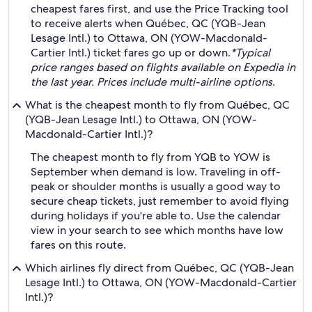
cheapest fares first, and use the Price Tracking tool
to receive alerts when Québec, QC (YQB-Jean
Lesage Intl.) to Ottawa, ON (YOW-Macdonald-
Cartier Intl.) ticket fares go up or down.
*Typical
price ranges based on flights available on Expedia in
the last year. Prices include multi-airline options.
What is the cheapest month to fly from Québec, QC
(YQB-Jean Lesage Intl.) to Ottawa, ON (YOW-
Macdonald-Cartier Intl.)?
The cheapest month to fly from YQB to YOW is
September when demand is low. Traveling in off-
peak or shoulder months is usually a good way to
secure cheap tickets, just remember to avoid flying
during holidays if you're able to. Use the calendar
view in your search to see which months have low
fares on this route.
Which airlines fly direct from Québec, QC (YQB-Jean
Lesage Intl.) to Ottawa, ON (YOW-Macdonald-Cartier
Intl.)?