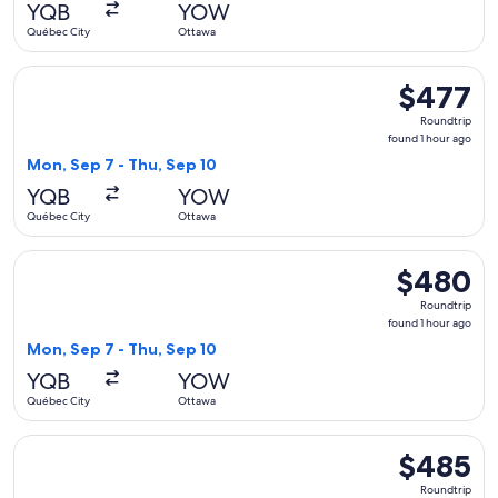
YQB
YOW
ago
Québec City
Ottawa
Select Air Canada flight, departing Mon, Sep 7 from Québec 
$477
$477
Roundtrip,
Roundtrip
found
found 1 hour ago
1
Mon, Sep 7 - Thu, Sep 10
hour
YQB
YOW
ago
Québec City
Ottawa
Select Air Canada flight, departing Mon, Sep 7 from Québec 
$480
$480
Roundtrip,
Roundtrip
found
found 1 hour ago
1
Mon, Sep 7 - Thu, Sep 10
hour
YQB
YOW
ago
Québec City
Ottawa
Select Air Canada flight, departing Mon, Sep 7 from Québec 
$485
$485
Roundtrip,
Roundtrip