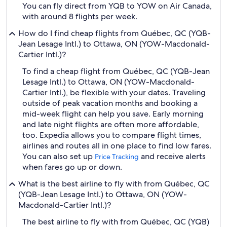
You can fly direct from YQB to YOW on Air Canada,
with around 8 flights per week.
How do I find cheap flights from Québec, QC (YQB-
Jean Lesage Intl.) to Ottawa, ON (YOW-Macdonald-
Cartier Intl.)?
To find a cheap flight from Québec, QC (YQB-Jean
Lesage Intl.) to Ottawa, ON (YOW-Macdonald-
Cartier Intl.), be flexible with your dates. Traveling
outside of peak vacation months and booking a
mid-week flight can help you save. Early morning
and late night flights are often more affordable,
too. Expedia allows you to compare flight times,
airlines and routes all in one place to find low fares.
You can also set up
and receive alerts
Price Tracking
when fares go up or down.
What is the best airline to fly with from Québec, QC
(YQB-Jean Lesage Intl.) to Ottawa, ON (YOW-
Macdonald-Cartier Intl.)?
The best airline to fly with from Québec, QC (YQB)