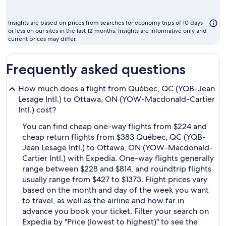
mon
to
Insights are based on prices from searches for economy trips of 10 days
fly
or less on our sites in the last 12 months. Insights are informative only and
current prices may differ.
Frequently asked questions
How much does a flight from Québec, QC (YQB-Jean
Lesage Intl.) to Ottawa, ON (YOW-Macdonald-Cartier
Intl.) cost?
You can find cheap one-way flights from $224 and
cheap return flights from $383 Québec, QC (YQB-
Jean Lesage Intl.) to Ottawa, ON (YOW-Macdonald-
Cartier Intl.) with Expedia. One-way flights generally
range between $228 and $814, and roundtrip flights
usually range from $427 to $1373. Flight prices vary
based on the month and day of the week you want
to travel, as well as the airline and how far in
advance you book your ticket. Filter your search on
Expedia by "Price (lowest to highest)" to see the