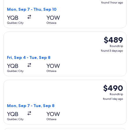
found
found 1 hour ago
1
Mon, Sep 7 - Thu, Sep 10
hour
YQB
YOW
ago
Québec City
Ottawa
Select Porter Airlines flight, departing Fri, Sep 4 from Qué
$489
$489
Roundtrip,
Roundtrip
found
found 3 days ago
3
Fri, Sep 4 - Tue, Sep 8
days
YQB
YOW
ago
Québec City
Ottawa
Select Air Canada flight, departing Mon, Sep 7 from Québec 
$490
$490
Roundtrip,
Roundtrip
found
found 1 day ago
1
Mon, Sep 7 - Tue, Sep 8
day
YQB
YOW
ago
Québec City
Ottawa