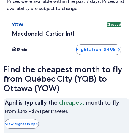
Prices were available within the past 7 days. Prices and
availability are subject to change.
Select flight to Macdonald-Cartier Intl. YOW. Cheapest opti
YOW
Cheapest
Macdonald-Cartier Intl.
Flights from $498
15 min
Find the cheapest month to fly
from Québec City (YQB) to
Ottawa (YOW)
April
April is typically the
cheapest
month to fly
is
From $342 - $791 per traveler.
typic
the
View flights in April
chea