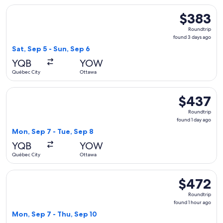
Select Porter Airlines flight, departing Sat, Sep 5 from Qué
$383
$383
Roundtrip,
Roundtrip
found
found 3 days ago
3
Sat, Sep 5 - Sun, Sep 6
days
YQB
YOW
ago
Québec City
Ottawa
Select Air Canada flight, departing Mon, Sep 7 from Québec 
$437
$437
Roundtrip,
Roundtrip
found
found 1 day ago
1
Mon, Sep 7 - Tue, Sep 8
day
YQB
YOW
ago
Québec City
Ottawa
Select Air Canada flight, departing Mon, Sep 7 from Québec 
$472
$472
Roundtrip,
Roundtrip
found
found 1 hour ago
1
Mon, Sep 7 - Thu, Sep 10
hour