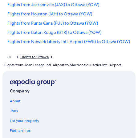
Flights from Jacksonville (JAX) to Ottawa (YOW)
Flights from Houston (IAH) to Ottawa (YOW)
Flights from Punta Cana (PUJ) to Ottawa (YOW)
Flights from Baton Rouge (BTR) to Ottawa (YOW)
Flights from Newark Liberty Intl. Airport (EWR) to Ottawa (YOW)
Flights from Addis Ababa (ADD) to Ottawa (YOW)
Flights to Ottawa
Flights from Philadelphia (PHL) to Ottawa (YOW)
Flights from Jean Lesage Intl. Airport to Macdonald-Cartier Intl. Airport
Flights from Portland (PWM) to Ottawa (YOW)
Flights from Indianapolis (IND) to Ottawa (YOW)
Flights from St. John's (YYT) to Ottawa (YOW)
Company
Flights from Fort Myers (RSW) to Ottawa (YOW)
About
Flights from Kingston (KIN) to Ottawa (YOW)
Jobs
Flights from Albany (ALB) to Ottawa (YOW)
List your property
Flights from Douala (DLA) to Ottawa (YOW)
Partnerships
Flights from Rome (FCO) to Ottawa (YOW)