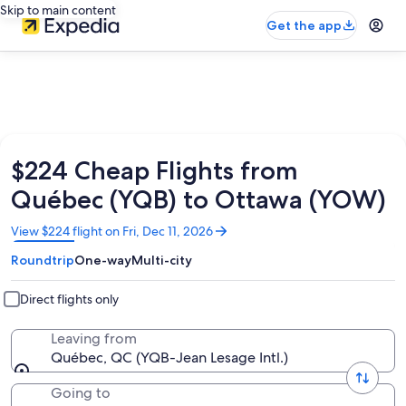
Skip to main content
Get the app
$224 Cheap Flights from
Québec (YQB) to Ottawa (YOW)
Opens
View $224 flight on Fri, Dec 11, 2026
in
Roundtrip
One-way
Multi-city
a
new
window
Direct flights only
Leaving from
Québec, QC (YQB-Jean Lesage Intl.)
Going to