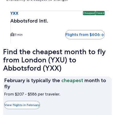
Select flight to Abbotsford Intl. YXX. Cheapest and Closest
YXX
Cheapest
Closest
Abbotsford Intl.
Flights from $606
11 min
Find the cheapest month to fly
from London (YXU) to
Abbotsford (YXX)
February is typically the
cheapest
month to
February
fly
is
From $207 - $586 per traveler.
typically
the
View flights in February
cheapest