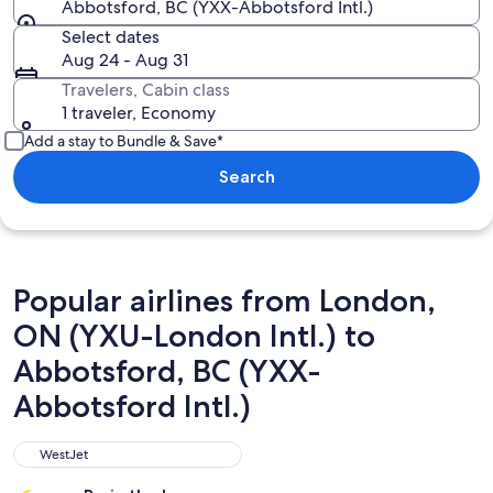
Abbotsford, BC (YXX-Abbotsford Intl.)
Select dates
Aug 24 - Aug 31
Travelers, Cabin class
1 traveler, Economy
Add a stay to Bundle & Save*
Search
Popular airlines from London,
ON (YXU-London Intl.) to
Abbotsford, BC (YXX-
Abbotsford Intl.)
WestJet
WestJet