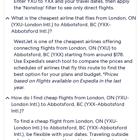
Enter YXU to YXX and your travel dates, then apply
the 'Nonstop' filter to see only direct flights.
What is the cheapest airline that flies from London, ON
(YXU-London Intl.) to Abbotsford, BC (YXX-
Abbotsford Intl.)?
WestJet is one of the cheapest airlines offering
connecting flights from London, ON (YXU) to
Abbotsford, BC (YXX) starting from around $178.
Use Expedia's search tool to compare the prices and
schedules of airlines that fly this route to find the
best option for your plans and budget.
*Prices
based on flights available on Expedia in the last
year.
How do I find cheap flights from London, ON (YXU-
London Intl.) to Abbotsford, BC (YXX-Abbotsford
Intl.)?
To find a cheap flight from London, ON (YXU-
London Intl.) to Abbotsford, BC (YXX-Abbotsford
Intl.), be flexible with your dates. Traveling outside