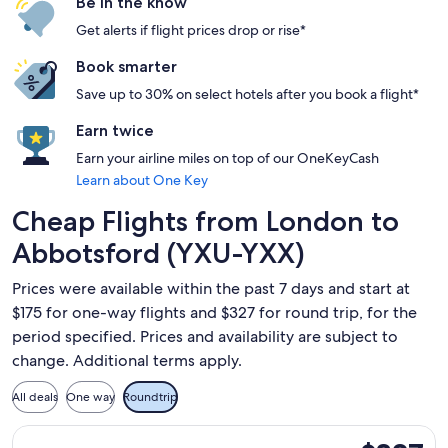
Be in the know
Get alerts if flight prices drop or rise*
Book smarter
Save up to 30% on select hotels after you book a flight*
Earn twice
Earn your airline miles on top of our OneKeyCash
Learn about One Key
Cheap Flights from London to
Abbotsford (YXU-YXX)
Prices were available within the past 7 days and start at
$175 for one-way flights and $327 for round trip, for the
period specified. Prices and availability are subject to
change. Additional terms apply.
All deals
One way
Roundtrip
Select WestJet flight, departing Sat, Sep 12 from London to
$327