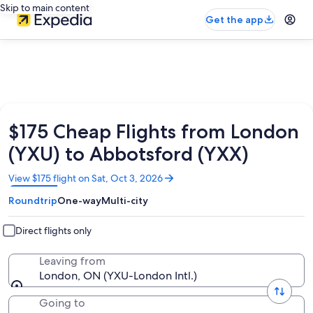
Skip to main content
Get the app
$175 Cheap Flights from London
(YXU) to Abbotsford (YXX)
Opens
View $175 flight on Sat, Oct 3, 2026
in
Roundtrip
One-way
Multi-city
a
new
window
Direct flights only
Leaving from
London, ON (YXU-London Intl.)
Going to