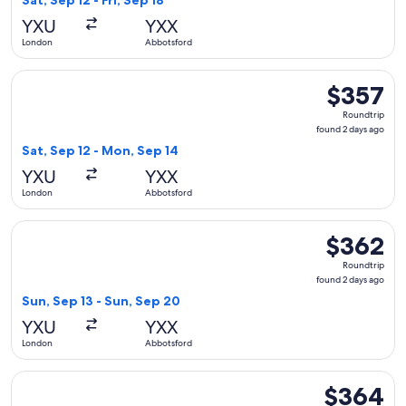
Sat, Sep 12 - Fri, Sep 18
hours
YXU
YXX
ago
London
Abbotsford
Select WestJet flight, departing Sat, Sep 12 from London to
$357
$357
Roundtrip,
Roundtrip
found
found 2 days ago
2
Sat, Sep 12 - Mon, Sep 14
days
YXU
YXX
ago
London
Abbotsford
Select WestJet flight, departing Sun, Sep 13 from London t
$362
$362
Roundtrip,
Roundtrip
found
found 2 days ago
2
Sun, Sep 13 - Sun, Sep 20
days
YXU
YXX
ago
London
Abbotsford
Select WestJet flight, departing Sat, Sep 12 from London to 
$364
$364