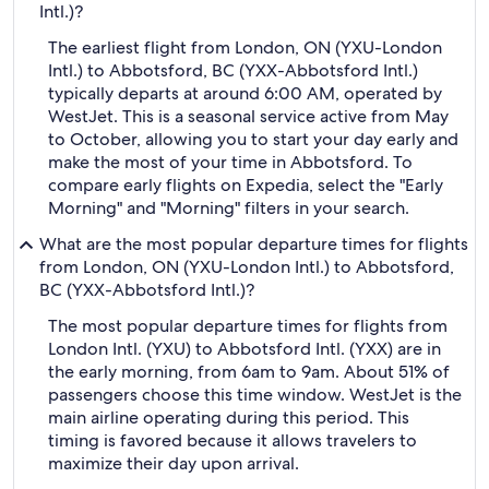
Intl.)?
The earliest flight from London, ON (YXU-London
Intl.) to Abbotsford, BC (YXX-Abbotsford Intl.)
typically departs at around 6:00 AM, operated by
WestJet. This is a seasonal service active from May
to October, allowing you to start your day early and
make the most of your time in Abbotsford. To
compare early flights on Expedia, select the "Early
Morning" and "Morning" filters in your search.
What are the most popular departure times for flights
from London, ON (YXU-London Intl.) to Abbotsford,
BC (YXX-Abbotsford Intl.)?
The most popular departure times for flights from
London Intl. (YXU) to Abbotsford Intl. (YXX) are in
the early morning, from 6am to 9am. About 51% of
passengers choose this time window. WestJet is the
main airline operating during this period. This
timing is favored because it allows travelers to
maximize their day upon arrival.