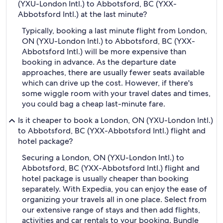
(YXU-London Intl.) to Abbotsford, BC (YXX-
Abbotsford Intl.) at the last minute?
Typically, booking a last minute flight from London,
ON (YXU-London Intl.) to Abbotsford, BC (YXX-
Abbotsford Intl.) will be more expensive than
booking in advance. As the departure date
approaches, there are usually fewer seats available
which can drive up the cost. However, if there's
some wiggle room with your travel dates and times,
you could bag a cheap last-minute fare.
Is it cheaper to book a London, ON (YXU-London Intl.)
to Abbotsford, BC (YXX-Abbotsford Intl.) flight and
hotel package?
Securing a London, ON (YXU-London Intl.) to
Abbotsford, BC (YXX-Abbotsford Intl.) flight and
hotel package is usually cheaper than booking
separately. With Expedia, you can enjoy the ease of
organizing your travels all in one place. Select from
our extensive range of stays and then add flights,
activities and car rentals to your booking. Bundle