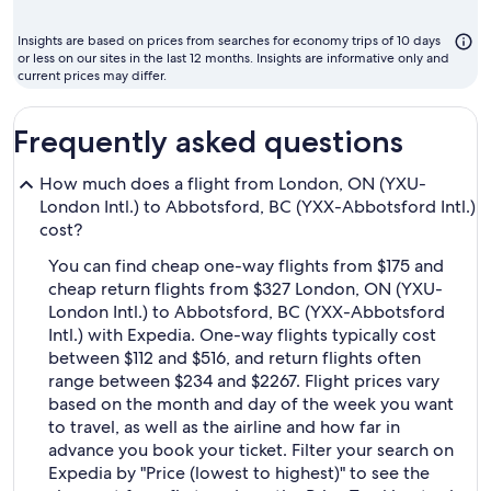
month
to
Insights are based on prices from searches for economy trips of 10 days
fly
or less on our sites in the last 12 months. Insights are informative only and
current prices may differ.
Frequently asked questions
How much does a flight from London, ON (YXU-
London Intl.) to Abbotsford, BC (YXX-Abbotsford Intl.)
cost?
You can find cheap one-way flights from $175 and
cheap return flights from $327 London, ON (YXU-
London Intl.) to Abbotsford, BC (YXX-Abbotsford
Intl.) with Expedia. One-way flights typically cost
between $112 and $516, and return flights often
range between $234 and $2267. Flight prices vary
based on the month and day of the week you want
to travel, as well as the airline and how far in
advance you book your ticket. Filter your search on
Expedia by "Price (lowest to highest)" to see the