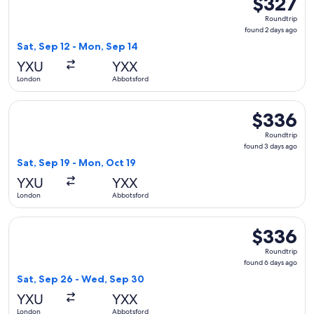
$327
Roundtrip,
Roundtrip
found
found 2 days ago
2
Sat, Sep 12 - Mon, Sep 14
days
YXU
YXX
ago
London
Abbotsford
Select WestJet flight, departing Sat, Sep 19 from London to
$336
$336
Roundtrip,
Roundtrip
found
found 3 days ago
3
Sat, Sep 19 - Mon, Oct 19
days
YXU
YXX
ago
London
Abbotsford
Select WestJet flight, departing Sat, Sep 26 from London t
$336
$336
Roundtrip,
Roundtrip
found
found 6 days ago
6
Sat, Sep 26 - Wed, Sep 30
days
YXU
YXX
ago
London
Abbotsford