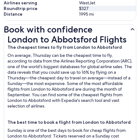
Airlines serving
WestJet
Roundtrip price
$327
Distance
1995
mi
Book with confidence
London to Abbotsford Flights
London to Abbotsford Flights
The cheapest times to fly from London to Abbotsford
On average, Thursday can be the cheapest time to fly,
according to data from the Airlines Reporting Corporation (ARC),
one of the world's biggest databases for global airline sales. The
data reveals that you could save up to 16% by flying on a
Thursday—the cheapest day to travel on average—instead of a
Sunday—the most expensive. Some of the most affordable
flights from London to Abbotsford are during the month of
September. You can find some of the cheapest flights from
London to Abbotsford with Expedia's search tool and vast
selection of airlines.
The best time to book a flight from London to Abbotsford
Sunday is one of the best days to book for cheap flights from
London to Abbotsford: Tickets reserved on a Sunday cost