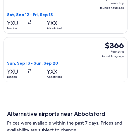
Roundtrip,
Roundtrip
found
found 5 hours ago
5
Sat, Sep 12 - Fri, Sep 18
hours
YXU
YXX
ago
London
Abbotsford
Select WestJet flight, departing Sun, Sep 13 from London t
$366
$366
Roundtrip,
Roundtrip
found
found 2 days ago
2
Sun, Sep 13 - Sun, Sep 20
days
YXU
YXX
ago
London
Abbotsford
Alternative airports near Abbotsford
Prices were available within the past 7 days. Prices and
availability are subject to change.