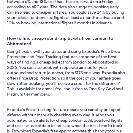
between 6% and 13% less than those reserved on a Friday,
according to ARC data. The data also suggests booking early
can also lead to cheaper airfares. You could save 24% by buying
your tickets for domestic flights at least a month in advance and
10% by booking international flights 2 months in advance.
How to find cheap round-trip tickets from London to
Abbotsford
Being flexible with your dates and using Expedia's Price Drop
Protection and Price Tracking features are some of the best
ways of finding a cheap ticket from London to Abbotsford in
2026. You can also book with separate airlines for your
outbound and return journeys, from $175 one-way. Expedia also
offers Price Drop Protection, so if the cost of your airfare goes
down after booking, you'll receive a credit for the difference*.
This is available for a small fee, and is free to One Key Gold and
Platinum tier members.
Expedia's Price Tracking feature means you can stay on top of
airfares without manually checking every day. It sends you
automated price alerts for cheap London to Abbotsford flights
and uses historical data to indicate when the best time to book
is. Download Expedia's free app to activate this handy tool in a