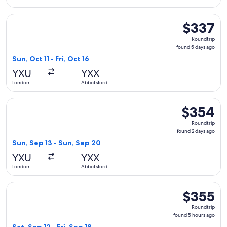
Select WestJet flight, departing Sun, Oct 11 from London to 
$337
$337
Roundtrip,
Roundtrip
found
found 5 days ago
5
Sun, Oct 11 - Fri, Oct 16
days
YXU
YXX
ago
London
Abbotsford
Select WestJet flight, departing Sun, Sep 13 from London t
$354
$354
Roundtrip,
Roundtrip
found
found 2 days ago
2
Sun, Sep 13 - Sun, Sep 20
days
YXU
YXX
ago
London
Abbotsford
Select WestJet flight, departing Sat, Sep 12 from London to 
$355
$355
Roundtrip,
Roundtrip
found
found 5 hours ago
5