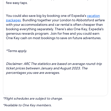
few easy taps.
You could also save big by booking one of Expedia's
vacation
packages
. Bundling together your London to Abbotsford airfare
with your accommodations and car rental is often cheaper than
booking everything separately. There’s also One Key, Expedia's
generous rewards program. Join for free and you could earn
One Key cash on most bookings to save on future adventures.
*Terms apply.
Disclaimer: ARC The statistics are based on average round-trip
ticket prices between January and August 2023. The
percentages you see are averages.
*Flight schedules are subject to change.
*Available to One Key members.