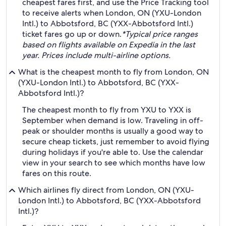
cheapest fares first, and use the Price Tracking tool
to receive alerts when London, ON (YXU-London
Intl.) to Abbotsford, BC (YXX-Abbotsford Intl.)
ticket fares go up or down.
*Typical price ranges
based on flights available on Expedia in the last
year. Prices include multi-airline options.
What is the cheapest month to fly from London, ON
(YXU-London Intl.) to Abbotsford, BC (YXX-
Abbotsford Intl.)?
The cheapest month to fly from YXU to YXX is
September when demand is low. Traveling in off-
peak or shoulder months is usually a good way to
secure cheap tickets, just remember to avoid flying
during holidays if you're able to. Use the calendar
view in your search to see which months have low
fares on this route.
Which airlines fly direct from London, ON (YXU-
London Intl.) to Abbotsford, BC (YXX-Abbotsford
Intl.)?