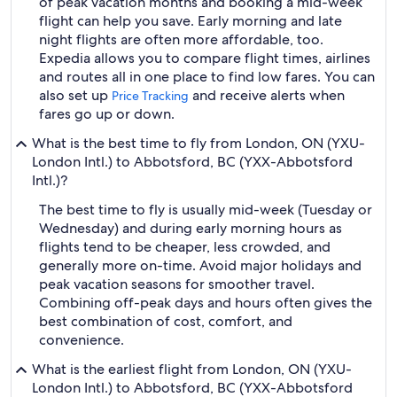
of peak vacation months and booking a mid-week
flight can help you save. Early morning and late
night flights are often more affordable, too.
Expedia allows you to compare flight times, airlines
and routes all in one place to find low fares. You can
also set up
and receive alerts when
Price Tracking
fares go up or down.
What is the best time to fly from London, ON (YXU-
London Intl.) to Abbotsford, BC (YXX-Abbotsford
Intl.)?
The best time to fly is usually mid-week (Tuesday or
Wednesday) and during early morning hours as
flights tend to be cheaper, less crowded, and
generally more on-time. Avoid major holidays and
peak vacation seasons for smoother travel.
Combining off-peak days and hours often gives the
best combination of cost, comfort, and
convenience.
What is the earliest flight from London, ON (YXU-
London Intl.) to Abbotsford, BC (YXX-Abbotsford