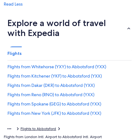
Read Less
Explore a world of travel
with Expedia
Flights
Flights from Whitehorse (YXY) to Abbotsford (YXX)
Flights from Kitchener (YKF) to Abbotsford (YXX)
Flights from Dakar (DKR) to Abbotsford (YXX)
Flights from Reno (RNO) to Abbotsford (YXX)
Flights from Spokane (GEG) to Abbotsford (YXX)
Flights from New York (JFK) to Abbotsford (YXX)
Flights from Detroit (DTW) to Abbotsford (YXX)
Flights to Abbotsford
Flights from Indianapolis (IND) to Abbotsford (YXX)
Flights from London Intl. Airport to Abbotsford Intl. Airport