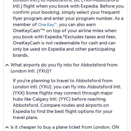
Intl.) flight when you book with Expedia. Before you
confirm your booking, simply select your frequent
flyer program and enter your program number. As a
member of
, you can also earn
One Key™
OneKeyCash™* on top of your airline miles when
you book with Expedia.
*Excludes taxes and fees.
OneKeyCash is not redeemable for cash and can
only be used on Expedia and other participating
brands.
What airports do you fly into for Abbotsford from
London Intl. (YXU)?
If you're planning to travel to Abbotsford from
London Intl. (YXU), you can fly into Abbotsford Intl.
(YXX) Some flights may connect through major
hubs like Calgary Intl. (YYC) before reaching
Abbotsford. Compare routes and airports on
Expedia to find the best flight options for your
travel plans.
Is it cheaper to buy a plane ticket from London, ON