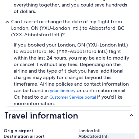
everything together, and you could save hundreds
of dollars.
Can I cancel or change the date of my flight from
London, ON (YXU-London Intl.) to Abbotsford, BC
(YXX-Abbotsford Intl.)?
If you booked your London, ON (YXU-London Intl.)
to Abbotsford, BC (YXX-Abbotsford Intl.) flight
within the last 24 hours, you may be able to modify
or cancel it without any fees. Depending on the
airline and the type of ticket you have, additional
charges may apply for changes beyond this
timeframe. Airline policies and contact information
can be found in
or confirmation email.
your itinerary
Or, head to our
if you'd like
Customer Service portal
more information.
Travel information
Origin airport
London Intl.
Destination airport
Abbotsford Intl.