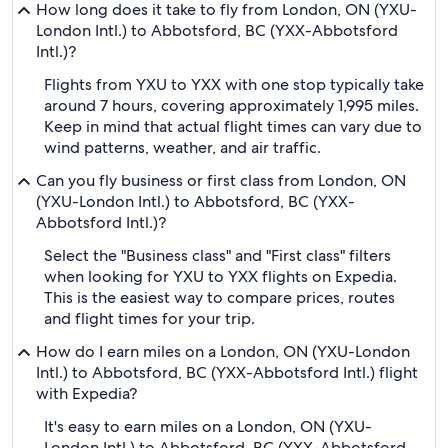
How long does it take to fly from London, ON (YXU-
London Intl.) to Abbotsford, BC (YXX-Abbotsford
Intl.)?
Flights from YXU to YXX with one stop typically take
around 7 hours, covering approximately 1,995 miles.
Keep in mind that actual flight times can vary due to
wind patterns, weather, and air traffic.
Can you fly business or first class from London, ON
(YXU-London Intl.) to Abbotsford, BC (YXX-
Abbotsford Intl.)?
Select the "Business class" and "First class" filters
when looking for YXU to YXX flights on Expedia.
This is the easiest way to compare prices, routes
and flight times for your trip.
How do I earn miles on a London, ON (YXU-London
Intl.) to Abbotsford, BC (YXX-Abbotsford Intl.) flight
with Expedia?
It's easy to earn miles on a London, ON (YXU-
London Intl.) to Abbotsford, BC (YXX-Abbotsford