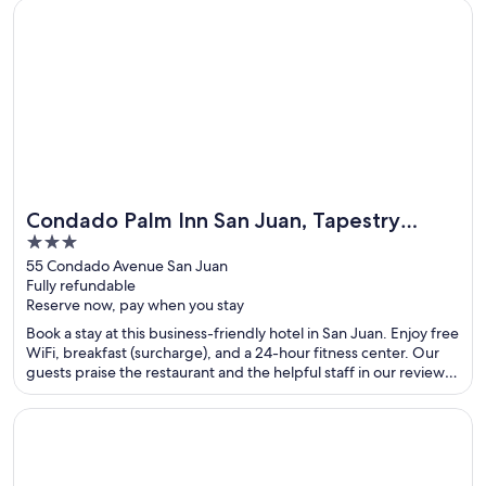
Opens in a new window
Condado Palm Inn San Juan, Tapestry Collection by Hilton
Condado Palm Inn San Juan, Tapestry
3
Collection by Hilton
out
55 Condado Avenue San Juan
Fully refundable
of
Reserve now, pay when you stay
5
Book a stay at this business-friendly hotel in San Juan. Enjoy free
WiFi, breakfast (surcharge), and a 24-hour fitness center. Our
guests praise the restaurant and the helpful staff in our reviews.
Popular attractions Casino del Mar at La Concha Resort and
Condado Beach are located nearby.
Opens in a new window
Eagle Aruba Resort