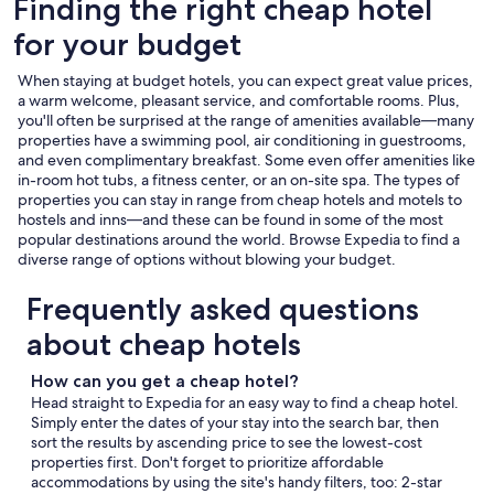
Finding the right cheap hotel
for your budget
When staying at budget hotels, you can expect great value prices,
a warm welcome, pleasant service, and comfortable rooms. Plus,
you'll often be surprised at the range of amenities available—many
properties have a swimming pool, air conditioning in guestrooms,
and even complimentary breakfast. Some even offer amenities like
in-room hot tubs, a fitness center, or an on-site spa. The types of
properties you can stay in range from cheap hotels and motels to
hostels and inns—and these can be found in some of the most
popular destinations around the world. Browse Expedia to find a
diverse range of options without blowing your budget.
Frequently asked questions
about cheap hotels
How can you get a cheap hotel?
Head straight to Expedia for an easy way to find a cheap hotel.
Simply enter the dates of your stay into the search bar, then
sort the results by ascending price to see the lowest-cost
properties first. Don't forget to prioritize affordable
accommodations by using the site's handy filters, too: 2-star