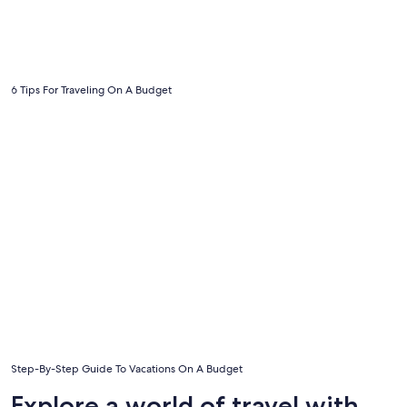
6 Tips For Traveling On A Budget
Step-By-Step Guide To Vacations On A Budget
Step-By-Step Guide To Vacations On A Budget
Explore a world of travel with