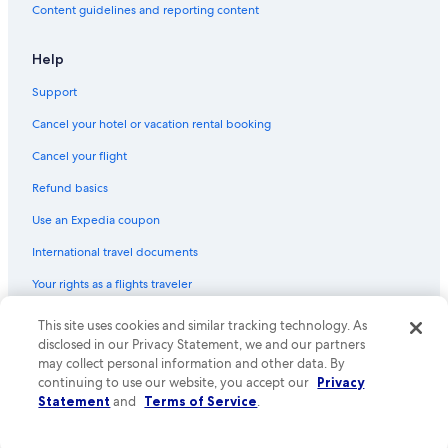
Content guidelines and reporting content
Help
Support
Cancel your hotel or vacation rental booking
Cancel your flight
Refund basics
Use an Expedia coupon
International travel documents
Your rights as a flights traveler
This site uses cookies and similar tracking technology. As
© 2026 Expedia, Inc., an Expedia Group company. All rights reserved.
Expedia and the Expedia Logo are trademarks or registered trademarks
disclosed in our Privacy Statement, we and our partners
of Expedia, Inc. CST# 2029030-50.
may collect personal information and other data. By
continuing to use our website, you accept our
Privacy
Statement
and
Terms of Service
.