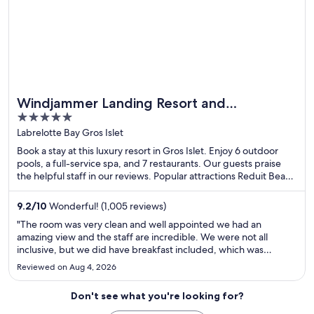
Windjammer Landing Resort and
5
Residences
out
Labrelotte Bay Gros Islet
of
Book a stay at this luxury resort in Gros Islet. Enjoy 6 outdoor
5
pools, a full-service spa, and 7 restaurants. Our guests praise
the helpful staff in our reviews. Popular attractions Reduit Beach
and Rodney Bay Marina are located nearby.
9.2
/
10
Wonderful! (1,005 reviews)
"The room was very clean and well appointed we had an
amazing view and the staff are incredible. We were not all
inclusive, but we did have breakfast included, which was
amazing; nonpowered watersports were included in the price
Reviewed on Aug 4, 2026
which was amazing. We did the sailboat excursion to the pitons
which ..."
Don't see what you're looking for?