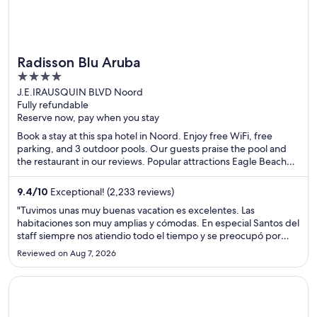
Radisson Blu Aruba
4
out
J.E.IRAUSQUIN BLVD Noord
Fully refundable
of
Reserve now, pay when you stay
5
Book a stay at this spa hotel in Noord. Enjoy free WiFi, free
parking, and 3 outdoor pools. Our guests praise the pool and
the restaurant in our reviews. Popular attractions Eagle Beach
and Divi Golf and Beach Resort are located nearby.
9.4
/
10
Exceptional! (2,233 reviews)
"Tuvimos unas muy buenas vacation es excelentes. Las
habitaciones son muy amplias y cómodas. En especial Santos del
staff siempre nos atiendio todo el tiempo y se preocupó por
ayudarnos. Muy recomendado"
Reviewed on Aug 7, 2026
Opens in a new window
Windjammer Landing Resort and Residences