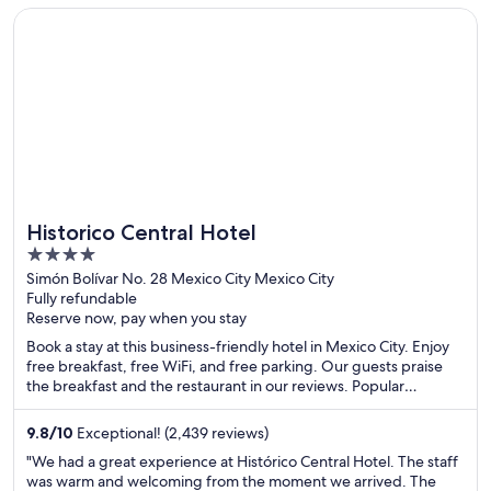
Opens in a new window
Historico Central Hotel
Historico Central Hotel
4
out
Simón Bolívar No. 28 Mexico City Mexico City
Fully refundable
of
Reserve now, pay when you stay
5
Book a stay at this business-friendly hotel in Mexico City. Enjoy
free breakfast, free WiFi, and free parking. Our guests praise
the breakfast and the restaurant in our reviews. Popular
attractions Palacio de Bellas Artes and Zócalo are located
nearby.
9.8
/
10
Exceptional! (2,439 reviews)
"We had a great experience at Histórico Central Hotel. The staff
was warm and welcoming from the moment we arrived. The