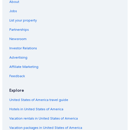
About
Jobs
List your property
Partnerships
Newsroom
Investor Relations
Advertising
Affiliate Marketing
Feedback
Explore
United States of America travel guide
Hotels in United States of America
Vacation rentals in United States of America
Vacation packages in United States of America