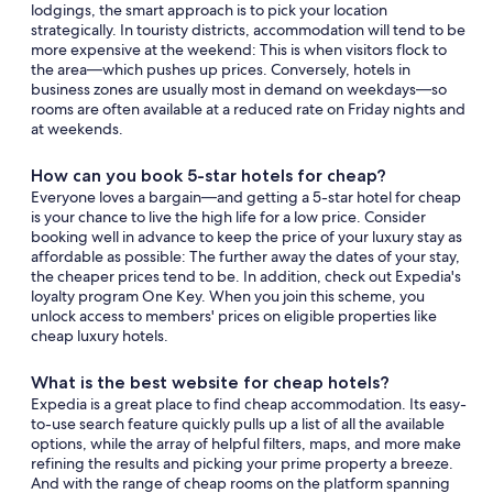
lodgings, the smart approach is to pick your location
strategically. In touristy districts, accommodation will tend to be
more expensive at the weekend: This is when visitors flock to
the area—which pushes up prices. Conversely, hotels in
business zones are usually most in demand on weekdays—so
rooms are often available at a reduced rate on Friday nights and
at weekends.
How can you book 5-star hotels for cheap?
Everyone loves a bargain—and getting a 5-star hotel for cheap
is your chance to live the high life for a low price. Consider
booking well in advance to keep the price of your luxury stay as
affordable as possible: The further away the dates of your stay,
the cheaper prices tend to be. In addition, check out Expedia's
loyalty program One Key. When you join this scheme, you
unlock access to members' prices on eligible properties like
cheap luxury hotels.
What is the best website for cheap hotels?
Expedia is a great place to find cheap accommodation. Its easy-
to-use search feature quickly pulls up a list of all the available
options, while the array of helpful filters, maps, and more make
refining the results and picking your prime property a breeze.
And with the range of cheap rooms on the platform spanning