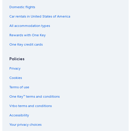
Domestic flights
Car rentals in United States of America
All accommodation types
Rewards with One Key
One Key credit cards
Policies
Privacy
Cookies
Terms of use
One Key™ terms and conditions
Vrbo terms and conditions
Accessibility
Your privacy choices