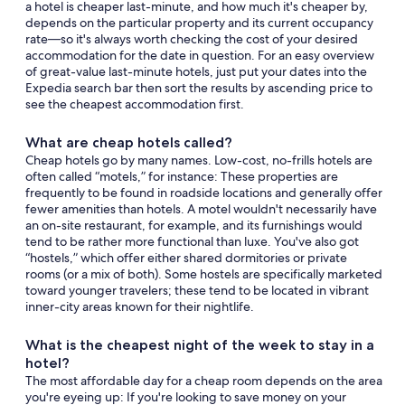
a hotel is cheaper last-minute, and how much it's cheaper by,
depends on the particular property and its current occupancy
rate—so it's always worth checking the cost of your desired
accommodation for the date in question. For an easy overview
of great-value last-minute hotels, just put your dates into the
Expedia search bar then sort the results by ascending price to
see the cheapest accommodation first.
What are cheap hotels called?
Cheap hotels go by many names. Low-cost, no-frills hotels are
often called “motels,” for instance: These properties are
frequently to be found in roadside locations and generally offer
fewer amenities than hotels. A motel wouldn't necessarily have
an on-site restaurant, for example, and its furnishings would
tend to be rather more functional than luxe. You've also got
“hostels,” which offer either shared dormitories or private
rooms (or a mix of both). Some hostels are specifically marketed
toward younger travelers; these tend to be located in vibrant
inner-city areas known for their nightlife.
What is the cheapest night of the week to stay in a
hotel?
The most affordable day for a cheap room depends on the area
you're eyeing up: If you're looking to save money on your