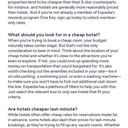
properties tend to be cheaper than their 5-star counterparts,
for instance, and hostels are generally more reasonably priced
than hotels. And if you're not already a member of Expedia's
rewards program One Key, sign up today to unlock member-
only rates.
What should you look for in a cheap hotel?
When you're trying to book a cheap room, your budget
naturally takes center stage. But that's not the only
consideration to bear in mind. Think about the location of your
cheap hotel and whether it's close to the attractions you're
keen to explore: If not, you could end up spending more
money on transportation than you'd bargained for. It's also
worth checking out the amenities included in your rate—be it
on-site parking, a swimming pool, or even a washing machine—
to make sure you won't have to fork out additional cash down
the line. Expedia has a plethora of filters to help you with this:
Just select the relevant box to only see hotels that fit your
criteria.
Are hotels cheaper last-minute?
While hotels often offer cheap rates for reservations made far
in advance, some hotels also slash their prices for last-minute
bookings, as they're trying to fill up any vacant rooms. Whether