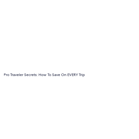
Pro Traveler Secrets: How To Save On EVERY Trip
Pro Traveler Secrets: How To Save On EVERY Trip
6 Tips For Traveling On A Budget