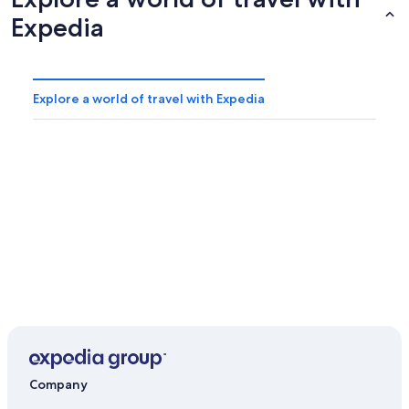
Expedia
Explore a world of travel with Expedia
Company