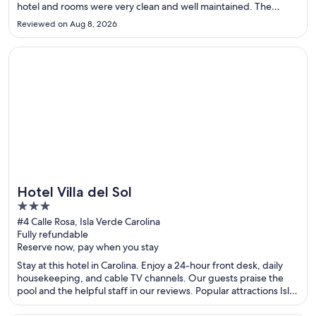
hotel and rooms were very clean and well maintained. The
handwritten note was a really nice touch, and we also loved the
Reviewed on Aug 8, 2026
welcome drink and damp towelette upon arrival. Breakfast ..."
Opens in a new window
Hotel Villa del Sol
Hotel Villa del Sol
3
out
#4 Calle Rosa, Isla Verde Carolina
Fully refundable
of
Reserve now, pay when you stay
5
Stay at this hotel in Carolina. Enjoy a 24-hour front desk, daily
housekeeping, and cable TV channels. Our guests praise the
pool and the helpful staff in our reviews. Popular attractions Isla
Verde Beach and Casino del Mar at La Concha Resort are located
nearby.