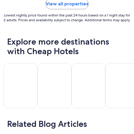
View all properties
Lowest nightly price found within the past 24 hours based on a 1 night stay for
2 adults. Prices and availability subject to change. Additional terms may apply.
Explore more destinations
with Cheap Hotels
Chicago
Florida
Gulf Shores
Houston
Related Blog Articles
Gulf
icago
Florida
Houston
Shores