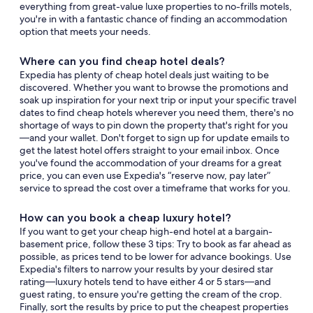
everything from great-value luxe properties to no-frills motels,
you're in with a fantastic chance of finding an accommodation
option that meets your needs.
Where can you find cheap hotel deals?
Expedia has plenty of cheap hotel deals just waiting to be
discovered. Whether you want to browse the promotions and
soak up inspiration for your next trip or input your specific travel
dates to find cheap hotels wherever you need them, there's no
shortage of ways to pin down the property that's right for you
—and your wallet. Don't forget to sign up for update emails to
get the latest hotel offers straight to your email inbox. Once
you've found the accommodation of your dreams for a great
price, you can even use Expedia's “reserve now, pay later”
service to spread the cost over a timeframe that works for you.
How can you book a cheap luxury hotel?
If you want to get your cheap high-end hotel at a bargain-
basement price, follow these 3 tips: Try to book as far ahead as
possible, as prices tend to be lower for advance bookings. Use
Expedia's filters to narrow your results by your desired star
rating—luxury hotels tend to have either 4 or 5 stars—and
guest rating, to ensure you're getting the cream of the crop.
Finally, sort the results by price to put the cheapest properties