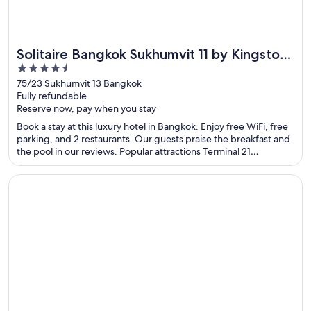
Solitaire Bangkok Sukhumvit 11 by Kingston
4.5
Hotels
out
75/23 Sukhumvit 13 Bangkok
Fully refundable
of
Reserve now, pay when you stay
5
Book a stay at this luxury hotel in Bangkok. Enjoy free WiFi, free
parking, and 2 restaurants. Our guests praise the breakfast and
the pool in our reviews. Popular attractions Terminal 21
Shopping Mall and Pratunam Market are located nearby.
Opens in a new window
Costa Bahia Hotel Paseo Caribe