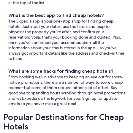
at the top of the list.
What is the best app to find cheap hotels?
The Expedia app is your one-stop shop for finding cheap
hotels. Just input your dates, use the filters and map to
pinpoint the property you're after, and confirm your
reservation: Voilà, that's your booking done and dusted. Plus,
once you've confirmed your accommodation, all the
information about your stay is stored in the app—so you've
always got important details like the address and check-in time
to hand.
What are some hacks for finding cheap hotels?
From booking well in advance to keeping an eye out for short-
notice promotions, there are a number of ways to score cheap
rooms—but some of them require rather a lot of effort. Say
goodbye to spending hours scrolling through hotel promotions
and let Expedia do the legwork for you: Sign up for update
emails so you never miss a great deal
Popular Destinations for Cheap
Hotels