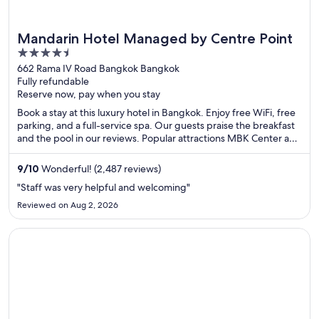
Mandarin Hotel Managed by Centre Point
4.5
out
662 Rama IV Road Bangkok Bangkok
Fully refundable
of
Reserve now, pay when you stay
5
Book a stay at this luxury hotel in Bangkok. Enjoy free WiFi, free
parking, and a full-service spa. Our guests praise the breakfast
and the pool in our reviews. Popular attractions MBK Center and
Lumphini Park are located nearby.
9
/
10
Wonderful! (2,487 reviews)
"Staff was very helpful and welcoming"
Reviewed on Aug 2, 2026
Opens in a new window
Solitaire Bangkok Sukhumvit 11 by Kingston Hotels