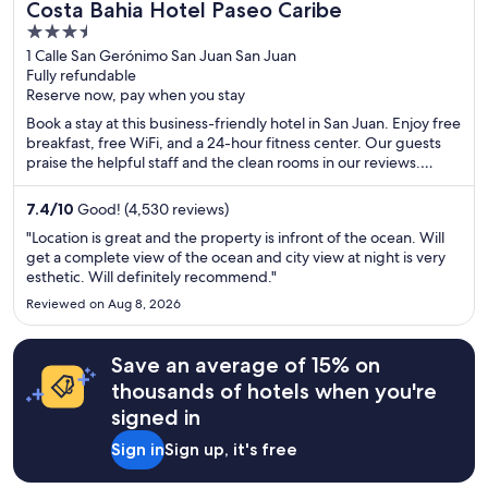
Costa Bahia Hotel Paseo Caribe
3.5
out
1 Calle San Gerónimo San Juan San Juan
Fully refundable
of
Reserve now, pay when you stay
5
Book a stay at this business-friendly hotel in San Juan. Enjoy free
breakfast, free WiFi, and a 24-hour fitness center. Our guests
praise the helpful staff and the clean rooms in our reviews.
Popular attractions Condado Beach and Casino del Mar at La
Concha Resort are located nearby.
7.4
/
10
Good! (4,530 reviews)
"Location is great and the property is infront of the ocean. Will
get a complete view of the ocean and city view at night is very
esthetic. Will definitely recommend."
Reviewed on Aug 8, 2026
Save an average of 15% on
thousands of hotels when you're
signed in
Sign in
Sign up, it's free