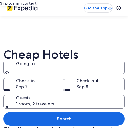
Skip to main content
Get the app
Cheap Hotels
Going to
Going to
Check-in
Check-out
Sep 7
Sep 8
Guests
1 room, 2 travelers
Search