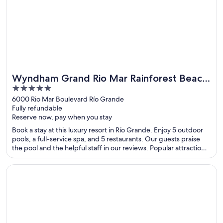
Wyndham Grand Rio Mar Rainforest Beach
5
and Golf Resort
out
6000 Rio Mar Boulevard Río Grande
Fully refundable
of
Reserve now, pay when you stay
5
Book a stay at this luxury resort in Río Grande. Enjoy 5 outdoor
pools, a full-service spa, and 5 restaurants. Our guests praise
the pool and the helpful staff in our reviews. Popular attractions
Luquillo Beach and Wyndham Rio Mar Casino are located
nearby.
Opens in a new window
Radisson Blu Aruba