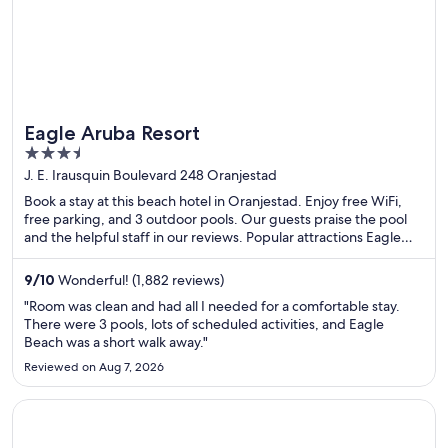
Eagle Aruba Resort
3.5
out
J. E. Irausquin Boulevard 248 Oranjestad
of
Book a stay at this beach hotel in Oranjestad. Enjoy free WiFi,
5
free parking, and 3 outdoor pools. Our guests praise the pool
and the helpful staff in our reviews. Popular attractions Eagle
Beach and Divi Golf and Beach Resort are located nearby.
9
/
10
Wonderful! (1,882 reviews)
"Room was clean and had all I needed for a comfortable stay.
There were 3 pools, lots of scheduled activities, and Eagle
Beach was a short walk away."
Reviewed on Aug 7, 2026
Opens in a new window
Wyndham Grand Rio Mar Rainforest Beach and Golf Resort