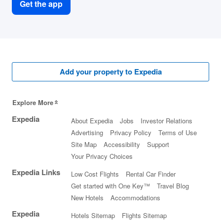
Get the app
Add your property to Expedia
Explore More
Expedia
About Expedia
Jobs
Investor Relations
Advertising
Privacy Policy
Terms of Use
Site Map
Accessibility
Support
Your Privacy Choices
Expedia Links
Low Cost Flights
Rental Car Finder
Get started with One Key™
Travel Blog
New Hotels
Accommodations
Expedia
Hotels Sitemap
Flights Sitemap