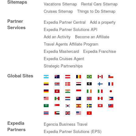
Sitemaps
Vacations Sitemap
Rental Cars Sitemap
Cruises Sitemap
Things to Do Sitemap
Partner
Expedia Partner Central
Add a property
Services
Expedia Partner Solutions API
Add an Activity
Become an Affiliate
Travel Agents Affiliate Program
Expedia Mastercard
Expedia Franchise
Expedia Cruises Agent
Strategic Partnerships
Global Sites
Argentina
Australia
Austria
Belgium
Brazil
Canada
Chile
Colombia
Costa
Denmark
Egypt
Euro
Finland
France
Rica
Germany
Hong
India
Indonesia
Ireland
Italy
Japan
Kong
Malaysia
Mexico
Netherlands
New
Norway
Peru
Philippines
SAR
Zealand
Saudi
Singapore
South
Spain
Sweden
Switzerland
Taiwan
Arabia
Korea
Thailand
United
United
United
Vietnam
Expedia
Arab
Kingdom
States
Egencia Business Travel
Emirates
Partners
Expedia Partner Solutions (EPS)