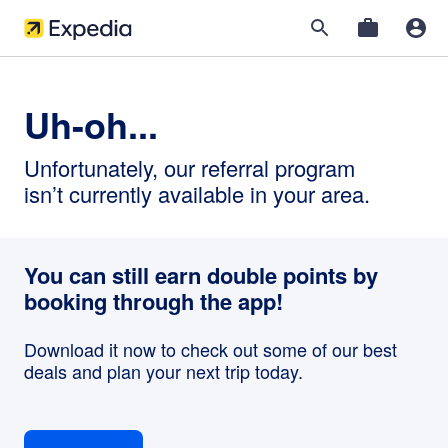
Uh-oh...
Unfortunately, our referral program
isn’t currently available in your area.
You can still earn double points by
booking through the app!
Download it now to check out some of our best
deals and plan your next trip today.