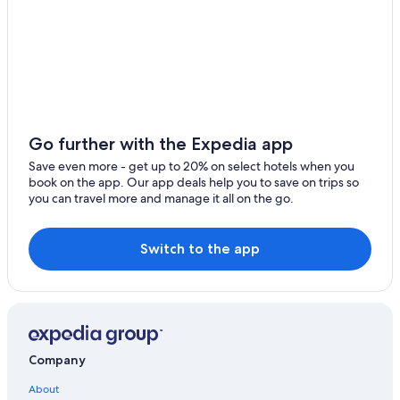
Go further with the Expedia app
Save even more - get up to 20% on select hotels when you
book on the app. Our app deals help you to save on trips so
you can travel more and manage it all on the go.
Switch to the app
Company
About