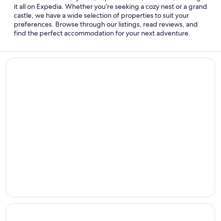
it all on Expedia. Whether you’re seeking a cozy nest or a grand
castle, we have a wide selection of properties to suit your
preferences. Browse through our listings, read reviews, and
find the perfect accommodation for your next adventure.
Beach hotels
Beach
hotels
Cheap hotels