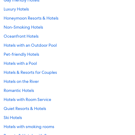
Luxury Hotels
Honeymoon Resorts & Hotels
Non-Smoking Hotels
Oceanfront Hotels
Hotels with an Outdoor Pool
Pet-friendly Hotels
Hotels with a Pool
Hotels & Resorts for Couples
Hotels on the River
Romantic Hotels
Hotels with Room Service
Quiet Resorts & Hotels
Ski Hotels
Hotels with smoking rooms