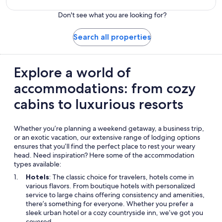
Don't see what you are looking for?
Search all properties
Explore a world of
accommodations: from cozy
cabins to luxurious resorts
Whether you’re planning a weekend getaway, a business trip,
or an exotic vacation, our extensive range of lodging options
ensures that you’ll find the perfect place to rest your weary
head. Need inspiration? Here some of the accommodation
types available:
Hotels
: The classic choice for travelers, hotels come in
various flavors. From boutique hotels with personalized
service to large chains offering consistency and amenities,
there’s something for everyone. Whether you prefer a
sleek urban hotel or a cozy countryside inn, we’ve got you
covered.