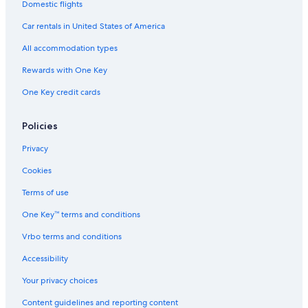
Domestic flights
Car rentals in United States of America
All accommodation types
Rewards with One Key
One Key credit cards
Policies
Privacy
Cookies
Terms of use
One Key™ terms and conditions
Vrbo terms and conditions
Accessibility
Your privacy choices
Content guidelines and reporting content