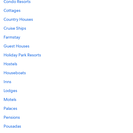
Condo Resorts
Cottages
Country Houses
Cruise Ships
Farmstay
Guest Houses
Holiday Park Resorts
Hostels
Houseboats
Inns
Lodges
Motels
Palaces
Pensions
Pousadas