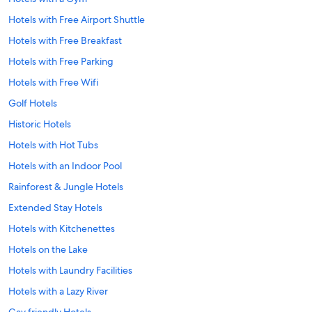
Hotels with Free Airport Shuttle
Hotels with Free Breakfast
Hotels with Free Parking
Hotels with Free Wifi
Golf Hotels
Historic Hotels
Hotels with Hot Tubs
Hotels with an Indoor Pool
Rainforest & Jungle Hotels
Extended Stay Hotels
Hotels with Kitchenettes
Hotels on the Lake
Hotels with Laundry Facilities
Hotels with a Lazy River
Gay friendly Hotels