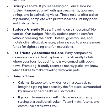
Luxury Resorts
: If you’re seeking opulence, look no
further. Pamper yourself with spa treatments, gourmet
dining, and breathtaking views. These resorts offer a slice
of paradise, complete with private beaches, infinity pools,
and lush gardens
Budget-Friendly Stays
: Traveling on a shoestring? No
worries! Our budget-friendly options provide comfort
without breaking the bank. Hostels, guesthouses, and
motels offer affordable rates, allowing you to allocate more
funds for sightseeing and fun excursions.
Pet-Friendly Accommodations
: Furry companions
deserve a vacation too! Explore our pet-friendly hotels,
where your four-legged friend is welcomed with open
paws. From dog-friendly rooms to nearby parks, we know
what it takes to make traveling with your pets.
Unique Stays
:
Cabins
: Escape to the wilderness in a cozy cabin.
Imagine sipping hot cocoa by the fireplace, surrounded
by snow-capped peaks or lush forests.
Ryokan
: Immerse yourself in Japanese culture by
staying at a traditional ryokan. Tatami mats, futons, and
communal baths await you.