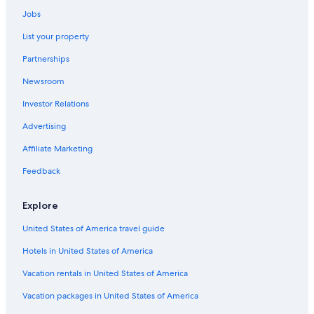
Jobs
List your property
Partnerships
Newsroom
Investor Relations
Advertising
Affiliate Marketing
Feedback
Explore
United States of America travel guide
Hotels in United States of America
Vacation rentals in United States of America
Vacation packages in United States of America