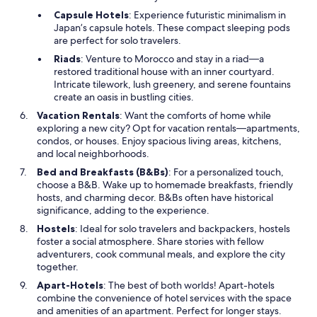
Capsule Hotels
: Experience futuristic minimalism in
Japan’s capsule hotels. These compact sleeping pods
are perfect for solo travelers.
Riads
: Venture to Morocco and stay in a riad—a
restored traditional house with an inner courtyard.
Intricate tilework, lush greenery, and serene fountains
create an oasis in bustling cities.
Vacation Rentals
: Want the comforts of home while
exploring a new city? Opt for vacation rentals—apartments,
condos, or houses. Enjoy spacious living areas, kitchens,
and local neighborhoods.
Bed and Breakfasts (B&Bs)
: For a personalized touch,
choose a B&B. Wake up to homemade breakfasts, friendly
hosts, and charming decor. B&Bs often have historical
significance, adding to the experience.
Hostels
: Ideal for solo travelers and backpackers, hostels
foster a social atmosphere. Share stories with fellow
adventurers, cook communal meals, and explore the city
together.
Apart-Hotels
: The best of both worlds! Apart-hotels
combine the convenience of hotel services with the space
and amenities of an apartment. Perfect for longer stays.