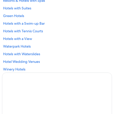
Resorts & Hotels with Spas
Hotels with Suites
Green Hotels
Hotels with a Swim-up Bar
Hotels with Tennis Courts
Hotels with a View
Waterpark Hotels
Hotels with Waterslides
Hotel Wedding Venues
Winery Hotels