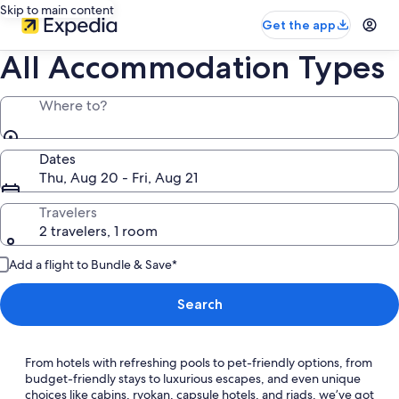
Skip to main content
Get the app
All Accommodation Types
Where to?
Dates
Thu, Aug 20 - Fri, Aug 21
Travelers
2 travelers, 1 room
Add a flight to Bundle & Save*
Search
From hotels with refreshing pools to pet-friendly options, from
budget-friendly stays to luxurious escapes, and even unique
choices like cabins, ryokan, capsule hotels, and riads, we’ve got