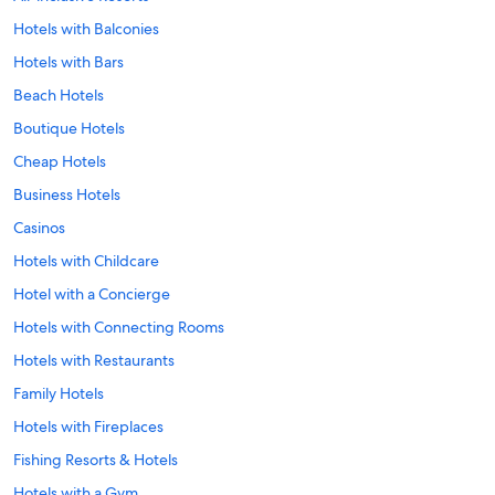
Hotels with Balconies
Hotels with Bars
Beach Hotels
Boutique Hotels
Cheap Hotels
Business Hotels
Casinos
Hotels with Childcare
Hotel with a Concierge
Hotels with Connecting Rooms
Hotels with Restaurants
Family Hotels
Hotels with Fireplaces
Fishing Resorts & Hotels
Hotels with a Gym