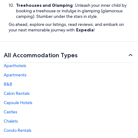
Treehouses and Glamping
: Unleash your inner child by
booking a treehouse or indulge in glamping (glamorous
camping). Slumber under the stars in style.
Go ahead, explore our listings, read reviews, and embark on
your next memorable journey with
Expedia
!
All Accommodation Types
Aparthotels
Apartments
B&B
Cabin Rentals
Capsule Hotels
Castles
Chalets
Condo Rentals