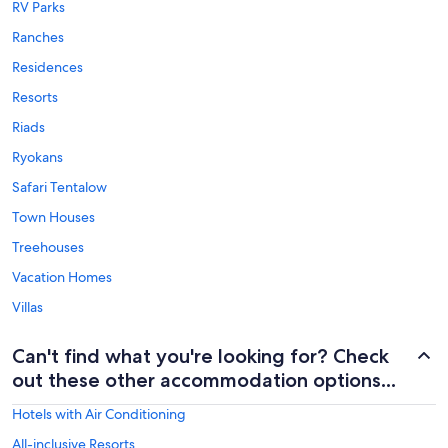
RV Parks
Ranches
Residences
Resorts
Riads
Ryokans
Safari Tentalow
Town Houses
Treehouses
Vacation Homes
Villas
Can't find what you're looking for? Check
out these other accommodation options...
Hotels with Air Conditioning
All-inclusive Resorts