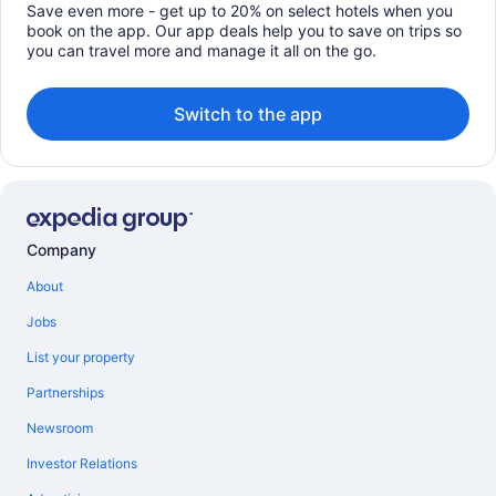
Save even more - get up to 20% on select hotels when you
book on the app. Our app deals help you to save on trips so
you can travel more and manage it all on the go.
Switch to the app
Company
About
Jobs
List your property
Partnerships
Newsroom
Investor Relations