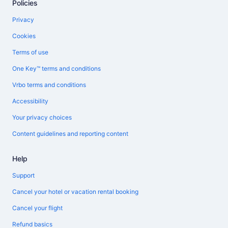
Policies
Privacy
Cookies
Terms of use
One Key™ terms and conditions
Vrbo terms and conditions
Accessibility
Your privacy choices
Content guidelines and reporting content
Help
Support
Cancel your hotel or vacation rental booking
Cancel your flight
Refund basics