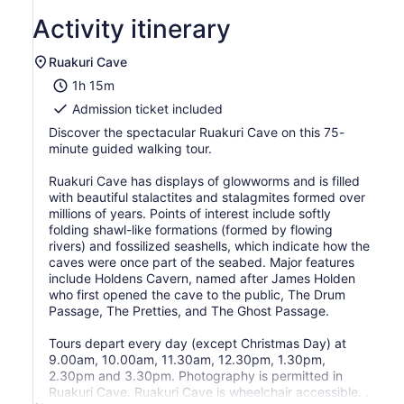
Activity itinerary
Ruakuri Cave
1h 15m
Admission ticket included
Discover the spectacular Ruakuri Cave on this 75-
minute guided walking tour.
Ruakuri Cave has displays of glowworms and is filled
with beautiful stalactites and stalagmites formed over
millions of years. Points of interest include softly
folding shawl-like formations (formed by flowing
rivers) and fossilized seashells, which indicate how the
caves were once part of the seabed. Major features
include Holdens Cavern, named after James Holden
who first opened the cave to the public, The Drum
Passage, The Pretties, and The Ghost Passage.
Tours depart every day (except Christmas Day) at
9.00am, 10.00am, 11.30am, 12.30pm, 1.30pm,
2.30pm and 3.30pm. Photography is permitted in
Ruakuri Cave. Ruakuri Cave is wheelchair accessible. .