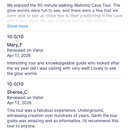
10
We enjoyed the 90-minute walking Waitomo Cave Tour. The
glow worms were fun to see, and there were a few that we
were able to see up-close due to their positioning in the cave
which was great. We also enjoyed seeing the natural
formations in the cave. Would recommend!
Show more
10.0/10
10.0
Mary_F
out
Reviewed on Viator
of
Apr 17, 2026
10
Interesting tour and knowledgeable guide who looked after
the six year old I was visiting with very well! Lovely to see
the glow worms
10.0/10
10.0
Sheree_C
out
Reviewed on Viator
of
Apr 13, 2026
10
This tour was a fabulous experience. Underground,
witnessing creation over hundreds of years. Garth the tour
guide was amazing and so informative. I’d recommend this
tour to anyone.