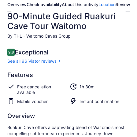
Overview
Check availability
About this activity
Location
Reviews
90-Minute Guided Ruakuri
Cave Tour Waitomo
By THL - Waitomo Caves Group
Reviews
Exceptional
9.8
9.8 out of 10
See all 96 Viator reviews
Exceptional
Features
9.8
9.8 out of 10
See all
Free cancellation
1h 30m
96
available
Viator
reviews
Mobile voucher
Instant confirmation
Overview
Ruakuri Cave offers a captivating blend of Waitomo's most
compelling subterranean experiences. Journey down