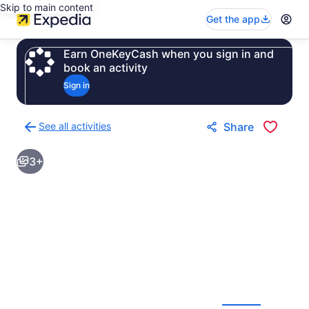
Skip to main content
Get the app
Earn OneKeyCash when you sign in and
book an activity
Sign in
See all activities
Share
Back
to
3+
activities
results
page