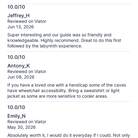
More
10.0/10
information
10.0
about
Jeffrey_H
out
our
Reviewed on Viator
of
verified
Jun 13, 2026
10
reviews
Super interesting and our guide was so friendly and
knowledgeable. Highly recommend. Great to do this first
followed by the labyrinth experience.
10.0/10
10.0
Antony_K
out
Reviewed on Viator
of
Jun 08, 2026
10
If you have a loved one with a handicap some of the caves
have wheelchair accessibility. Bring a sweatshirt or light
jacket as some are more sensitive to cooler areas.
10.0/10
10.0
Emily_N
out
Reviewed on Viator
of
May 30, 2026
10
Absolutely worth it, I would do it everyday if I could. Not only