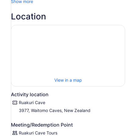
Show more
Location
View in a map
Activity location
Ruakuri Cave
3977, Waitomo Caves, New Zealand
Meeting/Redemption Point
Ruakuri Cave Tours