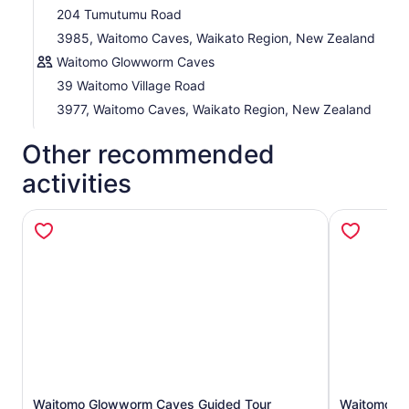
204 Tumutumu Road
3985, Waitomo Caves, Waikato Region, New Zealand
Waitomo Glowworm Caves
39 Waitomo Village Road
3977, Waitomo Caves, Waikato Region, New Zealand
Other recommended
activities
Waitomo Glowworm Caves Guided Tour
Waitomo G