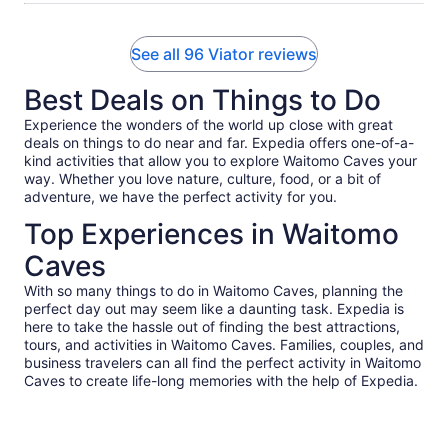
See all 96 Viator reviews
Best Deals on Things to Do
Experience the wonders of the world up close with great
deals on things to do near and far. Expedia offers one-of-a-
kind activities that allow you to explore Waitomo Caves your
way. Whether you love nature, culture, food, or a bit of
adventure, we have the perfect activity for you.
Top Experiences in Waitomo
Caves
With so many things to do in Waitomo Caves, planning the
perfect day out may seem like a daunting task. Expedia is
here to take the hassle out of finding the best attractions,
tours, and activities in Waitomo Caves. Families, couples, and
business travelers can all find the perfect activity in Waitomo
Caves to create life-long memories with the help of Expedia.