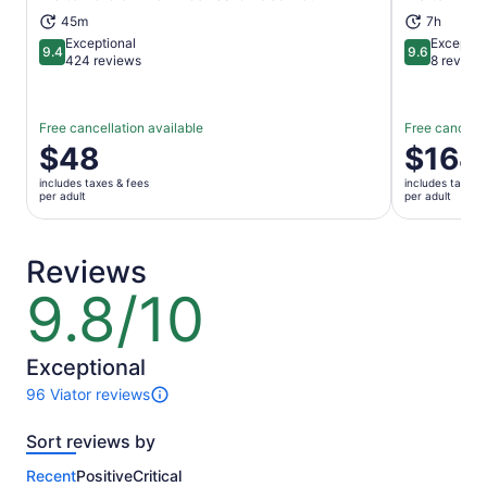
Opens in new tab
45m
7h
Exceptional
Exceptio
9.4
9.6
9.4 out of 10
9.6 out of 
424 reviews
8 review
Free cancellation available
Free cancella
Price
$48
Price
$164
is
is
includes taxes & fees
includes taxes 
$48
$164
per adult
per adult
per
per
adult
adult
Reviews
9.8/10
9.8
out
of
10
Exceptional
96 Viator reviews
96
reviews
Sort reviews by
of
this
Recent
Positive
Critical
activity.