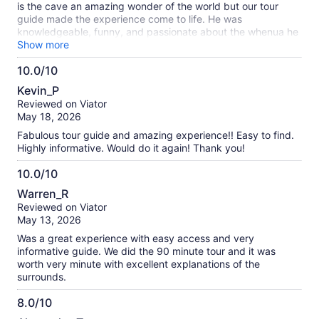
is the cave an amazing wonder of the world but our tour
guide made the experience come to life. He was
knowledgeable, funny, and passionate about the whenua he
is a kaitiakitanga ( the land he is guardian over).
Show more
10.0/10
10.0
Kevin_P
out
Reviewed on Viator
of
May 18, 2026
10
Fabulous tour guide and amazing experience!! Easy to find.
Highly informative. Would do it again! Thank you!
10.0/10
10.0
Warren_R
out
Reviewed on Viator
of
May 13, 2026
10
Was a great experience with easy access and very
informative guide. We did the 90 minute tour and it was
worth very minute with excellent explanations of the
surrounds.
8.0/10
8.0