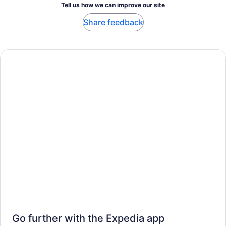
Tell us how we can improve our site
Share feedback
Go further with the Expedia app