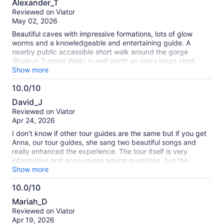
Alexander_T
out
Reviewed on Viator
of
May 02, 2026
10
Beautiful caves with impressive formations, lots of glow
worms and a knowledgeable and entertaining guide. A
nearby public accessible short walk around the gorge
(Ruakuri Tunnels Walk) is well worth an extra hours stroll
before/after visiting the caves.
Show more
10.0/10
10.0
David_J
out
Reviewed on Viator
of
Apr 24, 2026
10
I don’t know if other tour guides are the same but if you get
Anna, our tour guides, she sang two beautiful songs and
really enhanced the experience. The tour itself is very
informative and encourages asking questions, but the
addition of Anna singing made this an unforgettable
Show more
experience.
10.0/10
10.0
Mariah_D
out
Reviewed on Viator
of
Apr 19, 2026