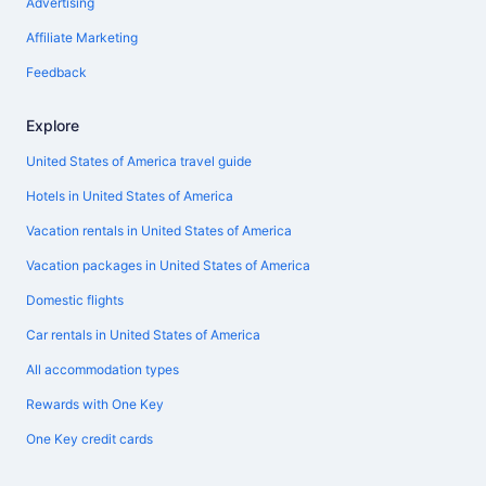
Advertising
Affiliate Marketing
Feedback
Explore
United States of America travel guide
Hotels in United States of America
Vacation rentals in United States of America
Vacation packages in United States of America
Domestic flights
Car rentals in United States of America
All accommodation types
Rewards with One Key
One Key credit cards