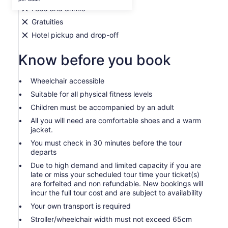
per
Food and drinks
adult
Gratuities
Hotel pickup and drop-off
Know before you book
Wheelchair accessible
Suitable for all physical fitness levels
Children must be accompanied by an adult
All you will need are comfortable shoes and a warm
jacket.
You must check in 30 minutes before the tour
departs
Due to high demand and limited capacity if you are
late or miss your scheduled tour time your ticket(s)
are forfeited and non refundable. New bookings will
incur the full tour cost and are subject to availability
Your own transport is required
Stroller/wheelchair width must not exceed 65cm