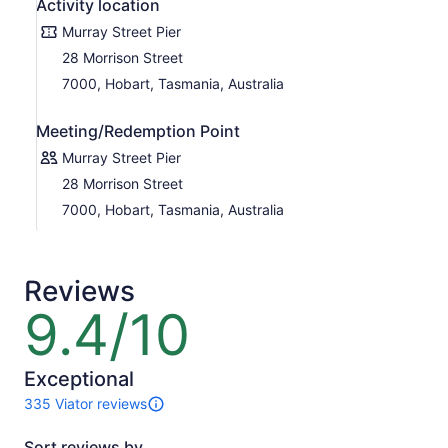
Activity location
Murray Street Pier
28 Morrison Street
7000, Hobart, Tasmania, Australia
Meeting/Redemption Point
Murray Street Pier
28 Morrison Street
7000, Hobart, Tasmania, Australia
Reviews
9.4/10
9.4
out
of
10
Exceptional
335 Viator reviews
335
reviews
Sort reviews by
of