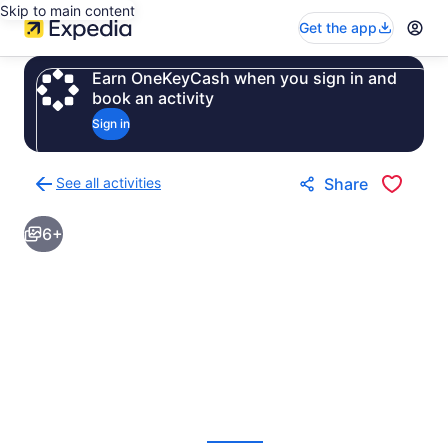
Skip to main content
Get the app
Earn OneKeyCash when you sign in and
book an activity
Sign in
See all activities
Share
Back
to
6+
activities
results
page