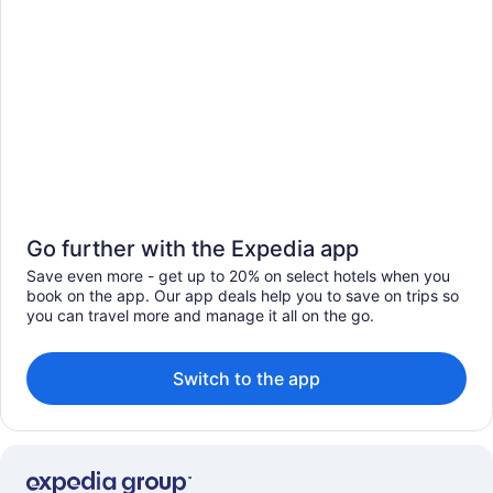
Go further with the Expedia app
Save even more - get up to 20% on select hotels when you
book on the app. Our app deals help you to save on trips so
you can travel more and manage it all on the go.
Switch to the app