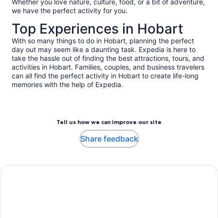
Whether you love nature, culture, food, or a bit of adventure,
we have the perfect activity for you.
Top Experiences in Hobart
With so many things to do in Hobart, planning the perfect
day out may seem like a daunting task. Expedia is here to
take the hassle out of finding the best attractions, tours, and
activities in Hobart. Families, couples, and business travelers
can all find the perfect activity in Hobart to create life-long
memories with the help of Expedia.
Tell us how we can improve our site
Share feedback