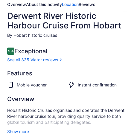
Overview
About this activity
Location
Reviews
Derwent River Historic
Harbour Cruise From Hobart
By Hobart historic cruises
Reviews
Exceptional
9.4
9.4 out of 10
See all 335 Viator reviews
Exceptional
Features
9.4
9.4 out of 10
See all
Mobile voucher
Instant confirmation
335
Viator
reviews
Overview
Hobart Historic Cruises organises and operates the Derwent
River harbour cruise tour, providing quality service to both
global tourism and participating delegates.
We have highly experienced crew members and also provide
Show more