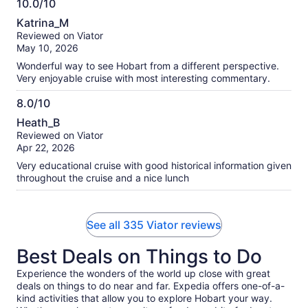
10.0/10
10.0
Katrina_M
out
Reviewed on Viator
of
May 10, 2026
10
Wonderful way to see Hobart from a different perspective.
Very enjoyable cruise with most interesting commentary.
8.0/10
8.0
Heath_B
out
Reviewed on Viator
of
Apr 22, 2026
10
Very educational cruise with good historical information given
throughout the cruise and a nice lunch
See all 335 Viator reviews
Best Deals on Things to Do
Experience the wonders of the world up close with great
deals on things to do near and far. Expedia offers one-of-a-
kind activities that allow you to explore Hobart your way.