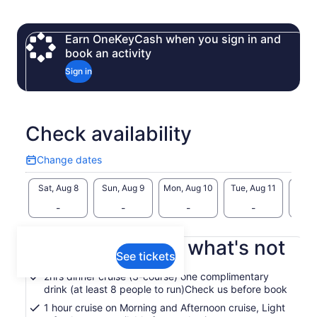
a boat charter service on our vessel ‘Spirit of Hobart’.
The company, which has been running the Derwent River
Earn OneKeyCash when you sign in and
harbour cruise tour for more than 30 years, has an excellent
book an activity
track record.
Sign in
We provide a first class service at affordable prices, which
are highly competitive.
Check availability
Change dates
Change
dates
Sat, Aug 8
Sun, Aug 9
Mon, Aug 10
Tue, Aug 11
Wed, 
-
-
-
-
What's included, what's not
See tickets
2hrs dinner cruise (3-course) one complimentary
drink (at least 8 people to run)Check us before book
1 hour cruise on Morning and Afternoon cruise, Light