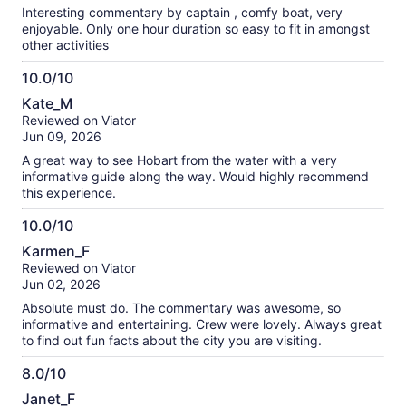
10
Interesting commentary by captain , comfy boat, very
enjoyable. Only one hour duration so easy to fit in amongst
other activities
10.0/10
10.0
Kate_M
out
Reviewed on Viator
of
Jun 09, 2026
10
A great way to see Hobart from the water with a very
informative guide along the way. Would highly recommend
this experience.
10.0/10
10.0
Karmen_F
out
Reviewed on Viator
of
Jun 02, 2026
10
Absolute must do. The commentary was awesome, so
informative and entertaining. Crew were lovely. Always great
to find out fun facts about the city you are visiting.
8.0/10
8.0
Janet_F