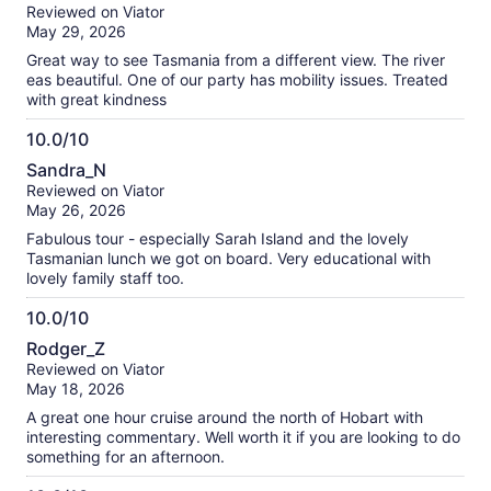
out
Reviewed on Viator
of
May 29, 2026
10
Great way to see Tasmania from a different view. The river
eas beautiful. One of our party has mobility issues. Treated
with great kindness
10.0/10
10.0
Sandra_N
out
Reviewed on Viator
of
May 26, 2026
10
Fabulous tour - especially Sarah Island and the lovely
Tasmanian lunch we got on board. Very educational with
lovely family staff too.
10.0/10
10.0
Rodger_Z
out
Reviewed on Viator
of
May 18, 2026
10
A great one hour cruise around the north of Hobart with
interesting commentary. Well worth it if you are looking to do
something for an afternoon.