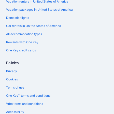
Vacation rentals in United States of America
Vacation packages in United States of America
Domestic flights
Car rentals in United States of America
All accommodation types
Rewards with One Key
One Key credit cards
Policies
Privacy
Cookies
Terms of use
One Key™ terms and conditions
Vrbo terms and conditions
Accessibility