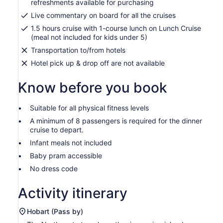
refreshments available for purchasing
Live commentary on board for all the cruises
1.5 hours cruise with 1-course lunch on Lunch Cruise
(meal not included for kids under 5)
Transportation to/from hotels
Hotel pick up & drop off are not available
Know before you book
Suitable for all physical fitness levels
A minimum of 8 passengers is required for the dinner
cruise to depart.
Infant meals not included
Baby pram accessible
No dress code
Activity itinerary
Hobart (Pass by)