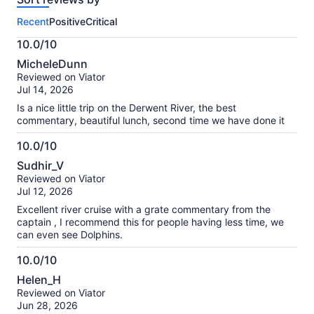
this
Recent
Positive
Critical
activity.
More
10.0/10
information
10.0
about
MicheleDunn
out
our
Reviewed on Viator
of
verified
Jul 14, 2026
10
reviews
Is a nice little trip on the Derwent River, the best
commentary, beautiful lunch, second time we have done it
10.0/10
10.0
Sudhir_V
out
Reviewed on Viator
of
Jul 12, 2026
10
Excellent river cruise with a grate commentary from the
captain , I recommend this for people having less time, we
can even see Dolphins.
10.0/10
10.0
Helen_H
out
Reviewed on Viator
of
Jun 28, 2026