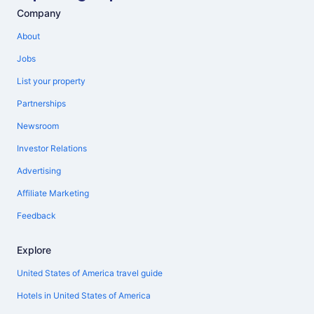
Company
About
Jobs
List your property
Partnerships
Newsroom
Investor Relations
Advertising
Affiliate Marketing
Feedback
Explore
United States of America travel guide
Hotels in United States of America