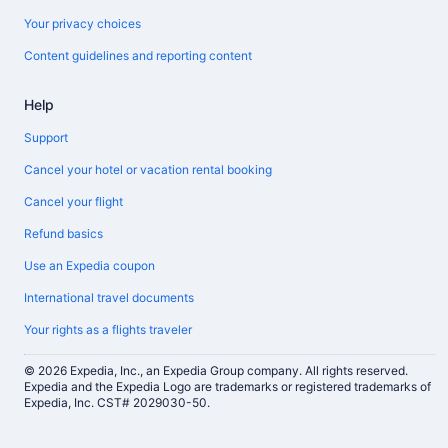
Your privacy choices
Content guidelines and reporting content
Help
Support
Cancel your hotel or vacation rental booking
Cancel your flight
Refund basics
Use an Expedia coupon
International travel documents
Your rights as a flights traveler
© 2026 Expedia, Inc., an Expedia Group company. All rights reserved.
Expedia and the Expedia Logo are trademarks or registered trademarks of
Expedia, Inc. CST# 2029030-50.