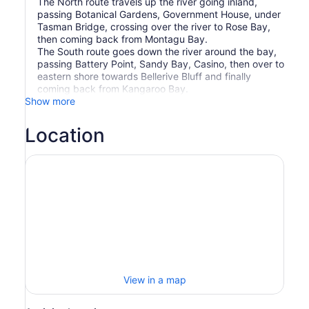
The North route travels up the river going inland,
passing Botanical Gardens, Government House, under
Tasman Bridge, crossing over the river to Rose Bay,
then coming back from Montagu Bay.
The South route goes down the river around the bay,
passing Battery Point, Sandy Bay, Casino, then over to
eastern shore towards Bellerive Bluff and finally
coming back from Kangaroo Bay.
Show more
Location
View in a map