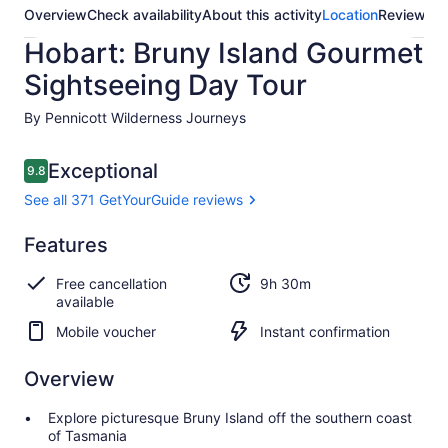
Overview
Check availability
About this activity
Location
Reviews
Hobart: Bruny Island Gourmet
Sightseeing Day Tour
By Pennicott Wilderness Journeys
Reviews
Exceptional
9.8
9.8 out of 10
See all 371 GetYourGuide reviews
Exceptional
Features
9.8
9.8 out of 10
See all 371
Free cancellation
9h 30m
GetYourGuide
available
reviews
Mobile voucher
Instant confirmation
Overview
Explore picturesque Bruny Island off the southern coast
of Tasmania