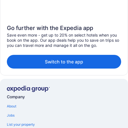
Go further with the Expedia app
Save even more - get up to 20% on select hotels when you
book on the app. Our app deals help you to save on trips so
you can travel more and manage it all on the go.
Switch to the app
Company
About
Jobs
List your property