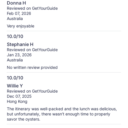
8.0
Donna H
out
Reviewed on GetYourGuide
of
Feb 07, 2026
10
Australia
Very enjoyable
10.0/10
10.0
Stephanie H
out
Reviewed on GetYourGuide
of
Jan 23, 2026
10
Australia
No written review provided
10.0/10
10.0
Willie Y
out
Reviewed on GetYourGuide
of
Dec 07, 2025
10
Hong Kong
The itinerary was well-packed and the lunch was delicious,
but unfortunately, there wasn't enough time to properly
savor the oysters.