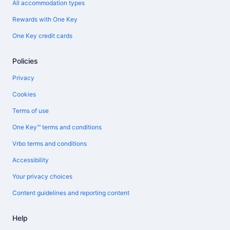
All accommodation types
Rewards with One Key
One Key credit cards
Policies
Privacy
Cookies
Terms of use
One Key™ terms and conditions
Vrbo terms and conditions
Accessibility
Your privacy choices
Content guidelines and reporting content
Help