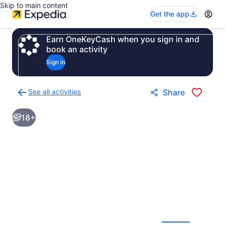
Skip to main content
Get the app
Earn OneKeyCash when you sign in and
book an activity
Sign in
See all activities
Share
Back
to
18+
activities
results
page