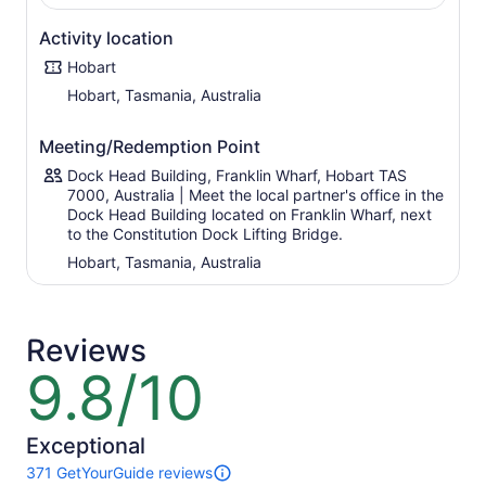
dense rainforest of the south's Mavista Rainforest - a
pristine environment home to diverse wildlife including
Activity location
rare white wallabies.
Hobart
Board the ferry for a return crossing to Kettering,
Hobart, Tasmania, Australia
followed by a short drive back to Hobart, where hotel
drop-offs are available on request.
Meeting/Redemption Point
Dock Head Building, Franklin Wharf, Hobart TAS
7000, Australia | Meet the local partner's office in the
Dock Head Building located on Franklin Wharf, next
to the Constitution Dock Lifting Bridge.
Hobart, Tasmania, Australia
Reviews
9.8/10
9.8
out
of
10
Exceptional
371 GetYourGuide reviews
371