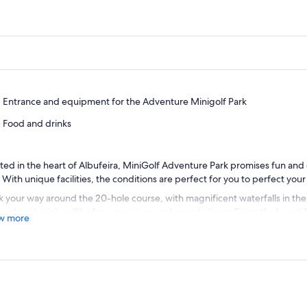
Entrance and equipment for the Adventure Minigolf Park
Food and drinks
ted in the heart of Albufeira, MiniGolf Adventure Park promises fun and
t. With unique facilities, the conditions are perfect for you to perfect you
 your way around the 20-hole course, with magnificent waterfalls in th
r played mini-golf before, now is your chance to learn. Enjoy the beauti
w more
xing and having fun with family and friends.