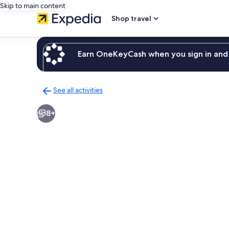
Skip to main content
Shop travel
Earn OneKeyCash when you sign in and 
See all activities
Back
to
8+
activities
results
page