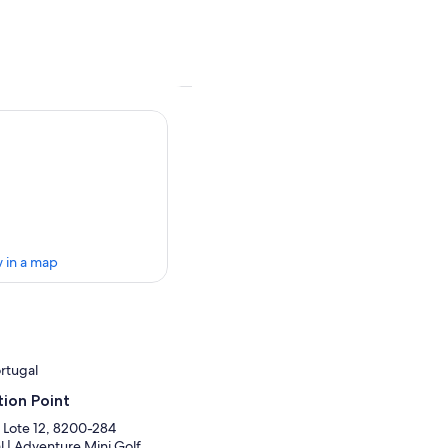
 in a map
ortugal
ion Point
 Lote 12, 8200-284
l | Adventure Mini Golf