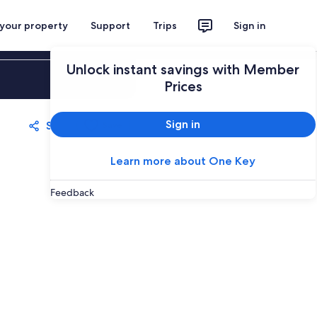
 your property
Support
Trips
Sign in
Unlock instant savings with Member
Sign in
Prices
Sign in
Share
Save
Learn more about One Key
Feedback