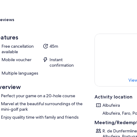
eviews
atures
Free cancellation
45m
available
Mobile voucher
Instant
confirmation
Multiple languages
View
verview
Perfect your game on a 20-hole course
Activity location
Marvel at the beautiful surroundings of the
Albufeira
mini-golf park
Albufeira, Faro, P
Enjoy quality time with family and friends
Meeting/Redempt
R. de Dunfermline
Albufeira, Portuga