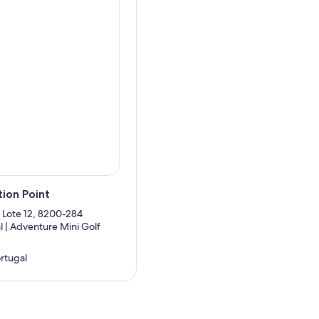
ion Point
 Lote 12, 8200-284
l | Adventure Mini Golf
ortugal