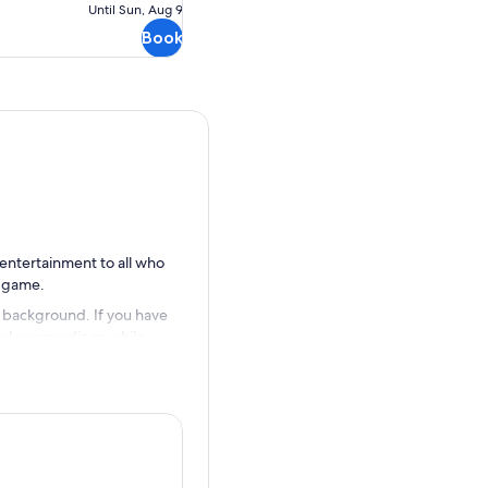
Until Sun, Aug 9
cancellation
Book
 entertainment to all who
r game.
e background. If you have
ful surroundings while