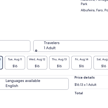
Park
Albufeira, Faro, P
Travelers
1 Adult
0
Tue, Aug 11
Wed, Aug 12
Thu, Aug 13
Fri, Aug 14
Sat, Aug
$16
$16
$16
$16
$16
Price details
Languages available
$16.13 x 1 Adult
English
Total