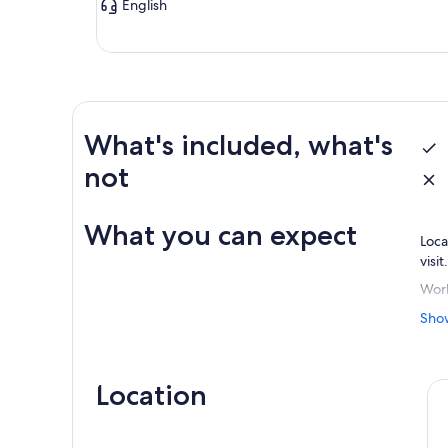
English
What's included, what's
not
What you can expect
Loca
visi
Work
neve
Sho
rela
Location