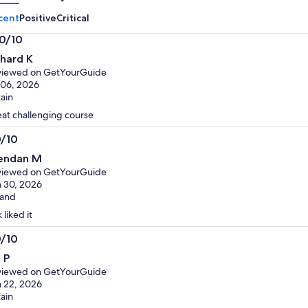
cent
Positive
Critical
.0/10
0
chard K
t
viewed on GetYourGuide
 06, 2026
tain
at challenging course
0/10
0
endan M
t
viewed on GetYourGuide
 30, 2026
land
 liked it
0/10
0
 P
t
viewed on GetYourGuide
 22, 2026
tain