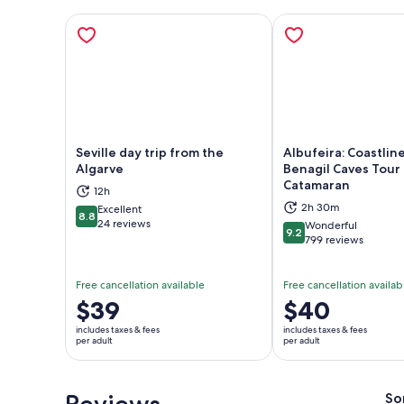
Seville day trip from the
Albufeira: Coastlin
Algarve
Benagil Caves Tour
Catamaran
12h
Opens in new tab
Ope
2h 30m
Excellent
8.8
8.8 out of 10
24 reviews
Wonderful
9.2
9.2 out of 10
799 reviews
Free cancellation available
Free cancellation availab
Price
$39
Price
$40
is
is
includes taxes & fees
includes taxes & fees
$39
$40
per adult
per adult
per
per
adult
adult
Reviews
So