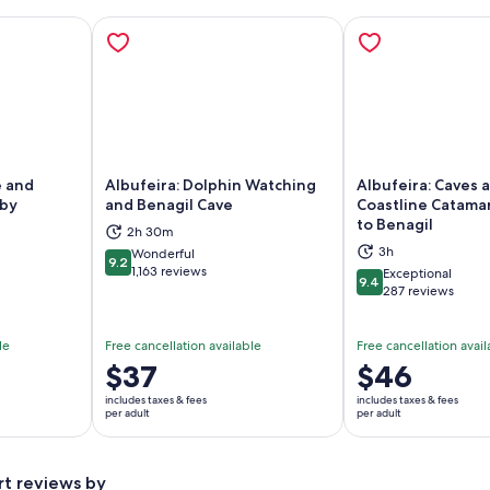
e and
Albufeira: Dolphin Watching
Albufeira: Caves 
 by
and Benagil Cave
Coastline Catama
to Benagil
2h 30m
ns in new tab
Opens in new tab
Op
3h
Wonderful
9.2
9.2 out of 10
1,163 reviews
Exceptional
9.4
9.4 out of 10
287 reviews
le
Free cancellation available
Free cancellation avail
Price
$37
Price
$46
is
is
includes taxes & fees
includes taxes & fees
$37
$46
per adult
per adult
per
per
adult
adult
rt reviews by