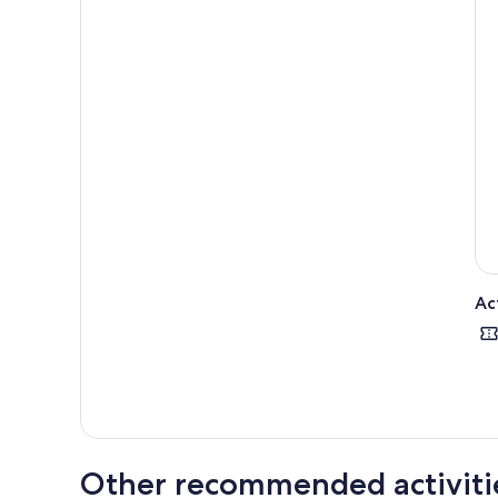
Ac
Other recommended activiti