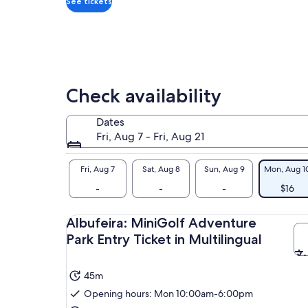
See tickets
Check availability
Dates
Fri, Aug 7 - Fri, Aug 21
Fri, Aug 7
Sat, Aug 8
Sun, Aug 9
Mon, Aug 1
-
-
-
$16
Albufeira: MiniGolf Adventure
Park Entry Ticket in Multilingual
45m
Opening hours: Mon 10:00am-6:00pm