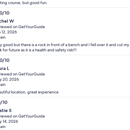
ting course, but good fun.
.0/10
0
chel W
t
viewed on GetYourGuide
 12, 2026
tain
y good but there is a rock in front of a bench and I fell over it and cut m
k for future as it is a health and safety risk!!!
.0/10
0
ura L
t
viewed on GetYourGuide
y 20, 2026
tain
utiful location, great experience
0/10
0
stie S
t
viewed on GetYourGuide
 14, 2026
tain