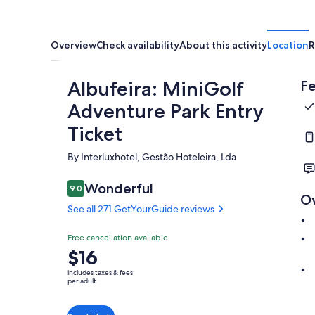
Overview
Check availability
About this activity
Location
R
Albufeira: MiniGolf
Fe
Adventure Park Entry
Ticket
By Interluxhotel, Gestão Hoteleira, Lda
Wonderful
9.0
9.0 out of 10
O
See all 271 GetYourGuide reviews
Free cancellation available
Price
$16
is
includes taxes & fees
$16
per adult
per
adult