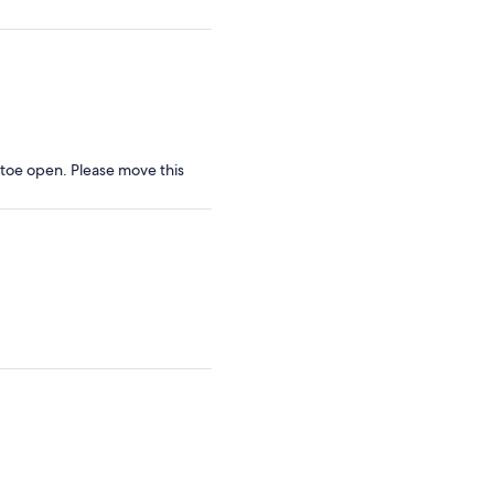
y toe open. Please move this