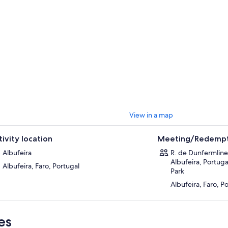
View in a map
tivity location
Meeting/Redempt
Albufeira
R. de Dunfermline
Albufeira, Portuga
Albufeira, Faro, Portugal
Park
Albufeira, Faro, P
es