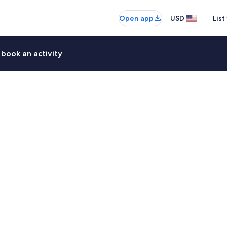
Open app
USD
List
book an activity