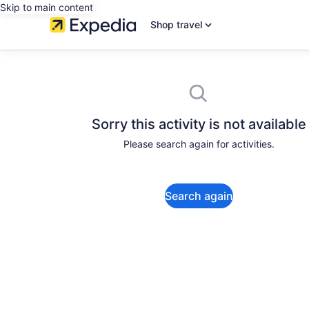
Skip to main content
Shop travel
Sorry this activity is not available
Please search again for activities.
Search again