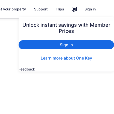
st your property
Support
Trips
Sign in
Unlock instant savings with Member
Prices
Sign in
Learn more about One Key
Feedback