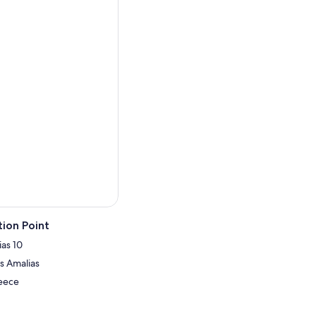
ion Point
ias 10
is Amalias
reece