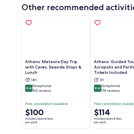
Other recommended activiti
Athens: Meteora Day Trip
Athens: Guided Tou
with Caves, Seaside Stops &
Acropolis and Part
Lunch
Tickets Included
Opens in new tab
Ope
14h
2h
Exceptional
Exceptional
9.4
9.4
9.4 out of 10
9.4 out of 10
912 reviews
178 reviews
Free cancellation available
Free cancellation availab
Price
$100
Price
$114
is
is
includes taxes & fees
includes taxes & fees
$100
$114
per adult
per adult
per
per