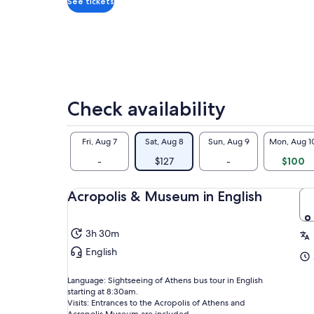
See tickets
mo
Zeu
of 
mon
eag
upg
Acr
The
Check availability
on 
The
Fri, Aug 7
Sat, Aug 8
Sun, Aug 9
Mon, Aug 1
hou
-
$127
-
$100
Acropolis & Museum in English
3h 30m
English
Language: Sightseeing of Athens bus tour in English
starting at 8:30am.
Visits: Entrances to the Acropolis of Athens and