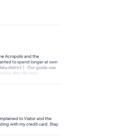
adult
adult
he Acropolis and the
 wanted to spend longer at own
aka district.) . Our guide was
lore after the tour.
mplained to Viator and the
uting with my credit card. Stay