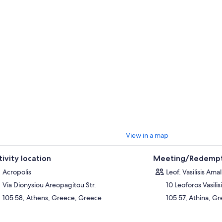
View in a map
tivity location
Meeting/Redempt
Acropolis
Leof. Vasilisis Amal
Via Dionysiou Areopagitou Str.
10 Leoforos Vasilis
105 58, Athens, Greece, Greece
105 57, Athina, G