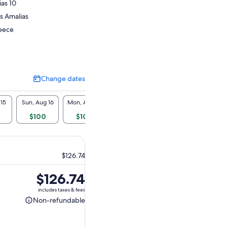
ias 10
is Amalias
reece
Change dates
Change
dates
 15
Sun, Aug 16
Mon, Aug 17
Tue, Aug 18
Wed, Aug 19
Thu, A
$100
$100
$100
$100
$1
$126.74
Price
$126.74
is
includes taxes & fees
$126.74
Non-refundable
Non-
refundable