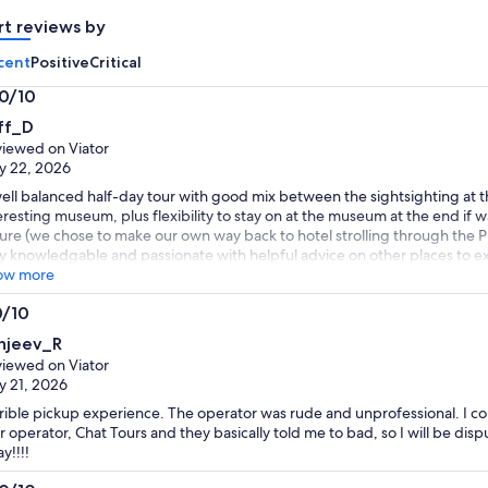
adult
adult
rt reviews by
cent
Positive
Critical
.0/10
0
ff_D
t
iewed on Viator
y 22, 2026
ell balanced half-day tour with good mix between the sightsighting at t
eresting museum, plus flexibility to stay on at the museum at the end if
sure (we chose to make our own way back to hotel strolling through the Pl
y knowledgable and passionate with helpful advice on other places to exp
ow more
0/10
0
njeev_R
t
iewed on Viator
 21, 2026
rible pickup experience. The operator was rude and unprofessional. I co
r operator, Chat Tours and they basically told me to bad, so I will be disp
y!!!!