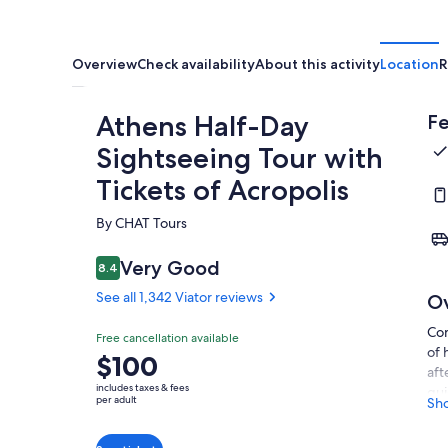
Overview
Check availability
About this activity
Location
R
Athens Half-Day
Fe
Sightseeing Tour with
Tickets of Acropolis
By CHAT Tours
Very Good
8.4
8.4 out of 10
See all 1,342 Viator reviews
O
Com
Free cancellation available
of 
Price
$100
aft
is
includes taxes & fees
gui
$100
per adult
Sh
att
per
and
adult