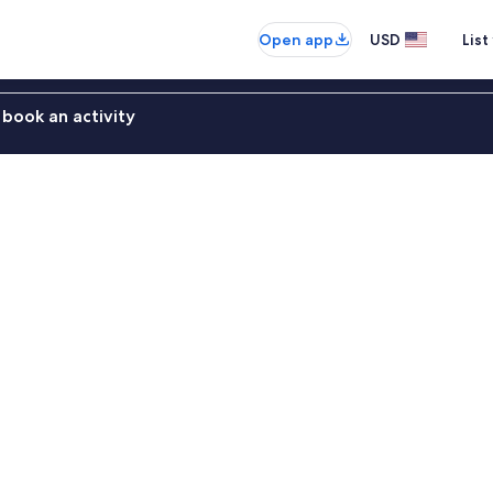
Open app
USD
List
book an activity