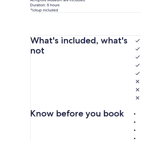
Acropolis Museum are included.
Duration: 5 hours
Pickup included
What's included, what's
not
Know before you book