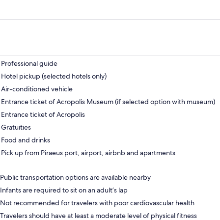
Professional guide
Hotel pickup (selected hotels only)
Air-conditioned vehicle
Entrance ticket of Acropolis Museum (if selected option with museum)
Entrance ticket of Acropolis
Gratuities
Food and drinks
Pick up from Piraeus port, airport, airbnb and apartments
Public transportation options are available nearby
Infants are required to sit on an adult’s lap
Not recommended for travelers with poor cardiovascular health
Travelers should have at least a moderate level of physical fitness