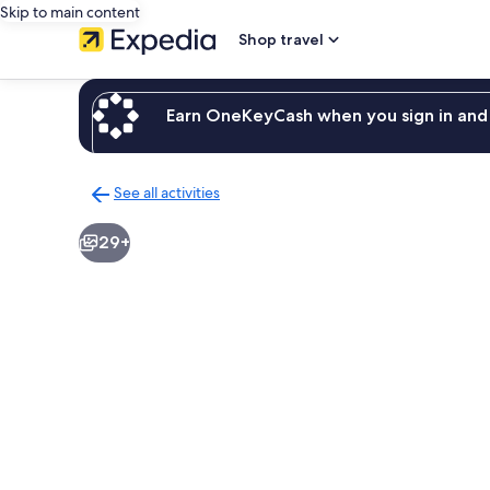
Skip to main content
Shop travel
Earn OneKeyCash when you sign in and 
See all activities
Back
to
29+
activities
results
page