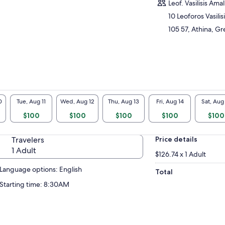
dern Olympic Games, Temple of Olympian
Leof. Vasilisis Amal
s, the Arch of Adrian. Explore the Acropolis
10 Leoforos Vasilis
Athens on foot, and discover famous
105 57, Athina, G
uments such as the Pantheon. If you’re
er to see more, book the morning tour and
rade to include an entrance ticket to Athens
opolis Museum.
 morning and afternoon with Acropolis only
3.5 hours.
 morning with Acropolis and museum on 5
0
Tue, Aug 11
Wed, Aug 12
Thu, Aug 13
Fri, Aug 14
Sat, Aug
rs.
$100
$100
$100
$100
$100
Travelers
Price details
1 Adult
$126.74 x 1 Adult
Language options: English
Total
Starting time: 8:30AM