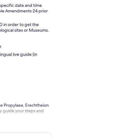
specific date and time
dable Amendments 24 prior
D in order to get the
ological sites or Museums.
e
ngual live guide (in
he Propylaea, Erechtheion
ry guide your steps and