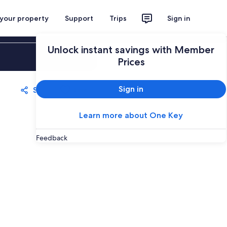
 your property
Support
Trips
Sign in
Unlock instant savings with Member
Sign in
Prices
Sign in
Share
Save
Learn more about One Key
Feedback