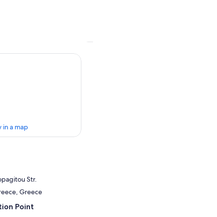
 in a map
opagitou Str.
Greece, Greece
ion Point