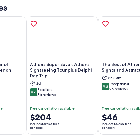
es
r of
Athens Super Saver: Athens
The Best of Athen
henon
Sightseeing Tour plus Delphi
Sights and Attrac
Day Trip
ns in new tab
Opens in new tab
Op
2h 30m
2d
Exceptional
9.8
9.8 out of 10
26 reviews
Excellent
8.6
8.6 out of 10
36 reviews
le
Free cancellation available
Free cancellation avail
Price
$204
Price
$46
is
is
includes taxes & fees
includes taxes & fees
$204
$46
per adult
per adult
per
per