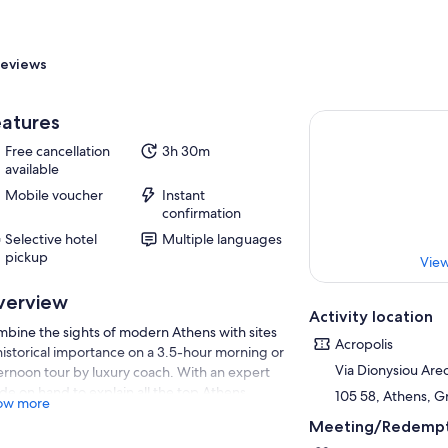
eviews
atures
Free cancellation
3h 30m
available
Mobile voucher
Instant
confirmation
Selective hotel
Multiple languages
pickup
View
verview
Activity location
bine the sights of modern Athens with sites
Acropolis
historical importance on a 3.5-hour morning or
Via Dionysiou Are
ernoon tour by luxury coach. With an expert
de on hand to explain all the top Athens
105 58, Athens, 
ow more
ractions, the tour passes Constitution Square
Meeting/Redempt
 Panathenaic Stadium — home of the first