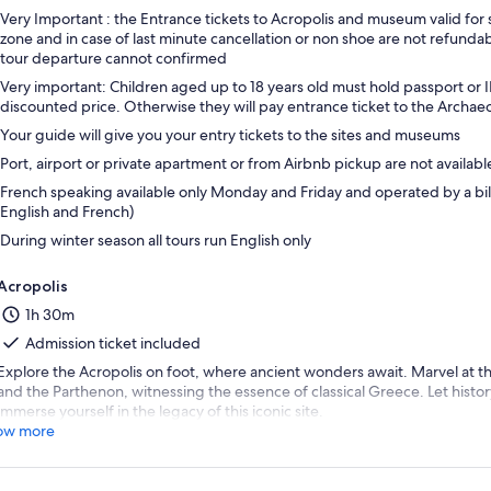
Very Important : the Entrance tickets to Acropolis and museum valid for 
zone and in case of last minute cancellation or non shoe are not refun
tour departure cannot confirmed
Very important: Children aged up to 18 years old must hold passport or I
discounted price. Otherwise they will pay entrance ticket to the Archae
Your guide will give you your entry tickets to the sites and museums
Port, airport or private apartment or from Airbnb pickup are not availabl
French speaking available only Monday and Friday and operated by a bili
English and French)
During winter season all tours run English only
Acropolis
1h 30m
Admission ticket included
Explore the Acropolis on foot, where ancient wonders await. Marvel at t
and the Parthenon, witnessing the essence of classical Greece. Let histo
immerse yourself in the legacy of this iconic site.
ow more