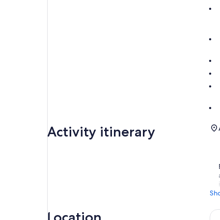
Activity itinerary
Sh
Location